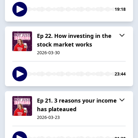
19:18
Ep 22. How investing in the
stock market works
2026-03-30
23:44
Ep 21. 3 reasons your income
has plateaued
2026-03-23