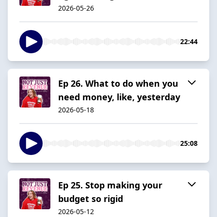
2026-05-26
22:44
Ep 26. What to do when you
need money, like, yesterday
2026-05-18
25:08
Ep 25. Stop making your
budget so rigid
2026-05-12