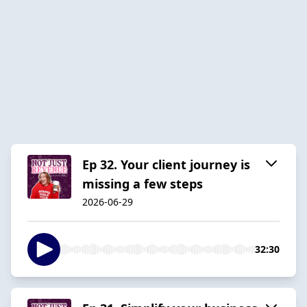
Ep 32. Your client journey is
missing a few steps
2026-06-29
32:30