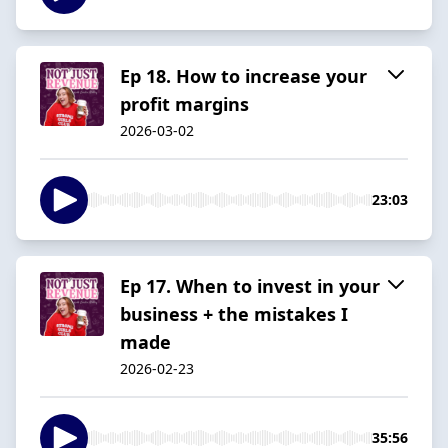
Ep 18. How to increase your
profit margins
2026-03-02
23:03
Ep 17. When to invest in your
business + the mistakes I
made
2026-02-23
35:56