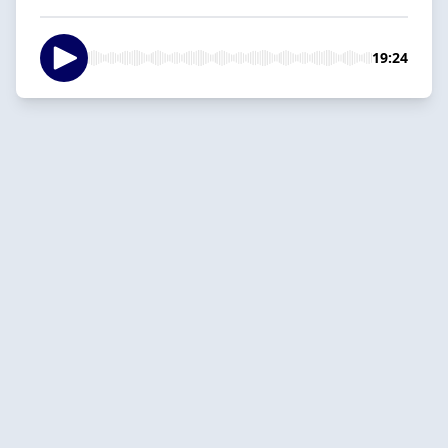
19:24