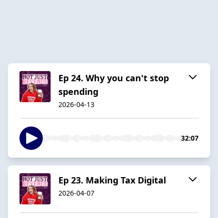
Ep 24. Why you can't stop
spending
2026-04-13
32:07
Ep 23. Making Tax Digital
2026-04-07