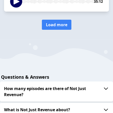
35:12
Load more
Questions & Answers
How many episodes are there of Not Just
Revenue?
What is Not Just Revenue about?