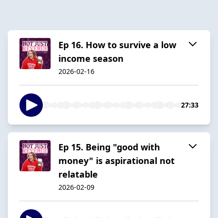
Ep 16. How to survive a low
income season
2026-02-16
27:33
Ep 15. Being "good with
money" is aspirational not
relatable
2026-02-09