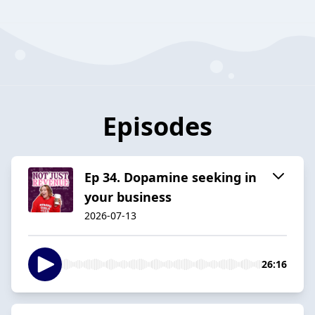
Episodes
Ep 34. Dopamine seeking in
your business
2026-07-13
26:16