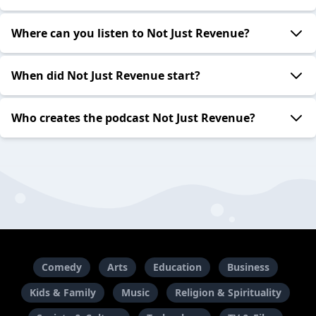
Where can you listen to Not Just Revenue?
When did Not Just Revenue start?
Who creates the podcast Not Just Revenue?
Comedy
Arts
Education
Business
Kids & Family
Music
Religion & Spirituality