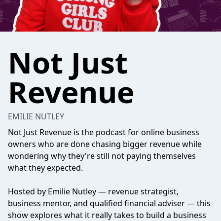
Not Just
Revenue
EMILIE NUTLEY
Not Just Revenue is the podcast for online business
owners who are done chasing bigger revenue while
wondering why they're still not paying themselves
what they expected.
Hosted by Emilie Nutley — revenue strategist,
business mentor, and qualified financial adviser — this
show explores what it really takes to build a business