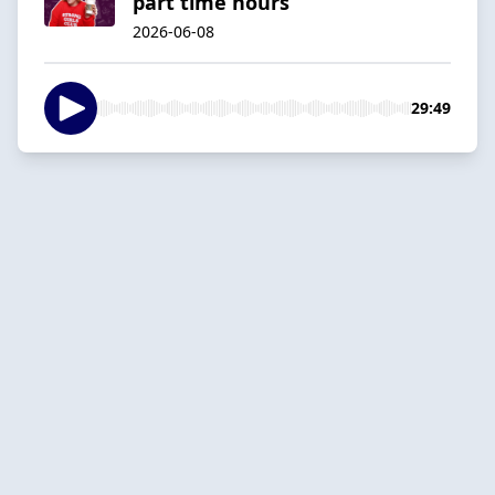
part time hours
2026-06-08
29:49