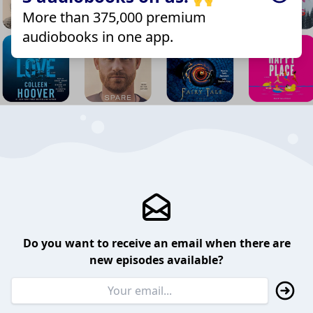
More than 375,000 premium
audiobooks in one app.
Do you want to receive an email when there are
new episodes available?