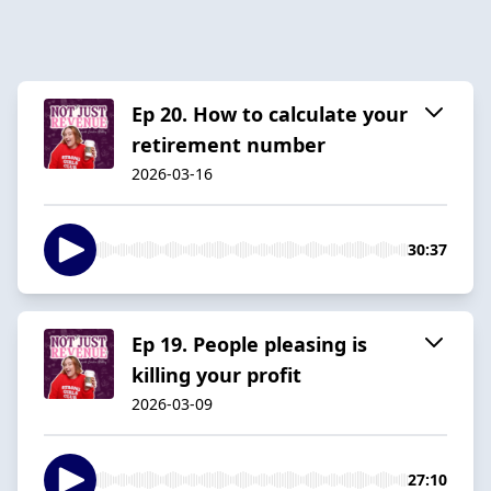
Ep 20. How to calculate your
retirement number
2026-03-16
30:37
Ep 19. People pleasing is
killing your profit
2026-03-09
27:10