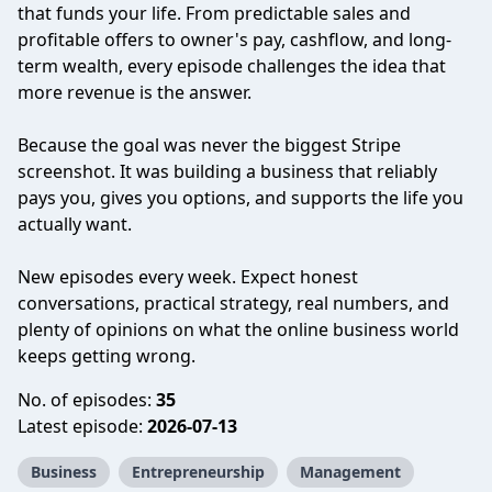
that funds your life. From predictable sales and
profitable offers to owner's pay, cashflow, and long-
term wealth, every episode challenges the idea that
more revenue is the answer.
Because the goal was never the biggest Stripe
screenshot. It was building a business that reliably
pays you, gives you options, and supports the life you
actually want.
New episodes every week. Expect honest
conversations, practical strategy, real numbers, and
plenty of opinions on what the online business world
keeps getting wrong.
No. of episodes:
35
Latest episode:
2026-07-13
Business
Entrepreneurship
Management