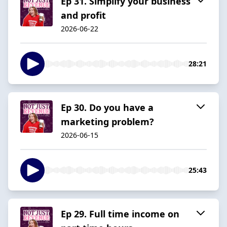
Ep 31. Simplify your business
and profit
2026-06-22
28:21
Ep 30. Do you have a
marketing problem?
2026-06-15
25:43
Ep 29. Full time income on