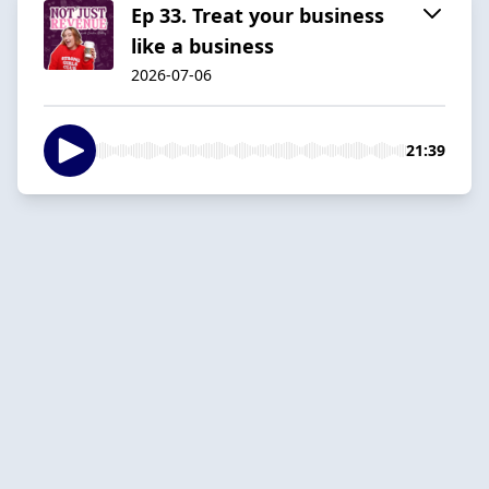
Ep 33. Treat your business
like a business
2026-07-06
21:39