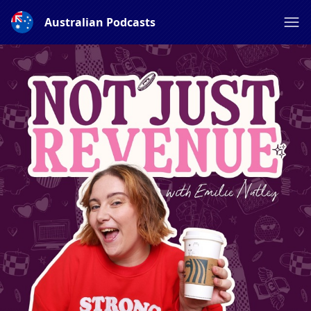
Australian Podcasts