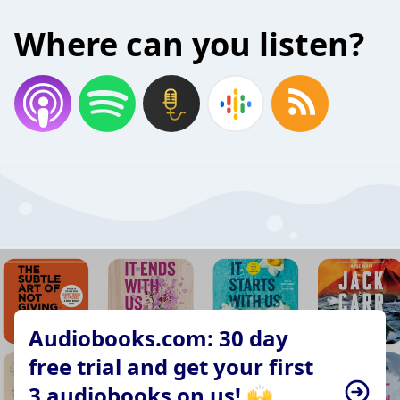
Where can you listen?
Audiobooks.com: 30 day
free trial and get your first
3 audiobooks on us! 🙌