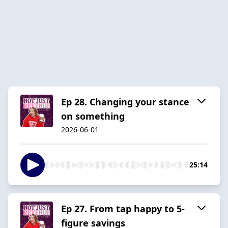
Ep 28. Changing your stance
on something
2026-06-01
25:14
Ep 27. From tap happy to 5-
figure savings