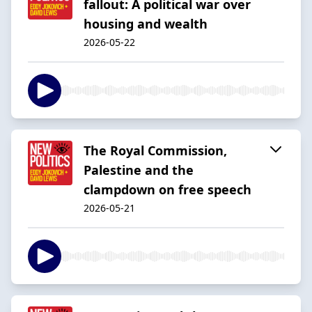
fallout: A political war over
housing and wealth
2026-05-22
The Royal Commission,
Palestine and the
clampdown on free speech
2026-05-21