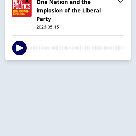
One Nation and the
implosion of the Liberal
Party
2026-05-15