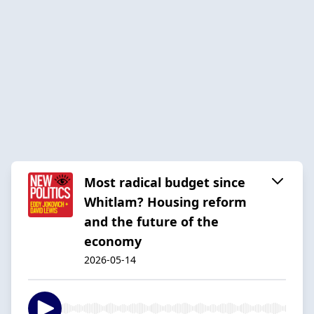
Most radical budget since
Whitlam? Housing reform
and the future of the
economy
2026-05-14