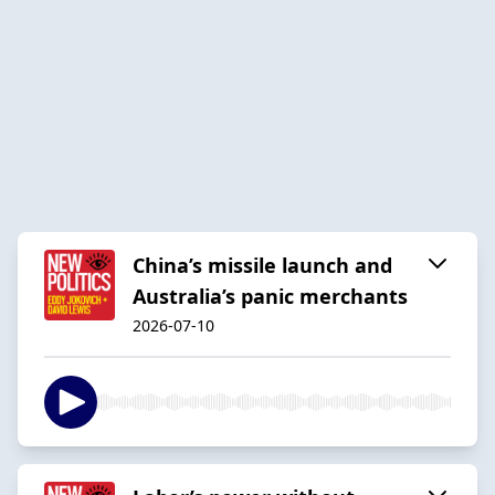
China’s missile launch and
Australia’s panic merchants
2026-07-10