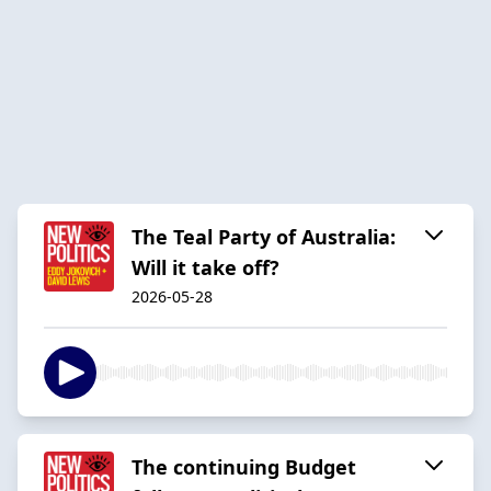
The Teal Party of Australia:
Will it take off?
2026-05-28
The continuing Budget