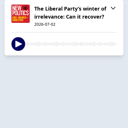
The Liberal Party’s winter of
irrelevance: Can it recover?
2026-07-02