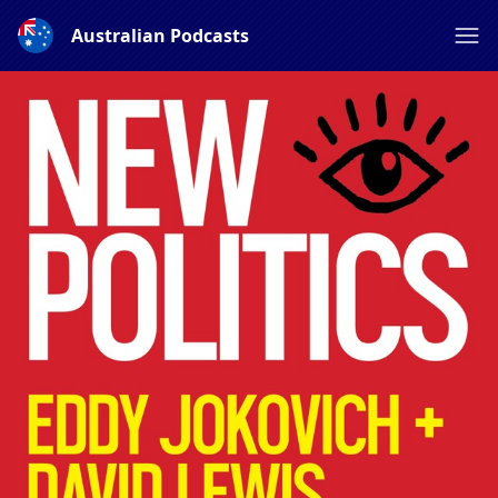
Australian Podcasts