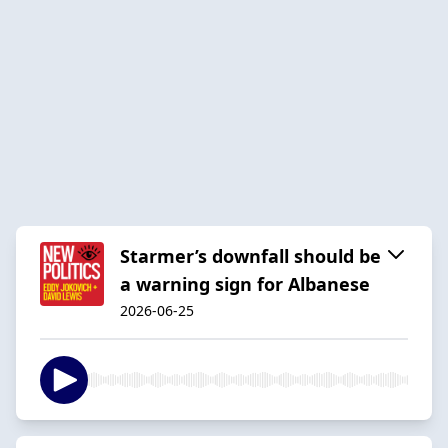
Starmer’s downfall should be
a warning sign for Albanese
2026-06-25