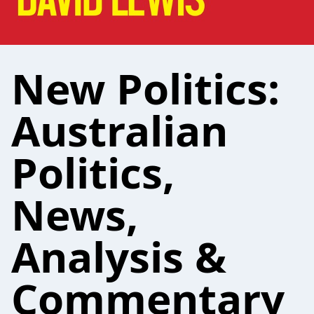
New Politics:
Australian
Politics,
News,
Analysis &
Commentary