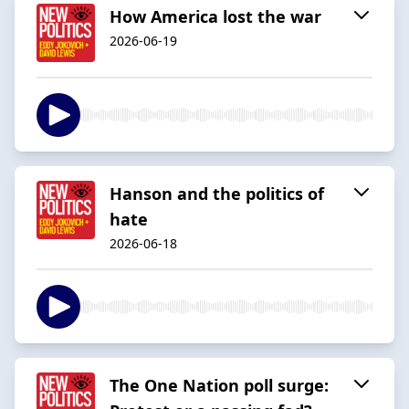
How America lost the war
2026-06-19
Hanson and the politics of
hate
2026-06-18
The One Nation poll surge: