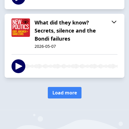
What did they know?
Secrets, silence and the
Bondi failures
2026-05-07
Load more