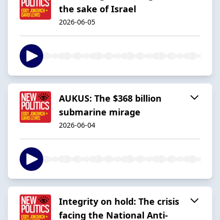
the sake of Israel
2026-06-05
AUKUS: The $368 billion
submarine mirage
2026-06-04
Integrity on hold: The crisis
facing the National Anti-