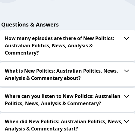
Questions & Answers
How many episodes are there of New Politics:
Australian Politics, News, Analysis &
Commentary?
What is New Politics: Australian Politics, News,
Analysis & Commentary about?
Where can you listen to New Politics: Australian
Politics, News, Analysis & Commentary?
When did New Politics: Australian Politics, News,
Analysis & Commentary start?