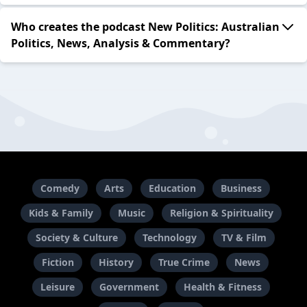
Who creates the podcast New Politics: Australian
Politics, News, Analysis & Commentary?
Comedy
Arts
Education
Business
Kids & Family
Music
Religion & Spirituality
Society & Culture
Technology
TV & Film
Fiction
History
True Crime
News
Leisure
Government
Health & Fitness