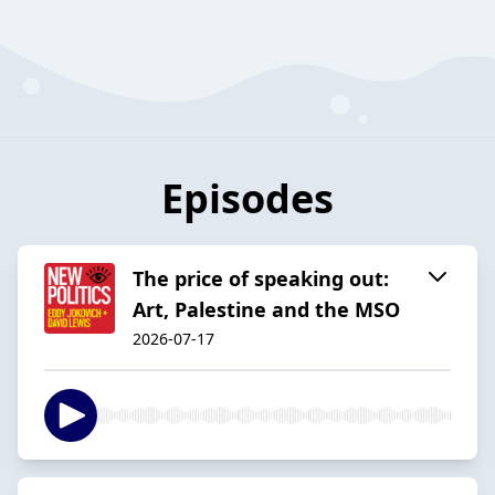
Episodes
The price of speaking out:
Art, Palestine and the MSO
2026-07-17