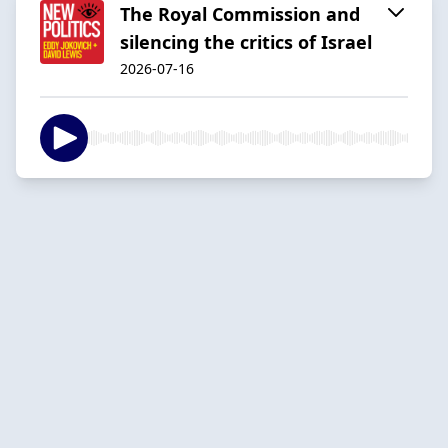
The Royal Commission and
silencing the critics of Israel
2026-07-16