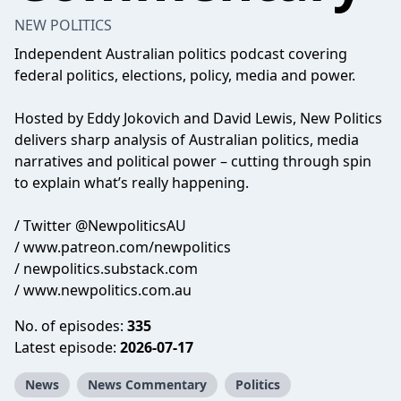
NEW POLITICS
Independent Australian politics podcast covering
federal politics, elections, policy, media and power.
Hosted by Eddy Jokovich and David Lewis, New Politics
delivers sharp analysis of Australian politics, media
narratives and political power – cutting through spin
to explain what’s really happening.
/ Twitter @NewpoliticsAU
/ www.patreon.com/newpolitics
/ newpolitics.substack.com
/ www.newpolitics.com.au
No. of episodes:
335
Latest episode:
2026-07-17
News
News Commentary
Politics