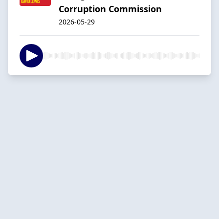
Corruption Commission
2026-05-29