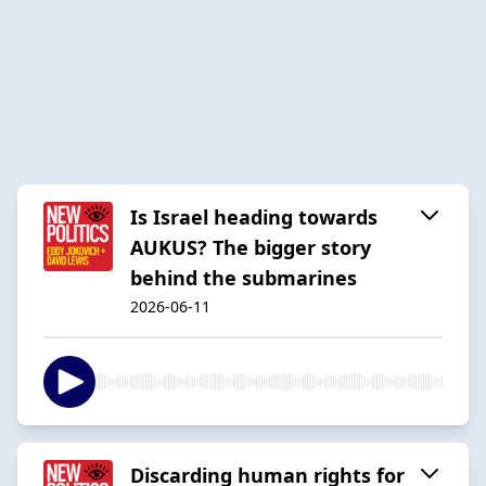
Is Israel heading towards
AUKUS? The bigger story
behind the submarines
2026-06-11
Discarding human rights for