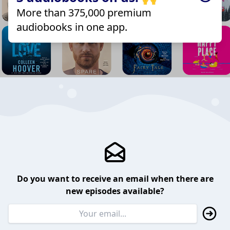
More than 375,000 premium
audiobooks in one app.
Do you want to receive an email when there are
new episodes available?