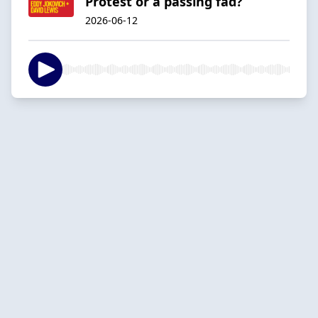
Protest or a passing fad?
2026-06-12