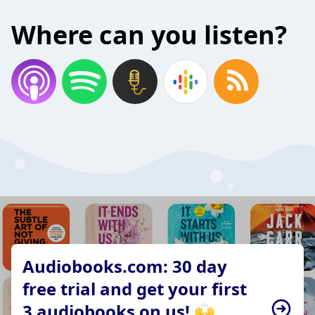
Where can you listen?
Audiobooks.com: 30 day
free trial and get your first
3 audiobooks on us! 🙌