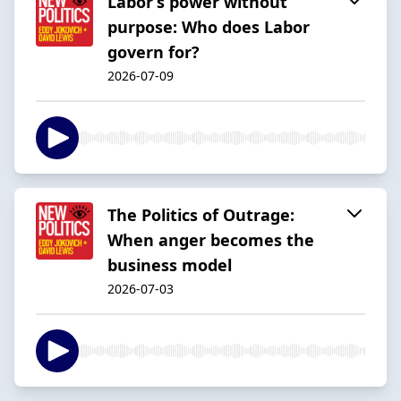
Labor’s power without
purpose: Who does Labor
govern for?
2026-07-09
The Politics of Outrage:
When anger becomes the
business model
2026-07-03