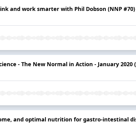
hink and work smarter with Phil Dobson (NNP #70)
cience - The New Normal in Action - January 2020
me, and optimal nutrition for gastro-intestinal di