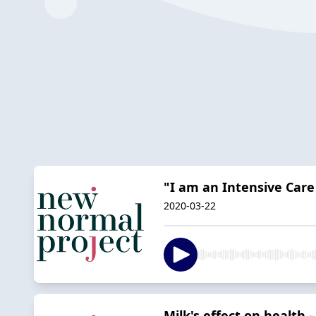
"I am an Intensive Care
2020-03-22
Milk's effect on health