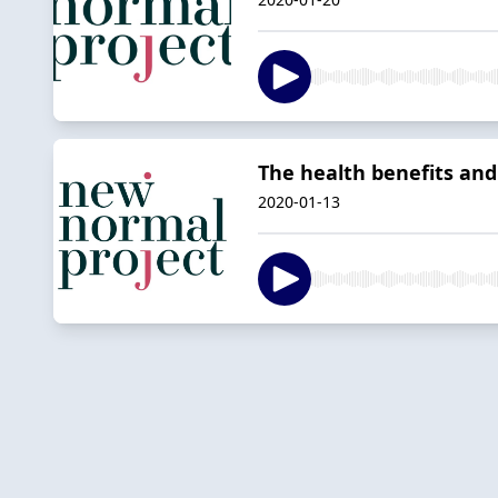
The health benefits and 
2020-01-13