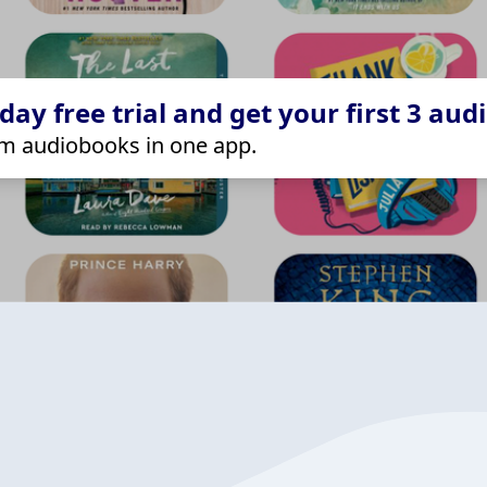
ay free trial and get your first 3 aud
m audiobooks in one app.