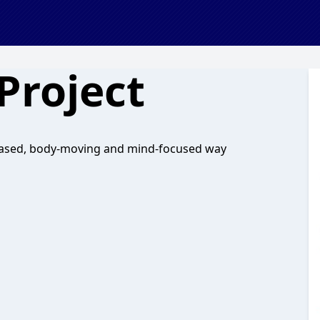
Project
-based, body-moving and mind-focused way