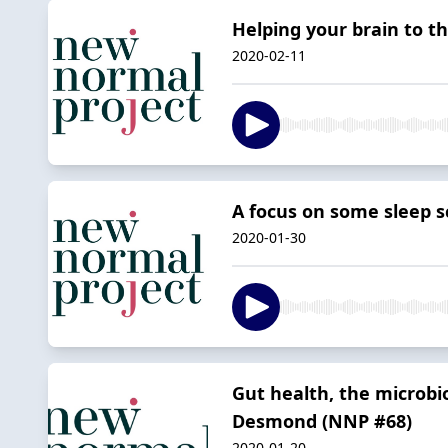
Helping your brain to t
2020-02-11
A focus on some sleep s
2020-01-30
Gut health, the microbio
Desmond (NNP #68)
2020-01-20