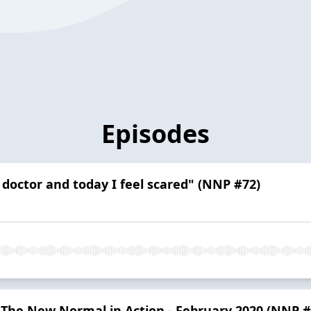
Episodes
 doctor and today I feel scared" (NNP #72)
 - The New Normal in Action - February 2020 (NNP #