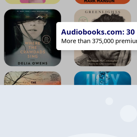
Audiobooks.com: 30 d
More than 375,000 premiu