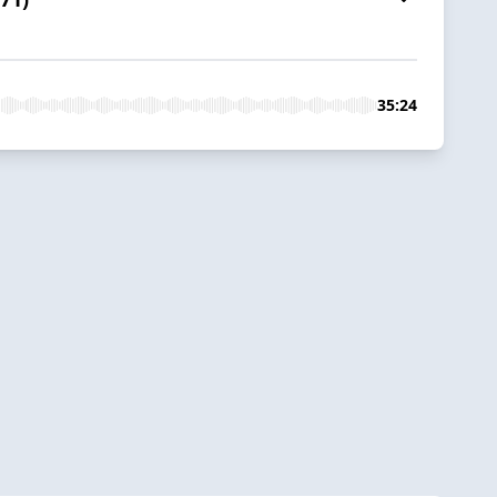
35:24