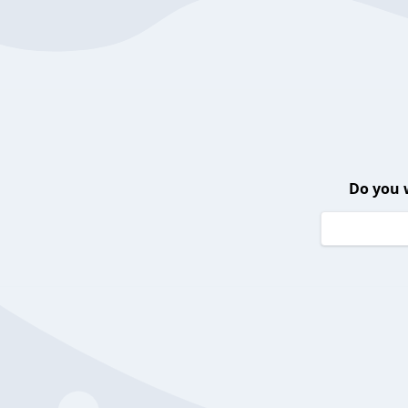
Do you 