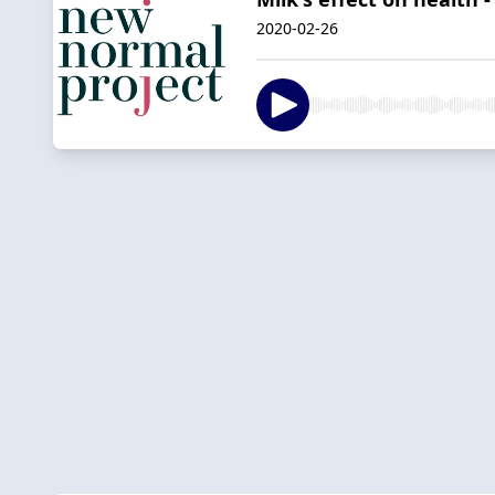
2020-02-26