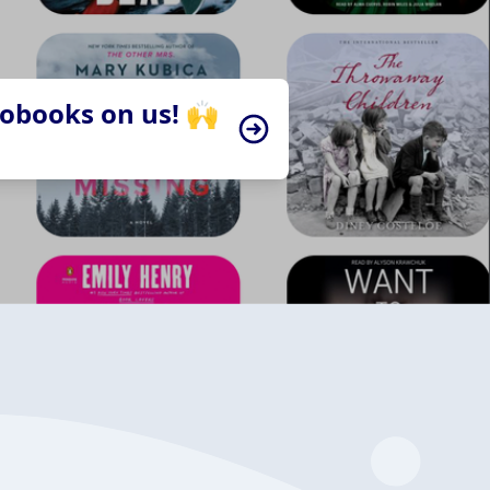
iobooks on us! 🙌