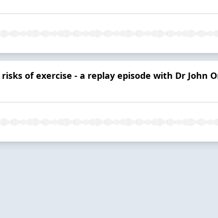
risks of exercise - a replay episode with Dr John 