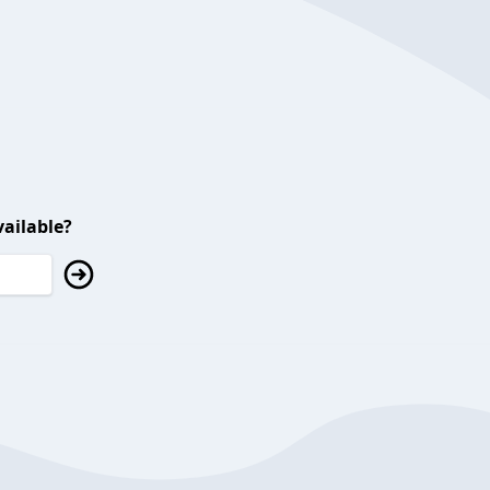
ailable?