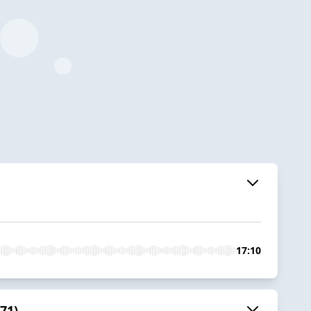
17:10
71)