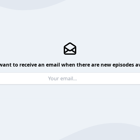
want to receive an email when there are new episodes av