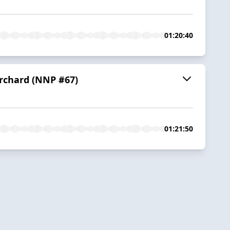
01:20:40
Orchard (NNP #67)
01:21:50