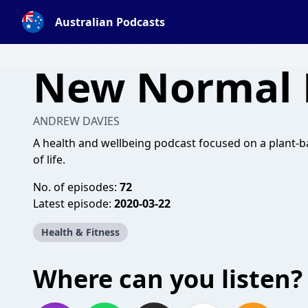
Australian Podcasts
New Normal 
ANDREW DAVIES
A health and wellbeing podcast focused on a plant
of life.
No. of episodes:
72
Latest episode:
2020-03-22
Health & Fitness
Where can you listen?