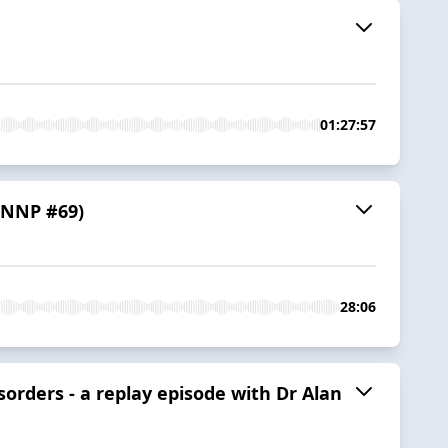
01:27:57
 (NNP #69)
28:06
sorders - a replay episode with Dr Alan