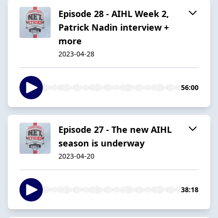
Episode 28 - AIHL Week 2,
Patrick Nadin interview +
more
2023-04-28
56:00
Episode 27 - The new AIHL
season is underway
2023-04-20
38:18