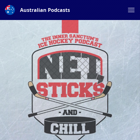
Australian Podcasts