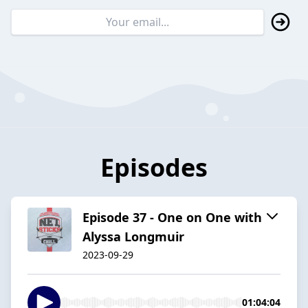
Episodes
Episode 37 - One on One with
Alyssa Longmuir
2023-09-29
01:04:04