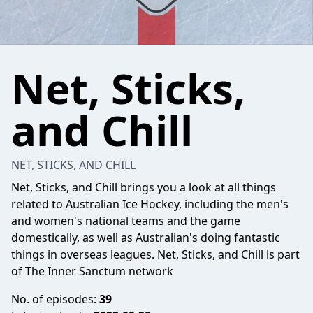
Net, Sticks,
and Chill
NET, STICKS, AND CHILL
Net, Sticks, and Chill brings you a look at all things
related to Australian Ice Hockey, including the men's
and women's national teams and the game
domestically, as well as Australian's doing fantastic
things in overseas leagues. Net, Sticks, and Chill is part
of The Inner Sanctum network
No. of episodes:
39