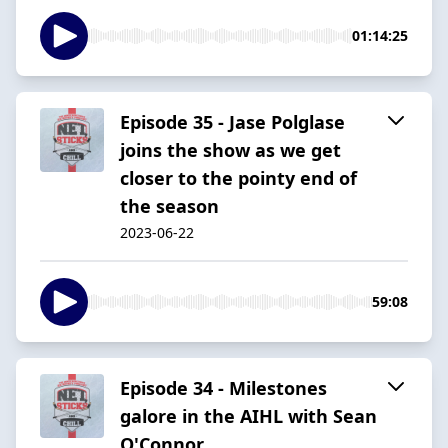
01:14:25
Episode 35 - Jase Polglase
joins the show as we get
closer to the pointy end of
the season
2023-06-22
59:08
Episode 34 - Milestones
galore in the AIHL with Sean
O'Connor