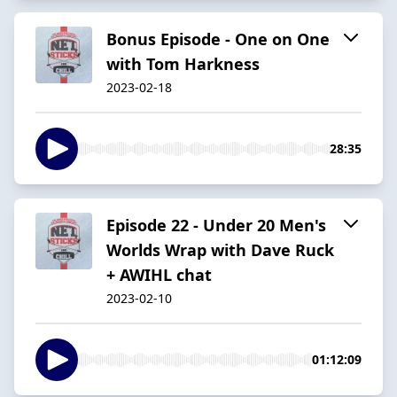
Bonus Episode - One on One
with Tom Harkness
2023-02-18
28:35
Episode 22 - Under 20 Men's
Worlds Wrap with Dave Ruck
+ AWIHL chat
2023-02-10
01:12:09