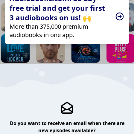
free trial and get your first
3 audiobooks on us! 🙌
More than 375,000 premium
audiobooks in one app.
Do you want to receive an email when there are
new episodes available?