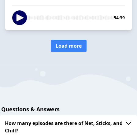
54:39
Load more
Questions & Answers
How many episodes are there of Net, Sticks, and
Chill?