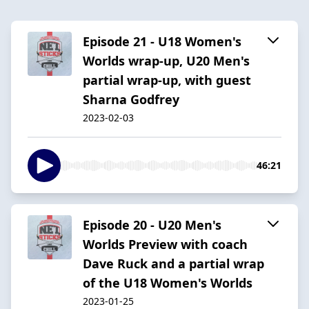
Episode 21 - U18 Women's
Worlds wrap-up, U20 Men's
partial wrap-up, with guest
Sharna Godfrey
2023-02-03
46:21
Episode 20 - U20 Men's
Worlds Preview with coach
Dave Ruck and a partial wrap
of the U18 Women's Worlds
2023-01-25