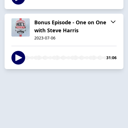
Bonus Episode - One on One
with Steve Harris
2023-07-06
31:06