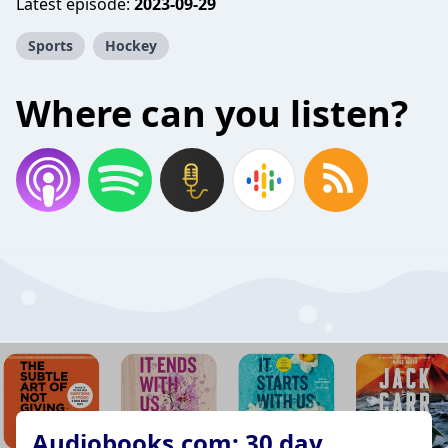
Latest episode:
2023-09-29
Sports
Hockey
Where can you listen?
Audiobooks.com: 30 day