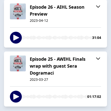
Episode 26 - AIHL Season
Preview
2023-04-12
31:04
Episode 25 - AWIHL Finals
wrap with guest Sera
Dogramaci
2023-03-27
01:17:02