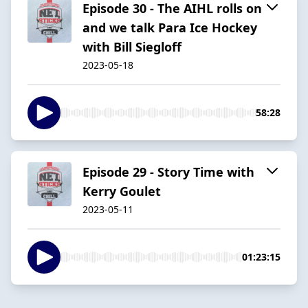
Episode 30 - The AIHL rolls on
and we talk Para Ice Hockey
with Bill Siegloff
2023-05-18
58:28
Episode 29 - Story Time with
Kerry Goulet
2023-05-11
01:23:15