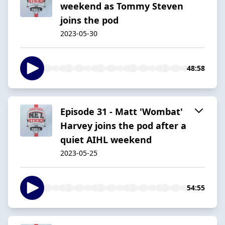
weekend as Tommy Steven
joins the pod
2023-05-30
48:58
Episode 31 - Matt 'Wombat'
Harvey joins the pod after a
quiet AIHL weekend
2023-05-25
54:55