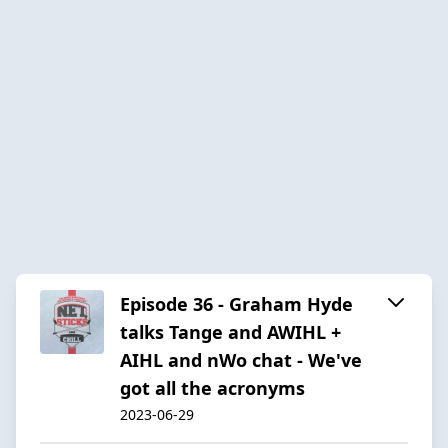
Episode 36 - Graham Hyde
talks Tange and AWIHL +
AIHL and nWo chat - We've
got all the acronyms
2023-06-29