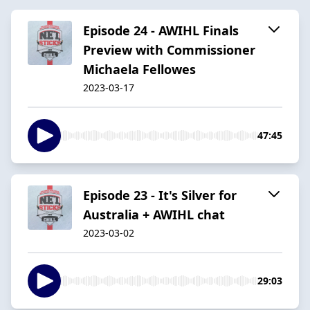
Episode 24 - AWIHL Finals
Preview with Commissioner
Michaela Fellowes
2023-03-17
47:45
Episode 23 - It's Silver for
Australia + AWIHL chat
2023-03-02
29:03