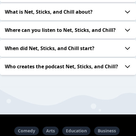
What is Net, Sticks, and Chill about?
Where can you listen to Net, Sticks, and Chill?
When did Net, Sticks, and Chill start?
Who creates the podcast Net, Sticks, and Chill?
Comedy
Arts
Education
Business