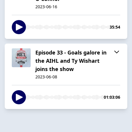
2023-06-16
35:54
Episode 33 - Goals galore in
the AIHL and Ty Wishart
joins the show
2023-06-08
01:03:06