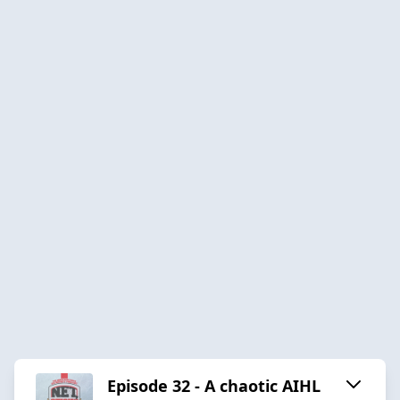
Episode 32 - A chaotic AIHL