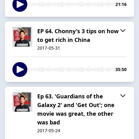
21:16
EP 64. Chonny's 3 tips on how
to get rich in China
2017-05-31
35:50
Ep 63. 'Guardians of the
Galaxy 2' and 'Get Out'; one
movie was great, the other
was bad
2017-05-24