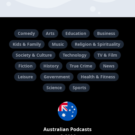
Comedy
Arts
Education
Business
Kids & Family
Music
Religion & Spirituality
Society & Culture
Technology
TV & Film
Fiction
History
True Crime
News
Leisure
Government
Health & Fitness
Science
Sports
Australian Podcasts