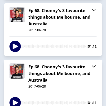
Ep 68. Chonny's 3 favourite
things about Melbourne, and
Australia
2017-06-28
31:12
Ep 68. Chonny's 3 favourite
things about Melbourne, and
Australia
2017-06-28
31:11