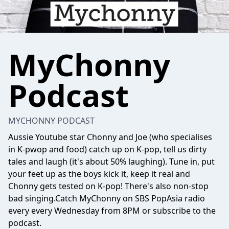
MyChonny
Podcast
MYCHONNY PODCAST
Aussie Youtube star Chonny and Joe (who specialises
in K-pwop and food) catch up on K-pop, tell us dirty
tales and laugh (it's about 50% laughing). Tune in, put
your feet up as the boys kick it, keep it real and
Chonny gets tested on K-pop! There's also non-stop
bad singing.Catch MyChonny on SBS PopAsia radio
every every Wednesday from 8PM or subscribe to the
podcast.