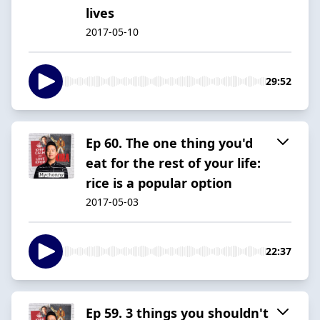
lives
2017-05-10
29:52
Ep 60. The one thing you'd
eat for the rest of your life:
rice is a popular option
2017-05-03
22:37
Ep 59. 3 things you shouldn't