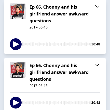
Ep 66. Chonny and his
girlfriend answer awkward
questions
2017-06-15
30:48
Ep 66. Chonny and his
girlfriend answer awkward
questions
2017-06-15
30:48