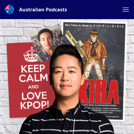
Australian Podcasts