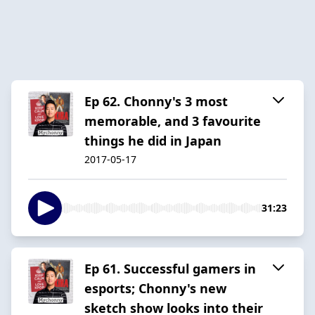
Ep 62. Chonny's 3 most
memorable, and 3 favourite
things he did in Japan
2017-05-17
31:23
Ep 61. Successful gamers in
esports; Chonny's new
sketch show looks into their