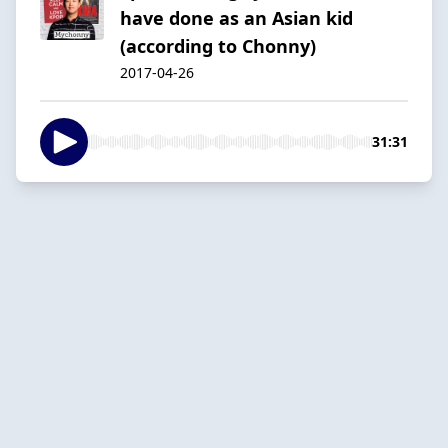
have done as an Asian kid
(according to Chonny)
2017-04-26
31:31