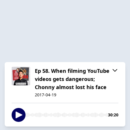
Ep 58. When filming YouTube
videos gets dangerous;
Chonny almost lost his face
2017-04-19
30:20