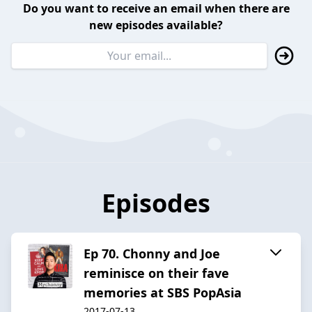
Do you want to receive an email when there are
new episodes available?
Episodes
Ep 70. Chonny and Joe
reminisce on their fave
memories at SBS PopAsia
2017-07-13