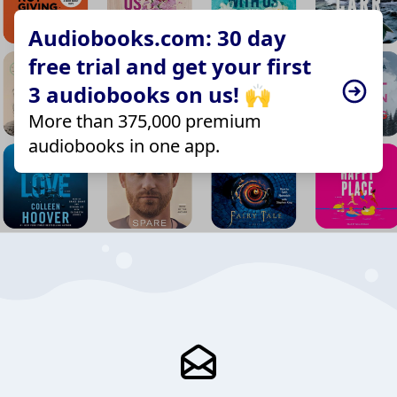
Audiobooks.com: 30 day
free trial and get your first
3 audiobooks on us! 🙌
More than 375,000 premium
audiobooks in one app.