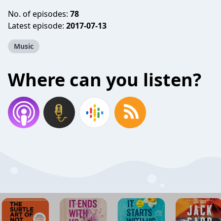
No. of episodes:
78
Latest episode:
2017-07-13
Music
Where can you listen?