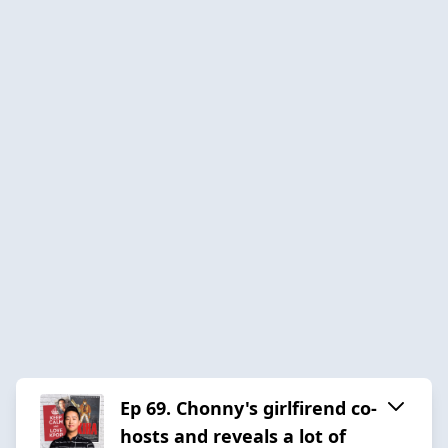
Ep 69. Chonny's girlfirend co-
hosts and reveals a lot of