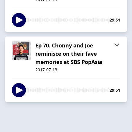
29:51
Ep 70. Chonny and Joe
reminisce on their fave
memories at SBS PopAsia
2017-07-13
29:51