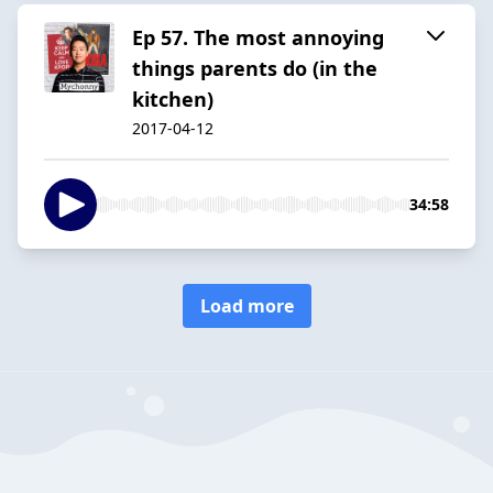
Ep 57. The most annoying
things parents do (in the
kitchen)
2017-04-12
34:58
Load more