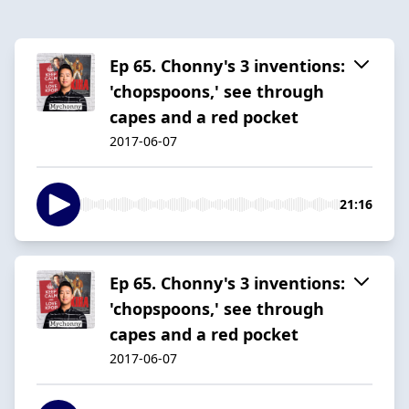
Ep 65. Chonny's 3 inventions:
'chopspoons,' see through
capes and a red pocket
2017-06-07
21:16
Ep 65. Chonny's 3 inventions:
'chopspoons,' see through
capes and a red pocket
2017-06-07