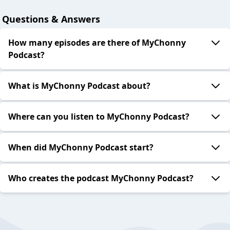
Questions & Answers
How many episodes are there of MyChonny
Podcast?
What is MyChonny Podcast about?
Where can you listen to MyChonny Podcast?
When did MyChonny Podcast start?
Who creates the podcast MyChonny Podcast?