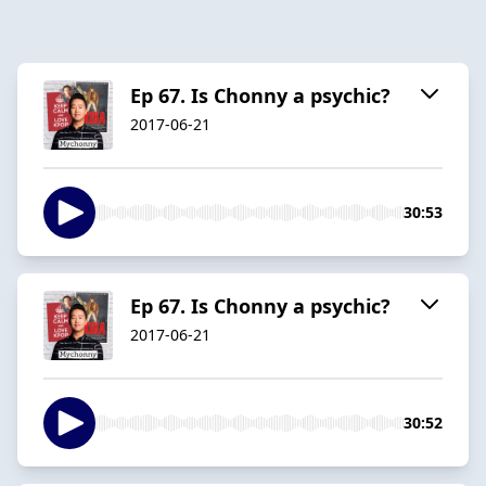
Ep 67. Is Chonny a psychic?
2017-06-21
30:53
Ep 67. Is Chonny a psychic?
2017-06-21
30:52