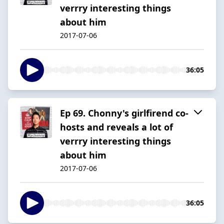
verrry interesting things
about him
2017-07-06
36:05
Ep 69. Chonny's girlfirend co-
hosts and reveals a lot of
verrry interesting things
about him
2017-07-06
36:05