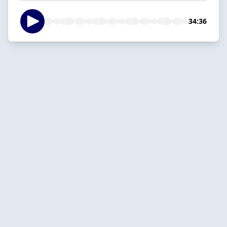
34:36