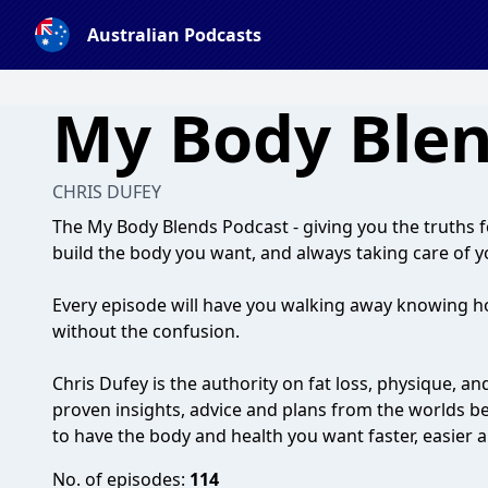
Australian Podcasts
My Body Ble
CHRIS DUFEY
The My Body Blends Podcast - giving you the truths fo
build the body you want, and always taking care of y
Every episode will have you walking away knowing h
without the confusion.
Chris Dufey is the authority on fat loss, physique, an
proven insights, advice and plans from the worlds bes
to have the body and health you want faster, easier 
No. of episodes:
114