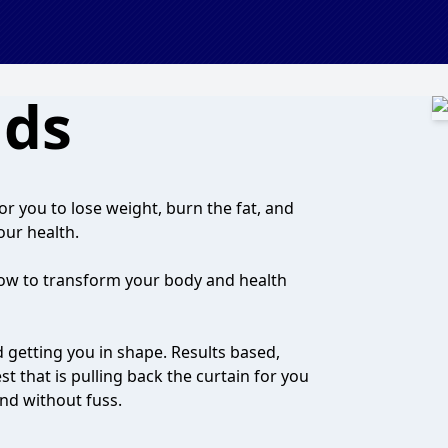
nds
r you to lose weight, burn the fat, and
our health.
ow to transform your body and health
d getting you in shape. Results based,
t that is pulling back the curtain for you
and without fuss.