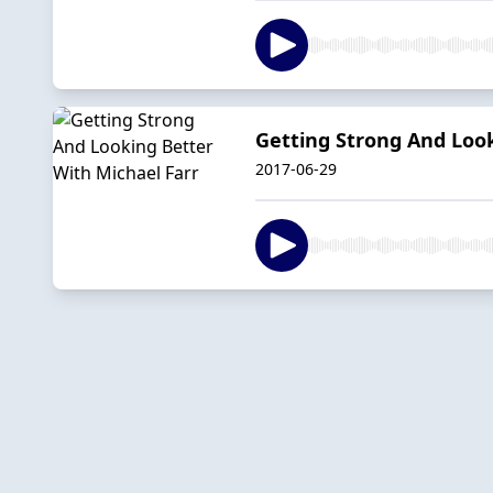
Getting Strong And Look
2017-06-29