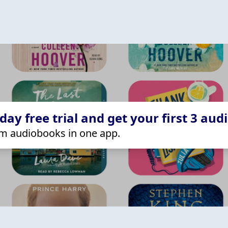
ay free trial and get your first 3 aud
m audiobooks in one app.