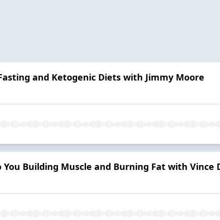
 Fasting and Ketogenic Diets with Jimmy Moore
 You Building Muscle and Burning Fat with Vince