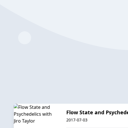
Flow State and Psychedel
2017-07-03