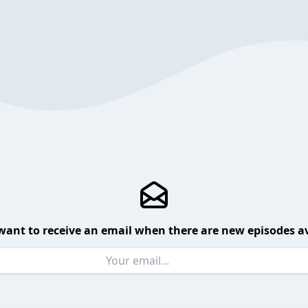
want to receive an email when there are new episodes av