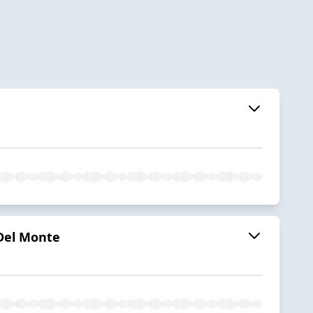
 Del Monte