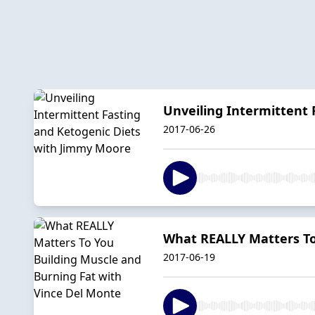
Unveiling Intermittent
2017-06-26
What REALLY Matters To
2017-06-19