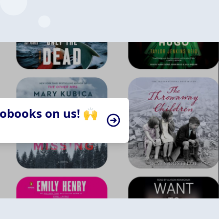
iobooks on us! 🙌