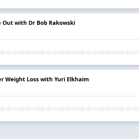
e Out with Dr Bob Rakowski
r Weight Loss with Yuri Elkhaim