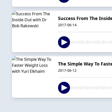
Success From The Insid
2017-06-14
The Simple Way To Faste
2017-06-12