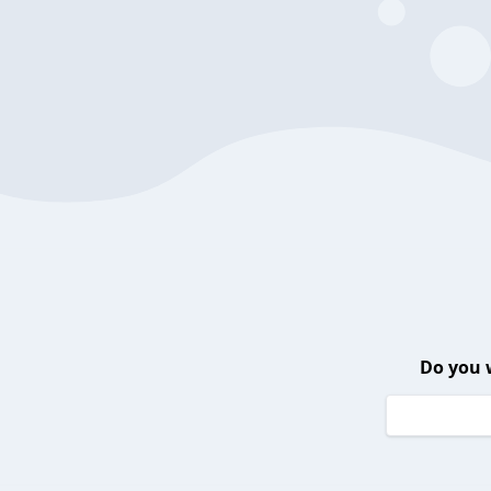
Do you 