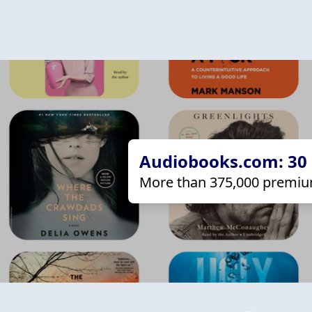
Audiobooks.com: 30 d
More than 375,000 premiu