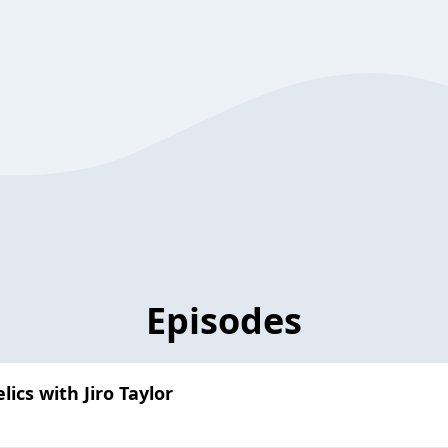
Episodes
ics with Jiro Taylor