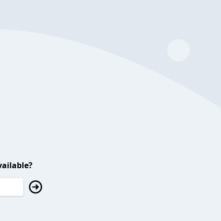
ailable?