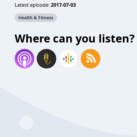
Latest episode:
2017-07-03
Health & Fitness
Where can you listen?