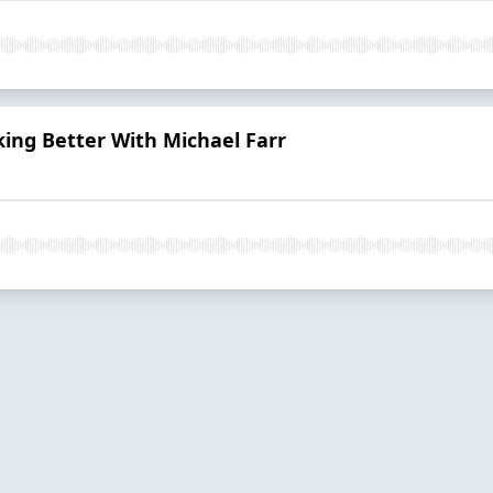
ing Better With Michael Farr