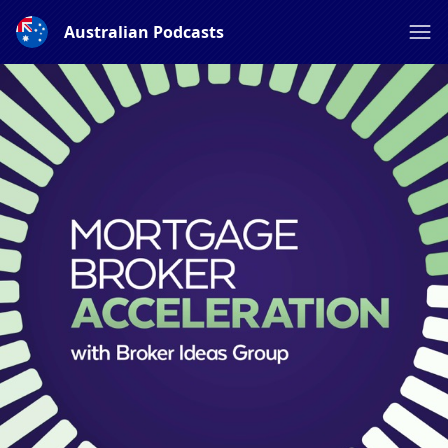
Australian Podcasts