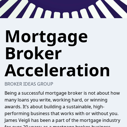
Mortgage
Broker
Acceleration
BROKER IDEAS GROUP
Being a successful mortgage broker is not about how
many loans you write, working hard, or winning
awards. It’s about building a sustainable, high-
performing business that works with or without you.
James Veigli has been a part of the mortgage industry