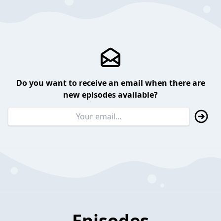
Do you want to receive an email when there are
new episodes available?
Episodes