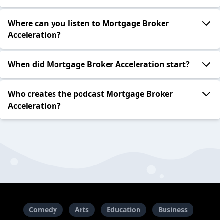
Where can you listen to Mortgage Broker
Acceleration?
When did Mortgage Broker Acceleration start?
Who creates the podcast Mortgage Broker
Acceleration?
Comedy
Arts
Education
Business