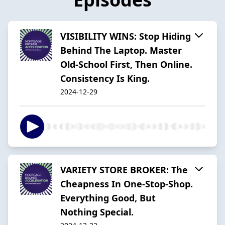
VISIBILITY WINS: Stop Hiding
Behind The Laptop. Master
Old-School First, Then Online.
Consistency Is King.
2024-12-29
VARIETY STORE BROKER: The
Cheapness In One-Stop-Shop.
Everything Good, But
Nothing Special.