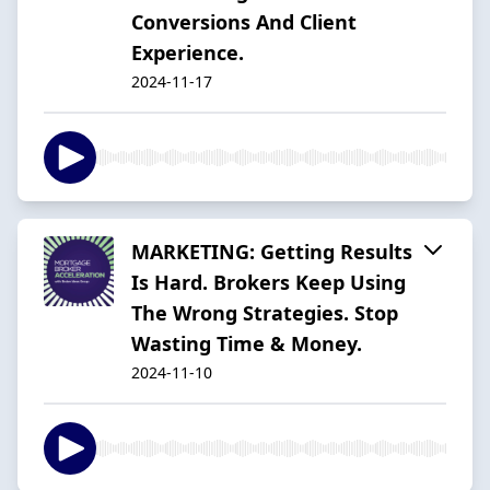
Conversions And Client
Experience.
2024-11-17
MARKETING: Getting Results
Is Hard. Brokers Keep Using
The Wrong Strategies. Stop
Wasting Time & Money.
2024-11-10