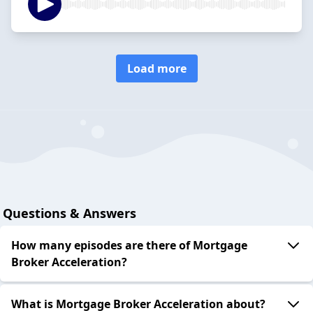
Load more
Questions & Answers
How many episodes are there of Mortgage
Broker Acceleration?
What is Mortgage Broker Acceleration about?