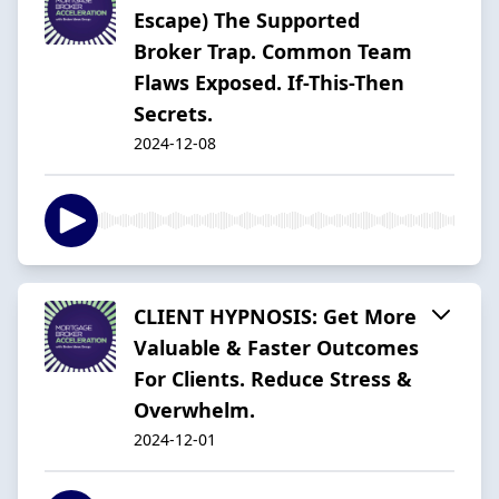
Escape) The Supported
Broker Trap. Common Team
Flaws Exposed. If-This-Then
Secrets.
2024-12-08
CLIENT HYPNOSIS: Get More
Valuable & Faster Outcomes
For Clients. Reduce Stress &
Overwhelm.
2024-12-01