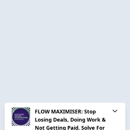
FLOW MAXIMISER: Stop
Losing Deals, Doing Work &
Not Getting Paid. Solve For