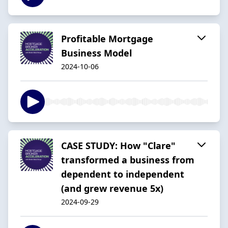
Profitable Mortgage
Business Model
2024-10-06
CASE STUDY: How "Clare"
transformed a business from
dependent to independent
(and grew revenue 5x)
2024-09-29