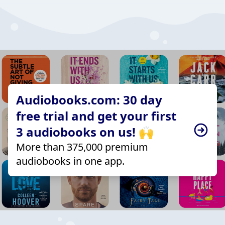
Audiobooks.com: 30 day
free trial and get your first
3 audiobooks on us! 🙌
More than 375,000 premium
audiobooks in one app.