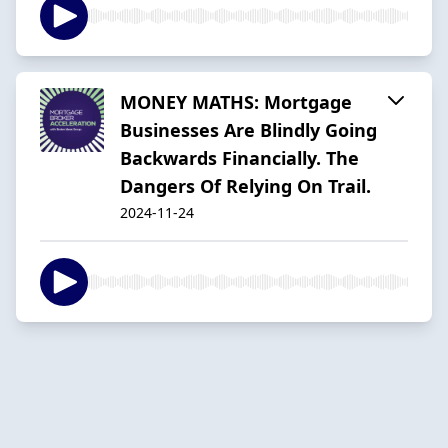
MONEY MATHS: Mortgage
Businesses Are Blindly Going
Backwards Financially. The
Dangers Of Relying On Trail.
2024-11-24