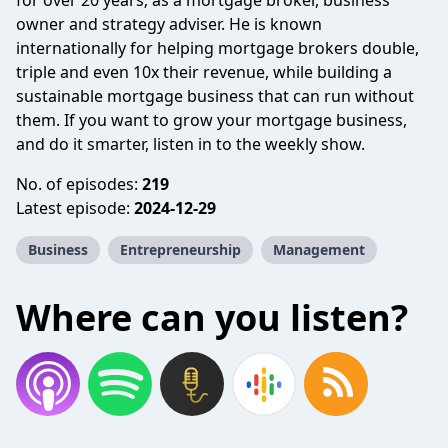
for over 20 years; as a mortgage broker, business
owner and strategy adviser. He is known
internationally for helping mortgage brokers double,
triple and even 10x their revenue, while building a
sustainable mortgage business that can run without
them. If you want to grow your mortgage business,
and do it smarter, listen in to the weekly show.
No. of episodes:
219
Latest episode:
2024-12-29
Business
Entrepreneurship
Management
Where can you listen?