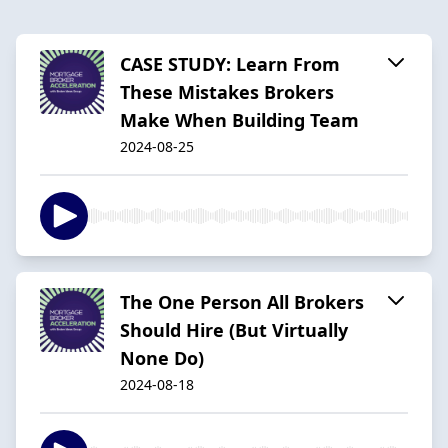
CASE STUDY: Learn From
These Mistakes Brokers
Make When Building Team
2024-08-25
The One Person All Brokers
Should Hire (But Virtually
None Do)
2024-08-18