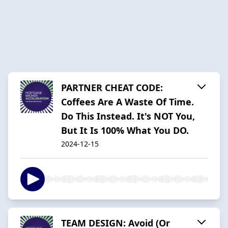
PARTNER CHEAT CODE:
Coffees Are A Waste Of Time.
Do This Instead. It's NOT You,
But It Is 100% What You DO.
2024-12-15
TEAM DESIGN: Avoid (Or