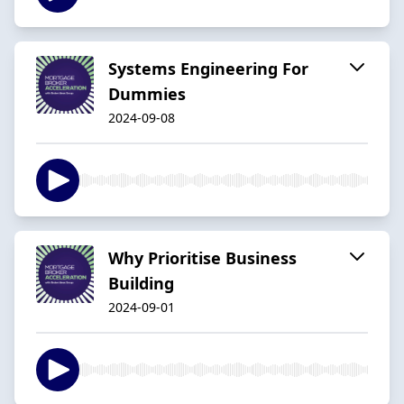
Systems Engineering For
Dummies
2024-09-08
Why Prioritise Business
Building
2024-09-01