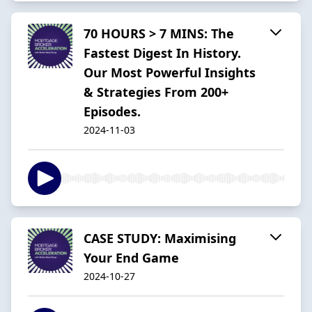
70 HOURS > 7 MINS: The
Fastest Digest In History.
Our Most Powerful Insights
& Strategies From 200+
Episodes.
2024-11-03
CASE STUDY: Maximising
Your End Game
2024-10-27