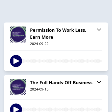
Permission To Work Less,
Earn More
2024-09-22
The Full Hands-Off Business
2024-09-15