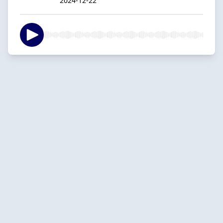
2024-12-22