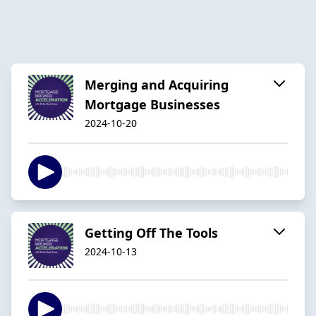
Merging and Acquiring
Mortgage Businesses
2024-10-20
Getting Off The Tools
2024-10-13