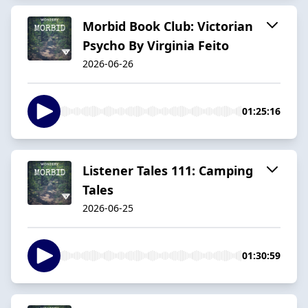
Morbid Book Club: Victorian
Psycho By Virginia Feito
2026-06-26
01:25:16
Listener Tales 111: Camping
Tales
2026-06-25
01:30:59