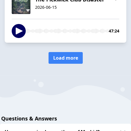
2026-06-15
47:24
Load more
Questions & Answers