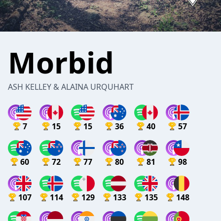
Morbid
ASH KELLEY & ALAINA URQUHART
7
15
15
36
40
57
60
72
77
80
81
98
107
114
129
133
135
148