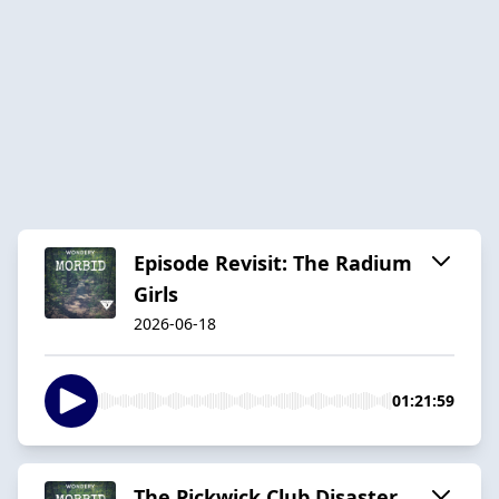
Episode Revisit: The Radium
Girls
2026-06-18
01:21:59
The Pickwick Club Disaster