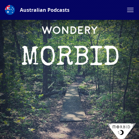
Australian Podcasts