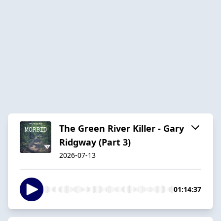
The Green River Killer - Gary
Ridgway (Part 3)
2026-07-13
01:14:37