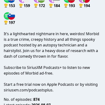
153
159
172
184
193
194
197
It’s a lighthearted nightmare in here, weirdos! Morbid
is a true crime, creepy history and all things spooky
podcast hosted by an autopsy technician and a
hairstylist. Join us for a heavy dose of research with a
dash of comedy thrown in for flavor.
Subscribe to SiriusXM Podcasts+ to listen to new
episodes of Morbid ad-free.
Start a free trial now on Apple Podcasts or by visiting
siriusxm.com/podcastsplus.
No. of episodes:
874