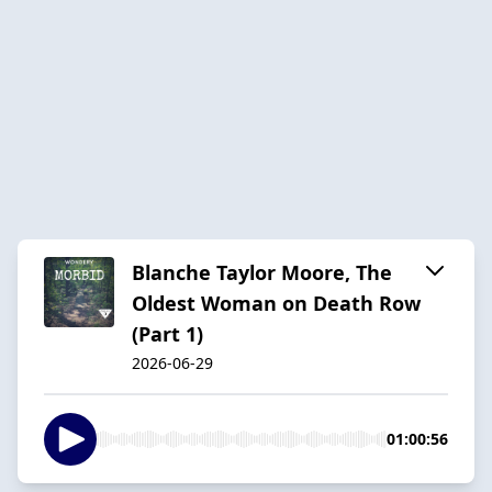
Blanche Taylor Moore, The
Oldest Woman on Death Row
(Part 1)
2026-06-29
01:00:56