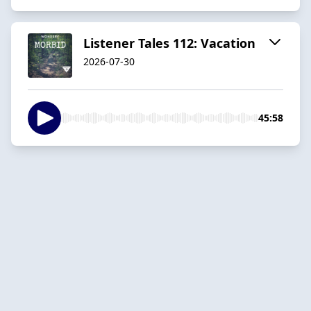
Listener Tales 112: Vacation
2026-07-30
45:58