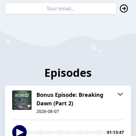
Episodes
Bonus Episode: Breaking
Dawn (Part 2)
2026-08-07
01:13:47