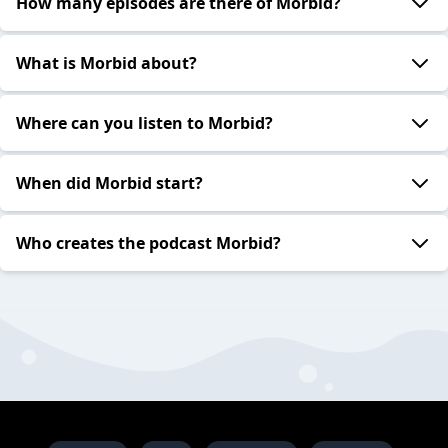
How many episodes are there of Morbid?
What is Morbid about?
Where can you listen to Morbid?
When did Morbid start?
Who creates the podcast Morbid?