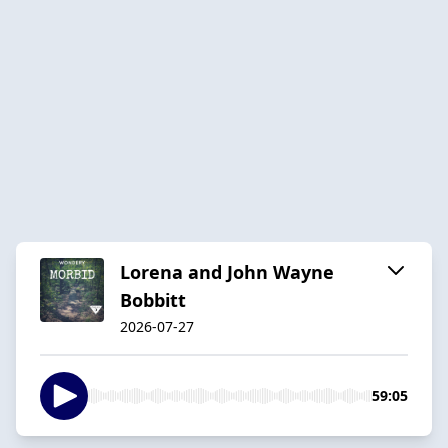
Lorena and John Wayne
Bobbitt
2026-07-27
59:05