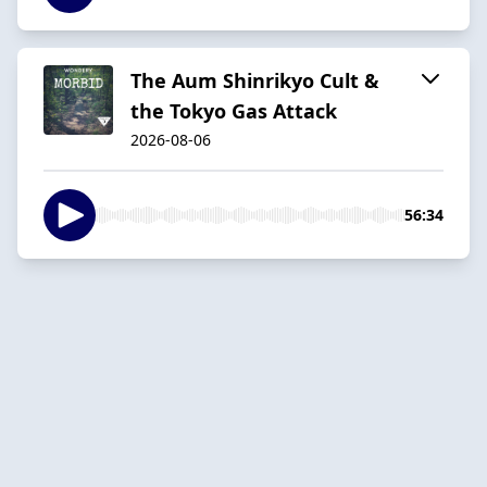
The Aum Shinrikyo Cult &
the Tokyo Gas Attack
2026-08-06
56:34