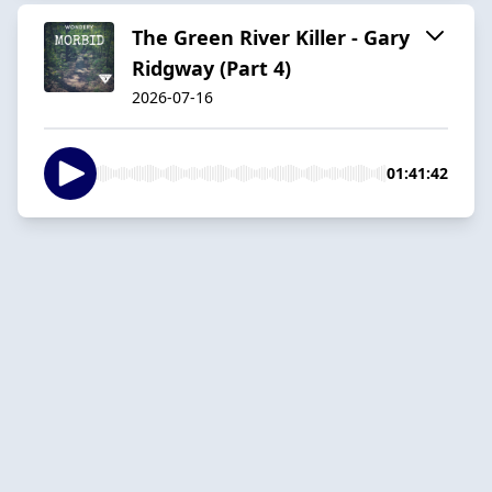
The Green River Killer - Gary
Ridgway (Part 4)
2026-07-16
01:41:42