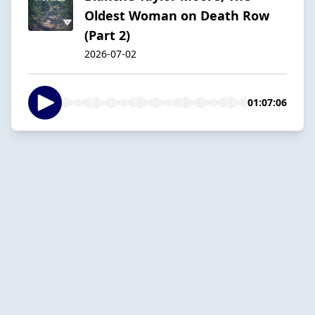
Oldest Woman on Death Row
(Part 2)
2026-07-02
01:07:06