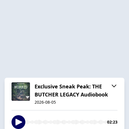
Exclusive Sneak Peak: THE
BUTCHER LEGACY Audiobook
2026-08-05
02:23