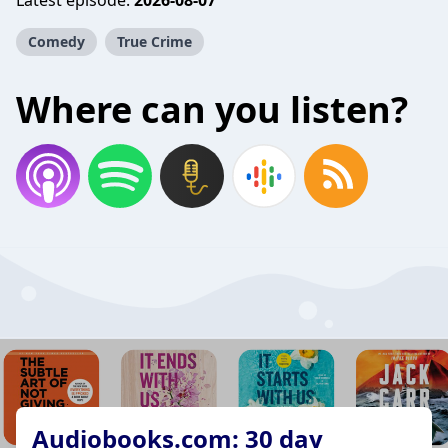
Latest episode:
2026-08-07
Comedy
True Crime
Where can you listen?
Audiobooks.com: 30 day