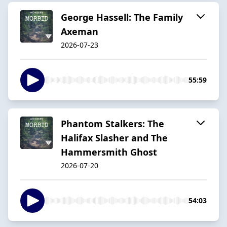
George Hassell: The Family
Axeman
2026-07-23
55:59
Phantom Stalkers: The
Halifax Slasher and The
Hammersmith Ghost
2026-07-20
54:03