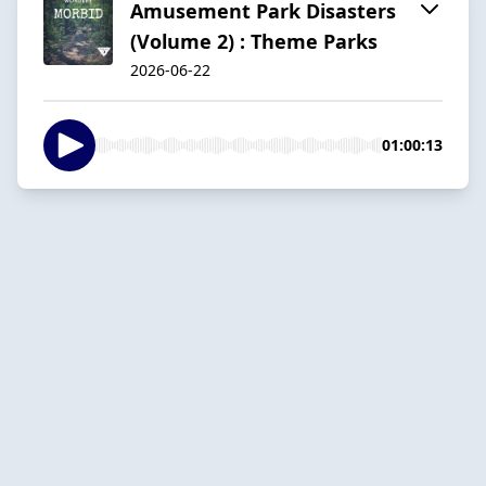
Amusement Park Disasters
(Volume 2) : Theme Parks
2026-06-22
01:00:13