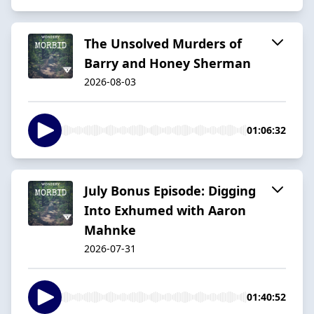
The Unsolved Murders of
Barry and Honey Sherman
2026-08-03
01:06:32
July Bonus Episode: Digging
Into Exhumed with Aaron
Mahnke
2026-07-31
01:40:52