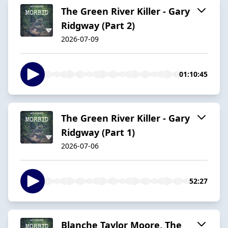
The Green River Killer - Gary
Ridgway (Part 2)
2026-07-09
01:10:45
The Green River Killer - Gary
Ridgway (Part 1)
2026-07-06
52:27
Blanche Taylor Moore, The