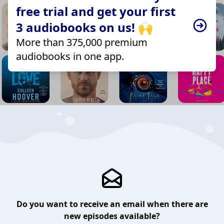
free trial and get your first
3 audiobooks on us! 🙌
More than 375,000 premium
audiobooks in one app.
Do you want to receive an email when there are
new episodes available?