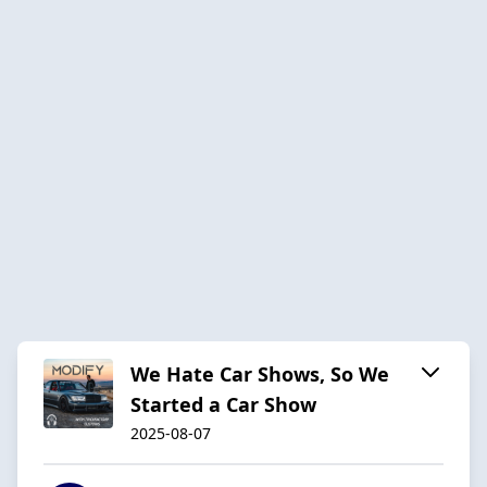
We Hate Car Shows, So We
Started a Car Show
2025-08-07