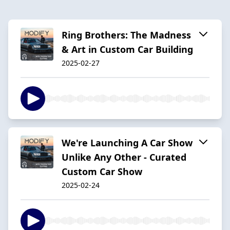
Ring Brothers: The Madness
& Art in Custom Car Building
2025-02-27
We're Launching A Car Show
Unlike Any Other - Curated
Custom Car Show
2025-02-24