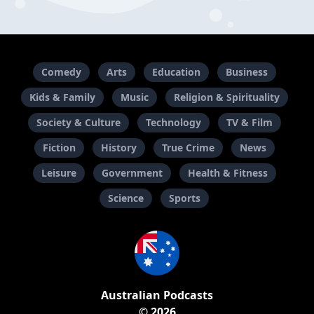
Comedy
Arts
Education
Business
Kids & Family
Music
Religion & Spirituality
Society & Culture
Technology
TV & Film
Fiction
History
True Crime
News
Leisure
Government
Health & Fitness
Science
Sports
Australian Podcasts
© 2026