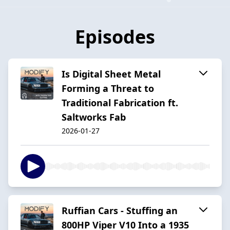
Episodes
Is Digital Sheet Metal
Forming a Threat to
Traditional Fabrication ft.
Saltworks Fab
2026-01-27
Ruffian Cars - Stuffing an
800HP Viper V10 Into a 1935