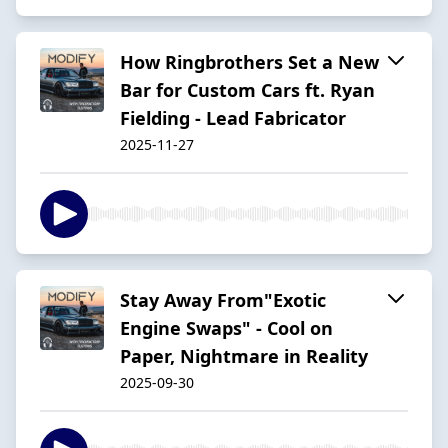
How Ringbrothers Set a New
Bar for Custom Cars ft. Ryan
Fielding - Lead Fabricator
2025-11-27
Stay Away From"Exotic
Engine Swaps" - Cool on
Paper, Nightmare in Reality
2025-09-30