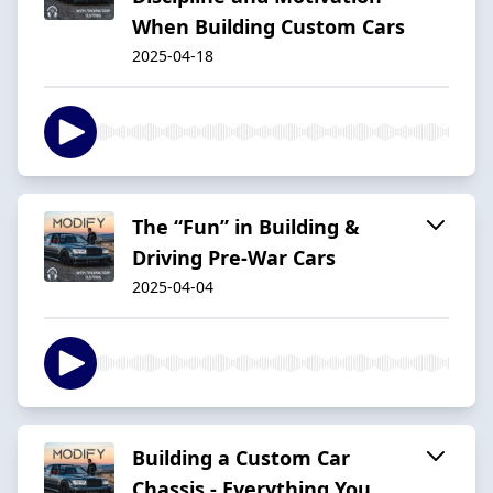
When Building Custom Cars
2025-04-18
The “Fun” in Building &
Driving Pre-War Cars
2025-04-04
Building a Custom Car
Chassis - Everything You