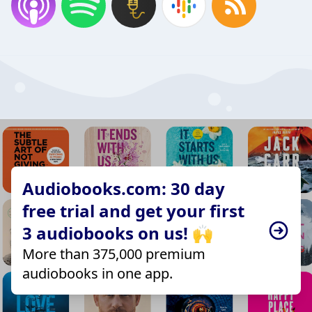
Audiobooks.com: 30 day
free trial and get your first
3 audiobooks on us! 🙌
More than 375,000 premium
audiobooks in one app.