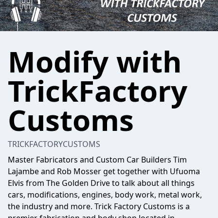
Modify with
TrickFactory
Customs
TRICKFACTORYCUSTOMS
Master Fabricators and Custom Car Builders Tim
Lajambe and Rob Mosser get together with Ufuoma
Elvis from The Golden Drive to talk about all things
cars, modifications, engines, body work, metal work,
the industry and more. Trick Factory Customs is a