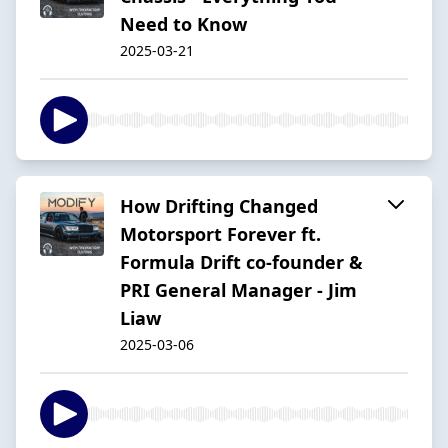
Need to Know
2025-03-21
How Drifting Changed
Motorsport Forever ft.
Formula Drift co-founder &
PRI General Manager - Jim
Liaw
2025-03-06