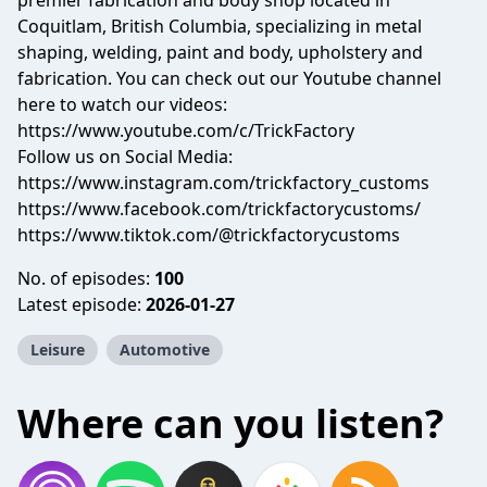
premier fabrication and body shop located in
Coquitlam, British Columbia, specializing in metal
shaping, welding, paint and body, upholstery and
fabrication. You can check out our Youtube channel
here to watch our videos:
https://www.youtube.com/c/TrickFactory
Follow us on Social Media:
https://www.instagram.com/trickfactory_customs
https://www.facebook.com/trickfactorycustoms/
https://www.tiktok.com/@trickfactorycustoms
No. of episodes:
100
Latest episode:
2026-01-27
Leisure
Automotive
Where can you listen?