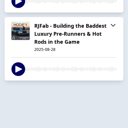
RJFab - Building the Baddest
Luxury Pre-Runners & Hot
Rods in the Game
2025-08-28