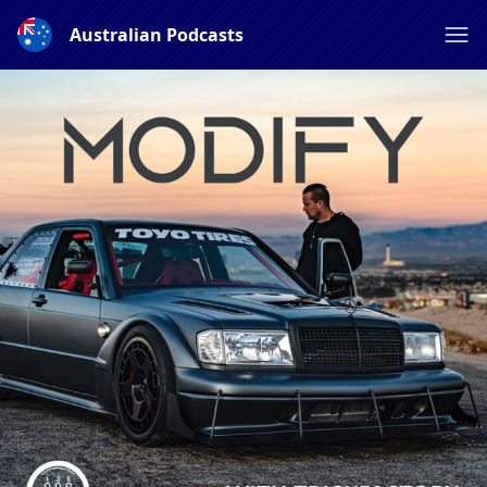
Australian Podcasts