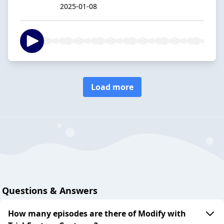
2025-01-08
Load more
Questions & Answers
How many episodes are there of Modify with