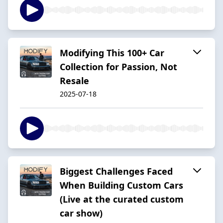
Modifying This 100+ Car
Collection for Passion, Not
Resale
2025-07-18
Biggest Challenges Faced
When Building Custom Cars
(Live at the curated custom
car show)