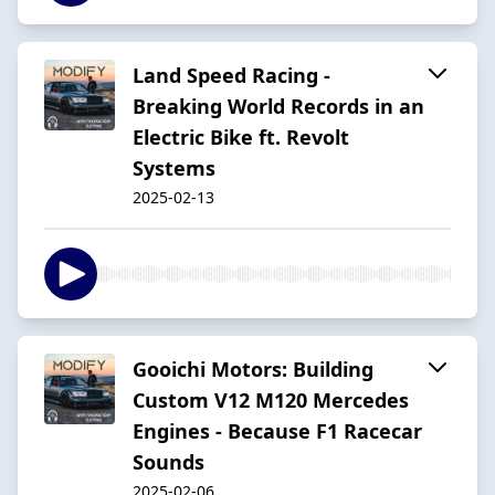
Land Speed Racing -
Breaking World Records in an
Electric Bike ft. Revolt
Systems
2025-02-13
Gooichi Motors: Building
Custom V12 M120 Mercedes
Engines - Because F1 Racecar
Sounds
2025-02-06