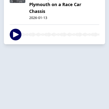
Plymouth on a Race Car
Chassis
2026-01-13