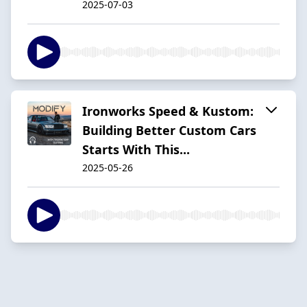
2025-07-03
Ironworks Speed & Kustom:
Building Better Custom Cars
Starts With This...
2025-05-26