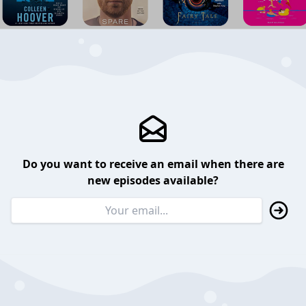
Do you want to receive an email when there are
new episodes available?