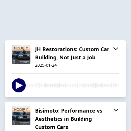
JH Restorations: Custom Car
Building, Not Just a Job
2025-01-24
Bisimoto: Performance vs
Aesthetics in Building
Custom Cars