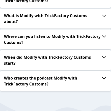
TrickFactory Customs?
What is Modify with TrickFactory Customs
about?
Where can you listen to Modify with TrickFactory
Customs?
When did Modify with TrickFactory Customs
start?
Who creates the podcast Modify with
TrickFactory Customs?