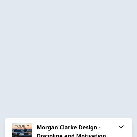
Morgan Clarke Design -
Discipline and Motivation