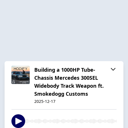
Building a 1000HP Tube-
Chassis Mercedes 300SEL
Widebody Track Weapon ft.
Smokedogg Customs
2025-12-17