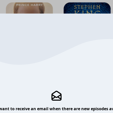
want to receive an email when there are new episodes av