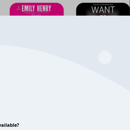
ailable?