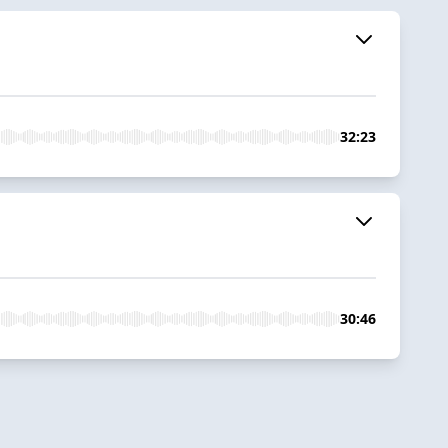
32:23
30:46