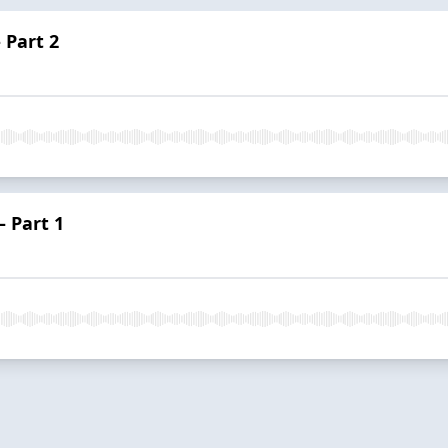
 Part 2
– Part 1