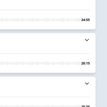
24:55
20:15
25:35