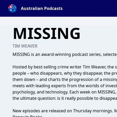
Australian Podcasts
MISSING
TIM WEAVER
MISSING is an award-winning podcast series, selected
Hosted by best-selling crime writer Tim Weaver, the 
people – who disappears, why they disappear, the pre
them down – and charts the progression of a missin
meets with leading experts from the worlds of investi
psychology, and technology. Each week on MISSING, 
the ultimate question: is it really possible to disappe
New episodes are released on Thursday mornings. M