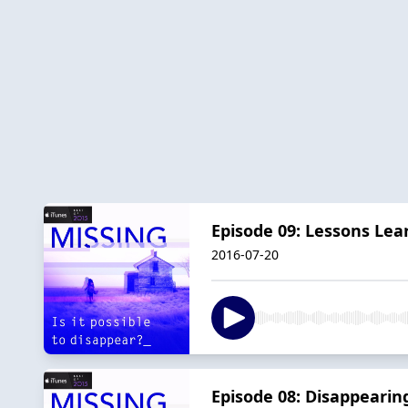
Episode 09: Lessons Lea
2016-07-20
Episode 08: Disappearin