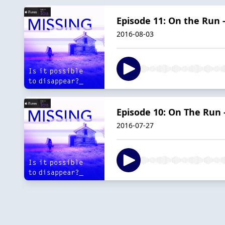
Episode 11: On the Run -
2016-08-03
Episode 10: On The Run 
2016-07-27