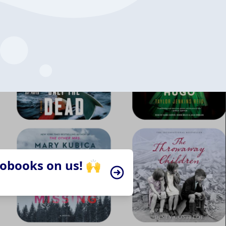
iobooks on us! 🙌