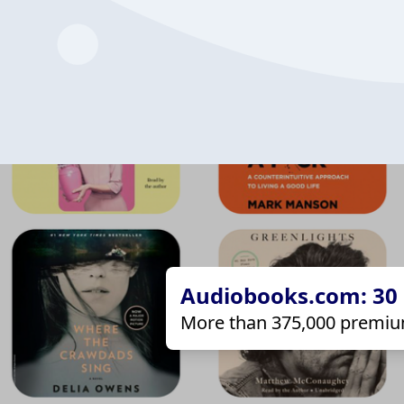
Audiobooks.com: 30 d
More than 375,000 premiu