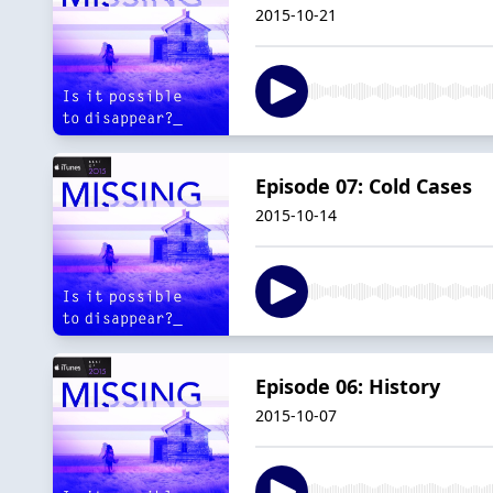
2015-10-21
Episode 07: Cold Cases
2015-10-14
Episode 06: History
2015-10-07