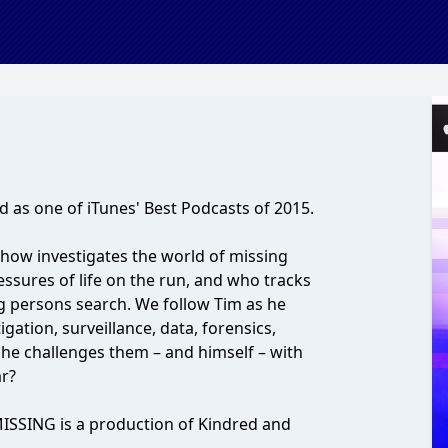
 as one of iTunes' Best Podcasts of 2015.
show investigates the world of missing
ssures of life on the run, and who tracks
g persons search. We follow Tim as he
gation, surveillance, data, forensics,
he challenges them – and himself – with
ar?
ISSING is a production of Kindred and