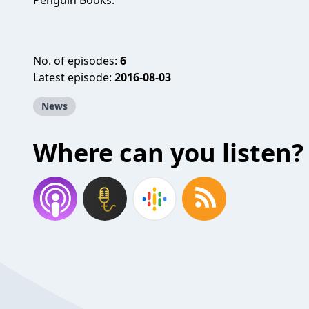
Penguin Books.
No. of episodes:
6
Latest episode:
2016-08-03
News
Where can you listen?