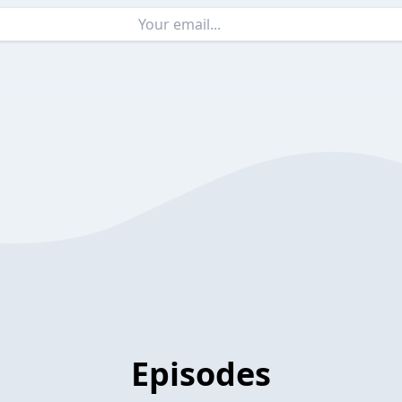
Episodes