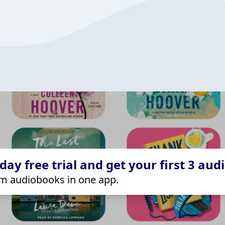
ay free trial and get your first 3 aud
m audiobooks in one app.