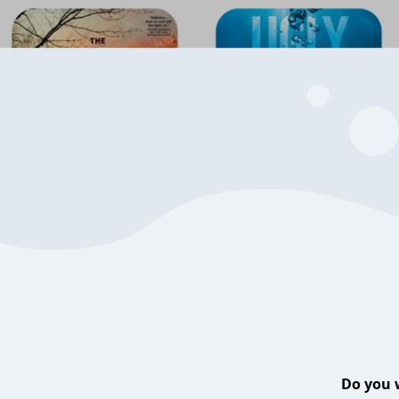
Do you 