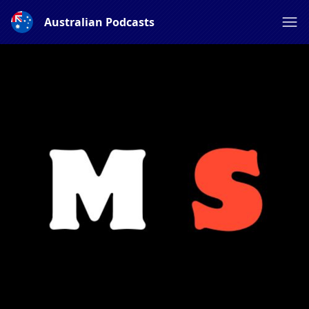
Australian Podcasts