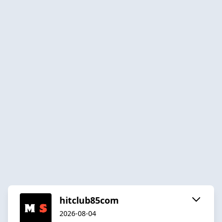
hitclub85com
2026-08-04