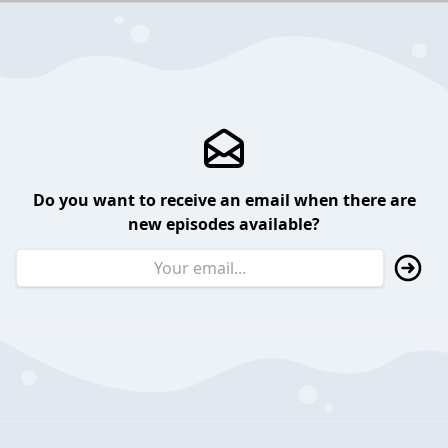
Do you want to receive an email when there are
new episodes available?