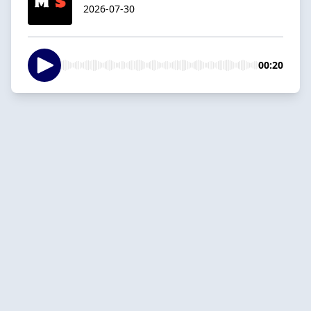
2026-07-30
00:20