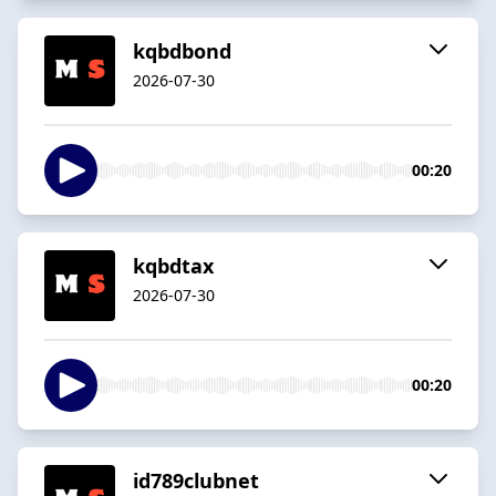
kqbdbond
2026-07-30
00:20
kqbdtax
2026-07-30
00:20
id789clubnet