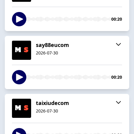
00:20
say88eucom
2026-07-30
00:20
taixiudecom
2026-07-30