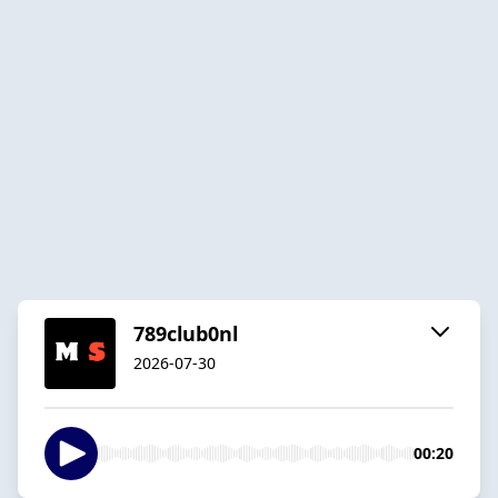
789club0nl
2026-07-30
00:20