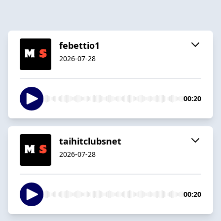
febettio1
2026-07-28
00:20
taihitclubsnet
2026-07-28
00:20