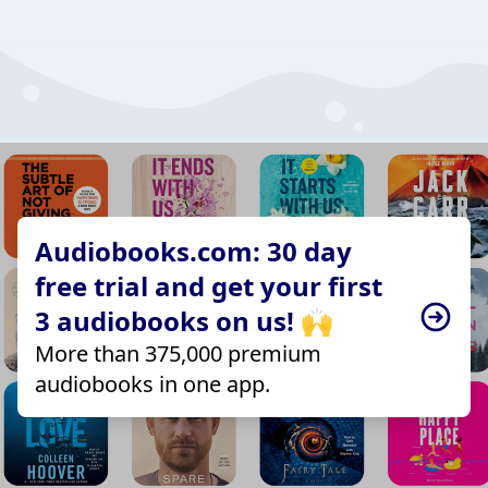
Audiobooks.com: 30 day
free trial and get your first
3 audiobooks on us! 🙌
More than 375,000 premium
audiobooks in one app.