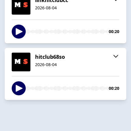
2026-08-04
00:20
hitclub68so
2026-08-04
00:20