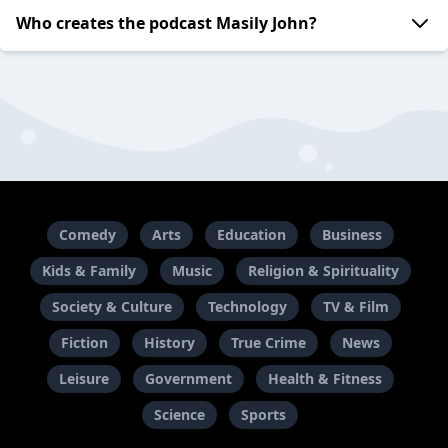
Who creates the podcast Masily John?
Comedy
Arts
Education
Business
Kids & Family
Music
Religion & Spirituality
Society & Culture
Technology
TV & Film
Fiction
History
True Crime
News
Leisure
Government
Health & Fitness
Science
Sports