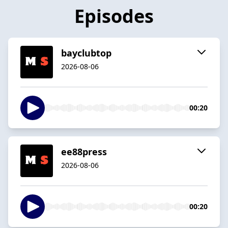
Episodes
bayclubtop
2026-08-06
00:20
ee88press
2026-08-06
00:20