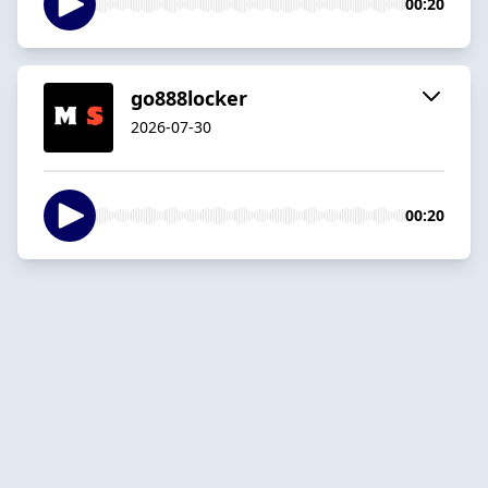
00:20
go888locker
2026-07-30
00:20