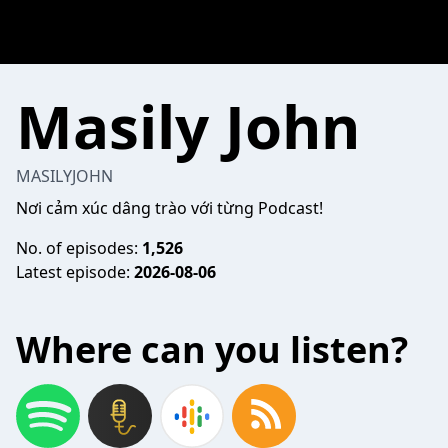
Masily John
MASILYJOHN
Nơi cảm xúc dâng trào với từng Podcast!
No. of episodes:
1,526
Latest episode:
2026-08-06
Where can you listen?