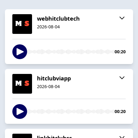
webhitclubtech
2026-08-04
00:20
hitclubviapp
2026-08-04
00:20
linkhitclubcc