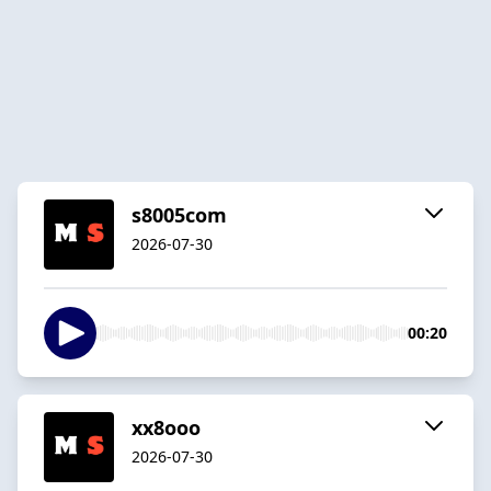
s8005com
2026-07-30
00:20
xx8ooo
2026-07-30