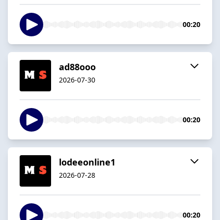
00:20
ad88ooo
2026-07-30
00:20
lodeeonline1
2026-07-28
00:20