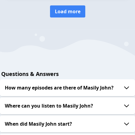
Load more
Questions & Answers
How many episodes are there of Masily John?
Where can you listen to Masily John?
When did Masily John start?