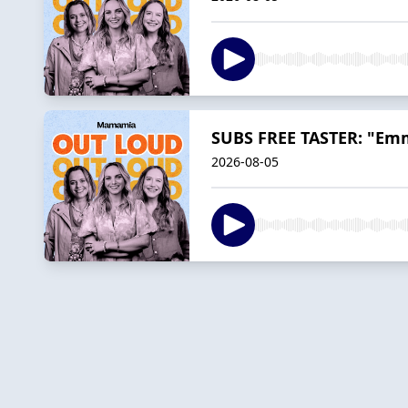
SUBS FREE TASTER: "Emm
2026-08-05