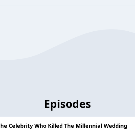
Episodes
The Celebrity Who Killed The Millennial Wedding