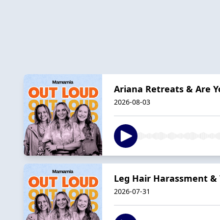
Ariana Retreats & Are Y
2026-08-03
Leg Hair Harassment & 
2026-07-31