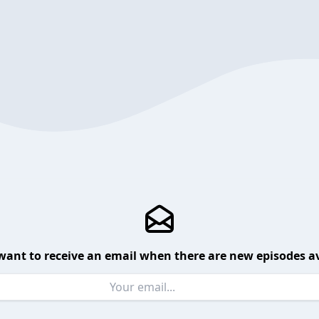
want to receive an email when there are new episodes av