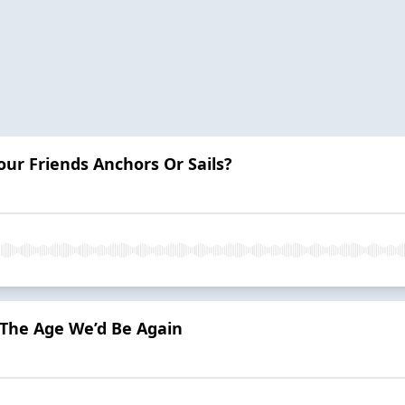
our Friends Anchors Or Sails?
The Age We’d Be Again