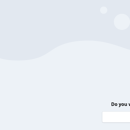
Do you 