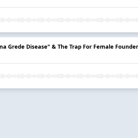
a Grede Disease" & The Trap For Female Founde