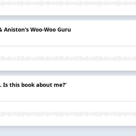
 & Aniston's Woo-Woo Guru
. Is this book about me?’