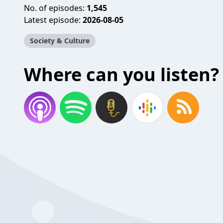
No. of episodes:
1,545
Latest episode:
2026-08-05
Society & Culture
Where can you listen?