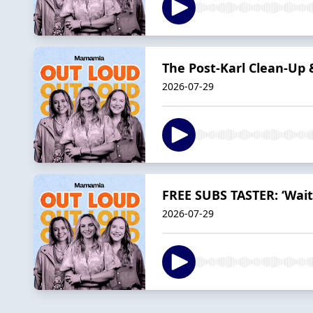
The Post-Karl Clean-Up
2026-07-29
FREE SUBS TASTER: ‘Wait
2026-07-29