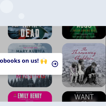
iobooks on us! 🙌