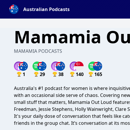
Australian Podcasts
Mamamia Ou
MAMAMIA PODCASTS
1
29
38
140
165
Australia's #1 podcast for women is where inquisiti
with an occasional side serve of chaos. Covering news
small stuff that matters, Mamamia Out Loud features 
Freedman, Jessie Stephens, Holly Wainwright, Clare 
It's your daily dose of conversation that feels like c
friends in the group chat. It’s conversation at its mos