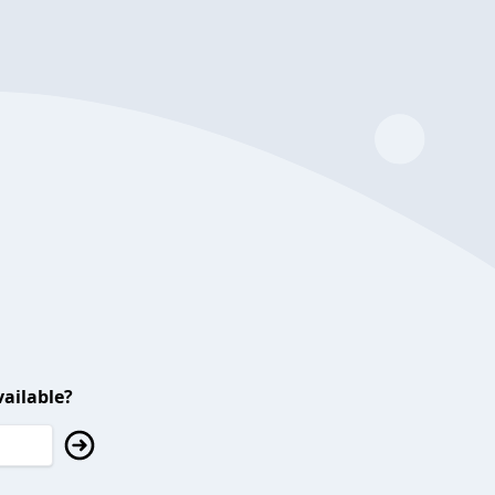
ailable?