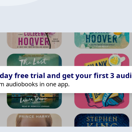
ay free trial and get your first 3 aud
m audiobooks in one app.