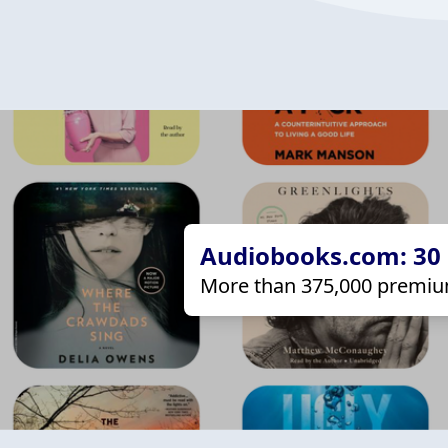
Audiobooks.com: 30 d
More than 375,000 premiu