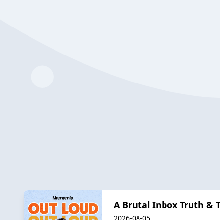
A Brutal Inbox Truth & 
2026-08-05