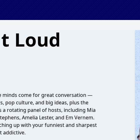
t Loud
ve minds come for great conversation —
, pop culture, and big ideas, plus the
a rotating panel of hosts, including Mia
Stephens, Amelia Lester, and Em Vernem.
atching up with your funniest and sharpest
t addictive.