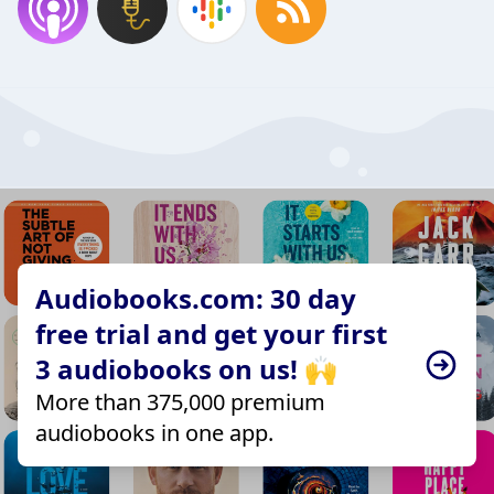
Audiobooks.com: 30 day
free trial and get your first
3 audiobooks on us! 🙌
More than 375,000 premium
audiobooks in one app.