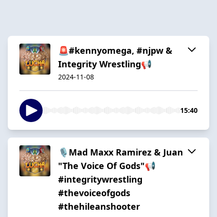
🚨#kennyomega, #njpw &
Integrity Wrestling📢
2024-11-08
15:40
🎙️Mad Maxx Ramirez & Juan
"The Voice Of Gods"📢
#integritywrestling
#thevoiceofgods
#thehileanshooter