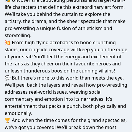
🎭 Uncover the captivating personas and larger-than-
life characters that define this extraordinary art form.
We’ll take you behind the curtain to explore the
artistry, the drama, and the sheer spectacle that make
pro-wrestling a unique fusion of athleticism and
storytelling.
💥 From high-flying acrobatics to bone-crunching
slams, our ringside coverage will keep you on the edge
of your seat! You’ll feel the energy and excitement of
the fans as they cheer on their favourite heroes and
unleash thunderous boos on the cunning villains!
💬 But there’s more to this world than meets the eye.
We’ll peel back the layers and reveal how pro-wrestling
addresses real-world issues, weaving social
commentary and emotion into its narratives. It’s
entertainment that packs a punch, both physically and
emotionally.
🏆 And when the time comes for the grand spectacles,
we’ve got you covered! We’ll break down the most