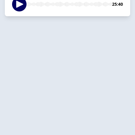
25:40