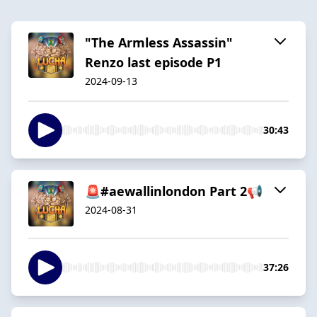
"The Armless Assassin"
Renzo last episode P1
2024-09-13
30:43
🚨#aewallinlondon Part 2📢
2024-08-31
37:26