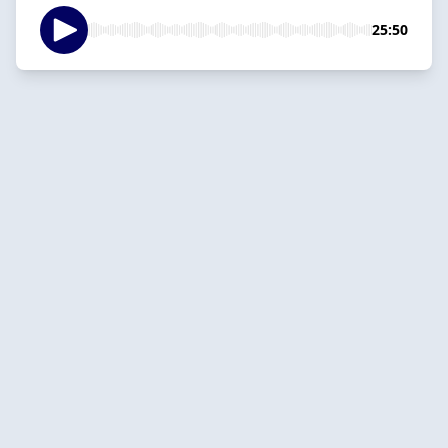
25:50