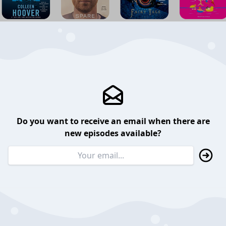
Do you want to receive an email when there are
new episodes available?