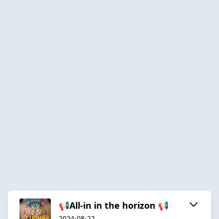
📢All-in in the horizon 📢
2024-08-22