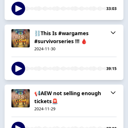
33:03
⛓️This Is #wargames
#survivorseries !!! 🩸
2024-11-30
39:15
📢AEW not selling enough
tickets🚨
2024-11-29