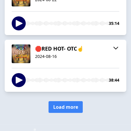
35:14
🛑RED HOT- OTC☝️
2024-08-16
38:44
Load more