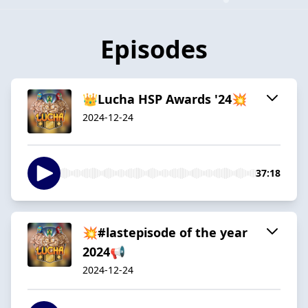
Episodes
👑Lucha HSP Awards '24💥
2024-12-24
37:18
💥#lastepisode of the year
2024📢
2024-12-24