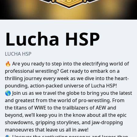
Lucha HSP
LUCHA HSP
🔥 Are you ready to step into the electrifying world of
professional wrestling? Get ready to embark on a
thrilling journey every week as we dive into the heart-
pounding, action-packed universe of Lucha HSP!
🌎 Join us as we travel the globe to bring you the latest
and greatest from the world of pro-wrestling. From
the titans of WWE to the trailblazers of AEW and
beyond, we’ll keep you in the know about all the epic
showdowns, gripping storylines, and jaw-dropping
manoeuvres that leave us all in awe!