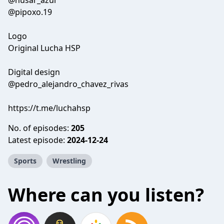
@husar_azul
@pipoxo.19
Logo
Original Lucha HSP
Digital design
@pedro_alejandro_chavez_rivas
https://t.me/luchahsp
No. of episodes:
205
Latest episode:
2024-12-24
Sports
Wrestling
Where can you listen?