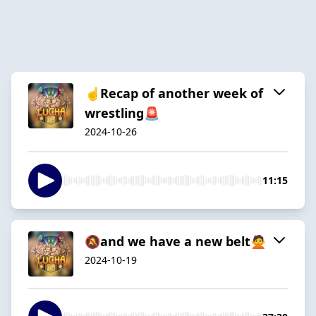
☝️Recap of another week of
wrestling🚨
2024-10-26
11:15
🔕and we have a new belt🙅
2024-10-19