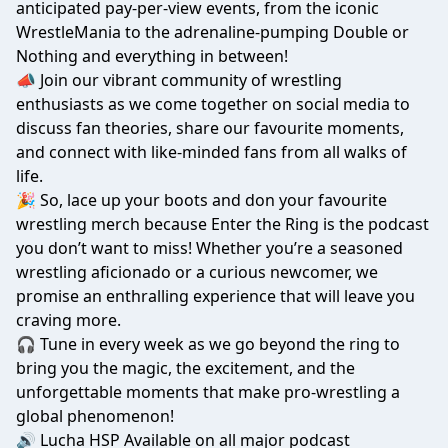
anticipated pay-per-view events, from the iconic
WrestleMania to the adrenaline-pumping Double or
Nothing and everything in between!
📣 Join our vibrant community of wrestling
enthusiasts as we come together on social media to
discuss fan theories, share our favourite moments,
and connect with like-minded fans from all walks of
life.
🎉 So, lace up your boots and don your favourite
wrestling merch because Enter the Ring is the podcast
you don’t want to miss! Whether you’re a seasoned
wrestling aficionado or a curious newcomer, we
promise an enthralling experience that will leave you
craving more.
🎧 Tune in every week as we go beyond the ring to
bring you the magic, the excitement, and the
unforgettable moments that make pro-wrestling a
global phenomenon!
🔊 Lucha HSP Available on all major podcast