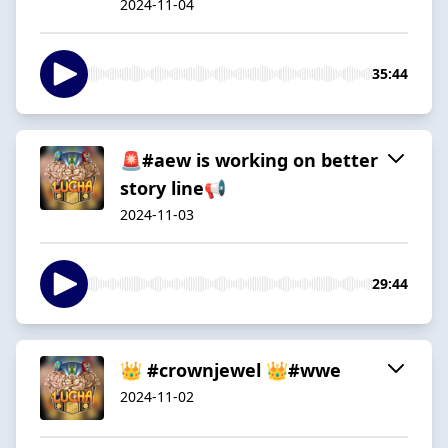
2024-11-04
35:44
🚨#aew is working on better
story line📢
2024-11-03
29:44
👑 #crownjewel 👑#wwe
2024-11-02