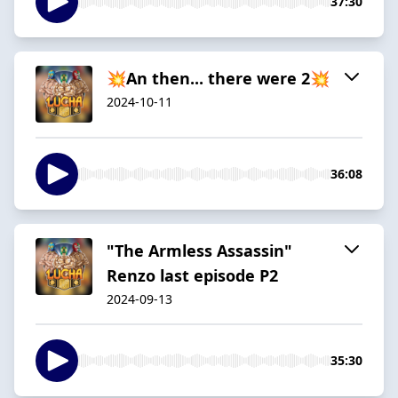
37:30
💥An then... there were 2💥
2024-10-11
36:08
"The Armless Assassin"
Renzo last episode P2
2024-09-13
35:30