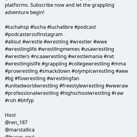
platforms. Subscribe now and let the grappling
adventure begin!
#luchahsp #lucha #luchalibre #podcast
#podcastersofinstagram
#allout #wrestle #wrestling #wrestler #wwe
#wrestlinglife #wrestlingmemes #usawrestling
#wrestlers #ncaawrestling #wrestlemania #nxt
#wrestlingislife #grappling #collegewrestling #mma
#prowrestling #smackdown #olympicwrestling #aew
#bjj #flowrestling #wrestlingfan
#unitedworldwrestling #freestylewrestling #wweraw
#professionalwrestling #highschoolwrestling #raw
#roh #bhfyp
Host
@ren_187
@marstallica