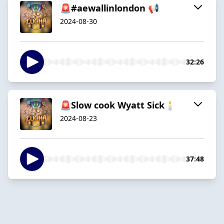
🚨#aewallinlondon 📢
2024-08-30
32:26
🚨Slow cook Wyatt Sick🕯️
2024-08-23
37:48