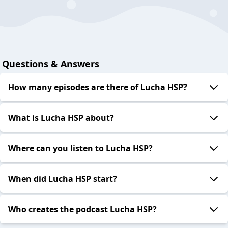
Questions & Answers
How many episodes are there of Lucha HSP?
What is Lucha HSP about?
Where can you listen to Lucha HSP?
When did Lucha HSP start?
Who creates the podcast Lucha HSP?