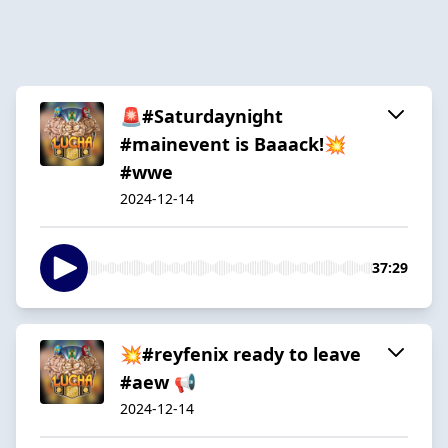
🚨#Saturdaynight
#mainevent is Baaack!💥
#wwe
2024-12-14
37:29
💥#reyfenix ready to leave
#aew 📢
2024-12-14