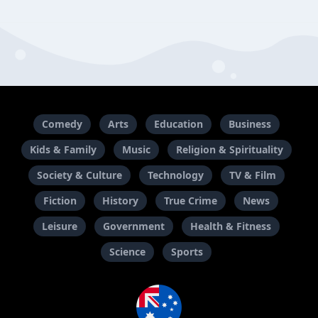
Comedy
Arts
Education
Business
Kids & Family
Music
Religion & Spirituality
Society & Culture
Technology
TV & Film
Fiction
History
True Crime
News
Leisure
Government
Health & Fitness
Science
Sports