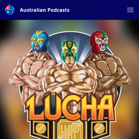
Australian Podcasts