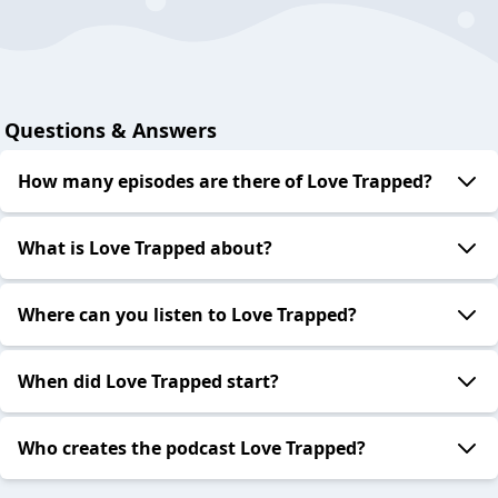
Questions & Answers
How many episodes are there of Love Trapped?
What is Love Trapped about?
Where can you listen to Love Trapped?
When did Love Trapped start?
Who creates the podcast Love Trapped?