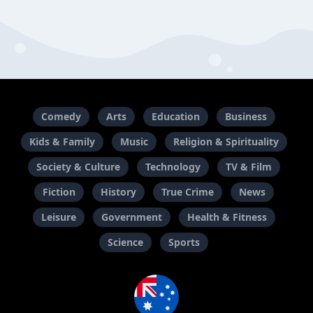
Comedy
Arts
Education
Business
Kids & Family
Music
Religion & Spirituality
Society & Culture
Technology
TV & Film
Fiction
History
True Crime
News
Leisure
Government
Health & Fitness
Science
Sports