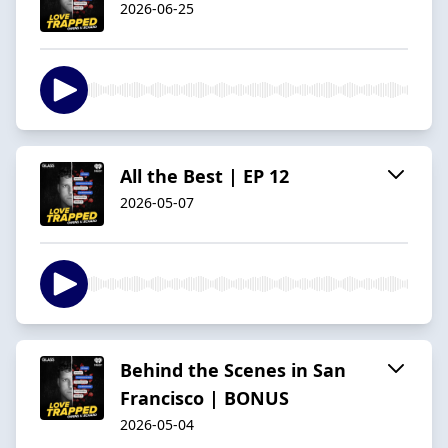
2026-06-25
All the Best | EP 12
2026-05-07
Behind the Scenes in San
Francisco | BONUS
2026-05-04