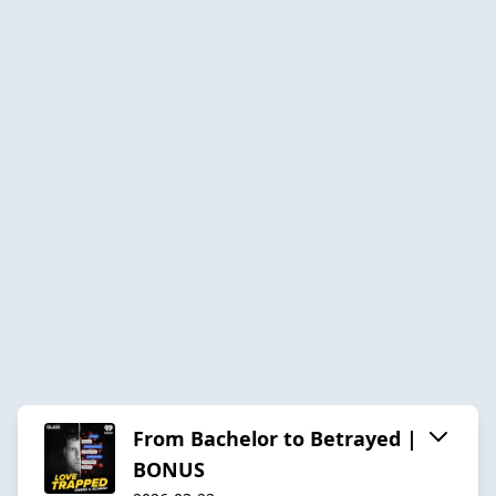
From Bachelor to Betrayed |
BONUS