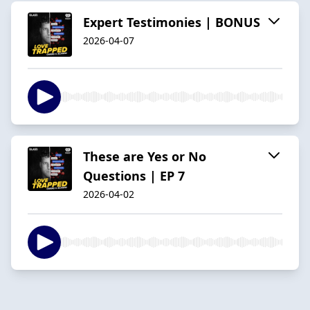
Expert Testimonies | BONUS
2026-04-07
These are Yes or No
Questions | EP 7
2026-04-02