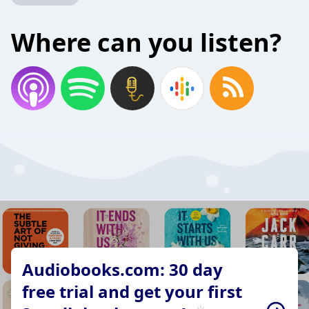
Where can you listen?
Audiobooks.com: 30 day
free trial and get your first