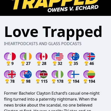
Love Trapped
IHEARTPODCASTS AND GLASS PODCASTS
9
27
28
32
35
46
78
98
115
178
194
194
Former Bachelor Clayton Echard’s casual one-night
fling turned into a paternity nightmare. When the
news broke about the scandal, no one believed