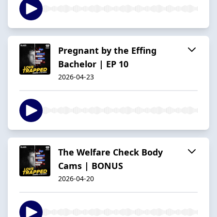
Pregnant by the Effing
Bachelor | EP 10
2026-04-23
The Welfare Check Body
Cams | BONUS
2026-04-20