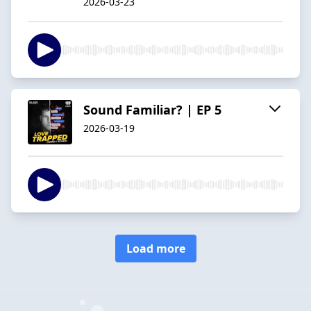
2026-03-23
Sound Familiar? | EP 5
2026-03-19
Load more