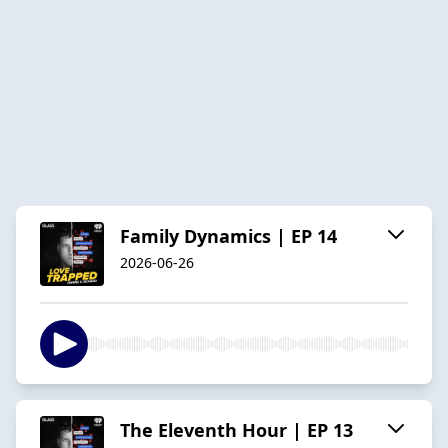
Family Dynamics | EP 14
2026-06-26
The Eleventh Hour | EP 13