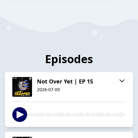
Episodes
Not Over Yet | EP 15
2026-07-09