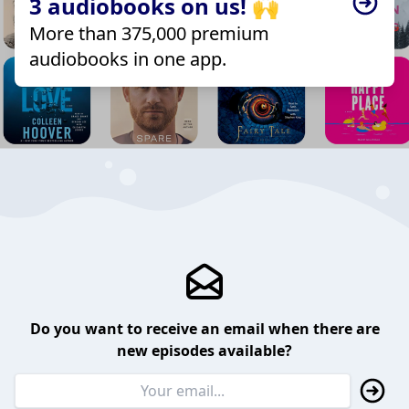
3 audiobooks on us! 🙌
More than 375,000 premium
audiobooks in one app.
Do you want to receive an email when there are
new episodes available?