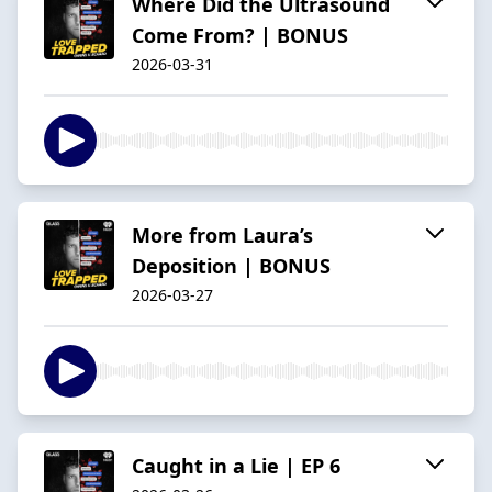
Where Did the Ultrasound
Come From? | BONUS
2026-03-31
More from Laura’s
Deposition | BONUS
2026-03-27
Caught in a Lie | EP 6