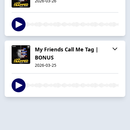
2026-03-26
My Friends Call Me Tag |
BONUS
2026-03-25