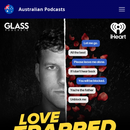
Australian Podcasts