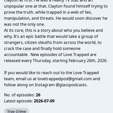
Clayton at first. He was a reality TV star, and an
unpopular one at that. Clayton found himself trying to
prove the truth, while trapped in a web of lies,
manipulation, and threats. He would soon discover he
was not the only one.
At its core, this is a story about who you believe and
why. It’s an epic battle that would take a group of
strangers, citizen sleuths from across the world, to
crack the case and finally hold someone
accountable. New episodes of Love Trapped are
released every Thursday, starting February 26th, 2026.
If you would like to reach out to the Love Trapped
team, email us at
lovetrappedpod@gmail.com
and
follow along on Instagram
@glasspodcasts
.
No. of episodes:
26
Latest episode:
2026-07-09
True Crime