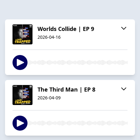
Worlds Collide | EP 9
2026-04-16
The Third Man | EP 8
2026-04-09