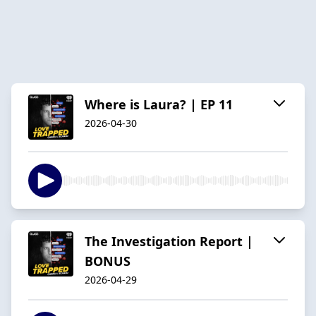
Where is Laura? | EP 11
2026-04-30
The Investigation Report |
BONUS
2026-04-29