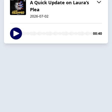
A Quick Update on Laura’s
Plea
2026-07-02
00:40