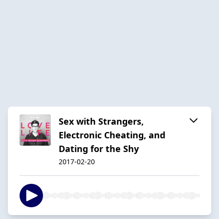
Sex with Strangers,
Electronic Cheating, and
Dating for the Shy
2017-02-20