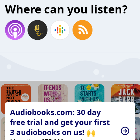
Where can you listen?
Audiobooks.com: 30 day
free trial and get your first
3 audiobooks on us! 🙌