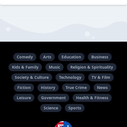
Comedy
Arts
Education
Business
Kids & Family
Music
Religion & Spirituality
Society & Culture
Technology
TV & Film
Fiction
History
True Crime
News
Leisure
Government
Health & Fitness
Science
Sports