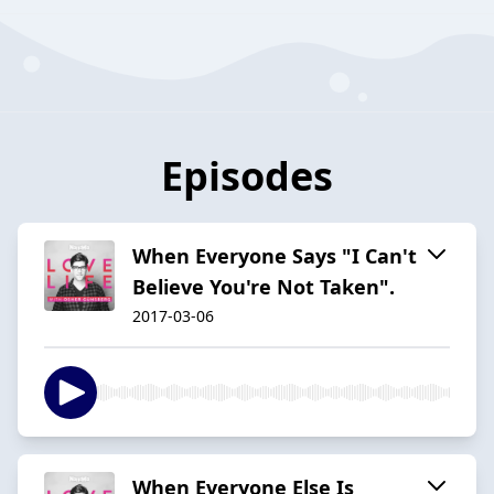
Episodes
When Everyone Says "I Can't
Believe You're Not Taken".
2017-03-06
When Everyone Else Is