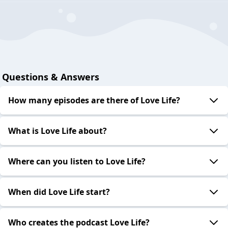
Questions & Answers
How many episodes are there of Love Life?
What is Love Life about?
Where can you listen to Love Life?
When did Love Life start?
Who creates the podcast Love Life?