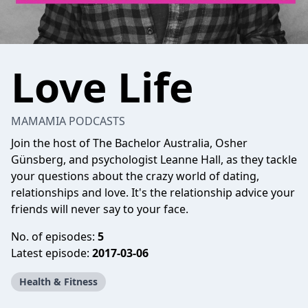
Love Life
MAMAMIA PODCASTS
Join the host of The Bachelor Australia, Osher
Günsberg, and psychologist Leanne Hall, as they tackle
your questions about the crazy world of dating,
relationships and love. It's the relationship advice your
friends will never say to your face.
No. of episodes:
5
Latest episode:
2017-03-06
Health & Fitness