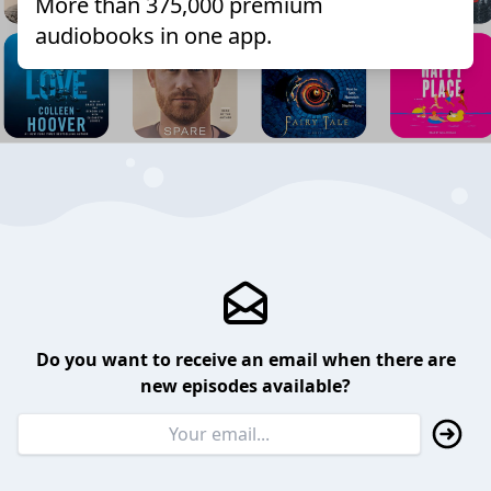
More than 375,000 premium
audiobooks in one app.
Do you want to receive an email when there are
new episodes available?