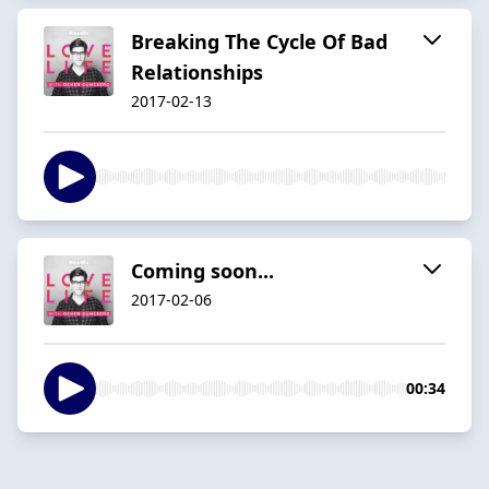
Breaking The Cycle Of Bad
Relationships
2017-02-13
Coming soon...
2017-02-06
00:34