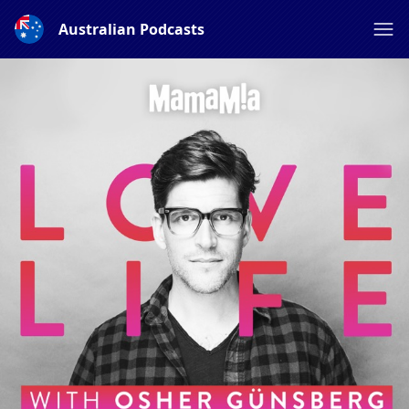
Australian Podcasts