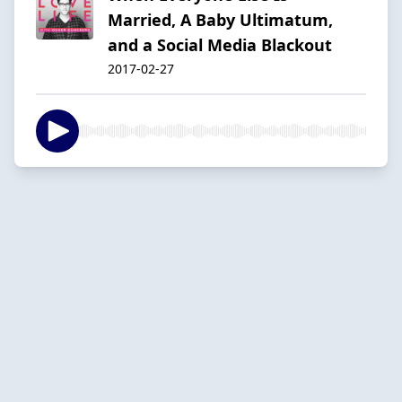
Married, A Baby Ultimatum,
and a Social Media Blackout
2017-02-27