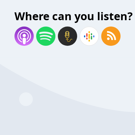
Where can you listen?