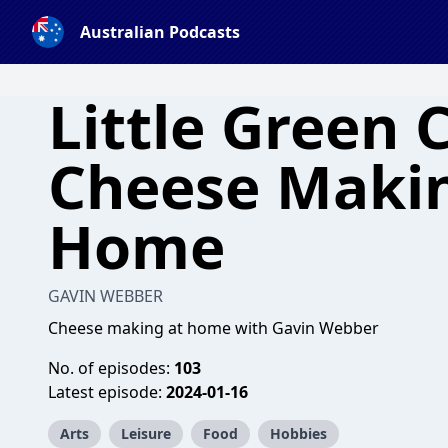
Australian Podcasts
Little Green 
Cheese Makin
Home
GAVIN WEBBER
Cheese making at home with Gavin Webber
No. of episodes:
103
Latest episode:
2024-01-16
Arts
Leisure
Food
Hobbies