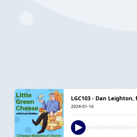
LGC103 - Dan Leighton,
2024-01-16