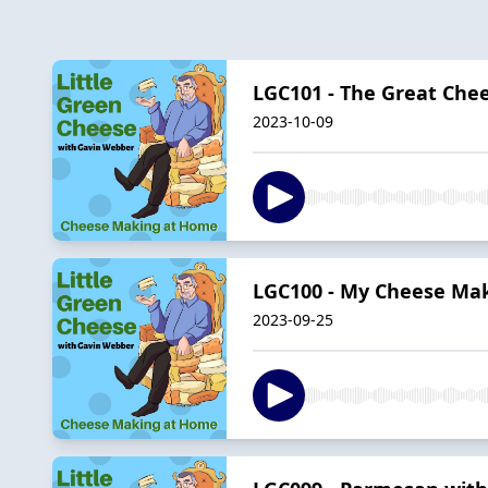
LGC101 - The Great Chee
2023-10-09
LGC100 - My Cheese Mak
2023-09-25