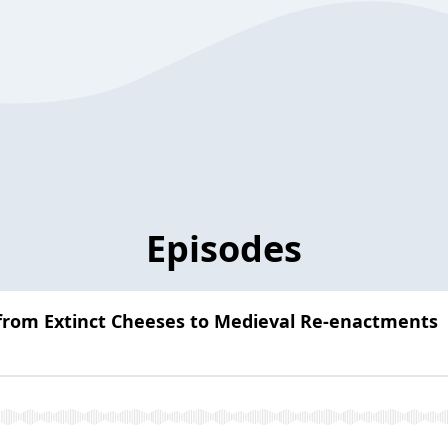
Episodes
 from Extinct Cheeses to Medieval Re-enactments