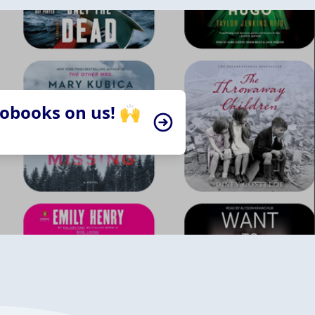
iobooks on us! 🙌