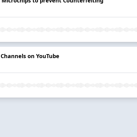
Microchips to prevent Counterfeiting
 Channels on YouTube