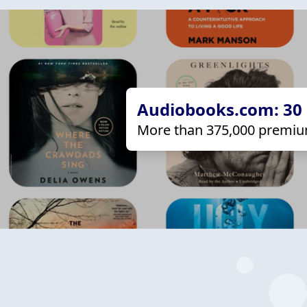
Audiobooks.com: 30 d
More than 375,000 premiu