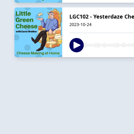
LGC102 - Yesterdaze Ch
2023-10-24