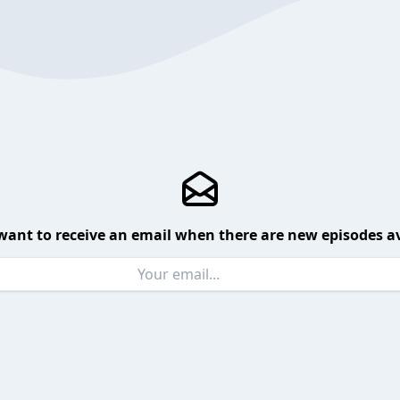
want to receive an email when there are new episodes av