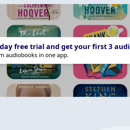
ay free trial and get your first 3 aud
m audiobooks in one app.