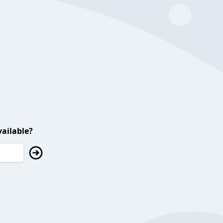
ailable?