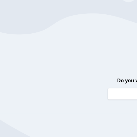
Do you 