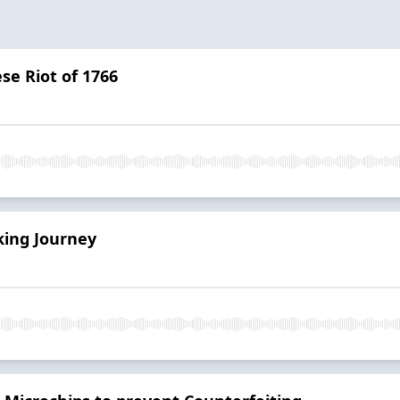
se Riot of 1766
ing Journey