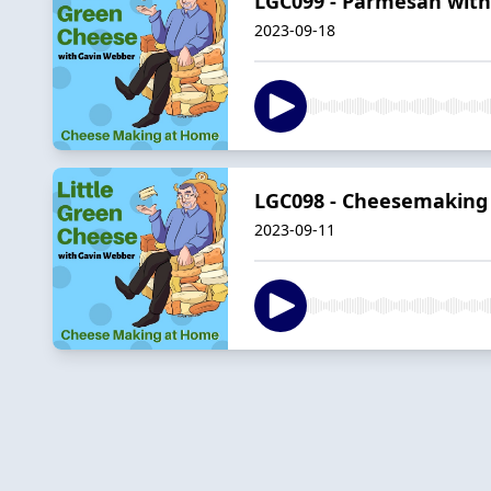
LGC099 - Parmesan with 
2023-09-18
LGC098 - Cheesemaking
2023-09-11