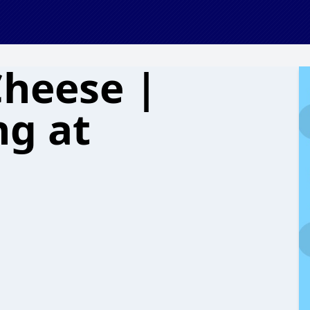
Cheese |
g at