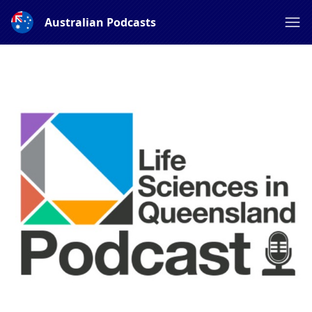
Australian Podcasts