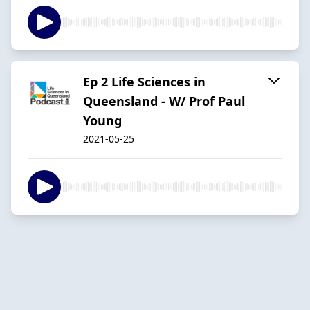
Ep 2 Life Sciences in
Queensland - W/ Prof Paul
Young
2021-05-25