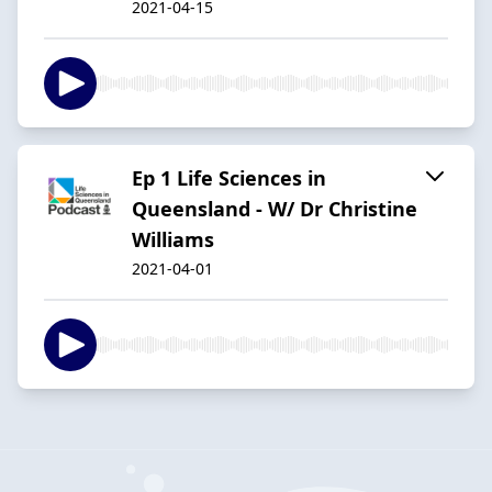
2021-04-15
Ep 1 Life Sciences in
Queensland - W/ Dr Christine
Williams
2021-04-01