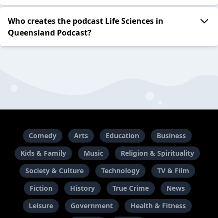
Who creates the podcast Life Sciences in
Queensland Podcast?
Comedy
Arts
Education
Business
Kids & Family
Music
Religion & Spirituality
Society & Culture
Technology
TV & Film
Fiction
History
True Crime
News
Leisure
Government
Health & Fitness