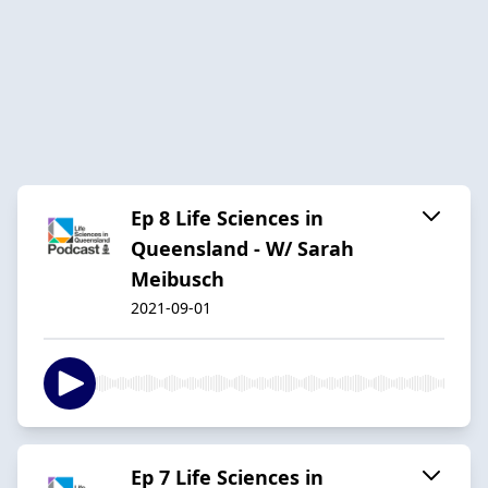
Ep 8 Life Sciences in
Queensland - W/ Sarah
Meibusch
2021-09-01
Ep 7 Life Sciences in