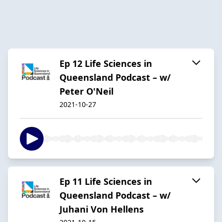
Ep 12 Life Sciences in
Queensland Podcast – w/
Peter O'Neil
2021-10-27
Ep 11 Life Sciences in
Queensland Podcast – w/
Juhani Von Hellens