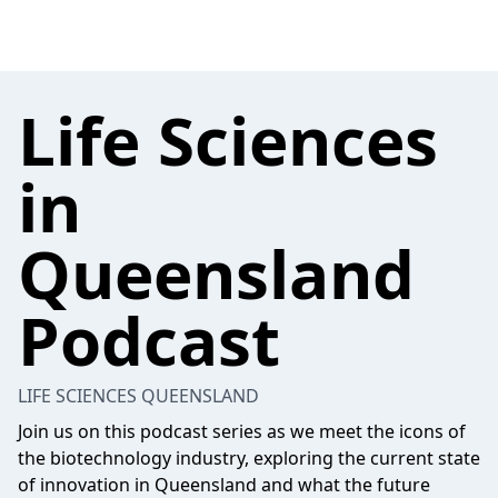
Life Sciences
in
Queensland
Podcast
LIFE SCIENCES QUEENSLAND
Join us on this podcast series as we meet the icons of
the biotechnology industry, exploring the current state
of innovation in Queensland and what the future