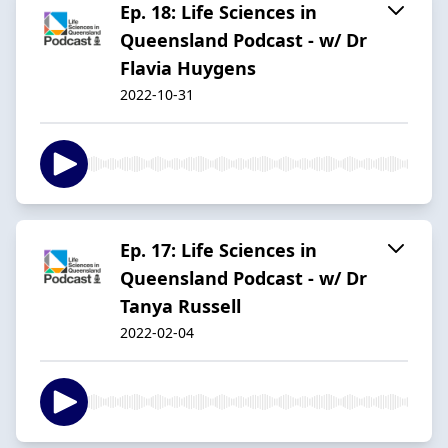
Ep. 18: Life Sciences in
Queensland Podcast - w/ Dr
Flavia Huygens
2022-10-31
Ep. 17: Life Sciences in
Queensland Podcast - w/ Dr
Tanya Russell
2022-02-04