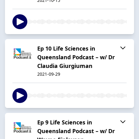
2021-10-15
Ep 10 Life Sciences in
Queensland Podcast – w/ Dr
Claudia Giurgiuman
2021-09-29
Ep 9 Life Sciences in
Queensland Podcast – w/ Dr