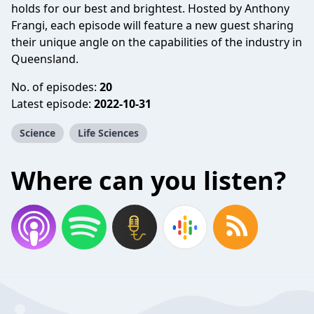
holds for our best and brightest. Hosted by Anthony
Frangi, each episode will feature a new guest sharing
their unique angle on the capabilities of the industry in
Queensland.
No. of episodes:
20
Latest episode:
2022-10-31
Science
Life Sciences
Where can you listen?