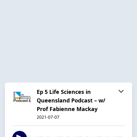
Ep 5 Life Sciences in
Queensland Podcast – w/
Prof Fabienne Mackay
2021-07-07