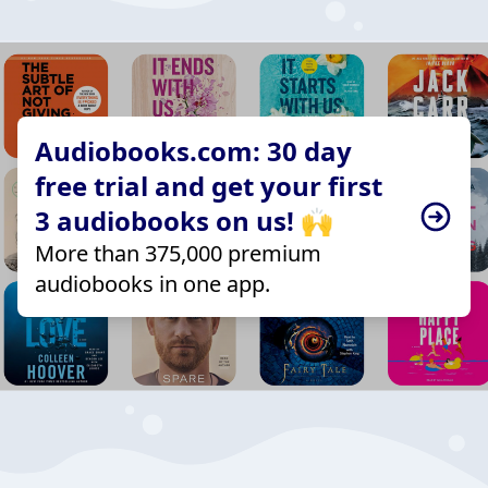
Audiobooks.com: 30 day
free trial and get your first
3 audiobooks on us! 🙌
More than 375,000 premium
audiobooks in one app.