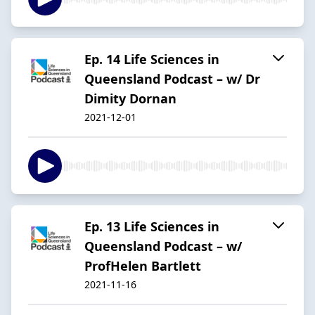
Ep. 14 Life Sciences in
Queensland Podcast – w/ Dr
Dimity Dornan
2021-12-01
Ep. 13 Life Sciences in
Queensland Podcast – w/
ProfHelen Bartlett
2021-11-16