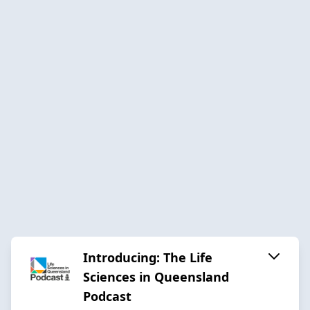
Introducing: The Life
Sciences in Queensland
Podcast