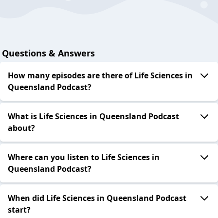
Questions & Answers
How many episodes are there of Life Sciences in
Queensland Podcast?
What is Life Sciences in Queensland Podcast
about?
Where can you listen to Life Sciences in
Queensland Podcast?
When did Life Sciences in Queensland Podcast
start?