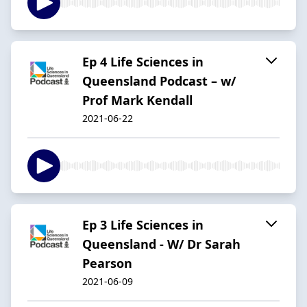
Ep 4 Life Sciences in
Queensland Podcast – w/
Prof Mark Kendall
2021-06-22
Ep 3 Life Sciences in
Queensland - W/ Dr Sarah
Pearson
2021-06-09