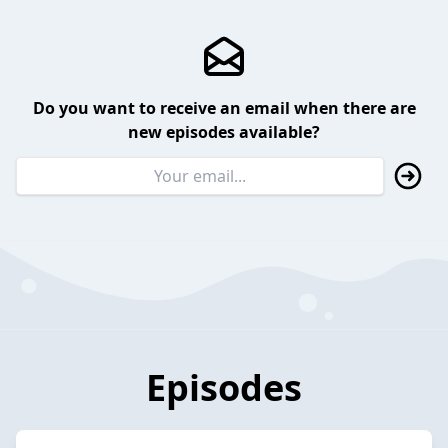
Do you want to receive an email when there are
new episodes available?
Episodes