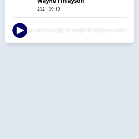
Wayne Finlayson
2021-09-13