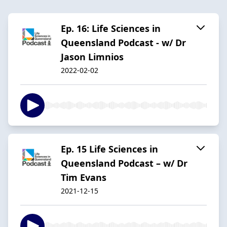
Ep. 16: Life Sciences in
Queensland Podcast - w/ Dr
Jason Limnios
2022-02-02
Ep. 15 Life Sciences in
Queensland Podcast – w/ Dr
Tim Evans
2021-12-15