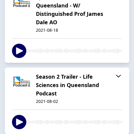
Queensland - W/
Distinguished Prof James
Dale AO
2021-08-18
Season 2 Trailer - Life
Sciences in Queensland
Podcast
2021-08-02