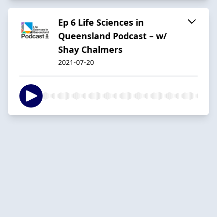
Ep 6 Life Sciences in
Queensland Podcast – w/
Shay Chalmers
2021-07-20