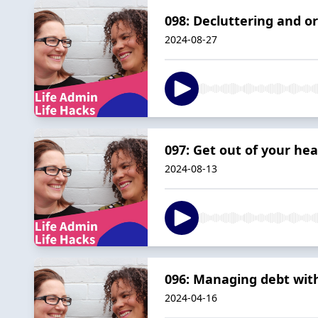
098: Decluttering and or
2024-08-27
097: Get out of your hea
2024-08-13
096: Managing debt wit
2024-04-16