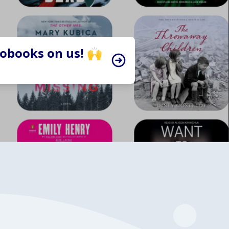
iobooks on us! 🙌