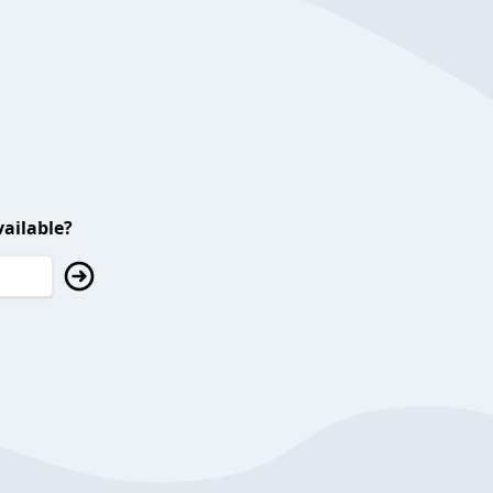
ailable?