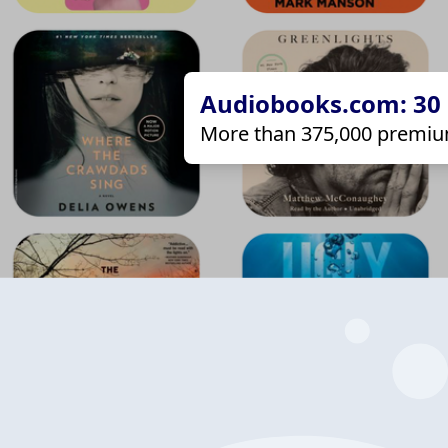
Audiobooks.com: 30 d
More than 375,000 premiu