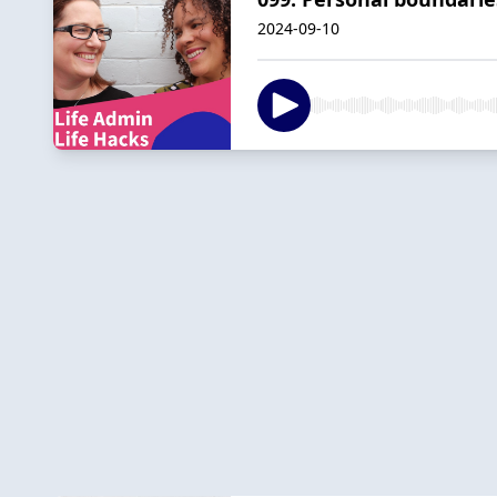
2024-09-10