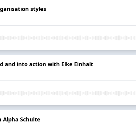
ganisation styles
d and into action with Elke Einhalt
h Alpha Schulte