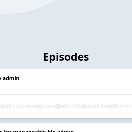
Episodes
fe admin
s for manageable life admin