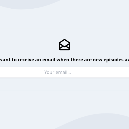
want to receive an email when there are new episodes av