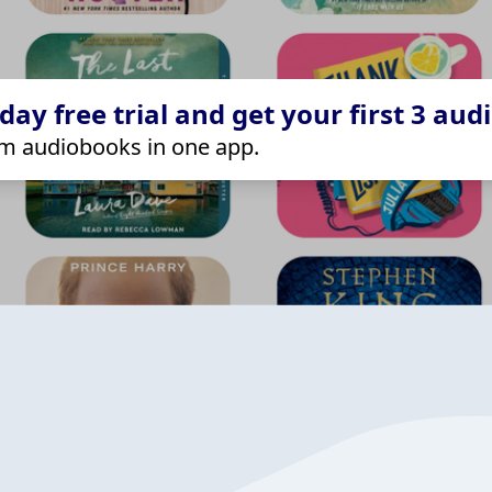
ay free trial and get your first 3 aud
m audiobooks in one app.