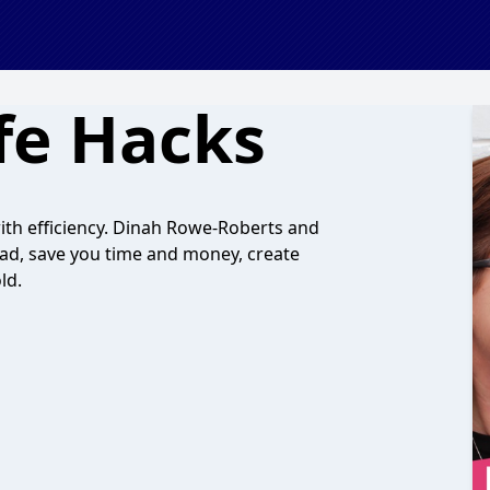
fe Hacks
with efficiency. Dinah Rowe-Roberts and
ad, save you time and money, create
ld.