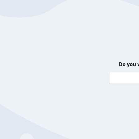
Do you 