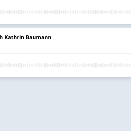
ith Kathrin Baumann