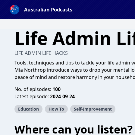
Australian Podcasts
Life Admin Li
LIFE ADMIN LIFE HACKS
Tools, techniques and tips to tackle your life admin 
Mia Northrop introduce ways to drop your mental lo
peace of mind and restore harmony in your househo
No. of episodes:
100
Latest episode:
2024-09-24
Education
How To
Self-Improvement
Where can you listen?