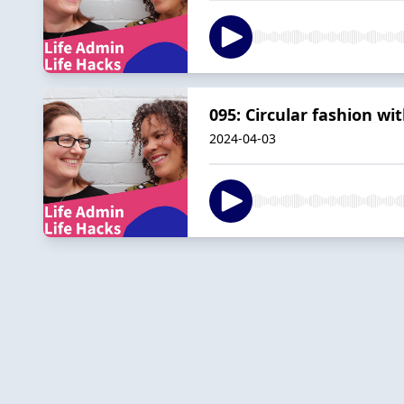
095: Circular fashion w
2024-04-03