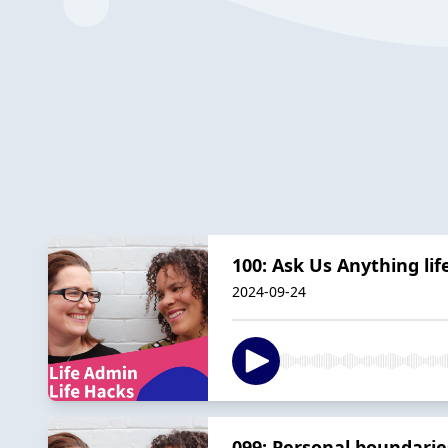
100: Ask Us Anything li
2024-09-24
099: Personal boundarie