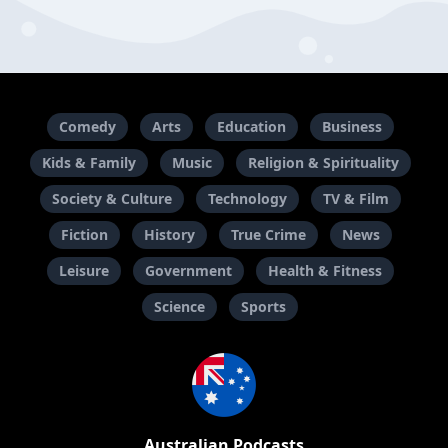
Comedy
Arts
Education
Business
Kids & Family
Music
Religion & Spirituality
Society & Culture
Technology
TV & Film
Fiction
History
True Crime
News
Leisure
Government
Health & Fitness
Science
Sports
Australian Podcasts