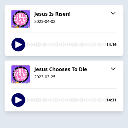
Jesus Is Risen!
2023-04-02
14:16
Jesus Chooses To Die
2023-03-25
14:31