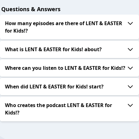
Questions & Answers
How many episodes are there of LENT & EASTER
for Kids!?
What is LENT & EASTER for Kids! about?
Where can you listen to LENT & EASTER for Kids!?
When did LENT & EASTER for Kids! start?
Who creates the podcast LENT & EASTER for
Kids!?