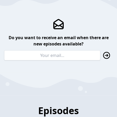
Do you want to receive an email when there are
new episodes available?
Episodes