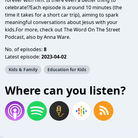
forever with him. Is there even a better thing to
celebrate!?Each episode is around 10 minutes (the
time it takes for a short car trip), aiming to spark
meaningful conversations about Jesus with your
kids.For more, check out The Word On The Street
Podcast, also by Anna Ware.
No. of episodes:
8
Latest episode:
2023-04-02
Kids & Family
Education for Kids
Where can you listen?