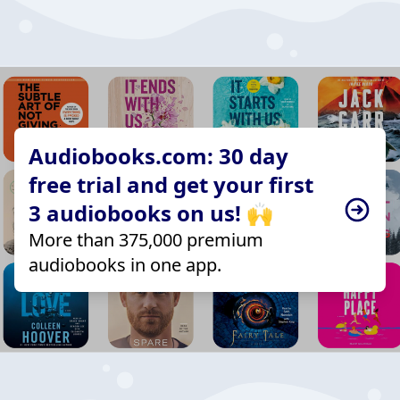
Audiobooks.com: 30 day
free trial and get your first
3 audiobooks on us! 🙌
More than 375,000 premium
audiobooks in one app.