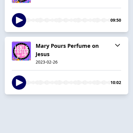
09:50
Mary Pours Perfume on
Jesus
2023-02-26
10:02