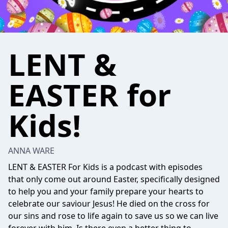
LENT &
EASTER for
Kids!
ANNA WARE
LENT & EASTER For Kids is a podcast with episodes
that only come out around Easter, specifically designed
to help you and your family prepare your hearts to
celebrate our saviour Jesus! He died on the cross for
our sins and rose to life again to save us so we can live