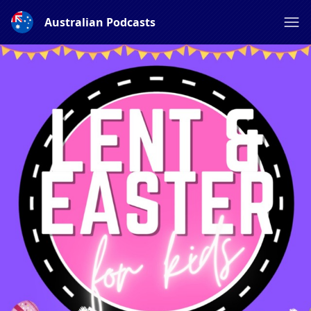
Australian Podcasts