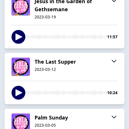
Jesus in the Garden of
Gethsemane
2023-03-19
11:57
The Last Supper
2023-03-12
10:24
Palm Sunday
2023-03-05