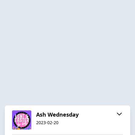
Ash Wednesday
2023-02-20