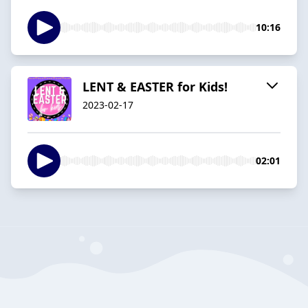
10:16
LENT & EASTER for Kids!
2023-02-17
02:01