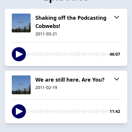
Shaking off the Podcasting
Cobwebs!
2011-03-21
46:07
We are still here. Are You?
2011-02-19
11:42