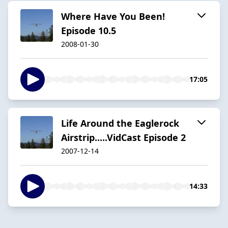
Where Have You Been!
Episode 10.5
2008-01-30
17:05
Life Around the Eaglerock
Airstrip.....VidCast Episode 2
2007-12-14
14:33