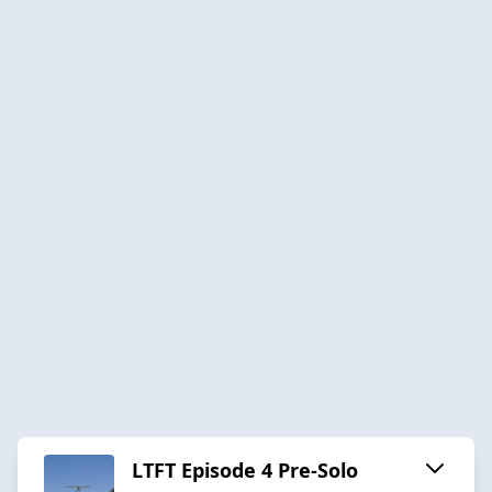
LTFT Episode 4 Pre-Solo