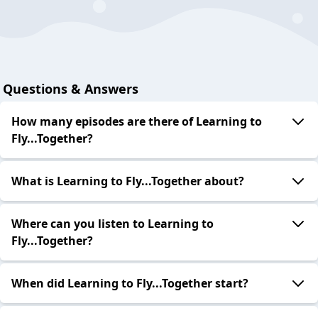
Questions & Answers
How many episodes are there of Learning to
Fly...Together?
What is Learning to Fly...Together about?
Where can you listen to Learning to
Fly...Together?
When did Learning to Fly...Together start?