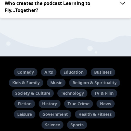
Who creates the podcast Learning to
Fly...Together?
Comedy
Arts
Education
Business
Kids & Family
Music
Religion & Spirituality
Society & Culture
Technology
TV & Film
Fiction
History
True Crime
News
Leisure
Government
Health & Fitness
Science
Sports