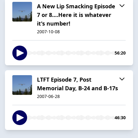
A New Lip Smacking Episode
7 or 8....Here it is whatever
it's number!
2007-10-08
56:20
LTFT Episode 7, Post
Memorial Day, B-24 and B-17s
2007-06-28
46:30