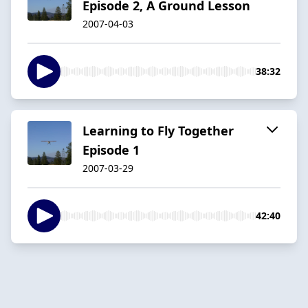
Episode 2, A Ground Lesson
2007-04-03
38:32
Learning to Fly Together
Episode 1
2007-03-29
42:40