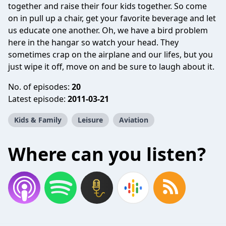
together and raise their four kids together. So come
on in pull up a chair, get your favorite beverage and let
us educate one another. Oh, we have a bird problem
here in the hangar so watch your head. They
sometimes crap on the airplane and our lifes, but you
just wipe it off, move on and be sure to laugh about it.
No. of episodes:
20
Latest episode:
2011-03-21
Kids & Family
Leisure
Aviation
Where can you listen?