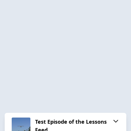
Test Episode of the Lessons
Feed