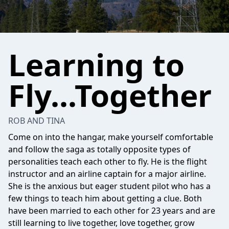
Learning to
Fly...Together
ROB AND TINA
Come on into the hangar, make yourself comfortable
and follow the saga as totally opposite types of
personalities teach each other to fly. He is the flight
instructor and an airline captain for a major airline.
She is the anxious but eager student pilot who has a
few things to teach him about getting a clue. Both
have been married to each other for 23 years and are
still learning to live together, love together, grow