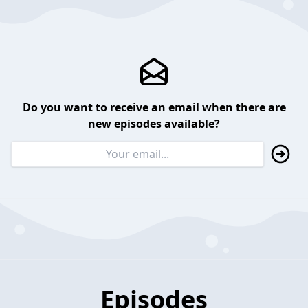
Do you want to receive an email when there are
new episodes available?
Episodes