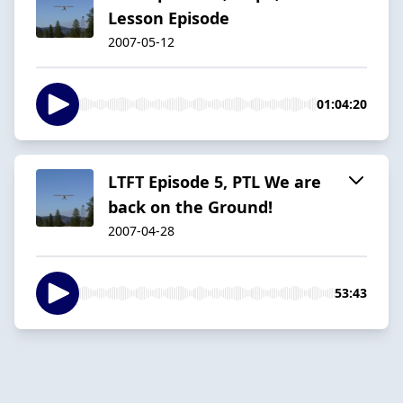
Lesson Episode
2007-05-12
01:04:20
LTFT Episode 5, PTL We are
back on the Ground!
2007-04-28
53:43