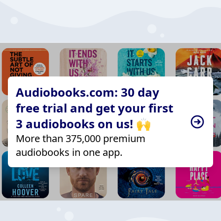
Audiobooks.com: 30 day
free trial and get your first
3 audiobooks on us! 🙌
More than 375,000 premium
audiobooks in one app.