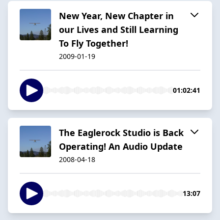
New Year, New Chapter in
our Lives and Still Learning
To Fly Together!
2009-01-19
01:02:41
The Eaglerock Studio is Back
Operating! An Audio Update
2008-04-18
13:07