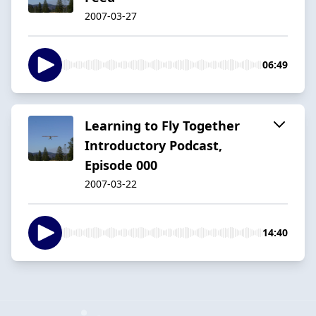
2007-03-27
06:49
Learning to Fly Together
Introductory Podcast,
Episode 000
2007-03-22
14:40