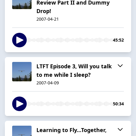
Review Part II and Dummy
Drop!
2007-04-21
45:52
LTFT Episode 3, Will you talk
to me while I sleep?
2007-04-09
50:34
Learning to Fly...Together,