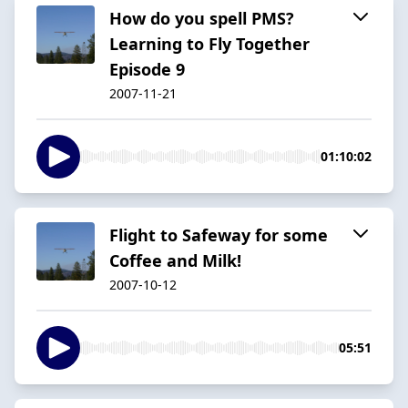
How do you spell PMS?
Learning to Fly Together
Episode 9
2007-11-21
01:10:02
Flight to Safeway for some
Coffee and Milk!
2007-10-12
05:51