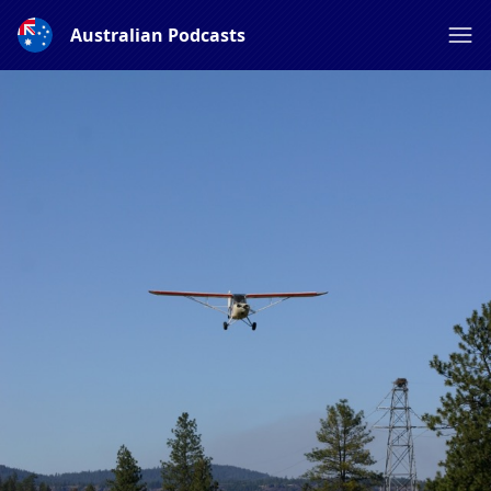
Australian Podcasts