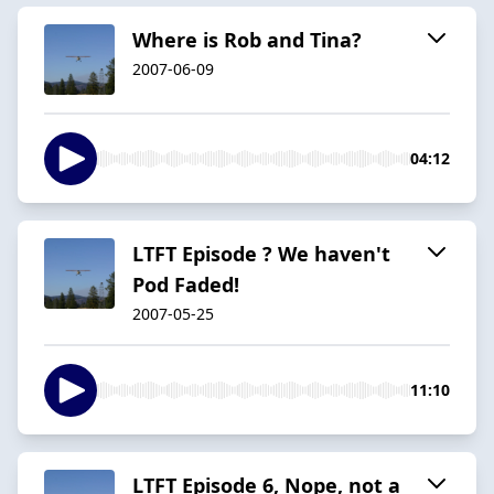
Where is Rob and Tina?
2007-06-09
04:12
LTFT Episode ? We haven't
Pod Faded!
2007-05-25
11:10
LTFT Episode 6, Nope, not a