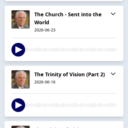
The Church - Sent into the
World
2026-06-23
The Trinity of Vision (Part 2)
2026-06-16