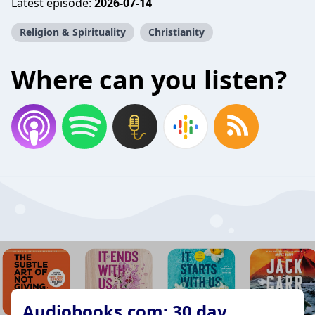
Latest episode:
2026-07-14
Religion & Spirituality
Christianity
Where can you listen?
Audiobooks.com: 30 day