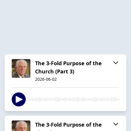
The 3-Fold Purpose of the
Church (Part 3)
2026-06-02
The 3-Fold Purpose of the