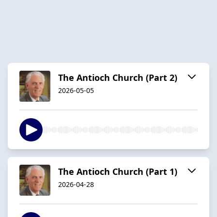
The Antioch Church (Part 2)
2026-05-05
The Antioch Church (Part 1)
2026-04-28