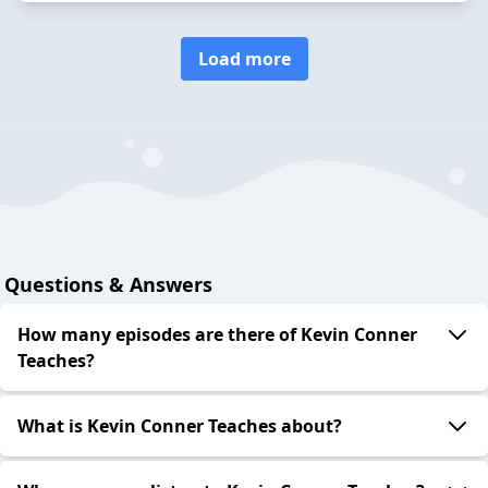
Load more
Questions & Answers
How many episodes are there of Kevin Conner
Teaches?
What is Kevin Conner Teaches about?