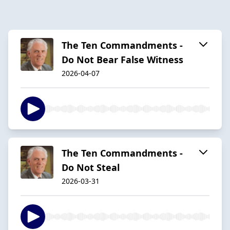
The Ten Commandments -
Do Not Bear False Witness
2026-04-07
The Ten Commandments -
Do Not Steal
2026-03-31