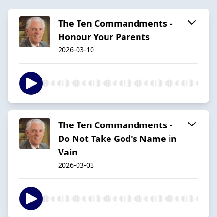
The Ten Commandments -
Honour Your Parents
2026-03-10
The Ten Commandments -
Do Not Take God's Name in
Vain
2026-03-03