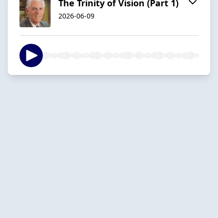
The Trinity of Vision (Part 1)
2026-06-09