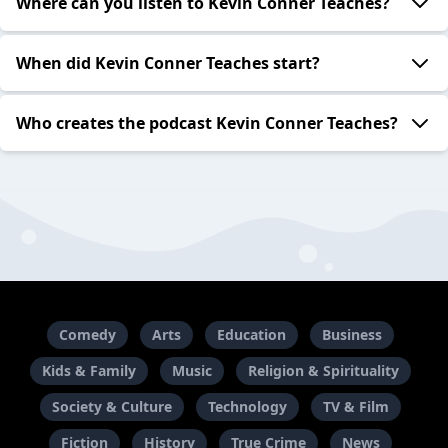
Where can you listen to Kevin Conner Teaches?
When did Kevin Conner Teaches start?
Who creates the podcast Kevin Conner Teaches?
Comedy
Arts
Education
Business
Kids & Family
Music
Religion & Spirituality
Society & Culture
Technology
TV & Film
Fiction
History
True Crime
News