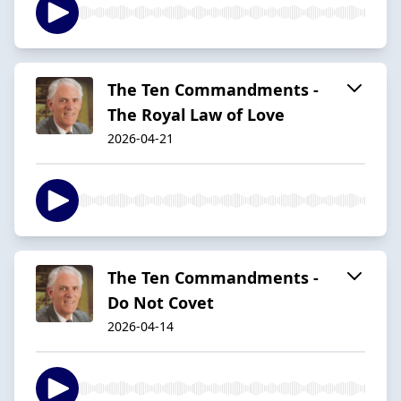
The Ten Commandments -
The Royal Law of Love
2026-04-21
The Ten Commandments -
Do Not Covet
2026-04-14