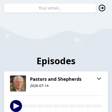
Episodes
Pastors and Shepherds
2026-07-14