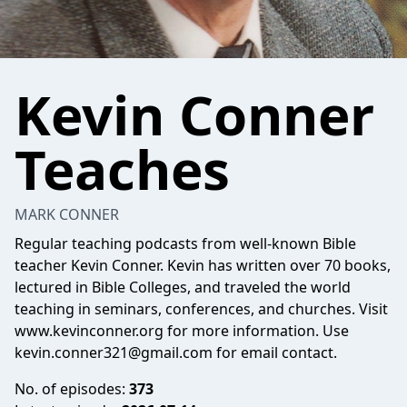
Kevin Conner
Teaches
MARK CONNER
Regular teaching podcasts from well-known Bible
teacher Kevin Conner. Kevin has written over 70 books,
lectured in Bible Colleges, and traveled the world
teaching in seminars, conferences, and churches. Visit
www.kevinconner.org for more information. Use
kevin.conner321@gmail.com
for email contact.
No. of episodes:
373