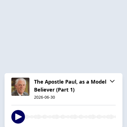
The Apostle Paul, as a Model
Believer (Part 1)
2026-06-30