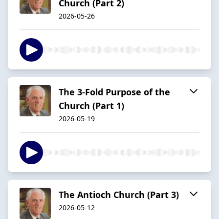
Church (Part 2)
2026-05-26
The 3-Fold Purpose of the
Church (Part 1)
2026-05-19
The Antioch Church (Part 3)
2026-05-12