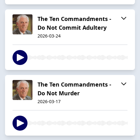
The Ten Commandments -
Do Not Commit Adultery
2026-03-24
The Ten Commandments -
Do Not Murder
2026-03-17