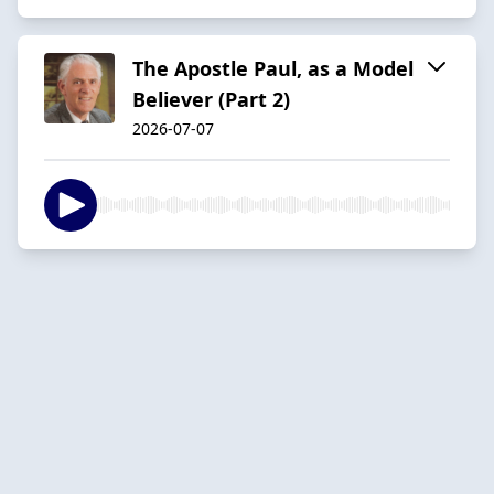
The Apostle Paul, as a Model
Believer (Part 2)
2026-07-07