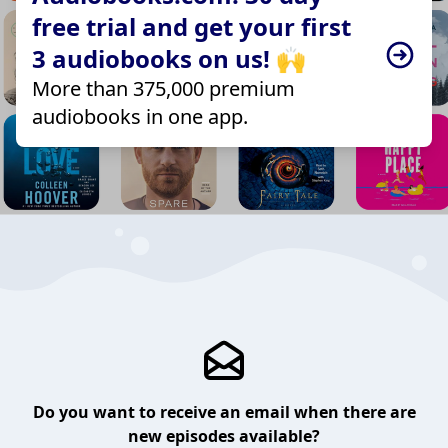
free trial and get your first
3 audiobooks on us! 🙌
More than 375,000 premium
audiobooks in one app.
Do you want to receive an email when there are
new episodes available?