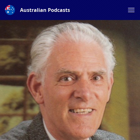
Australian Podcasts