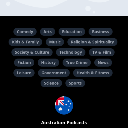
Comedy
Arts
Education
Business
Kids & Family
Music
Religion & Spirituality
Society & Culture
Technology
TV & Film
Fiction
History
True Crime
News
Leisure
Government
Health & Fitness
Science
Sports
Australian Podcasts