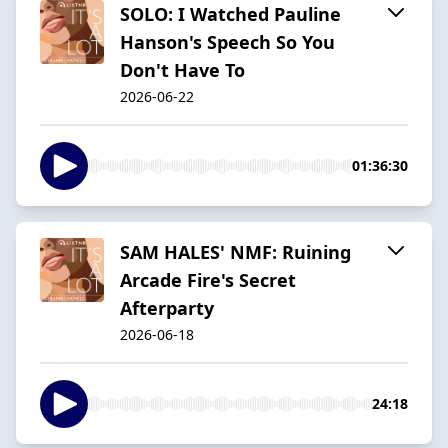
SOLO: I Watched Pauline
Hanson's Speech So You
Don't Have To
2026-06-22
01:36:30
SAM HALES' NMF: Ruining
Arcade Fire's Secret
Afterparty
2026-06-18
24:18