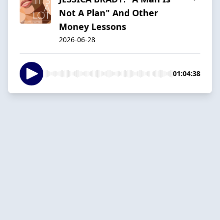
Not A Plan" And Other
Money Lessons
2026-06-28
01:04:38