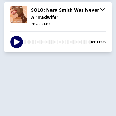
SOLO: Nara Smith Was Never
A 'Tradwife'
2026-08-03
01:11:08