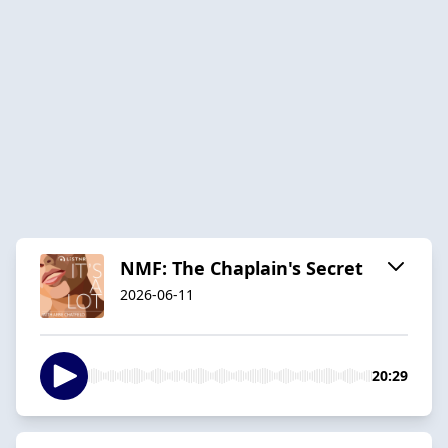
NMF: The Chaplain's Secret
2026-06-11
20:29