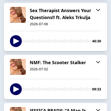
Sex Therapist Answers Your
Questions!! ft. Aleks Trkulja
2026-07-06
40:30
NMF: The Scooter Stalker
2026-07-02
09:33
JESSICA BRADY: "A Man Is