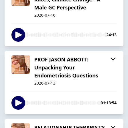
Male GC Perspective
2026-07-16
24:13
PROF JASON ABBOTT:
Unpacking Your
Endometriosis Questions
2026-07-13
01:13:54
RELATIONSHIP THERAPIST'S