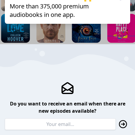
More than 375,000 premium
audiobooks in one app.
Do you want to receive an email when there are
new episodes available?