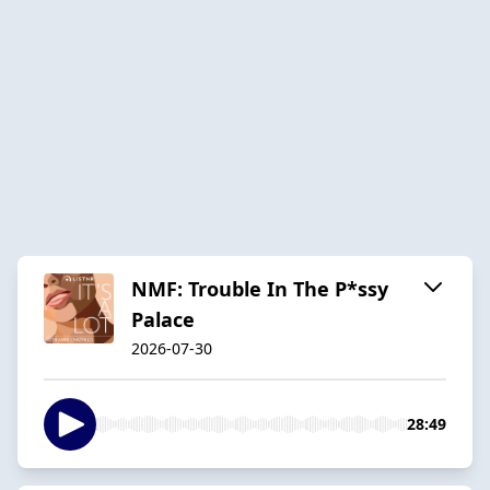
NMF: Trouble In The P*ssy
Palace
2026-07-30
28:49