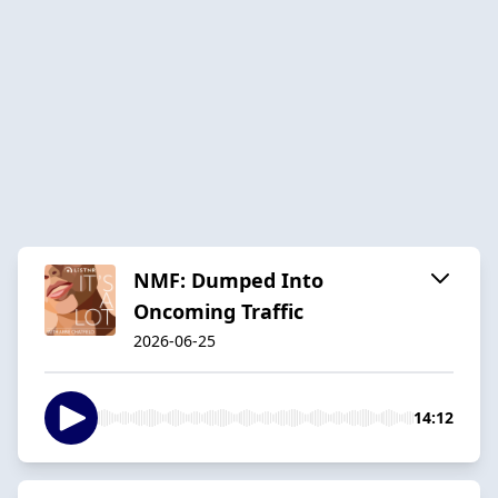
NMF: Dumped Into
Oncoming Traffic
2026-06-25
14:12