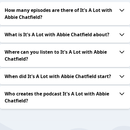
How many episodes are there of It's A Lot with
Abbie Chatfield?
What is It's A Lot with Abbie Chatfield about?
Where can you listen to It's A Lot with Abbie
Chatfield?
When did It's A Lot with Abbie Chatfield start?
Who creates the podcast It's A Lot with Abbie
Chatfield?