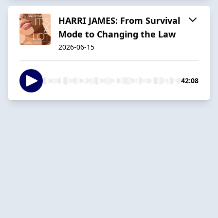
HARRI JAMES: From Survival
Mode to Changing the Law
2026-06-15
42:08