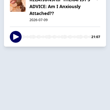
ADVICE: Am I Anxiously
Attached??
2026-07-09
21:07