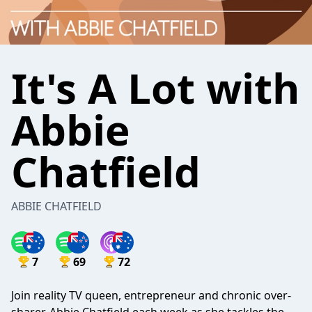
It's A Lot with
Abbie
Chatfield
ABBIE CHATFIELD
7
69
72
Join reality TV queen, entrepreneur and chronic over-