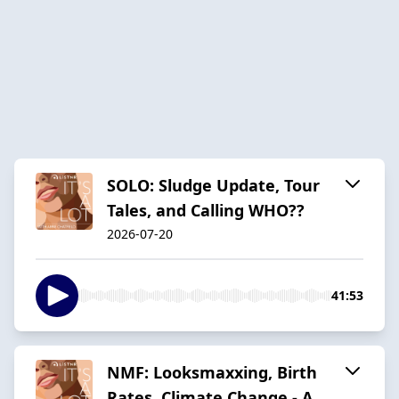
SOLO: Sludge Update, Tour
Tales, and Calling WHO??
2026-07-20
41:53
NMF: Looksmaxxing, Birth
Rates, Climate Change - A