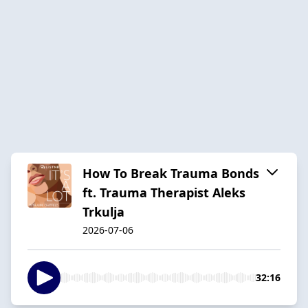
How To Break Trauma Bonds
ft. Trauma Therapist Aleks
Trkulja
2026-07-06
32:16