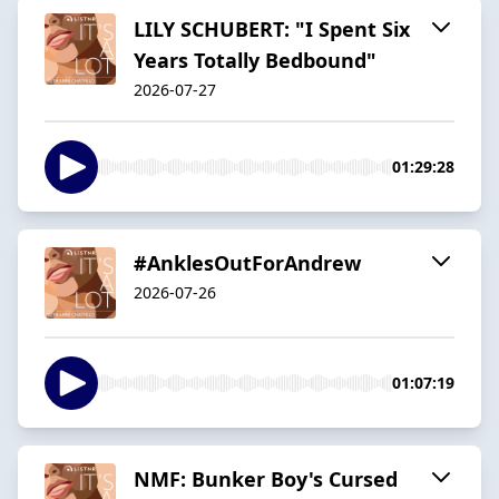
LILY SCHUBERT: "I Spent Six
Years Totally Bedbound"
2026-07-27
01:29:28
#AnklesOutForAndrew
2026-07-26
01:07:19
NMF: Bunker Boy's Cursed