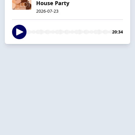
House Party
2026-07-23
20:34