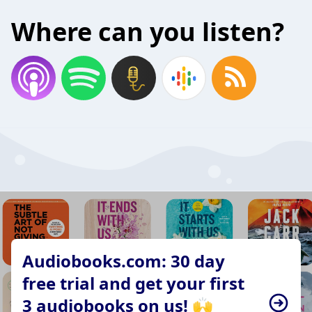
Where can you listen?
Audiobooks.com: 30 day
free trial and get your first
3 audiobooks on us! 🙌