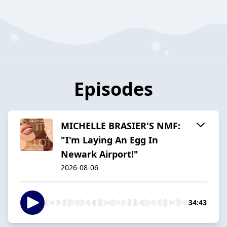
Episodes
MICHELLE BRASIER'S NMF:
"I'm Laying An Egg In
Newark Airport!"
2026-08-06
34:43