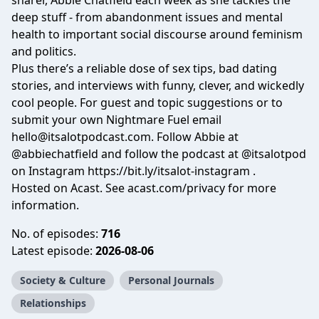
sharer, Abbie Chatfield each week as she tackles the
deep stuff - from abandonment issues and mental
health to important social discourse around feminism
and politics.
Plus there’s a reliable dose of sex tips, bad dating
stories, and interviews with funny, clever, and wickedly
cool people. For guest and topic suggestions or to
submit your own Nightmare Fuel email
hello@itsalotpodcast.com
. Follow Abbie at
@abbiechatfield
and follow the podcast at
@itsalotpod
on Instagram
https://bit.ly/itsalot-instagram
.
Hosted on Acast. See
acast.com/privacy
for more
information.
No. of episodes:
716
Latest episode:
2026-08-06
Society & Culture
Personal Journals
Relationships