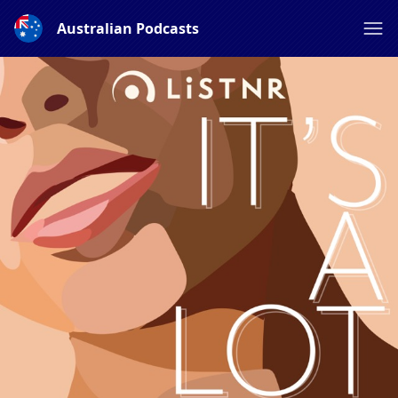
Australian Podcasts