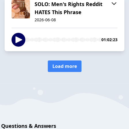
SOLO: Men's Rights Reddit
HATES This Phrase
2026-06-08
01:02:23
Load more
Questions & Answers