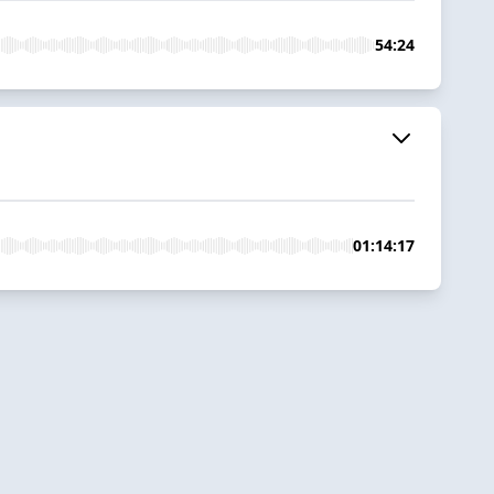
54:24
01:14:17