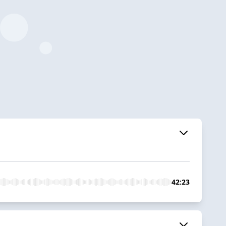
42:23