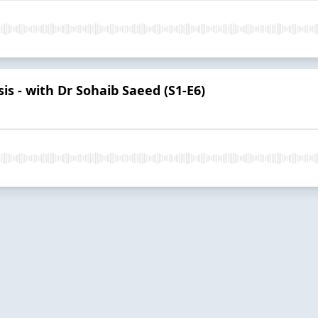
is - with Dr Sohaib Saeed (S1-E6)