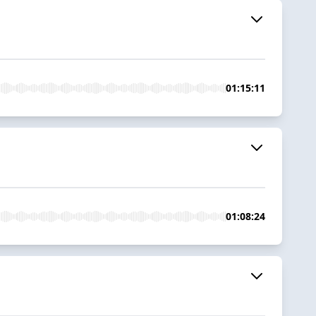
01:15:11
01:08:24