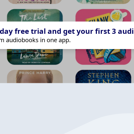
ay free trial and get your first 3 aud
m audiobooks in one app.