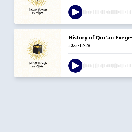
History of Qur'an Exeges
2023-12-28