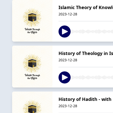
Islamic Theory of Knowl
2023-12-28
History of Theology in 
2023-12-28
History of Hadith - with
2023-12-28