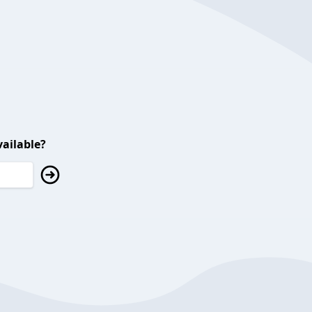
ailable?