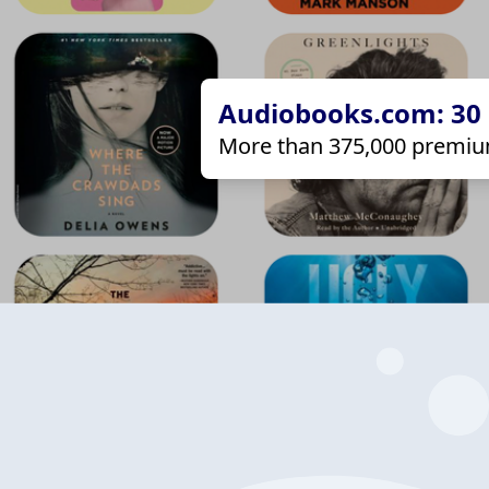
Audiobooks.com: 30 d
More than 375,000 premiu