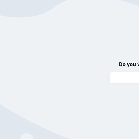
Do you 