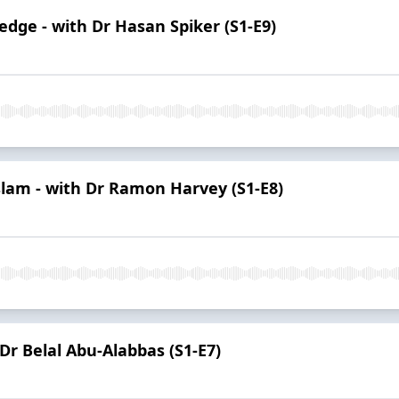
edge - with Dr Hasan Spiker (S1-E9)
Islam - with Dr Ramon Harvey (S1-E8)
 Dr Belal Abu-Alabbas (S1-E7)