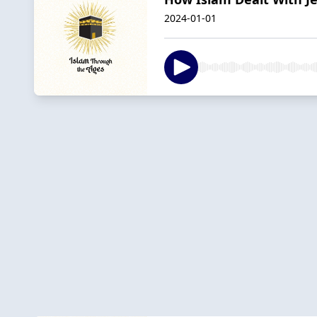
2024-01-01