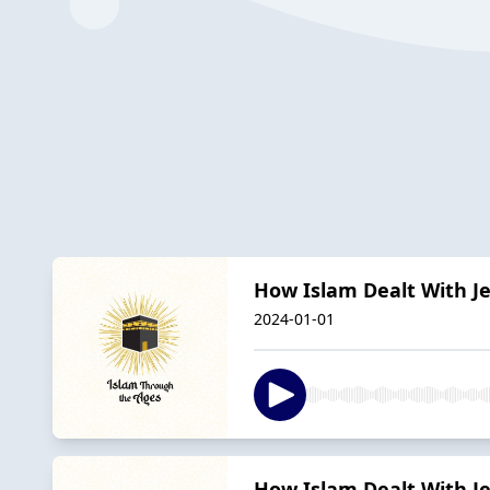
How Islam Dealt With J
2024-01-01
How Islam Dealt With J