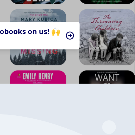
iobooks on us! 🙌