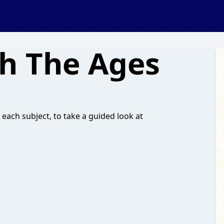
h The Ages
 each subject, to take a guided look at