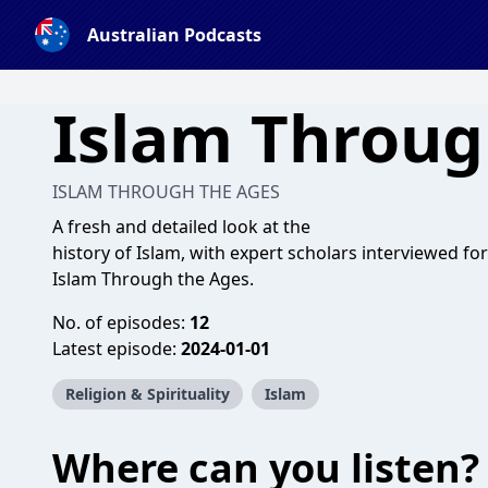
Australian Podcasts
Islam Throug
ISLAM THROUGH THE AGES
A fresh and detailed look at the
history of Islam, with expert scholars interviewed for
Islam Through the Ages.
No. of episodes:
12
Latest episode:
2024-01-01
Religion & Spirituality
Islam
Where can you listen?