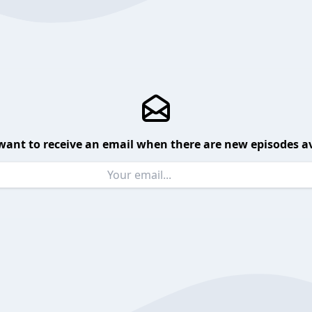
want to receive an email when there are new episodes av