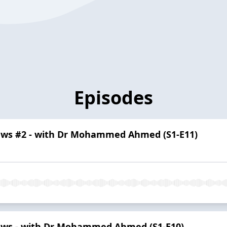
Episodes
ews #2 - with Dr Mohammed Ahmed (S1-E11)
ews - with Dr Mohammed Ahmed (S1-E10)