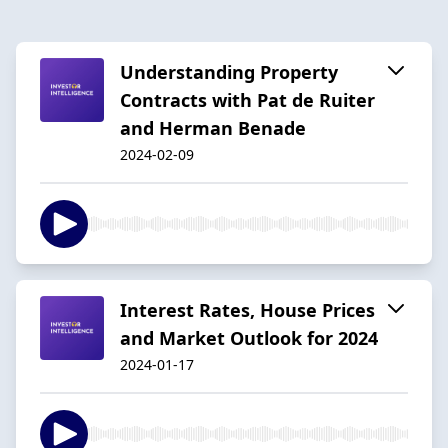
Understanding Property
Contracts with Pat de Ruiter
and Herman Benade
2024-02-09
Interest Rates, House Prices
and Market Outlook for 2024
2024-01-17