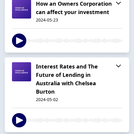
How an Owners Corporation
can affect your investment
2024-05-23
Interest Rates and The
Future of Lending in
Australia with Chelsea
Burton
2024-05-02