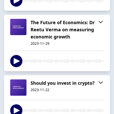
The Future of Economics: Dr
Reetu Verma on measuring
economic growth
2023-11-29
Should you invest in crypto?
2023-11-22