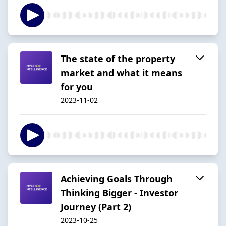
The state of the property
market and what it means
for you
2023-11-02
Achieving Goals Through
Thinking Bigger - Investor
Journey (Part 2)
2023-10-25