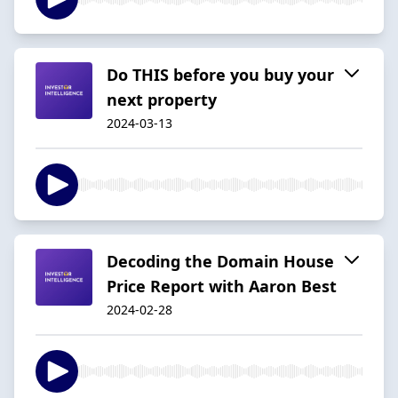
Do THIS before you buy your
next property
2024-03-13
Decoding the Domain House
Price Report with Aaron Best
2024-02-28