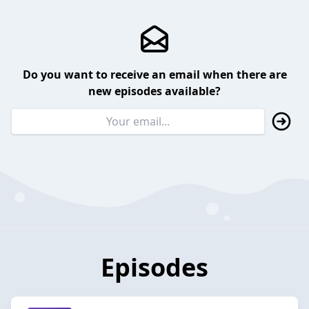
Do you want to receive an email when there are
new episodes available?
Episodes