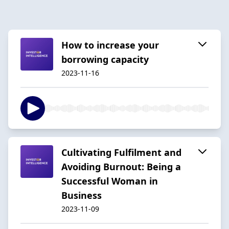
How to increase your
borrowing capacity
2023-11-16
Cultivating Fulfilment and
Avoiding Burnout: Being a
Successful Woman in
Business
2023-11-09