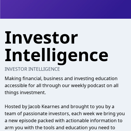
Investor
Intelligence
INVESTOR INTELLIGENCE
Making financial, business and investing education
accessible for all through our weekly podcast on all
things investment.
Hosted by Jacob Kearnes and brought to you by a
team of passionate investors, each week we bring you
a new episode packed with actionable information to
arm you with the tools and education you need to