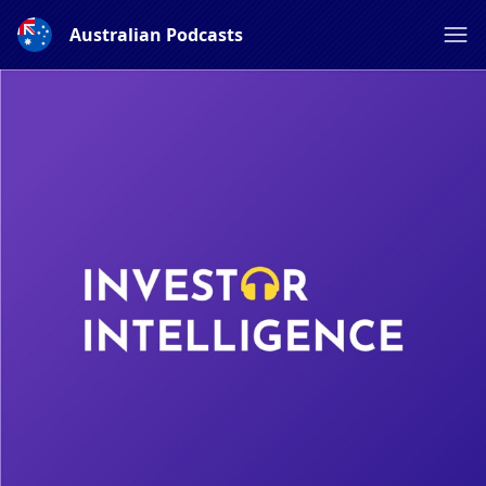
Australian Podcasts