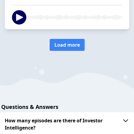
Load more
Questions & Answers
How many episodes are there of Investor
Intelligence?