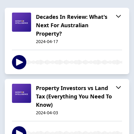
Decades In Review: What's
Next For Australian
Property?
2024-04-17
Property Investors vs Land
Tax (Everything You Need To
Know)
2024-04-03