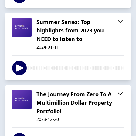
Summer Series: Top
highlights from 2023 you
NEED to listen to
2024-01-11
The Journey From Zero To A
Multimillion Dollar Property
Portfolio!
2023-12-20