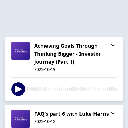
Achieving Goals Through
Thinking Bigger - Investor
Journey (Part 1)
2023-10-19
FAQ's part 6 with Luke Harris
2023-10-12