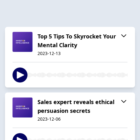
Top 5 Tips To Skyrocket Your
Mental Clarity
2023-12-13
Sales expert reveals ethical
persuasion secrets
2023-12-06