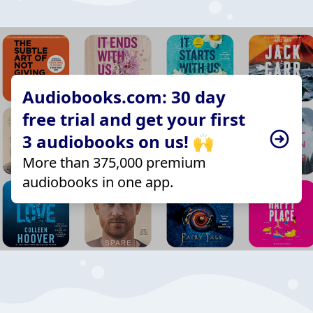
Audiobooks.com: 30 day
free trial and get your first
3 audiobooks on us! 🙌
More than 375,000 premium
audiobooks in one app.