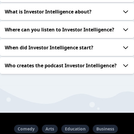
What is Investor Intelligence about?
Where can you listen to Investor Intelligence?
When did Investor Intelligence start?
Who creates the podcast Investor Intelligence?
Comedy
Arts
Education
Business