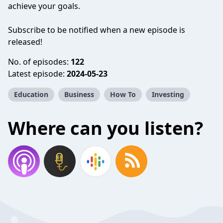
achieve your goals.
Subscribe to be notified when a new episode is
released!
No. of episodes:
122
Latest episode:
2024-05-23
Education
Business
How To
Investing
Where can you listen?