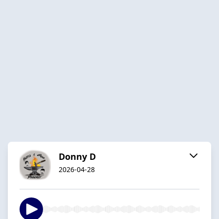
Donny D
2026-04-28