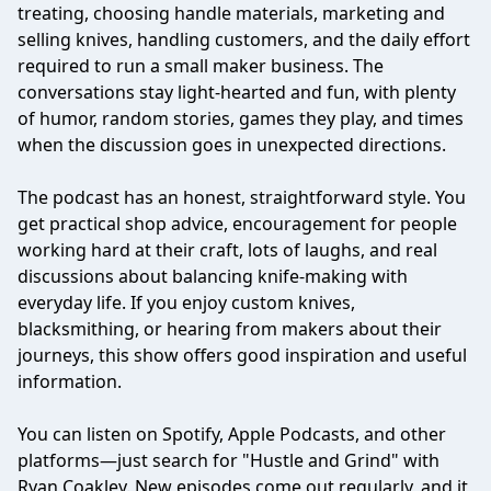
treating, choosing handle materials, marketing and
selling knives, handling customers, and the daily effort
required to run a small maker business. The
conversations stay light-hearted and fun, with plenty
of humor, random stories, games they play, and times
when the discussion goes in unexpected directions.
The podcast has an honest, straightforward style. You
get practical shop advice, encouragement for people
working hard at their craft, lots of laughs, and real
discussions about balancing knife-making with
everyday life. If you enjoy custom knives,
blacksmithing, or hearing from makers about their
journeys, this show offers good inspiration and useful
information.
You can listen on Spotify, Apple Podcasts, and other
platforms—just search for "Hustle and Grind" with
Ryan Coakley. New episodes come out regularly, and it