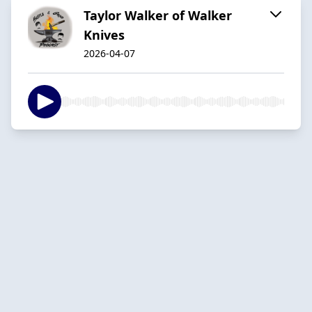
Taylor Walker of Walker
Knives
2026-04-07