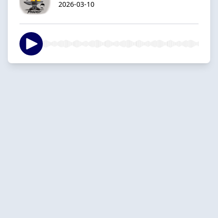
2026-03-10