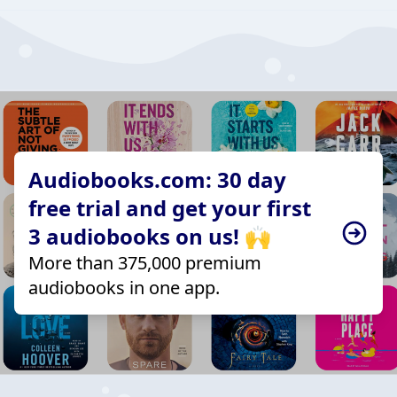
Audiobooks.com: 30 day
free trial and get your first
3 audiobooks on us! 🙌
More than 375,000 premium
audiobooks in one app.