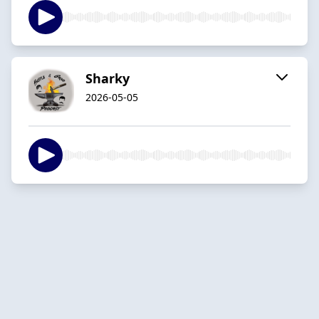
Sharky
2026-05-05