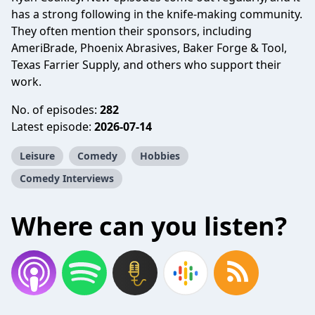
has a strong following in the knife-making community.
They often mention their sponsors, including
AmeriBrade, Phoenix Abrasives, Baker Forge & Tool,
Texas Farrier Supply, and others who support their
work.
No. of episodes:
282
Latest episode:
2026-07-14
Leisure
Comedy
Hobbies
Comedy Interviews
Where can you listen?