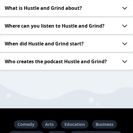
What is Hustle and Grind about?
Where can you listen to Hustle and Grind?
When did Hustle and Grind start?
Who creates the podcast Hustle and Grind?
Comedy
Arts
Education
Business