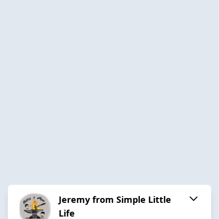
Jeremy from Simple Little
Life