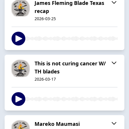
James Fleming Blade Texas
recap
2026-03-25
This is not curing cancer W/
TH blades
2026-03-17
Mareko Maumasi