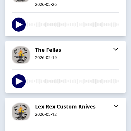
2026-05-26
The Fellas
2026-05-19
Lex Rex Custom Knives
2026-05-12