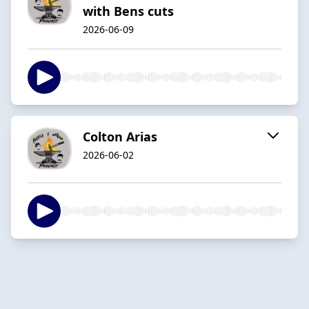
with Bens cuts
2026-06-09
Colton Arias
2026-06-02