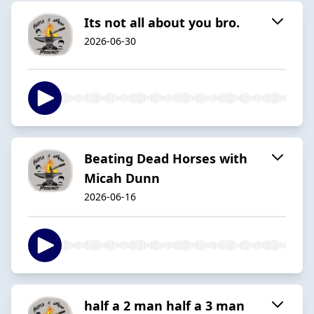
Its not all about you bro.
2026-06-30
Beating Dead Horses with
Micah Dunn
2026-06-16
half a 2 man half a 3 man