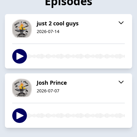
Episodes
just 2 cool guys
2026-07-14
Josh Prince
2026-07-07