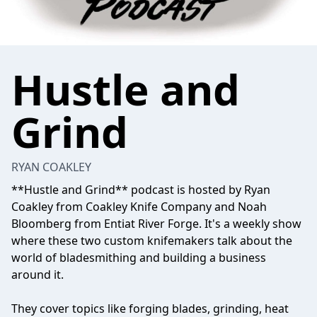
Hustle and
Grind
RYAN COAKLEY
**Hustle and Grind** podcast is hosted by Ryan
Coakley from Coakley Knife Company and Noah
Bloomberg from Entiat River Forge. It's a weekly show
where these two custom knifemakers talk about the
world of bladesmithing and building a business
around it.
They cover topics like forging blades, grinding, heat