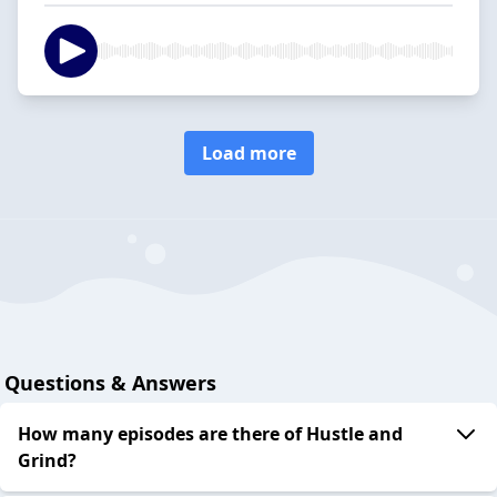
Load more
Questions & Answers
How many episodes are there of Hustle and
Grind?