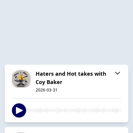
Haters and Hot takes with
Coy Baker
2026-03-31