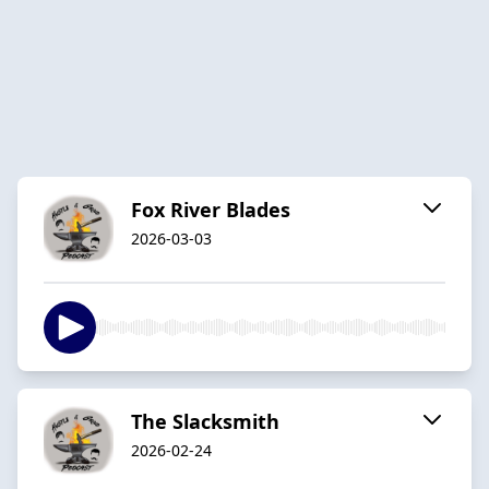
Fox River Blades
2026-03-03
The Slacksmith
2026-02-24