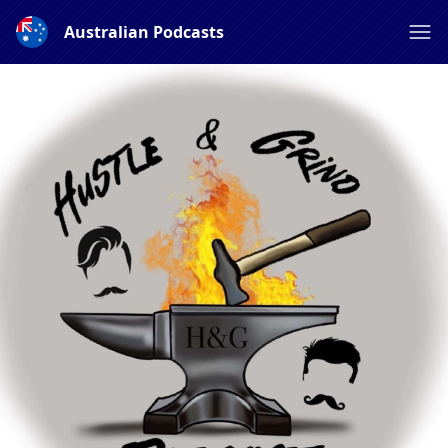
Australian Podcasts