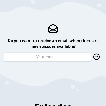
Do you want to receive an email when there are
new episodes available?