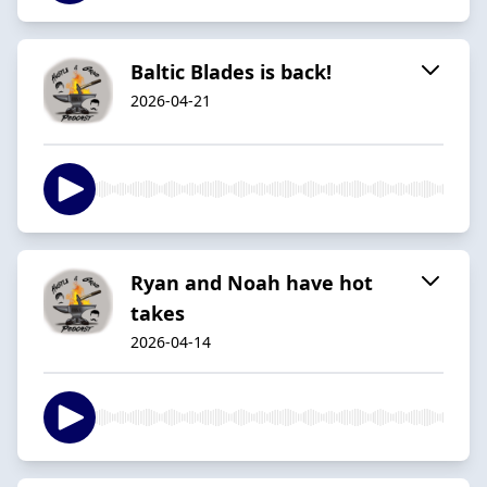
Baltic Blades is back!
2026-04-21
Ryan and Noah have hot
takes
2026-04-14