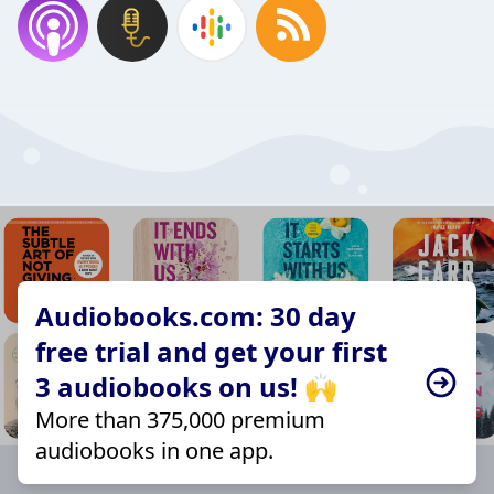
Audiobooks.com: 30 day
free trial and get your first
3 audiobooks on us! 🙌
More than 375,000 premium
audiobooks in one app.