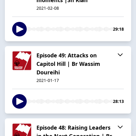
2021-02-08
29:18
Episode 49: Attacks on
Capitol Hill | Br Wassim
Doureihi
2021-01-17
28:13
Episode 48: Raising Leaders
in the Next Generation | Br