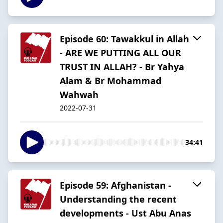
Episode 60: Tawakkul in Allah
- ARE WE PUTTING ALL OUR
TRUST IN ALLAH? - Br Yahya
Alam & Br Mohammad
Wahwah
2022-07-31
34:41
Episode 59: Afghanistan -
Understanding the recent
developments - Ust Abu Anas