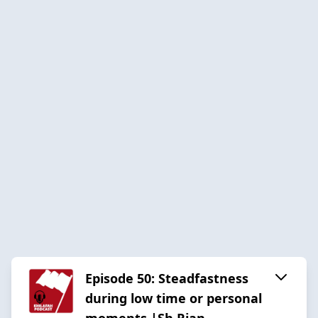
Episode 50: Steadfastness
during low time or personal
moments |Sh Rian