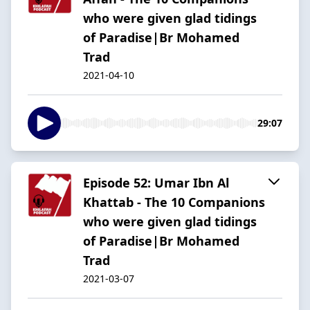
who were given glad tidings
of Paradise|Br Mohamed
Trad
2021-04-10
29:07
Episode 52: Umar Ibn Al
Khattab - The 10 Companions
who were given glad tidings
of Paradise|Br Mohamed
Trad
2021-03-07