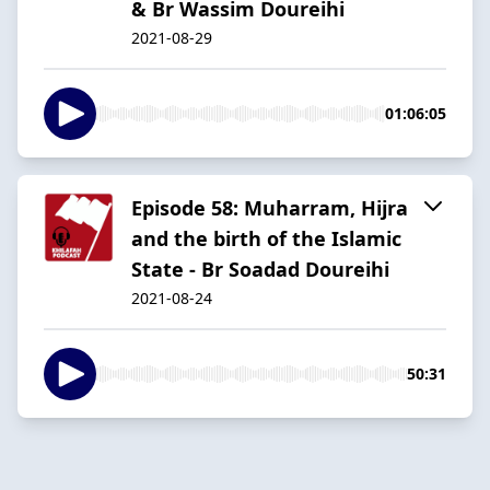
& Br Wassim Doureihi
2021-08-29
01:06:05
Episode 58: Muharram, Hijra
and the birth of the Islamic
State - Br Soadad Doureihi
2021-08-24
50:31