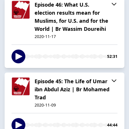
Episode 46: What U.S.
election results mean for
Muslims, for U.S. and for the
World | Br Wassim Doureihi
2020-11-17
52:31
Episode 45: The Life of Umar
ibn Abdul Aziz | Br Mohamed
Trad
2020-11-09
44:44