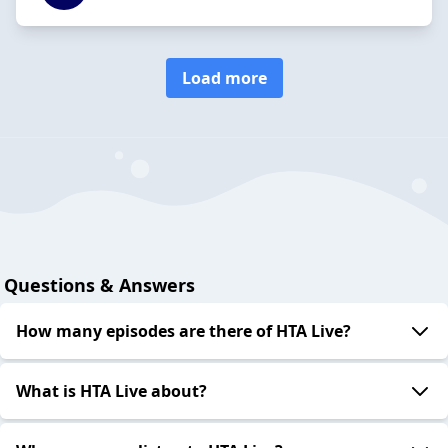
Load more
Questions & Answers
How many episodes are there of HTA Live?
What is HTA Live about?