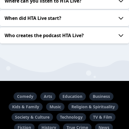
Where can you listen to HTA Live?
When did HTA Live start?
Who creates the podcast HTA Live?
Comedy
Arts
Education
Business
Kids & Family
Music
Religion & Spirituality
Society & Culture
Technology
TV & Film
Fiction
History
True Crime
News