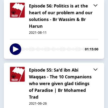
Episode 56: Politics is at the
heart of our problem and our
solutions - Br Wassim & Br
Harun
2021-08-11
01:15:00
Episode 55: Sa'd ibn Abi
Waqqas - The 10 Companions
who were given glad tidings
of Paradise | Br Mohamed
Trad
2021-06-26