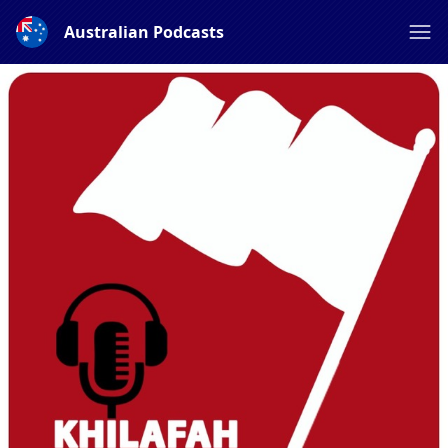
Australian Podcasts