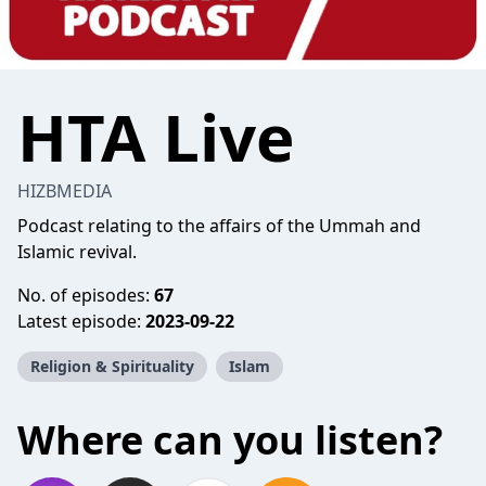
HTA Live
HIZBMEDIA
Podcast relating to the affairs of the Ummah and
Islamic revival.
No. of episodes:
67
Latest episode:
2023-09-22
Religion & Spirituality
Islam
Where can you listen?