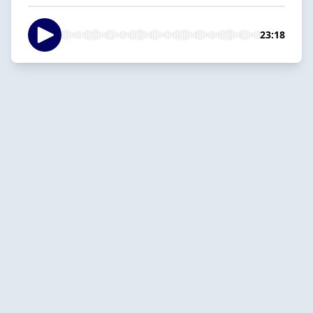
23:18