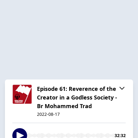
Episode 61: Reverence of the
Creator in a Godless Society -
Br Mohammed Trad
2022-08-17
32:32