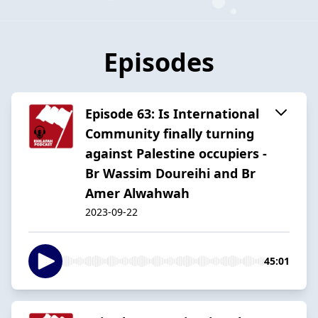
Episodes
Episode 63: Is International
Community finally turning
against Palestine occupiers -
Br Wassim Doureihi and Br
Amer Alwahwah
2023-09-22
45:01