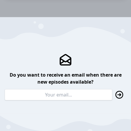
Do you want to receive an email when there are
new episodes available?