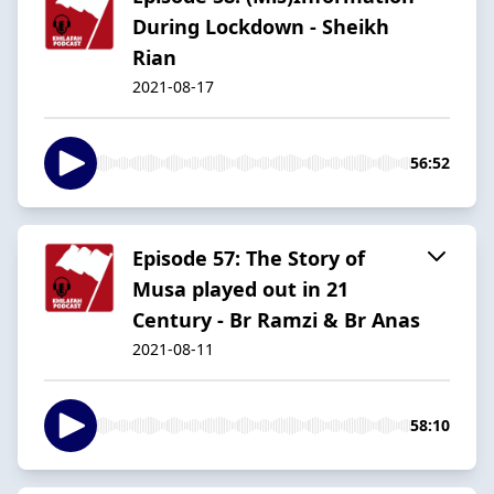
During Lockdown - Sheikh
Rian
2021-08-17
56:52
Episode 57: The Story of
Musa played out in 21
Century - Br Ramzi & Br Anas
2021-08-11
58:10