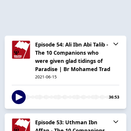
Episode 54: Ali Ibn Abi Talib -
The 10 Companions who
were given glad tidings of
Paradise | Br Mohamed Trad
2021-06-15
36:53
Episode 53: Uthman Ibn
Affan - The 10 Companions