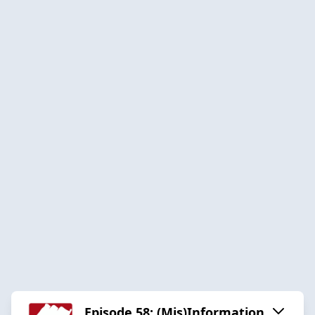
Episode 58: (Mis)Information