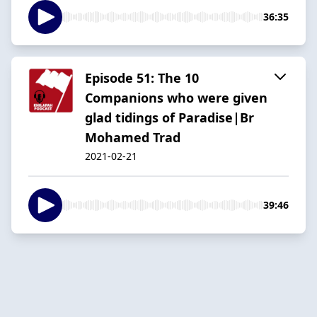
36:35
Episode 51: The 10
Companions who were given
glad tidings of Paradise|Br
Mohamed Trad
2021-02-21
39:46