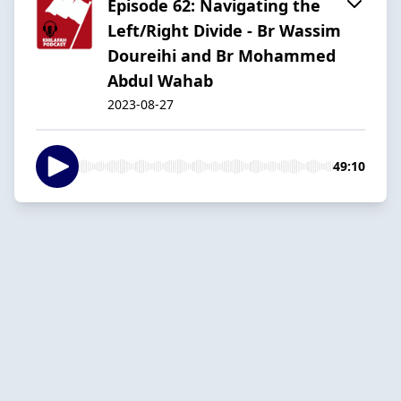
Episode 62: Navigating the
Left/Right Divide - Br Wassim
Doureihi and Br Mohammed
Abdul Wahab
2023-08-27
49:10