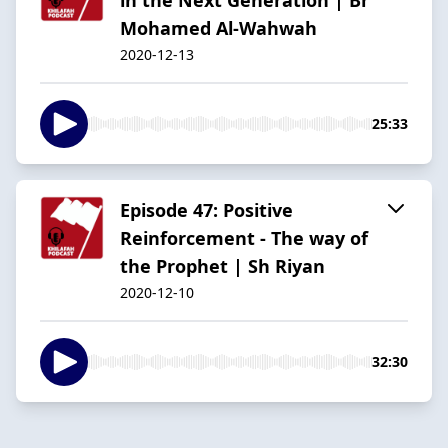
Mohamed Al-Wahwah
2020-12-13
25:33
Episode 47: Positive
Reinforcement - The way of
the Prophet | Sh Riyan
2020-12-10
32:30