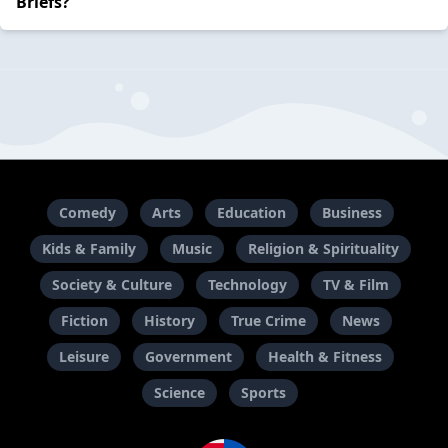
Briefs?
Comedy
Arts
Education
Business
Kids & Family
Music
Religion & Spirituality
Society & Culture
Technology
TV & Film
Fiction
History
True Crime
News
Leisure
Government
Health & Fitness
Science
Sports