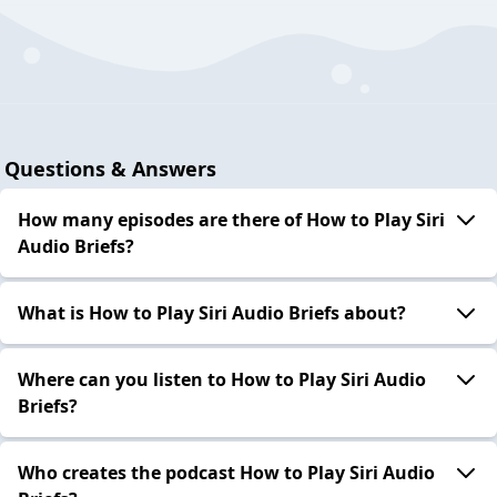
Questions & Answers
How many episodes are there of How to Play Siri
Audio Briefs?
What is How to Play Siri Audio Briefs about?
Where can you listen to How to Play Siri Audio
Briefs?
Who creates the podcast How to Play Siri Audio