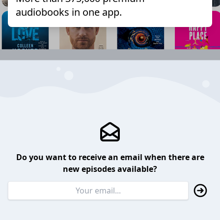
audiobooks in one app.
Do you want to receive an email when there are
new episodes available?