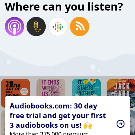
Where can you listen?
Audiobooks.com: 30 day
free trial and get your first
3 audiobooks on us! 🙌
More than 375,000 premium