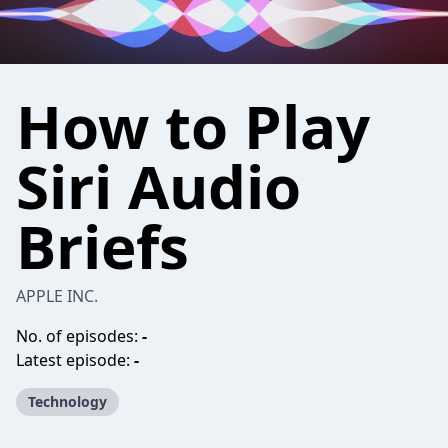
How to Play
Siri Audio
Briefs
APPLE INC.
No. of episodes:
-
Latest episode:
-
Technology