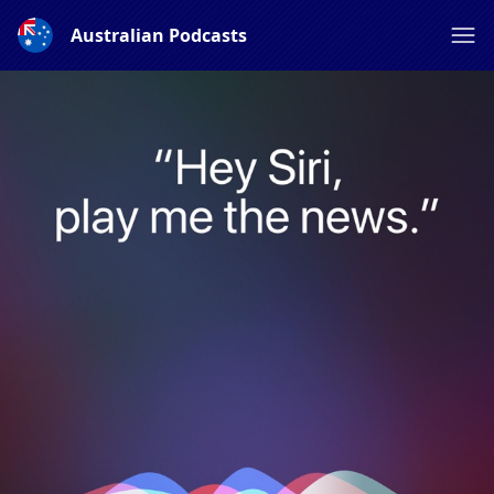
Australian Podcasts