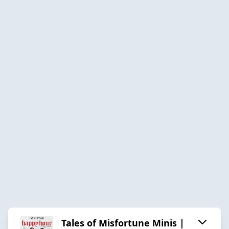
Tales of Misfortune Minis |