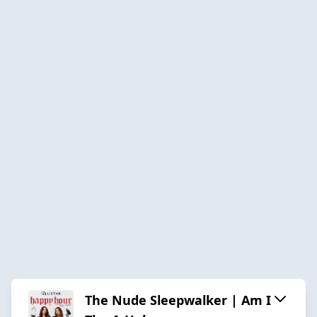
The Nude Sleepwalker | Am I