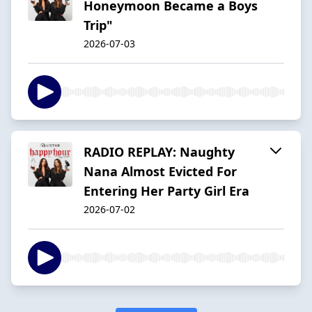
Honeymoon Became a Boys
Trip"
2026-07-03
RADIO REPLAY: Naughty
Nana Almost Evicted For
Entering Her Party Girl Era
2026-07-02