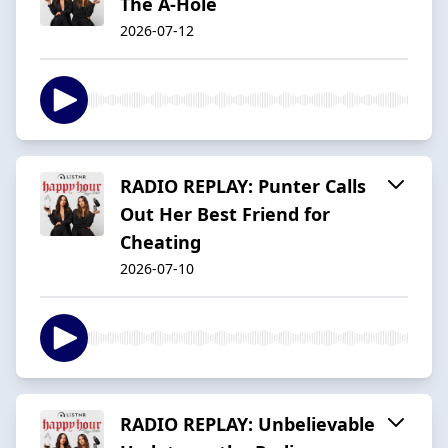
The A-Hole
2026-07-12
RADIO REPLAY: Punter Calls
Out Her Best Friend for
Cheating
2026-07-10
RADIO REPLAY: Unbelievable