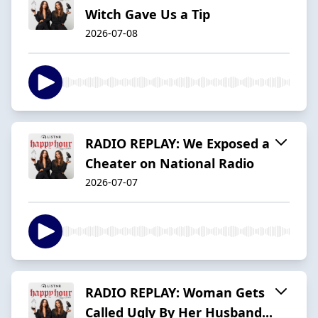
Witch Gave Us a Tip
2026-07-08
RADIO REPLAY: We Exposed a
Cheater on National Radio
2026-07-07
RADIO REPLAY: Woman Gets
Called Ugly By Her Husband...