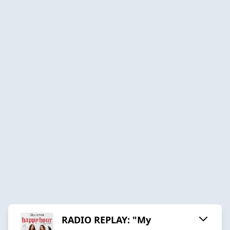
RADIO REPLAY: "My