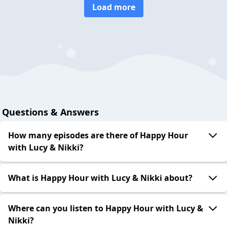
Load more
Questions & Answers
How many episodes are there of Happy Hour
with Lucy & Nikki?
What is Happy Hour with Lucy & Nikki about?
Where can you listen to Happy Hour with Lucy &
Nikki?