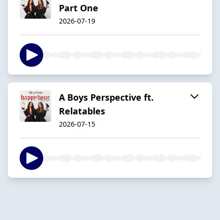
Part One
2026-07-19
A Boys Perspective ft.
Relatables
2026-07-15