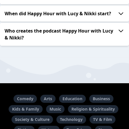
When did Happy Hour with Lucy & Nikki start?
Who creates the podcast Happy Hour with Lucy
& Nikki?
Comedy
Arts
Education
Business
Kids & Family
Music
Religion & Spirituality
Society & Culture
Technology
TV & Film