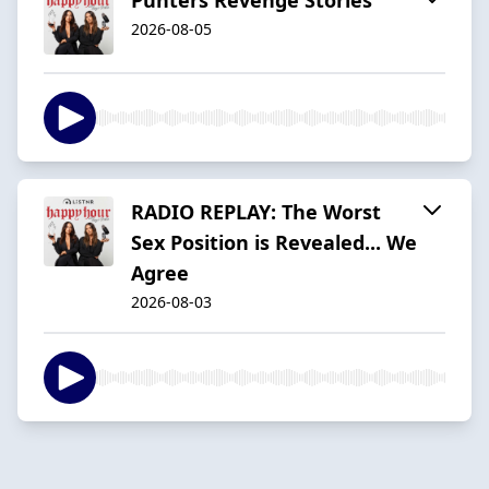
2026-08-05
RADIO REPLAY: The Worst
Sex Position is Revealed... We
Agree
2026-08-03