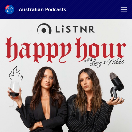
Australian Podcasts