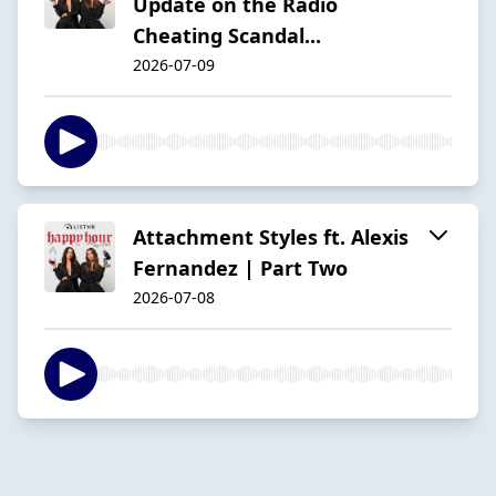
Update on the Radio
Cheating Scandal...
2026-07-09
Attachment Styles ft. Alexis
Fernandez | Part Two
2026-07-08