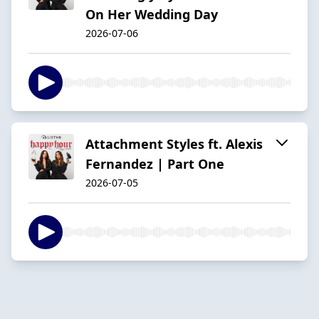
On Her Wedding Day
2026-07-06
Attachment Styles ft. Alexis
Fernandez | Part One
2026-07-05