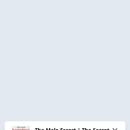
The Male Escort | The Secret