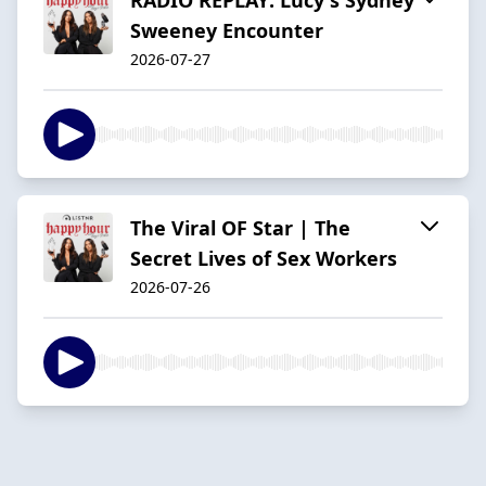
Sweeney Encounter
2026-07-27
The Viral OF Star | The
Secret Lives of Sex Workers
2026-07-26