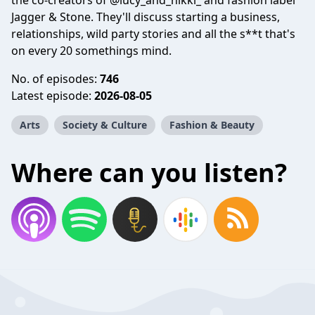
the co-creators of @lucy_and_nikki_ and fashion label
Jagger & Stone. They'll discuss starting a business,
relationships, wild party stories and all the s**t that's
on every 20 somethings mind.
No. of episodes:
746
Latest episode:
2026-08-05
Arts
Society & Culture
Fashion & Beauty
Where can you listen?