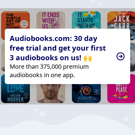
Audiobooks.com: 30 day
free trial and get your first
3 audiobooks on us! 🙌
More than 375,000 premium
audiobooks in one app.