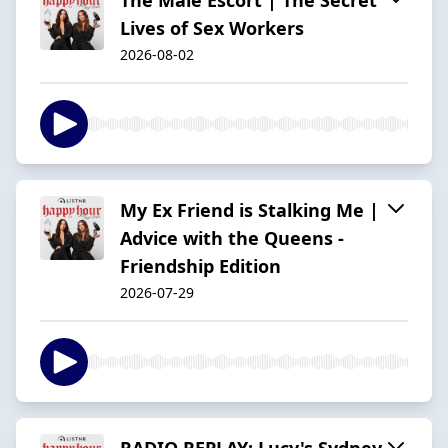
Lives of Sex Workers
2026-08-02
My Ex Friend is Stalking Me |
Advice with the Queens -
Friendship Edition
2026-07-29
RADIO REPLAY: Lucy's Sydney