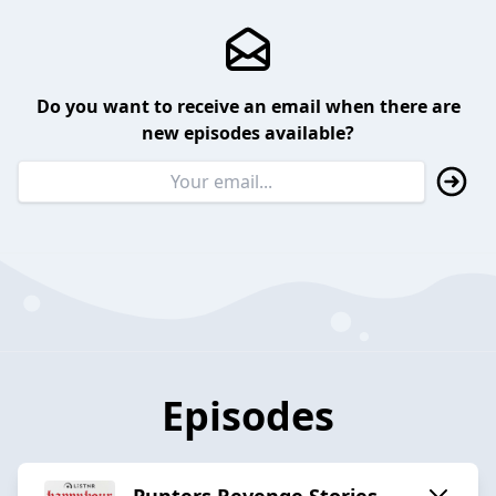
Do you want to receive an email when there are
new episodes available?
Episodes
Punters Revenge Stories