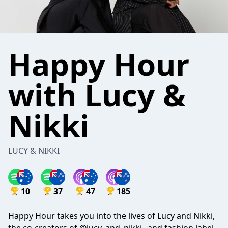
Happy Hour
with Lucy &
Nikki
LUCY & NIKKI
10
37
47
185
Happy Hour takes you into the lives of Lucy and Nikki,