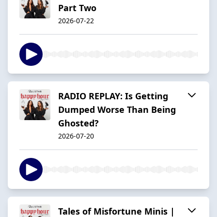
Part Two
2026-07-22
RADIO REPLAY: Is Getting
Dumped Worse Than Being
Ghosted?
2026-07-20
Tales of Misfortune Minis |