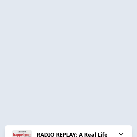
RADIO REPLAY: A Real Life