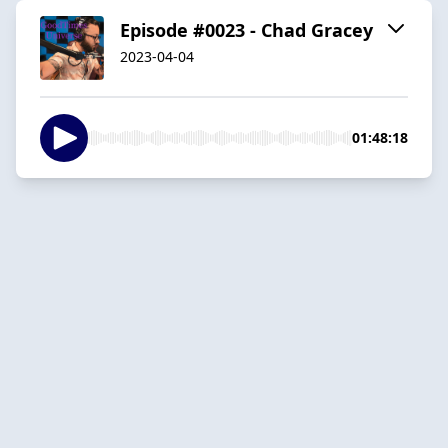
Episode #0023 - Chad Gracey
2023-04-04
01:48:18