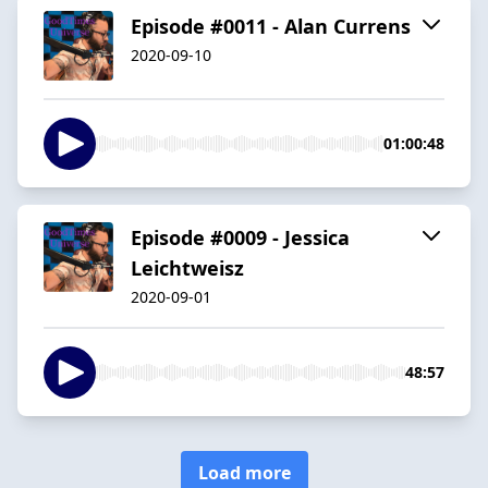
Episode #0011 - Alan Currens
2020-09-10
01:00:48
Episode #0009 - Jessica
Leichtweisz
2020-09-01
48:57
Load more