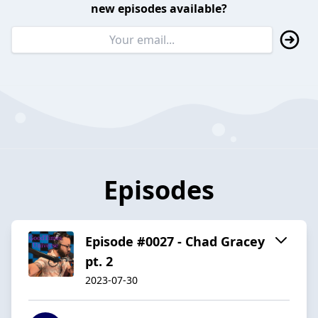
new episodes available?
Episodes
Episode #0027 - Chad Gracey
pt. 2
2023-07-30