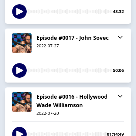
43:32
Episode #0017 - John Sovec
2022-07-27
50:06
Episode #0016 - Hollywood
Wade Williamson
2022-07-20
01:14:49