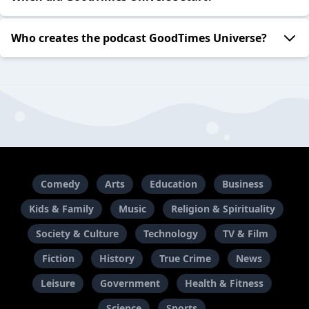
Who creates the podcast GoodTimes Universe?
Comedy
Arts
Education
Business
Kids & Family
Music
Religion & Spirituality
Society & Culture
Technology
TV & Film
Fiction
History
True Crime
News
Leisure
Government
Health & Fitness
Science
Sports