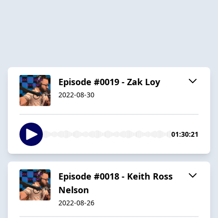
Episode #0019 - Zak Loy
2022-08-30
01:30:21
Episode #0018 - Keith Ross
Nelson
2022-08-26