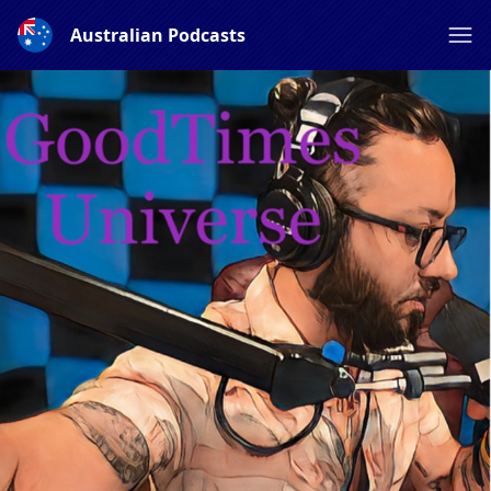
Australian Podcasts