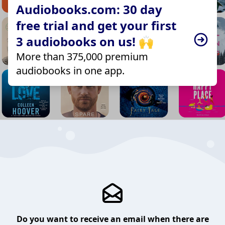
Audiobooks.com: 30 day
free trial and get your first
3 audiobooks on us! 🙌
More than 375,000 premium
audiobooks in one app.
Do you want to receive an email when there are