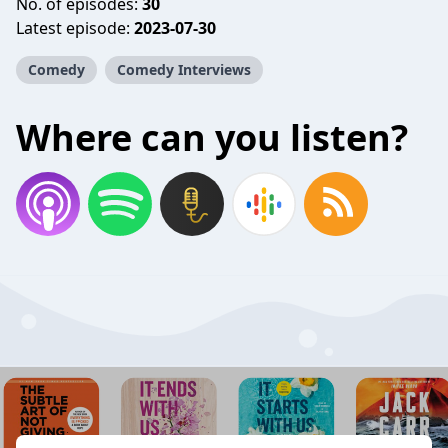
No. of episodes:
30
Latest episode:
2023-07-30
Comedy
Comedy Interviews
Where can you listen?