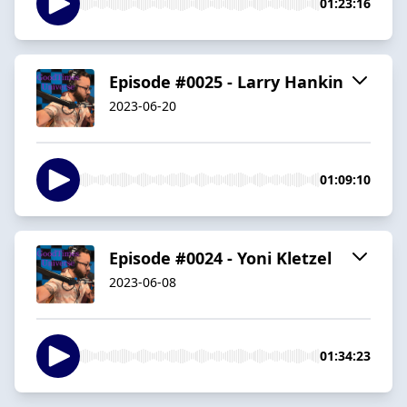
01:23:16
Episode #0025 - Larry Hankin
2023-06-20
01:09:10
Episode #0024 - Yoni Kletzel
2023-06-08
01:34:23