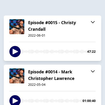
Episode #0015 - Christy
Crandall
2022-06-01
47:22
Episode #0014 - Mark
Christopher Lawrence
2022-05-04
01:00:40