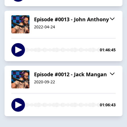
Episode #0013 - John Anthony
2022-04-24
01:46:45
Episode #0012 - Jack Mangan
2020-09-22
01:06:43