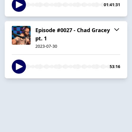
01:41:31
Episode #0027 - Chad Gracey
pt. 1
2023-07-30
53:16