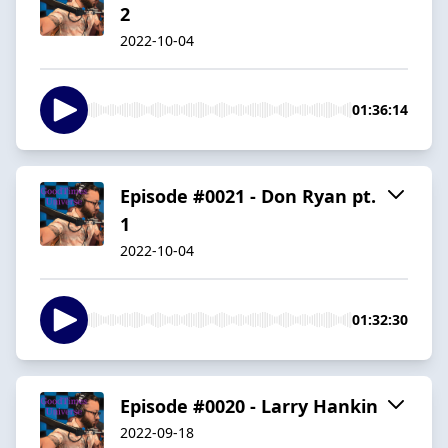
2
2022-10-04
01:36:14
Episode #0021 - Don Ryan pt.
1
2022-10-04
01:32:30
Episode #0020 - Larry Hankin
2022-09-18