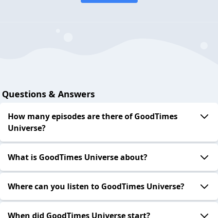
Questions & Answers
How many episodes are there of GoodTimes
Universe?
What is GoodTimes Universe about?
Where can you listen to GoodTimes Universe?
When did GoodTimes Universe start?