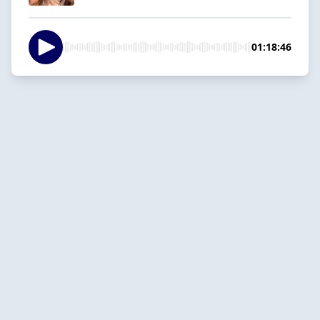
01:18:46