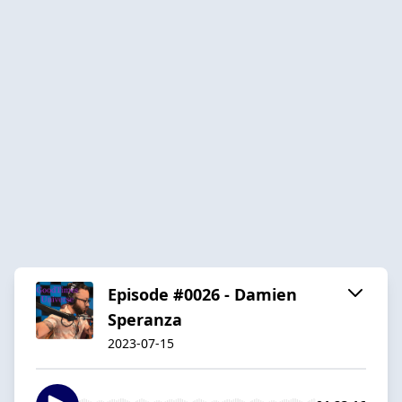
Episode #0026 - Damien
Speranza
2023-07-15