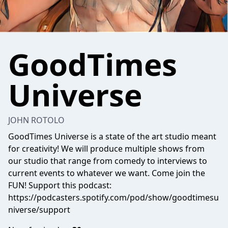
GoodTimes
Universe
JOHN ROTOLO
GoodTimes Universe is a state of the art studio meant
for creativity! We will produce multiple shows from
our studio that range from comedy to interviews to
current events to whatever we want. Come join the
FUN! Support this podcast:
https://podcasters.spotify.com/pod/show/goodtimesu
niverse/support