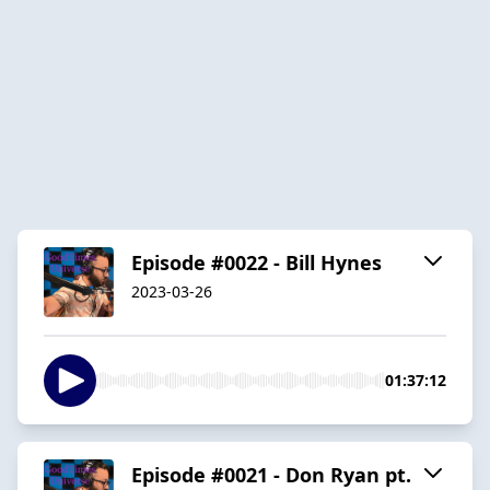
Episode #0022 - Bill Hynes
2023-03-26
01:37:12
Episode #0021 - Don Ryan pt.