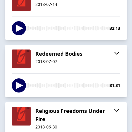
2018-07-14
32:13
Redeemed Bodies
2018-07-07
31:31
Religious Freedoms Under
Fire
2018-06-30