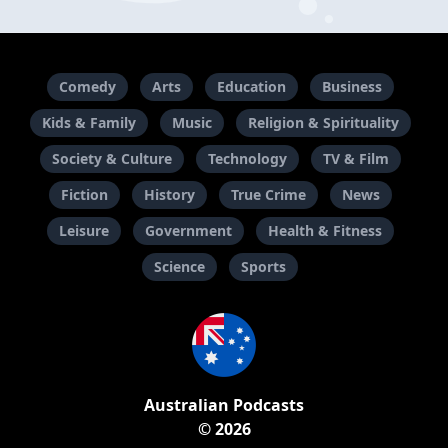
Comedy
Arts
Education
Business
Kids & Family
Music
Religion & Spirituality
Society & Culture
Technology
TV & Film
Fiction
History
True Crime
News
Leisure
Government
Health & Fitness
Science
Sports
Australian Podcasts
© 2026