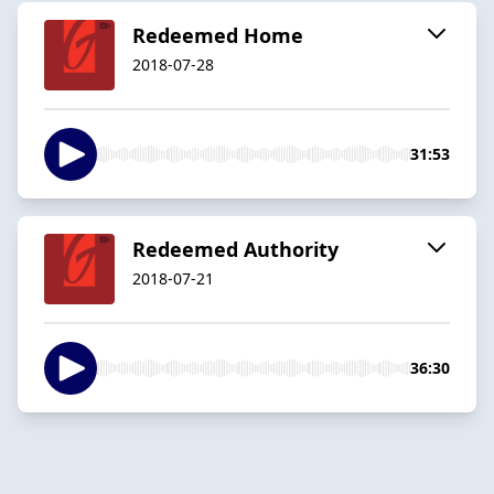
Redeemed Home
2018-07-28
31:53
Redeemed Authority
2018-07-21
36:30