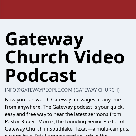
Gateway
Church Video
Podcast
INFO@GATEWAYPEOPLE.COM
(GATEWAY CHURCH)
Now you can watch Gateway messages at anytime
from anywhere! The Gateway podcast is your quick,
easy and free way to hear the latest sermons from
Pastor Robert Morris, the founding Senior Pastor of
Gateway Church in Southlake, Texas—a multi-campus,