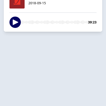
2018-09-15
39:23