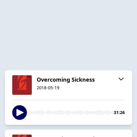
Overcoming Sickness
2018-05-19
31:26