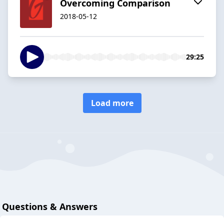
Overcoming Comparison
2018-05-12
29:25
Load more
Questions & Answers