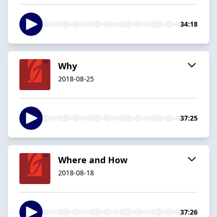
34:18
Why
2018-08-25
37:25
Where and How
2018-08-18
37:26