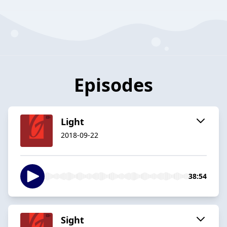
Episodes
Light
2018-09-22
38:54
Sight