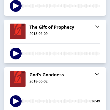
The Gift of Prophecy
2018-06-09
God's Goodness
2018-06-02
36:49