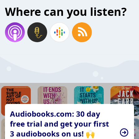
Where can you listen?
Audiobooks.com: 30 day
free trial and get your first
3 audiobooks on us! 🙌