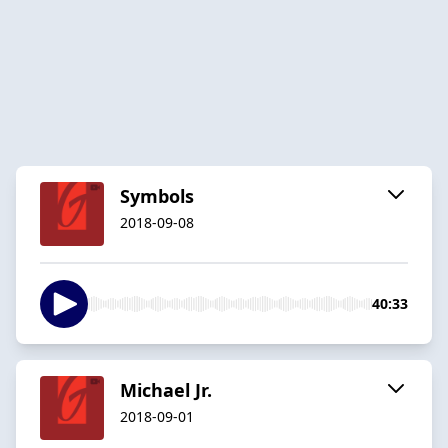
Symbols
2018-09-08
40:33
Michael Jr.
2018-09-01