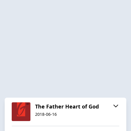
The Father Heart of God
2018-06-16