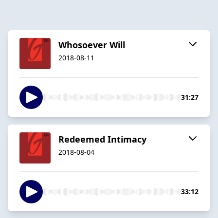
Whosoever Will
2018-08-11
31:27
Redeemed Intimacy
2018-08-04
33:12