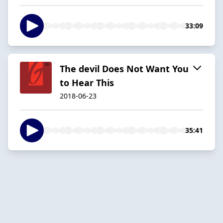
33:09
The devil Does Not Want You
to Hear This
2018-06-23
35:41