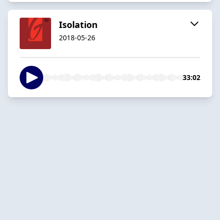
Isolation
2018-05-26
33:02