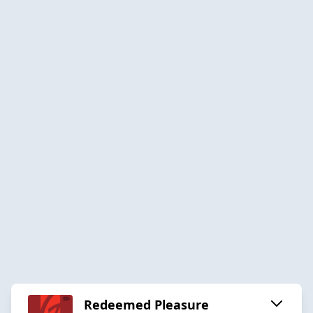
Redeemed Pleasure