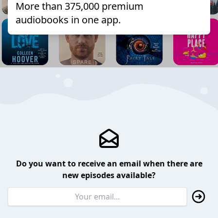
More than 375,000 premium
audiobooks in one app.
Do you want to receive an email when there are
new episodes available?