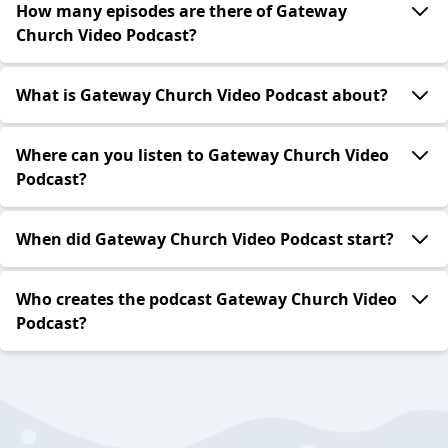
How many episodes are there of Gateway
Church Video Podcast?
What is Gateway Church Video Podcast about?
Where can you listen to Gateway Church Video
Podcast?
When did Gateway Church Video Podcast start?
Who creates the podcast Gateway Church Video
Podcast?