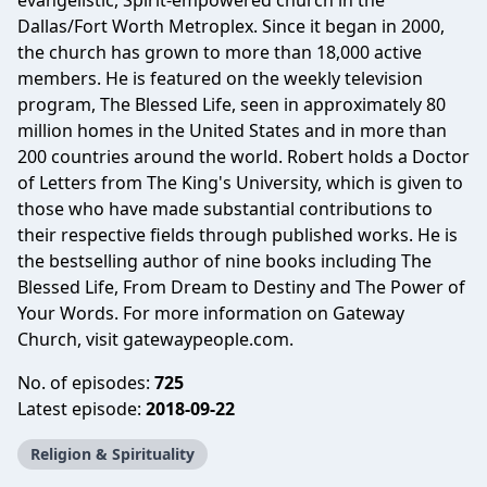
evangelistic, Spirit-empowered church in the
Dallas/Fort Worth Metroplex. Since it began in 2000,
the church has grown to more than 18,000 active
members. He is featured on the weekly television
program, The Blessed Life, seen in approximately 80
million homes in the United States and in more than
200 countries around the world. Robert holds a Doctor
of Letters from The King's University, which is given to
those who have made substantial contributions to
their respective fields through published works. He is
the bestselling author of nine books including The
Blessed Life, From Dream to Destiny and The Power of
Your Words. For more information on Gateway
Church, visit gatewaypeople.com.
No. of episodes:
725
Latest episode:
2018-09-22
Religion & Spirituality