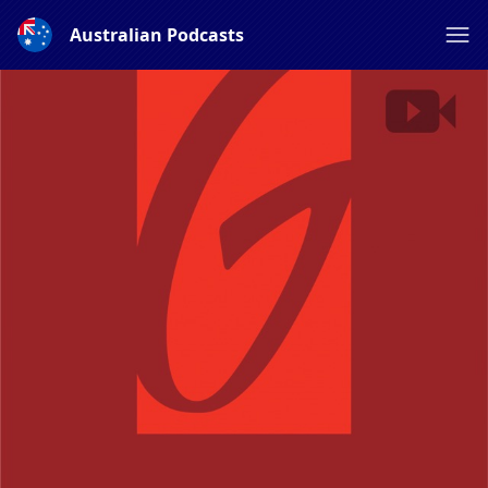
Australian Podcasts