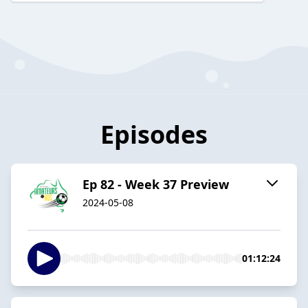
Episodes
Ep 82 - Week 37 Preview
2024-05-08
01:12:24