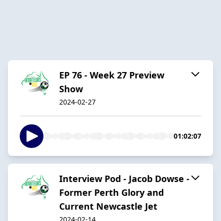
EP 76 - Week 27 Preview
Show
2024-02-27
01:02:07
Interview Pod - Jacob Dowse -
Former Perth Glory and
Current Newcastle Jet
2024-02-14