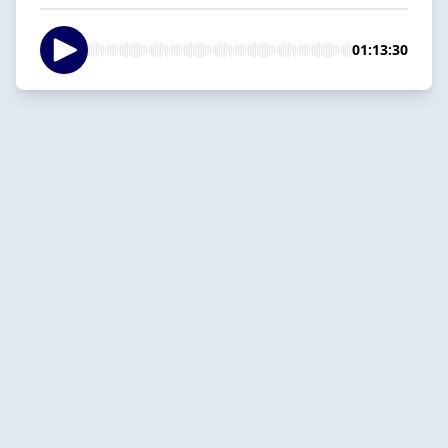
01:13:30