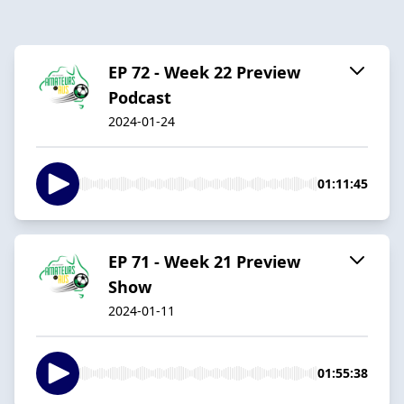
EP 72 - Week 22 Preview
Podcast
2024-01-24
01:11:45
EP 71 - Week 21 Preview
Show
2024-01-11
01:55:38