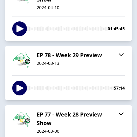
2024-04-10
01:45:45
EP 78 - Week 29 Preview
2024-03-13
57:14
EP 77 - Week 28 Preview
Show
2024-03-06