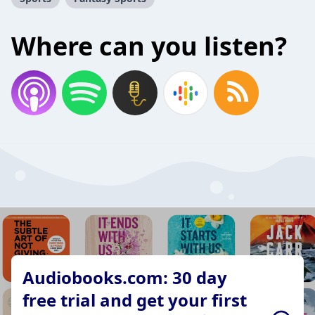
Where can you listen?
Audiobooks.com: 30 day
free trial and get your first