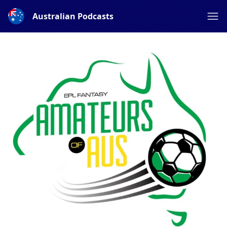
Australian Podcasts