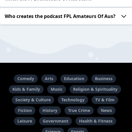
Who creates the podcast FPL Amateurs Of Aus?
Comedy
Arts
Education
Business
Kids & Family
Music
Religion & Spirituality
Society & Culture
Technology
TV & Film
Fiction
History
True Crime
News
Leisure
Government
Health & Fitness
Science
Sports