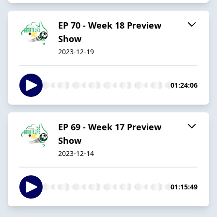
EP 70 - Week 18 Preview
Show
2023-12-19
01:24:06
EP 69 - Week 17 Preview
Show
2023-12-14
01:15:49