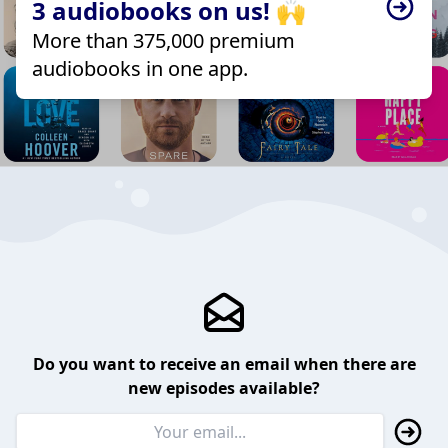
3 audiobooks on us! 🙌
More than 375,000 premium
audiobooks in one app.
Do you want to receive an email when there are
new episodes available?