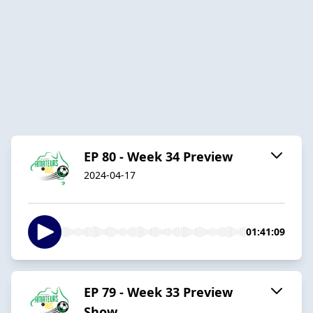
EP 80 - Week 34 Preview
2024-04-17
01:41:09
EP 79 - Week 33 Preview
Show