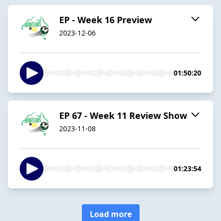
EP - Week 16 Preview
2023-12-06
01:50:20
EP 67 - Week 11 Review Show
2023-11-08
01:23:54
Load more