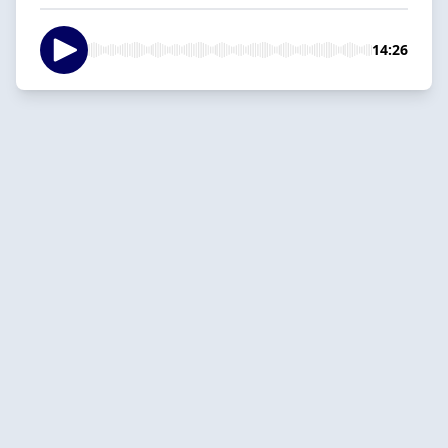
14:26