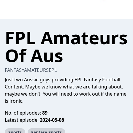
FPL Amateurs
Of Aus
FANTASYAMATEURSEPL
Just two Aussie guys providing EPL Fantasy Football
Content. Maybe we know what we are talking about,
maybe we don‘t. You will need to work out if the name
is ironic.
No. of episodes:
89
Latest episode:
2024-05-08
Sports
Fantasy Sports