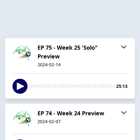
EP 75 - Week 25 'Solo"
Preview
2024-02-14
25:13
EP 74 - Week 24 Preview
2024-02-07