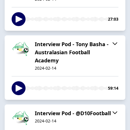
27:03
Interview Pod - Tony Basha -
Australasian Football
Academy
2024-02-14
59:14
Interview Pod - @D10Football
2024-02-14