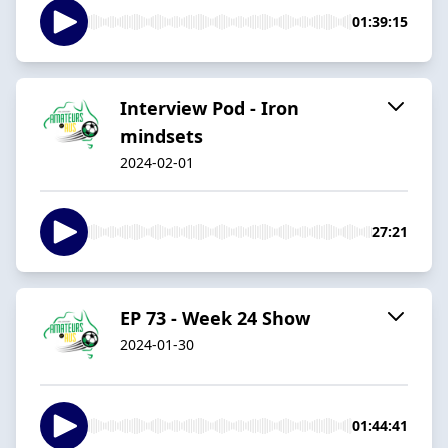
01:39:15
Interview Pod - Iron
mindsets
2024-02-01
27:21
EP 73 - Week 24 Show
2024-01-30
01:44:41