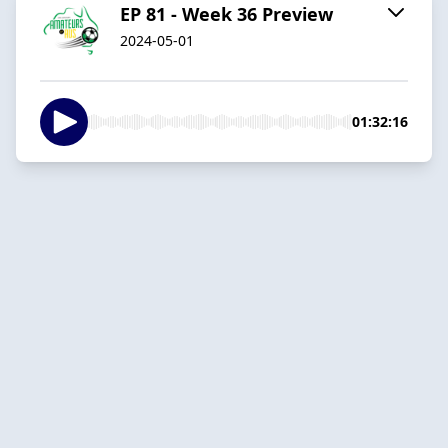
EP 81 - Week 36 Preview
2024-05-01
01:32:16