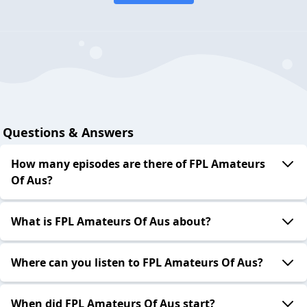
Questions & Answers
How many episodes are there of FPL Amateurs
Of Aus?
What is FPL Amateurs Of Aus about?
Where can you listen to FPL Amateurs Of Aus?
When did FPL Amateurs Of Aus start?