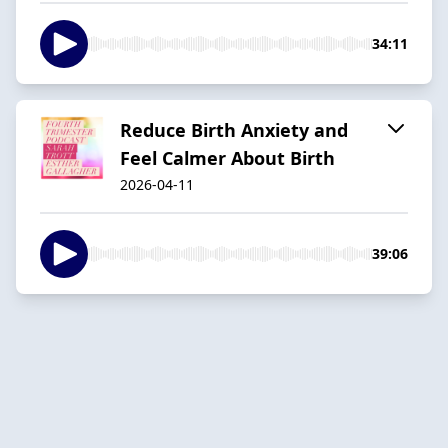
34:11
Reduce Birth Anxiety and
Feel Calmer About Birth
2026-04-11
39:06