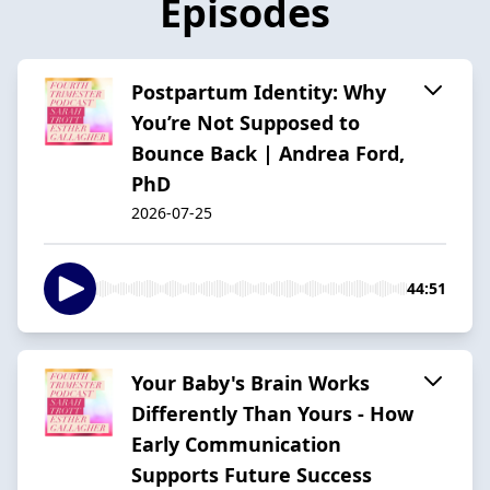
Episodes
Postpartum Identity: Why
You’re Not Supposed to
Bounce Back | Andrea Ford,
PhD
2026-07-25
44:51
Your Baby's Brain Works
Differently Than Yours - How
Early Communication
Supports Future Success