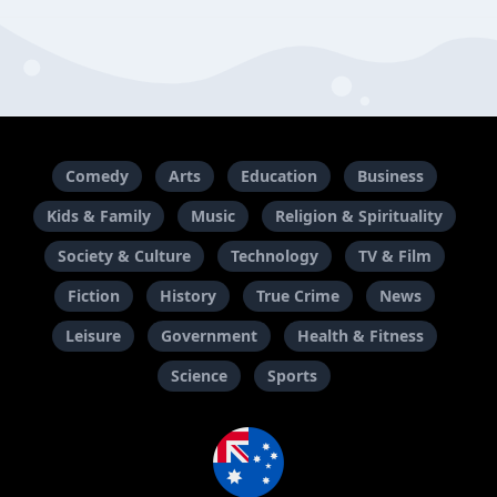
Comedy
Arts
Education
Business
Kids & Family
Music
Religion & Spirituality
Society & Culture
Technology
TV & Film
Fiction
History
True Crime
News
Leisure
Government
Health & Fitness
Science
Sports