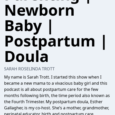
Newborn
Baby |
Postpartum |
Doula
SARAH ROSELINDA TROTT
My name is Sarah Trott. I started this show when I
became a new mama to a vivacious baby girl and this
podcast is all about postpartum care for the few
months following birth, the time period also known as
the Fourth Trimester. My postpartum doula, Esther
Gallagher, is my co-host. She’s a mother, grandmother,
perinatal educator, birth and postpartum care