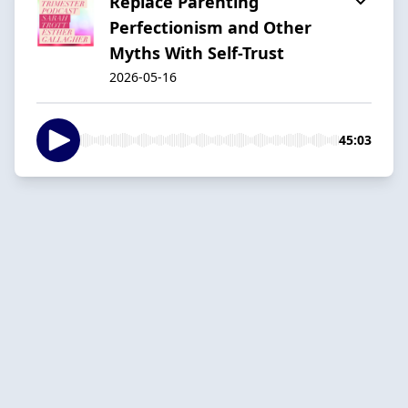
Replace Parenting
Perfectionism and Other
Myths With Self-Trust
2026-05-16
45:03