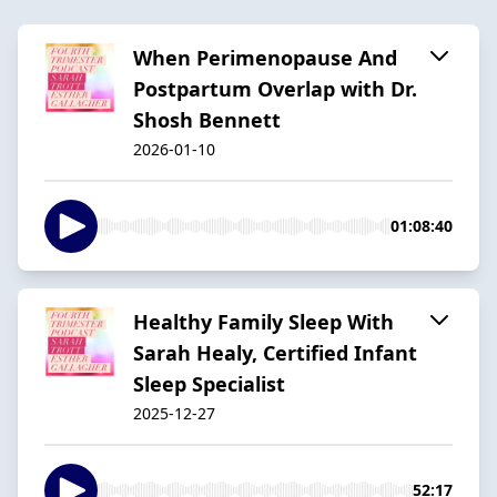
When Perimenopause And
Postpartum Overlap with Dr.
Shosh Bennett
2026-01-10
01:08:40
Healthy Family Sleep With
Sarah Healy, Certified Infant
Sleep Specialist
2025-12-27
52:17