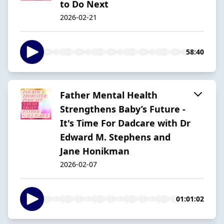
to Do Next
2026-02-21
58:40
Father Mental Health
Strengthens Baby’s Future -
It's Time For Dadcare with Dr
Edward M. Stephens and
Jane Honikman
2026-02-07
01:01:02