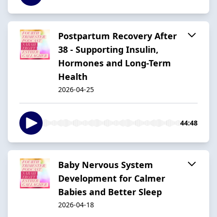
Postpartum Recovery After
38 - Supporting Insulin,
Hormones and Long-Term
Health
2026-04-25
44:48
Baby Nervous System
Development for Calmer
Babies and Better Sleep
2026-04-18