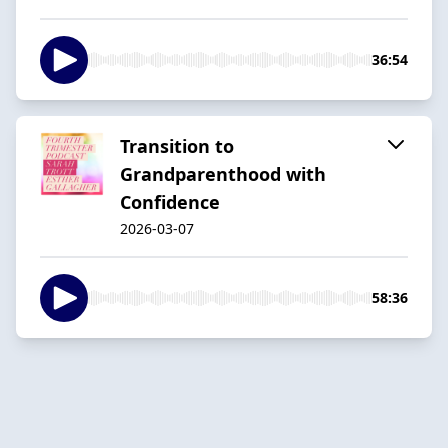
36:54
Transition to
Grandparenthood with
Confidence
2026-03-07
58:36