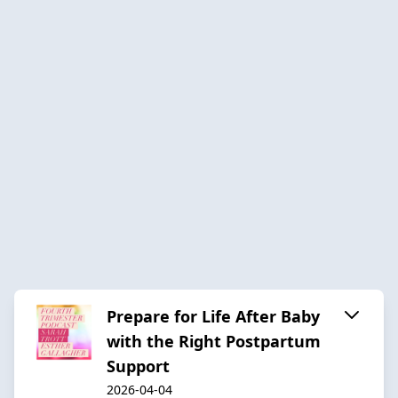
Prepare for Life After Baby
with the Right Postpartum
Support
2026-04-04