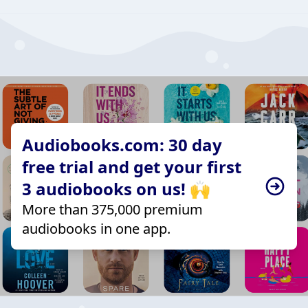
Audiobooks.com: 30 day
free trial and get your first
3 audiobooks on us! 🙌
More than 375,000 premium
audiobooks in one app.