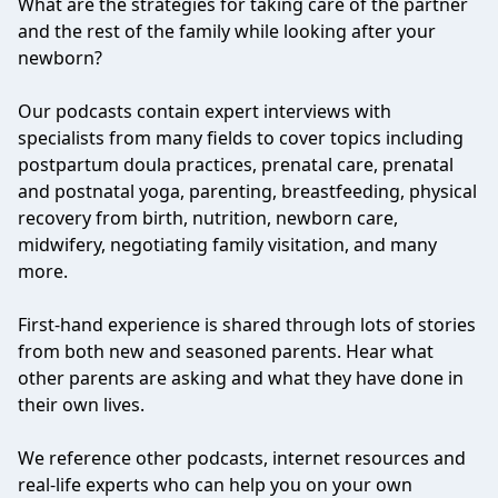
What are the strategies for taking care of the partner
and the rest of the family while looking after your
newborn?
Our podcasts contain expert interviews with
specialists from many fields to cover topics including
postpartum doula practices, prenatal care, prenatal
and postnatal yoga, parenting, breastfeeding, physical
recovery from birth, nutrition, newborn care,
midwifery, negotiating family visitation, and many
more.
First-hand experience is shared through lots of stories
from both new and seasoned parents. Hear what
other parents are asking and what they have done in
their own lives.
We reference other podcasts, internet resources and
real-life experts who can help you on your own