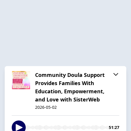
Community Doula Support
Provides Families With
Education, Empowerment,
and Love with SisterWeb
2026-05-02
51:27