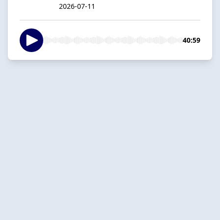
2026-07-11
40:59