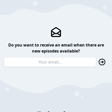
Do you want to receive an email when there are
new episodes available?