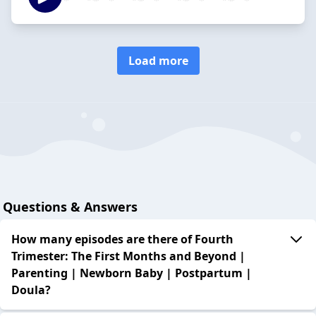
Load more
Questions & Answers
How many episodes are there of Fourth
Trimester: The First Months and Beyond |
Parenting | Newborn Baby | Postpartum |
Doula?