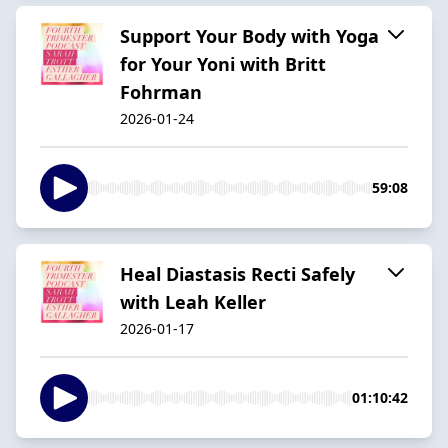
Support Your Body with Yoga
for Your Yoni with Britt
Fohrman
2026-01-24
59:08
Heal Diastasis Recti Safely
with Leah Keller
2026-01-17
01:10:42