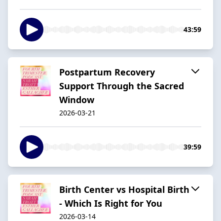
43:59
Postpartum Recovery
Support Through the Sacred
Window
2026-03-21
39:59
Birth Center vs Hospital Birth
- Which Is Right for You
2026-03-14