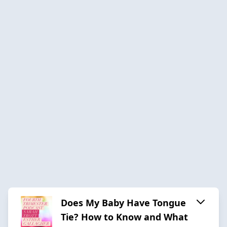
Does My Baby Have Tongue
Tie? How to Know and What