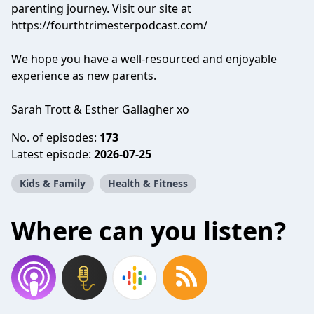
parenting journey. Visit our site at
https://fourthtrimesterpodcast.com/
We hope you have a well-resourced and enjoyable
experience as new parents.
Sarah Trott & Esther Gallagher xo
No. of episodes:
173
Latest episode:
2026-07-25
Kids & Family
Health & Fitness
Where can you listen?