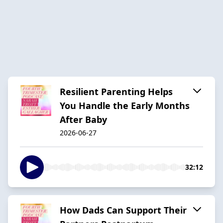
Resilient Parenting Helps
You Handle the Early Months
After Baby
2026-06-27
32:12
How Dads Can Support Their