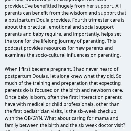
provider. I've benefitted hugely from her support. All
parents can benefit from the wisdom and support that
a postpartum Doula provides. Fourth trimester care is
about the practical, emotional and social support
parents and baby require, and importantly, helps set
the tone for the lifelong journey of parenting. This
podcast provides resources for new parents and
examines the socio-cultural influences on parenting.
When I first became pregnant, I had never heard of
postpartum Doulas, let alone knew what they did. So
much of the training and preparation that expecting
parents do is focused on the birth and newborn care.
Once baby is born, often the first interaction parents
have with medical or child professionals, other than
the first pediatrician visits, is the six-week checkup
with the OB/GYN. What about caring for mama and
family between the birth and the six week doctor visit?