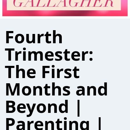
Fourth
Trimester:
The First
Months and
Beyond |
Parenting |