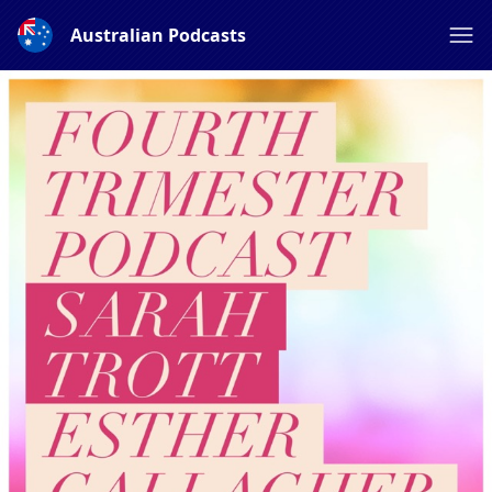
Australian Podcasts