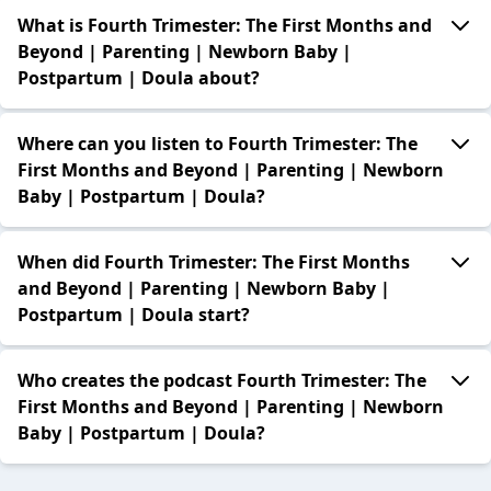
What is Fourth Trimester: The First Months and
Beyond | Parenting | Newborn Baby |
Postpartum | Doula about?
Where can you listen to Fourth Trimester: The
First Months and Beyond | Parenting | Newborn
Baby | Postpartum | Doula?
When did Fourth Trimester: The First Months
and Beyond | Parenting | Newborn Baby |
Postpartum | Doula start?
Who creates the podcast Fourth Trimester: The
First Months and Beyond | Parenting | Newborn
Baby | Postpartum | Doula?