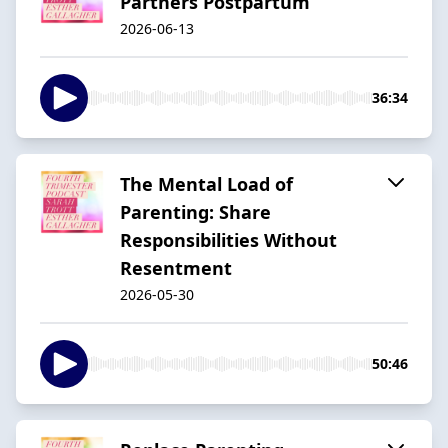
Partners Postpartum
2026-06-13
36:34
The Mental Load of
Parenting: Share
Responsibilities Without
Resentment
2026-05-30
50:46