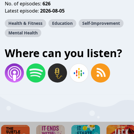
No. of episodes:
626
Latest episode:
2026-08-05
Health & Fitness
Education
Self-Improvement
Mental Health
Where can you listen?