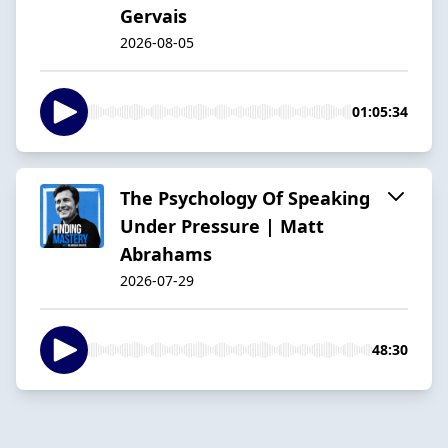
Gervais
2026-08-05
01:05:34
The Psychology Of Speaking
Under Pressure | Matt
Abrahams
2026-07-29
48:30