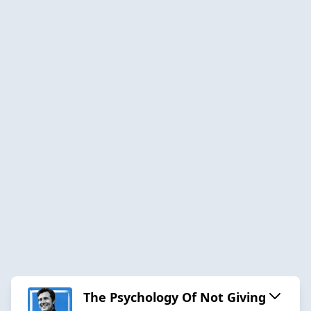
The Psychology Of Not Giving