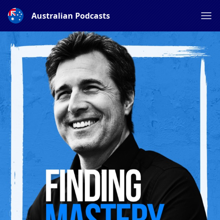
Australian Podcasts