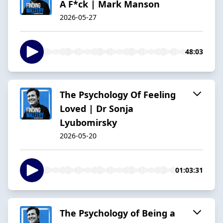
A F*ck | Mark Manson
2026-05-27
48:03
The Psychology Of Feeling
Loved | Dr Sonja
Lyubomirsky
2026-05-20
01:03:31
The Psychology of Being a