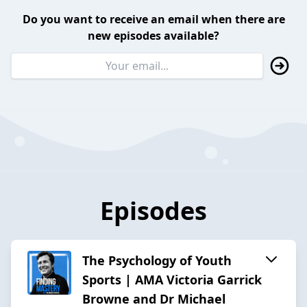
Do you want to receive an email when there are
new episodes available?
Episodes
The Psychology of Youth
Sports | AMA Victoria Garrick
Browne and Dr Michael