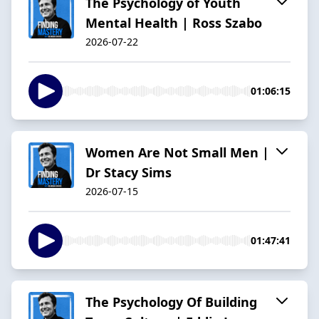
The Psychology of Youth
Mental Health | Ross Szabo
2026-07-22
01:06:15
Women Are Not Small Men |
Dr Stacy Sims
2026-07-15
01:47:41
The Psychology Of Building