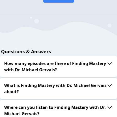
Questions & Answers
How many episodes are there of Finding Mastery
with Dr. Michael Gervais?
What is Finding Mastery with Dr. Michael Gervais
about?
Where can you listen to Finding Mastery with Dr.
Michael Gervais?