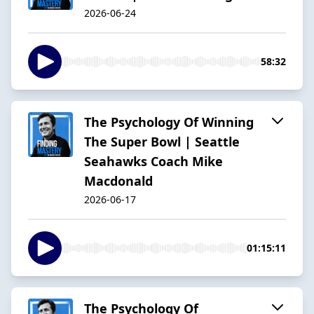
2026-06-24
58:32
The Psychology Of Winning
The Super Bowl | Seattle
Seahawks Coach Mike
Macdonald
2026-06-17
01:15:11
The Psychology Of