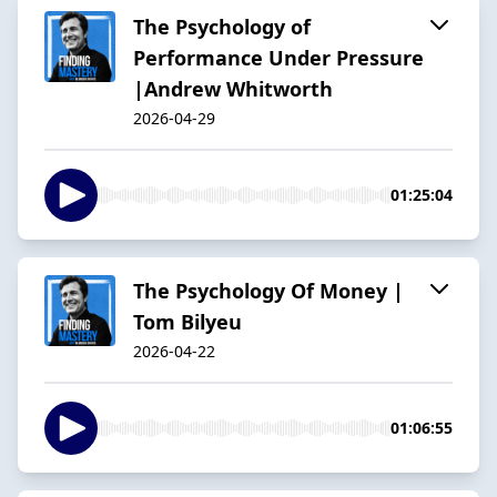
The Psychology of
Performance Under Pressure
|Andrew Whitworth
2026-04-29
01:25:04
The Psychology Of Money |
Tom Bilyeu
2026-04-22
01:06:55