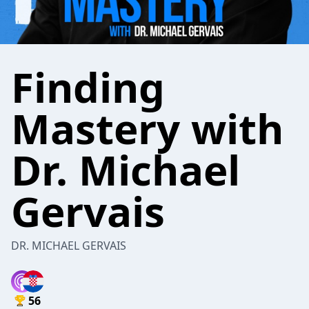
Finding
Mastery with
Dr. Michael
Gervais
DR. MICHAEL GERVAIS
56