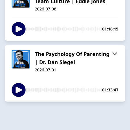
Team Culture | Eddie Jones
2026-07-08
01:18:15
The Psychology Of Parenting
| Dr. Dan Siegel
2026-07-01
01:33:47