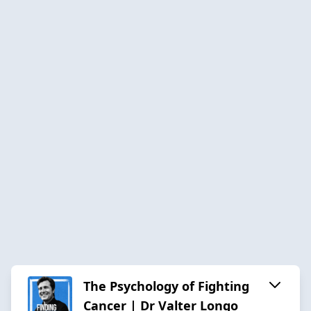
The Psychology of Fighting
Cancer | Dr Valter Longo