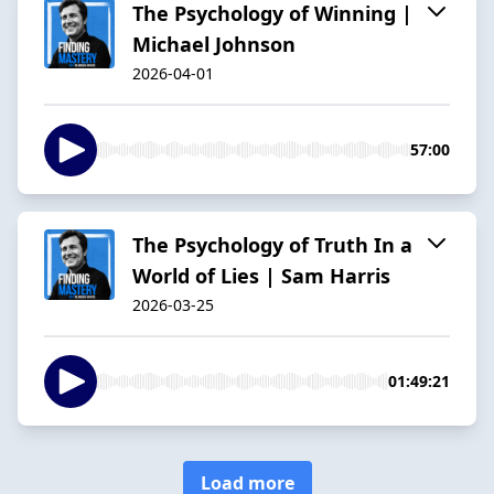
The Psychology of Winning |
Michael Johnson
2026-04-01
57:00
The Psychology of Truth In a
World of Lies | Sam Harris
2026-03-25
01:49:21
Load more