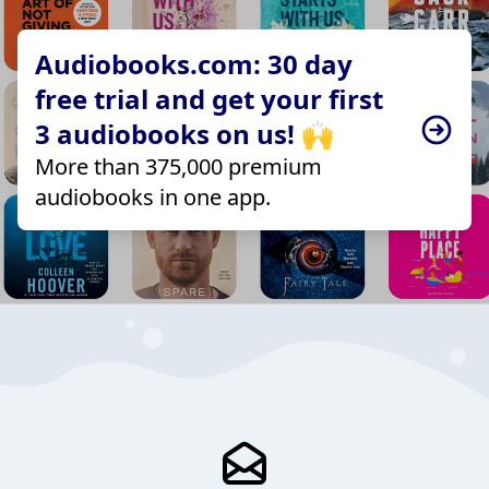
Audiobooks.com: 30 day
free trial and get your first
3 audiobooks on us! 🙌
More than 375,000 premium
audiobooks in one app.