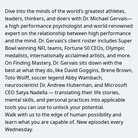
Dive into the minds of the world’s greatest athletes,
leaders, thinkers, and doers with Dr. Michael Gervais—
a high performance psychologist and world-renowned
expert on the relationship between high performance
and the mind. Dr. Gervais’s client roster includes Super
Bowl winning NFL teams, Fortune 50 CEOs, Olympic
medalists, internationally acclaimed artists, and more.
On Finding Mastery, Dr. Gervais sits down with the
best at what they do, like David Goggins, Brene Brown,
Toto Wolff, soccer legend Abby Wambach,
neuroscientist Dr. Andrew Huberman, and Microsoft
CEO Satya Nadella — translating their life stories,
mental skills, and personal practices into applicable
tools you can use to unlock your potential.
Walk with us to the edge of human possibility and
learn what you are capable of. New episodes every
Wednesday.