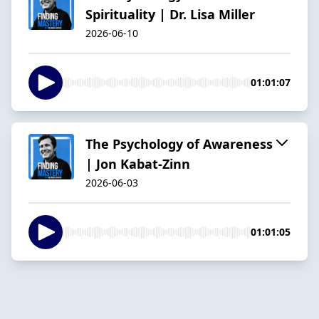
Spirituality | Dr. Lisa Miller
2026-06-10
01:01:07
The Psychology of Awareness
| Jon Kabat-Zinn
2026-06-03
01:01:05