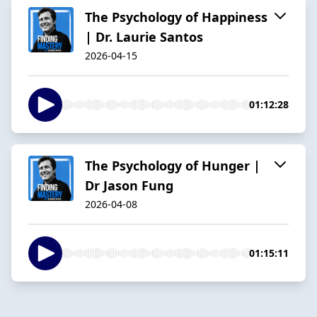
The Psychology of Happiness
| Dr. Laurie Santos
2026-04-15
01:12:28
The Psychology of Hunger |
Dr Jason Fung
2026-04-08
01:15:11