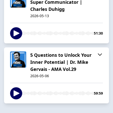
Super Communicator |
Charles Duhigg
2026-05-13
51:30
5 Questions to Unlock Your
Inner Potential | Dr. Mike
Gervais - AMA Vol.29
2026-05-06
59:59