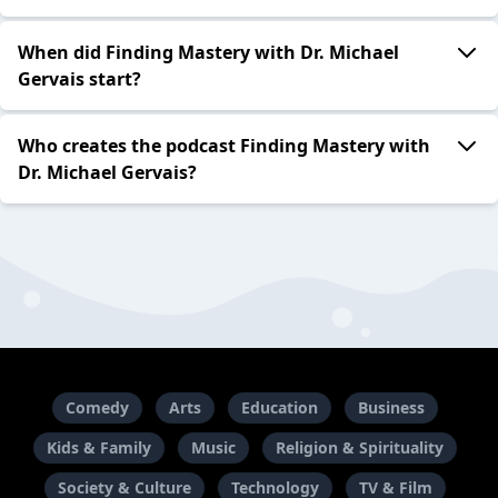
When did Finding Mastery with Dr. Michael
Gervais start?
Who creates the podcast Finding Mastery with
Dr. Michael Gervais?
Comedy
Arts
Education
Business
Kids & Family
Music
Religion & Spirituality
Society & Culture
Technology
TV & Film