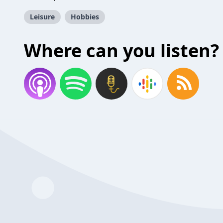
Leisure
Hobbies
Where can you listen?