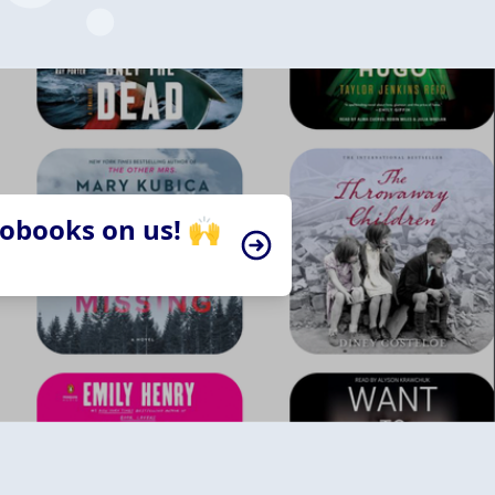
iobooks on us! 🙌