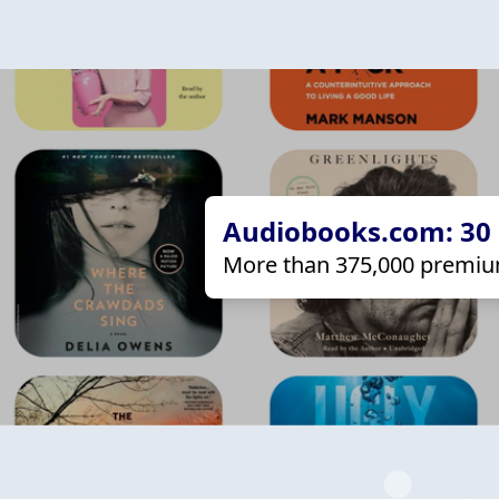
Audiobooks.com: 30 d
More than 375,000 premiu