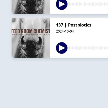
137 | Postbiotics
2024-10-04