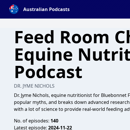
Australian Podcasts
Feed Room C
Equine Nutri
Podcast
DR. JYME NICHOLS
Dr. Jyme Nichols, equine nutritionist for Bluebonnet
popular myths, and breaks down advanced research d
with a lot of science to provide real-world feeding ad
No. of episodes:
140
Latest episode:
2024-11-22