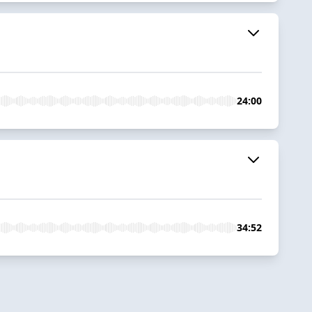
24:00
34:52