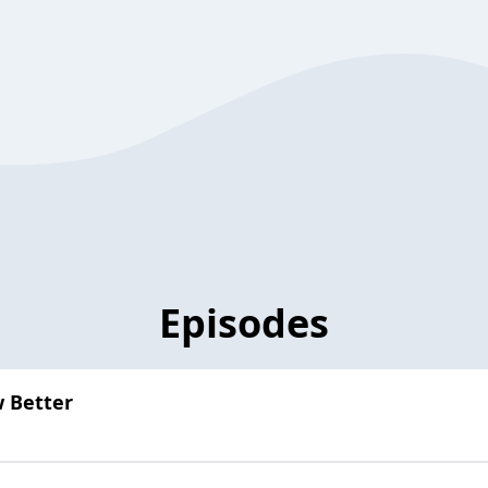
Episodes
w Better