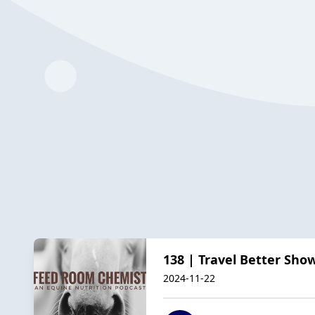
138 | Travel Better Sho
2024-11-22