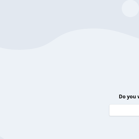
Do you 