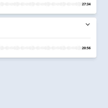
27:34
20:56