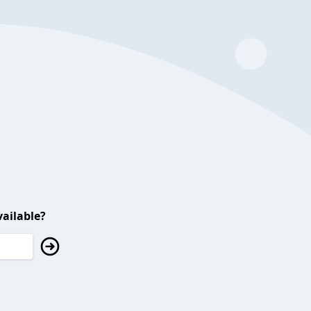
ailable?