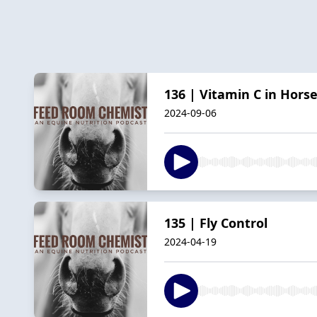
136 | Vitamin C in Hors
2024-09-06
135 | Fly Control
2024-04-19