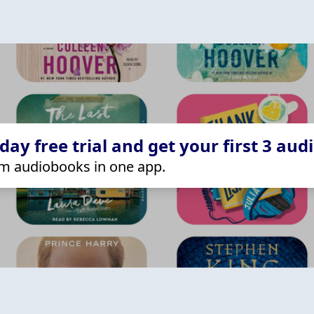
ay free trial and get your first 3 aud
m audiobooks in one app.