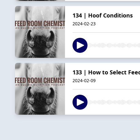
134 | Hoof Conditions
2024-02-23
133 | How to Select Fee
2024-02-09