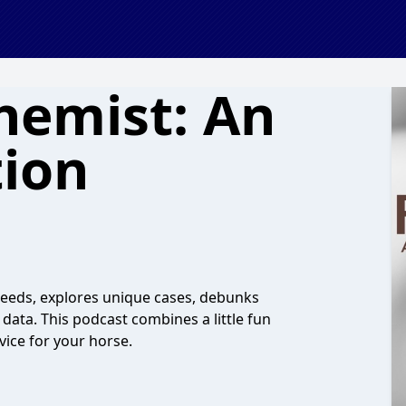
hemist: An
tion
 Feeds, explores unique cases, debunks
ata. This podcast combines a little fun
vice for your horse.