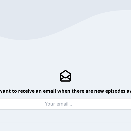
want to receive an email when there are new episodes av