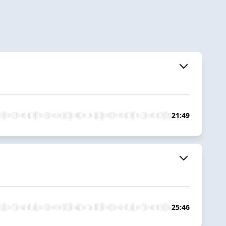
21:49
25:46