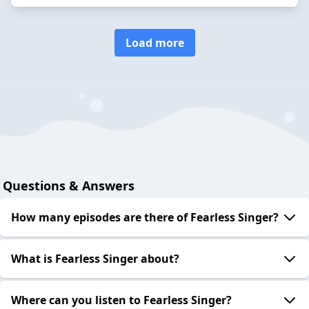
Load more
Questions & Answers
How many episodes are there of Fearless Singer?
What is Fearless Singer about?
Where can you listen to Fearless Singer?