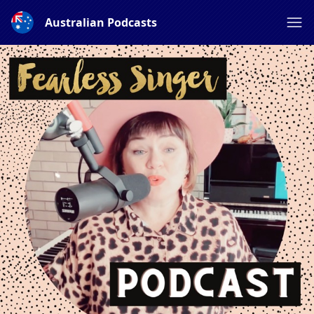
Australian Podcasts