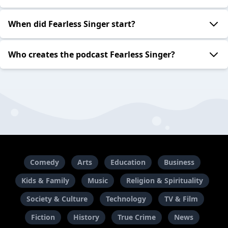
When did Fearless Singer start?
Who creates the podcast Fearless Singer?
Comedy
Arts
Education
Business
Kids & Family
Music
Religion & Spirituality
Society & Culture
Technology
TV & Film
Fiction
History
True Crime
News