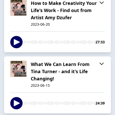
How to Make Creativity Your
Life's Work - Find out from
Artist Amy Dzufer
2023-06-20
27:33
What We Can Learn From
Tina Turner - and it's Life
Changing!
2023-06-15
24:39