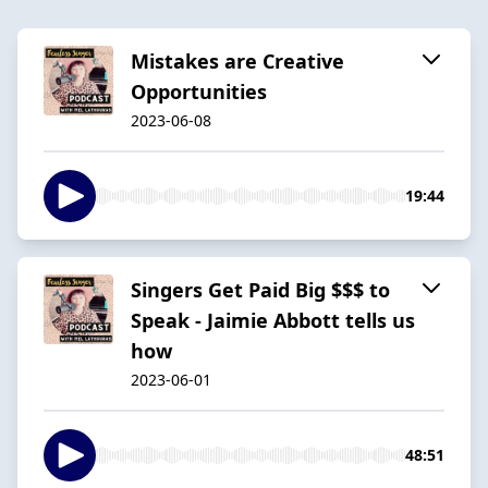
Mistakes are Creative
Opportunities
2023-06-08
19:44
Singers Get Paid Big $$$ to
Speak - Jaimie Abbott tells us
how
2023-06-01
48:51