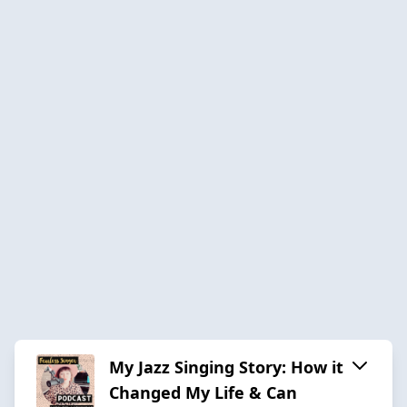
My Jazz Singing Story: How it
Changed My Life & Can