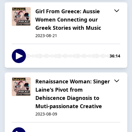
Girl From Greece: Aussie
Women Connecting our
Greek Stories with Music
2023-08-21
36:14
Renaissance Woman: Singer
Laine's Pivot from
Dehiscence Diagnosis to
Muti-passionate Creative
2023-08-09