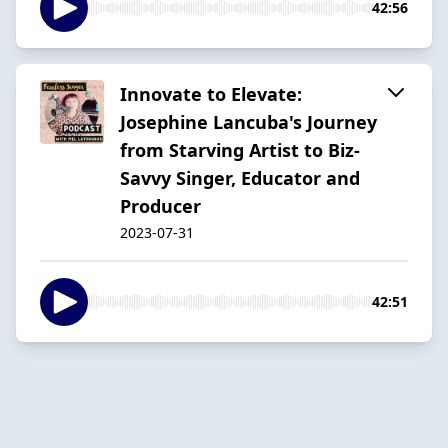
42:56
Innovate to Elevate:
Josephine Lancuba's Journey
from Starving Artist to Biz-
Savvy Singer, Educator and
Producer
2023-07-31
42:51