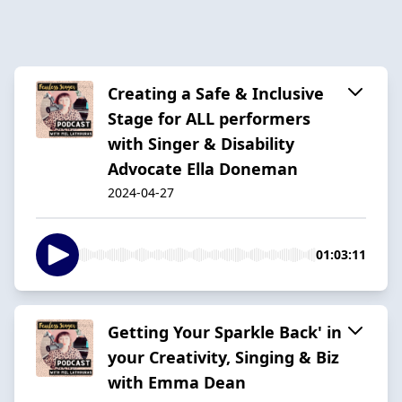
Creating a Safe & Inclusive
Stage for ALL performers
with Singer & Disability
Advocate Ella Doneman
2024-04-27
01:03:11
Getting Your Sparkle Back' in
your Creativity, Singing & Biz
with Emma Dean