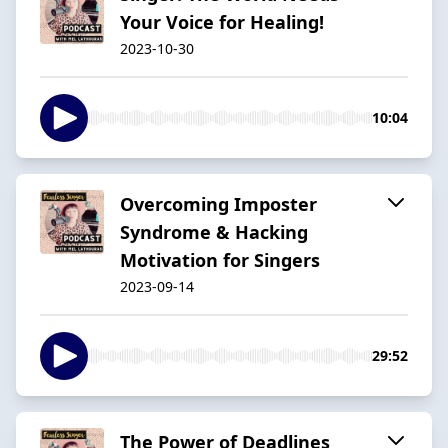
Your Voice for Healing!
2023-10-30
10:04
Overcoming Imposter
Syndrome & Hacking
Motivation for Singers
2023-09-14
29:52
The Power of Deadlines