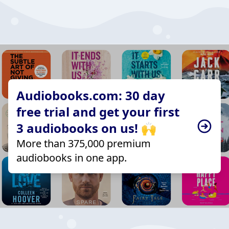
Audiobooks.com: 30 day
free trial and get your first
3 audiobooks on us! 🙌
More than 375,000 premium
audiobooks in one app.