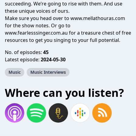
succeeding. We’re going to rise with them. And use
these unique voices of ours.
Make sure you head over to www.mellathouras.com
for the show notes. Or go to
www.fearlesssinger.com.au for a treasure chest of free
resources to get you singing to your full potential.
No. of episodes:
45
Latest episode:
2024-05-30
Music
Music Interviews
Where can you listen?