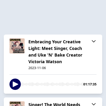
Embracing Your Creative
Light: Meet Singer, Coach
and Uke 'N' Bake Creator
Victoria Watson
2023-11-06
01:17:35
Singer! The World Needs