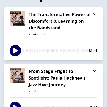
The Transformative Power of
Discomfort & Learning on
the Bandstand
2024-05-30
31:41
From Stage Fright to
Spotlight: Paula Hackney's
Jazz Hive Journey
2024-05-03