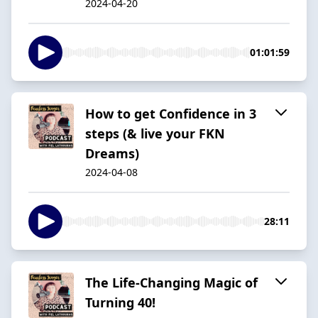
2024-04-20
01:01:59
How to get Confidence in 3
steps (& live your FKN
Dreams)
2024-04-08
28:11
The Life-Changing Magic of
Turning 40!