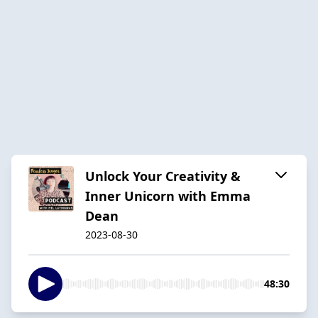
Unlock Your Creativity &
Inner Unicorn with Emma
Dean
2023-08-30
48:30