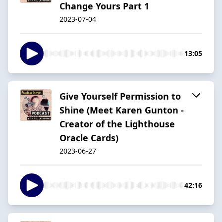
Change Yours Part 1
2023-07-04
13:05
Give Yourself Permission to
Shine (Meet Karen Gunton -
Creator of the Lighthouse
Oracle Cards)
2023-06-27
42:16