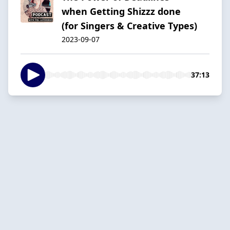
when Getting Shizzz done
(for Singers & Creative Types)
2023-09-07
37:13