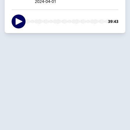
2024-04-01
39:43