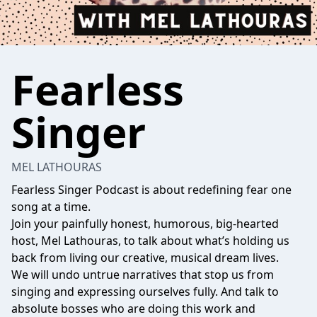
Fearless
Singer
MEL LATHOURAS
Fearless Singer Podcast is about redefining fear one
song at a time.
Join your painfully honest, humorous, big-hearted
host, Mel Lathouras, to talk about what’s holding us
back from living our creative, musical dream lives.
We will undo untrue narratives that stop us from
singing and expressing ourselves fully. And talk to
absolute bosses who are doing this work and