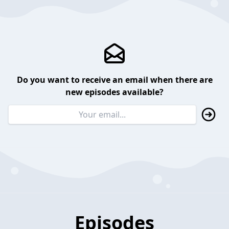
Do you want to receive an email when there are
new episodes available?
Episodes