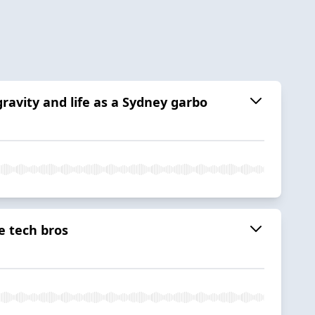
ravity and life as a Sydney garbo
e tech bros