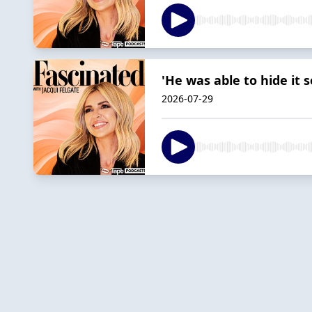
'He was able to hide it 
2026-07-29