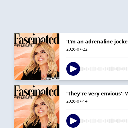
'I’m an adrenaline jock
2026-07-22
'They're very envious':
2026-07-14