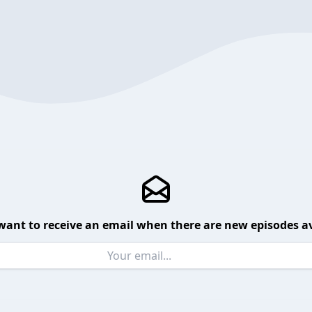
want to receive an email when there are new episodes av