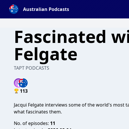
Australian Podcasts
Fascinated wi
Felgate
TAPT PODCASTS
113
Jacqui Felgate interviews some of the world's most 
what fascinates them.
No. of episodes:
11