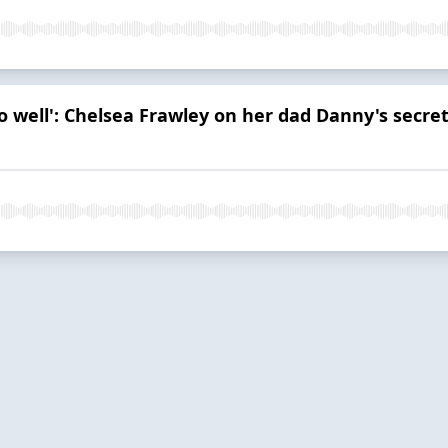
so well': Chelsea Frawley on her dad Danny's secret