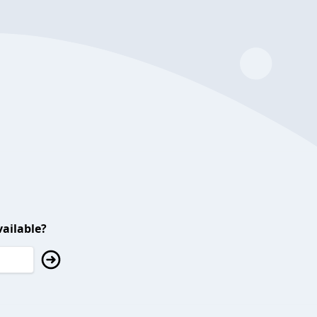
ailable?