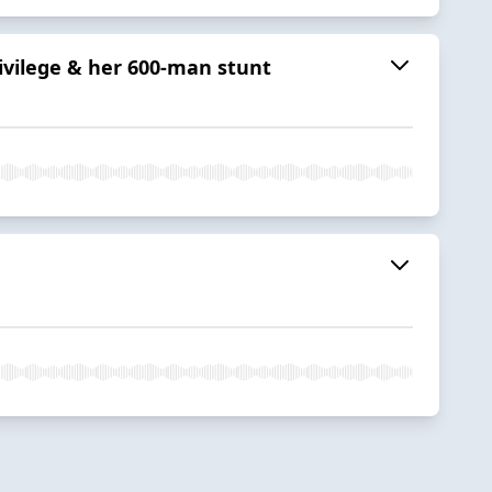
rivilege & her 600-man stunt