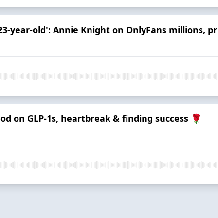
23-year-old': Annie Knight on OnlyFans millions, p
ood on GLP-1s, heartbreak & finding success 🌹