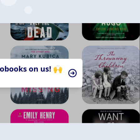
iobooks on us! 🙌