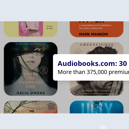
Audiobooks.com: 30 d
More than 375,000 premiu