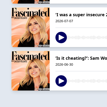
'I was a super insecure 
2026-07-07
‘Is it cheating?’: Sam W
2026-06-30