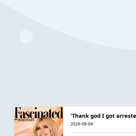
'Thank god I got arreste
2026-08-04