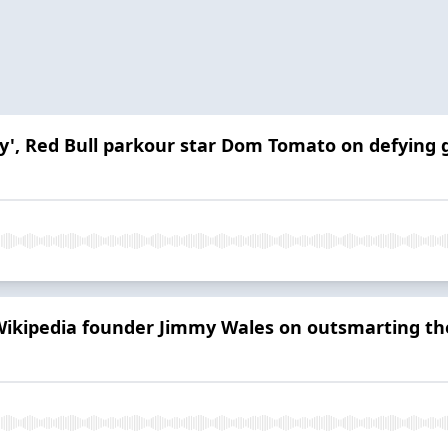
ey', Red Bull parkour star Dom Tomato on defying g
 Wikipedia founder Jimmy Wales on outsmarting th