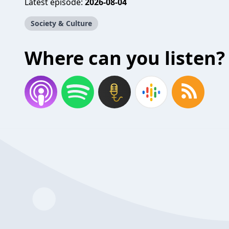
Latest episode:
2026-08-04
Society & Culture
Where can you listen?