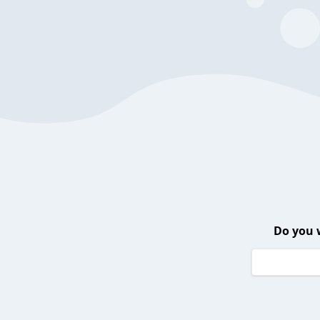
Do you 