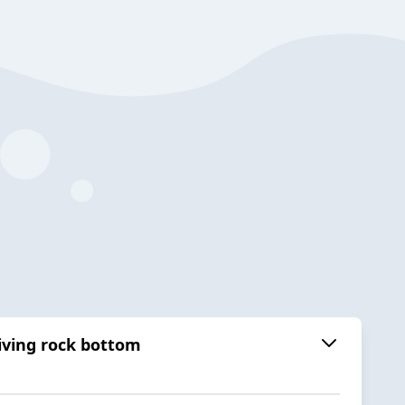
viving rock bottom