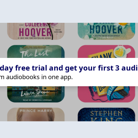
ay free trial and get your first 3 aud
m audiobooks in one app.