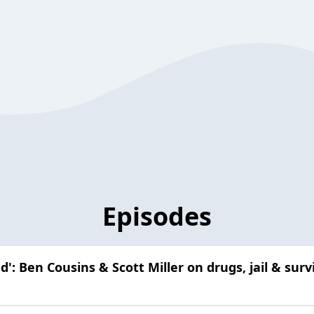
Episodes
d': Ben Cousins & Scott Miller on drugs, jail & sur