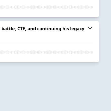
 battle, CTE, and continuing his legacy