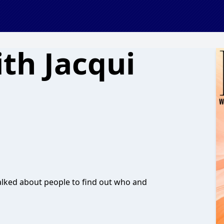
th Jacqui
talked about people to find out who and