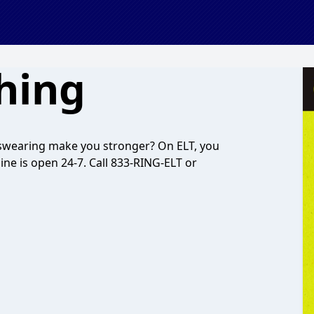
Thing
 swearing make you stronger? On ELT, you
ine is open 24-7. Call 833-RING-ELT or