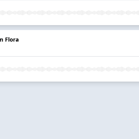
m Flora