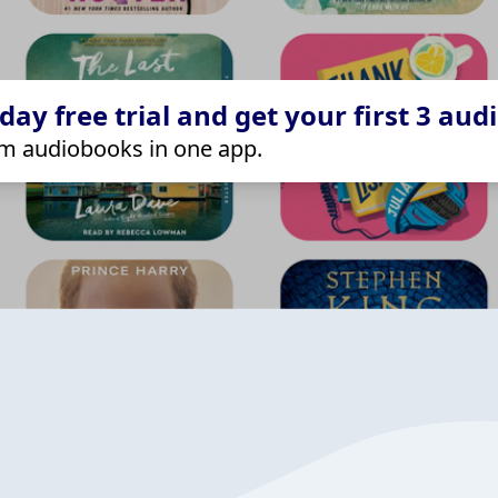
ay free trial and get your first 3 aud
m audiobooks in one app.