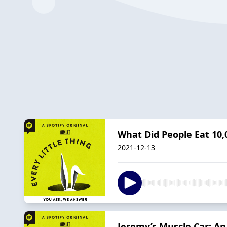
What Did People Eat 10,
2021-12-13
Jeremy’s Muscle Car: A