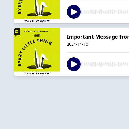
Important Message fro
2021-11-10