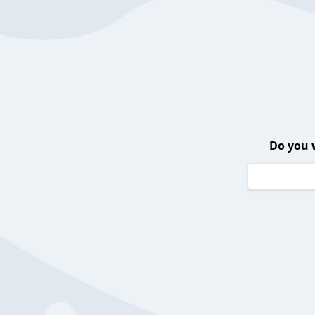
Do you 