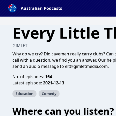
Australian Podcasts
Every Little 
GIMLET
Why do we cry? Did cavemen really carry clubs? Can
call with a question, we find you an answer. Our helpl
send an audio message to
elt@gimletmedia.com
.
No. of episodes:
164
Latest episode:
2021-12-13
Education
Comedy
Where can you listen?