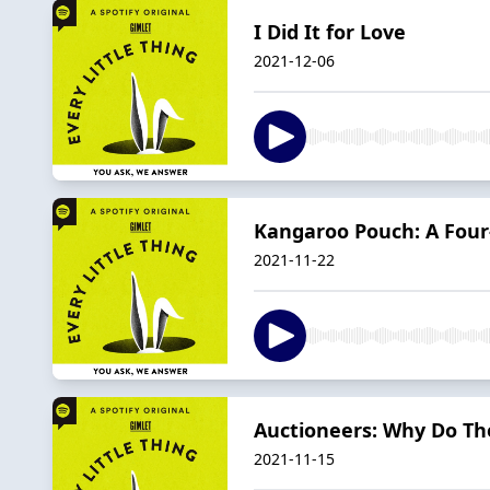
I Did It for Love
2021-12-06
Kangaroo Pouch: A Four-
2021-11-22
Auctioneers: Why Do The
2021-11-15