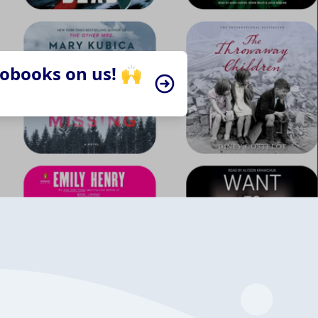
iobooks on us! 🙌