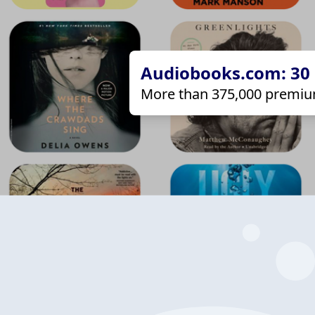
Audiobooks.com: 30 d
More than 375,000 premiu