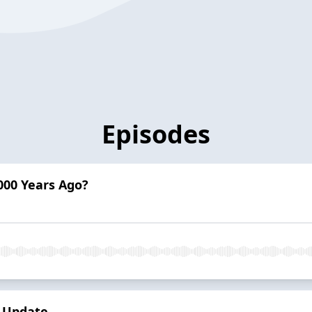
Episodes
000 Years Ago?
n Update