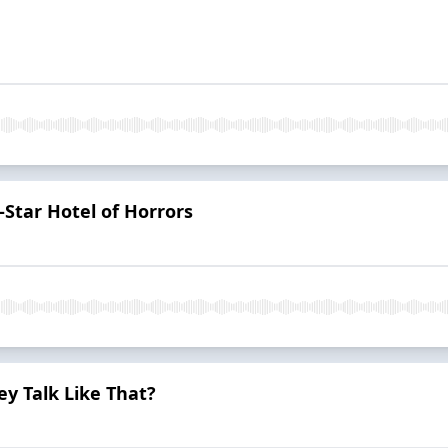
Star Hotel of Horrors
y Talk Like That?