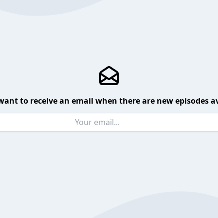
want to receive an email when there are new episodes av