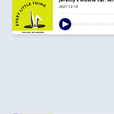
2021-12-10