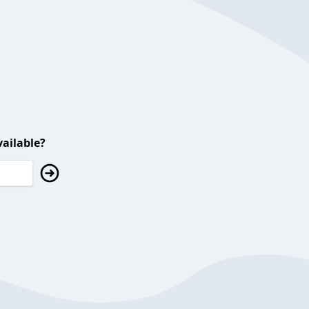
ailable?