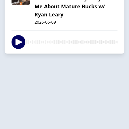
Me About Mature Bucks w/
Ryan Leary
2026-06-09