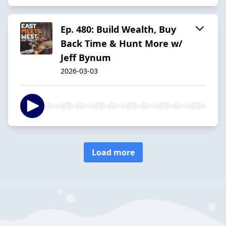
Ep. 480: Build Wealth, Buy
Back Time & Hunt More w/
Jeff Bynum
2026-03-03
Load more