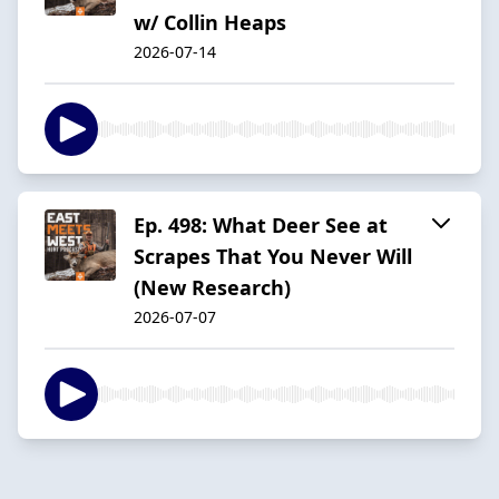
w/ Collin Heaps
2026-07-14
Ep. 498: What Deer See at
Scrapes That You Never Will
(New Research)
2026-07-07