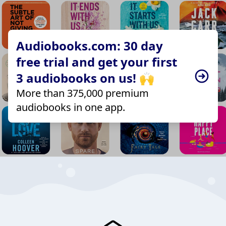
Audiobooks.com: 30 day
free trial and get your first
3 audiobooks on us! 🙌
More than 375,000 premium
audiobooks in one app.