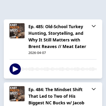
Ep. 485: Old-School Turkey
Hunting, Storytelling, and
Why It Still Matters with
Brent Reaves // Meat Eater
2026-04-07
Ep. 484: The Mindset Shift
That Led to Two of His
Biggest NC Bucks w/ Jacob