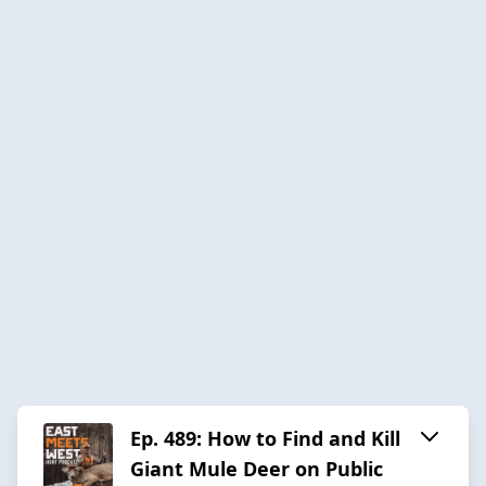
Ep. 489: How to Find and Kill
Giant Mule Deer on Public