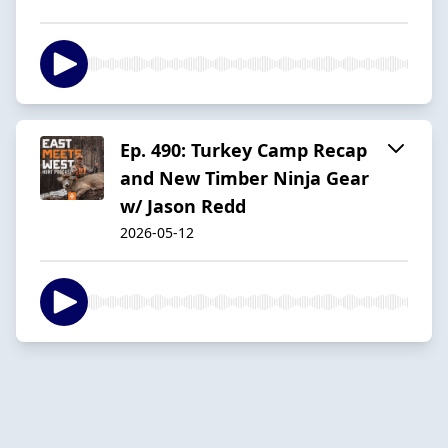
Ep. 490: Turkey Camp Recap
and New Timber Ninja Gear
w/ Jason Redd
2026-05-12