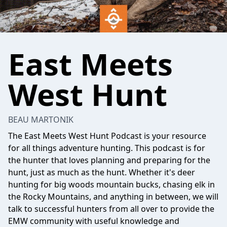
East Meets
West Hunt
BEAU MARTONIK
The East Meets West Hunt Podcast is your resource
for all things adventure hunting. This podcast is for
the hunter that loves planning and preparing for the
hunt, just as much as the hunt. Whether it's deer
hunting for big woods mountain bucks, chasing elk in
the Rocky Mountains, and anything in between, we will
talk to successful hunters from all over to provide the
EMW community with useful knowledge and