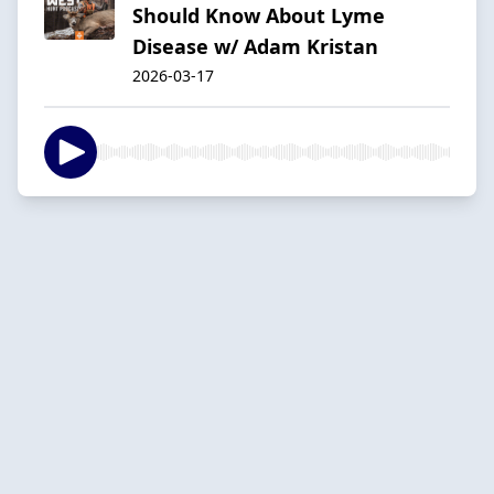
Should Know About Lyme
Disease w/ Adam Kristan
2026-03-17