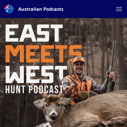
Australian Podcasts