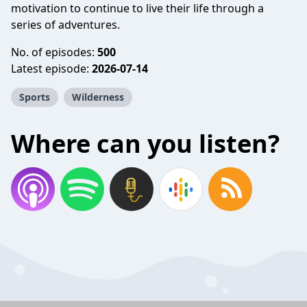
motivation to continue to live their life through a
series of adventures.
No. of episodes:
500
Latest episode:
2026-07-14
Sports
Wilderness
Where can you listen?