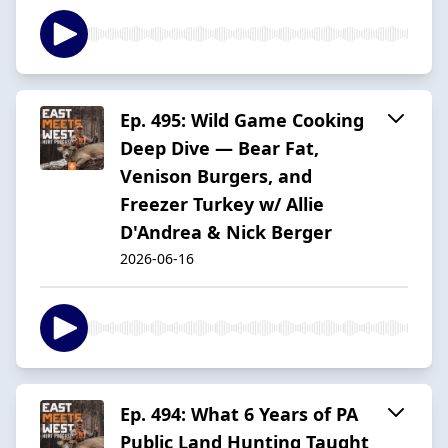
Ep. 495: Wild Game Cooking
Deep Dive — Bear Fat,
Venison Burgers, and
Freezer Turkey w/ Allie
D'Andrea & Nick Berger
2026-06-16
Ep. 494: What 6 Years of PA
Public Land Hunting Taught