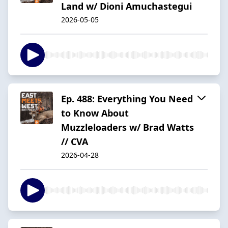
Land w/ Dioni Amuchastegui
2026-05-05
Ep. 488: Everything You Need
to Know About
Muzzleloaders w/ Brad Watts
// CVA
2026-04-28