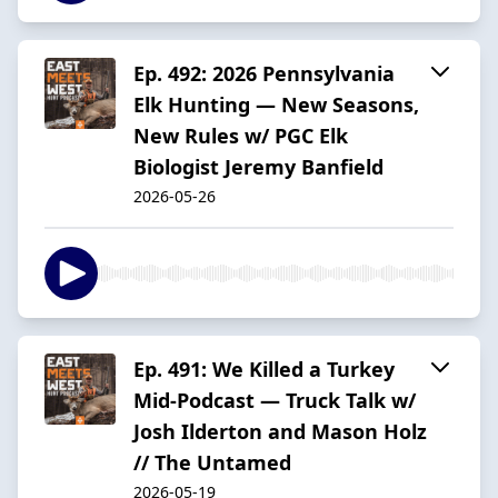
Ep. 492: 2026 Pennsylvania
Elk Hunting — New Seasons,
New Rules w/ PGC Elk
Biologist Jeremy Banfield
2026-05-26
Ep. 491: We Killed a Turkey
Mid-Podcast — Truck Talk w/
Josh Ilderton and Mason Holz
// The Untamed
2026-05-19