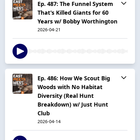
Ep. 487: The Funnel System
That's Killed Giants for 60
Years w/ Bobby Worthington
2026-04-21
Ep. 486: How We Scout Big
Woods with No Habitat
Diversity (Real Hunt
Breakdown) w/ Just Hunt
Club
2026-04-14