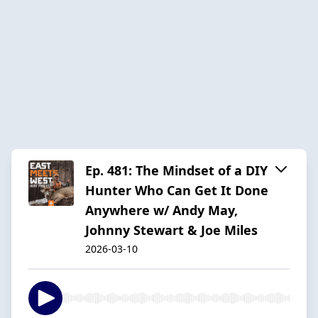
Ep. 481: The Mindset of a DIY
Hunter Who Can Get It Done
Anywhere w/ Andy May,
Johnny Stewart & Joe Miles
2026-03-10