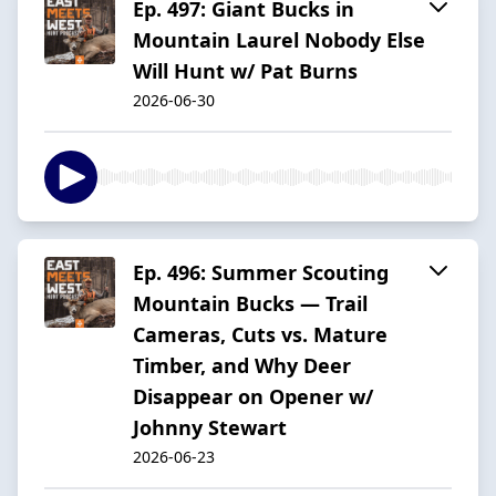
Ep. 497: Giant Bucks in
Mountain Laurel Nobody Else
Will Hunt w/ Pat Burns
2026-06-30
Ep. 496: Summer Scouting
Mountain Bucks — Trail
Cameras, Cuts vs. Mature
Timber, and Why Deer
Disappear on Opener w/
Johnny Stewart
2026-06-23