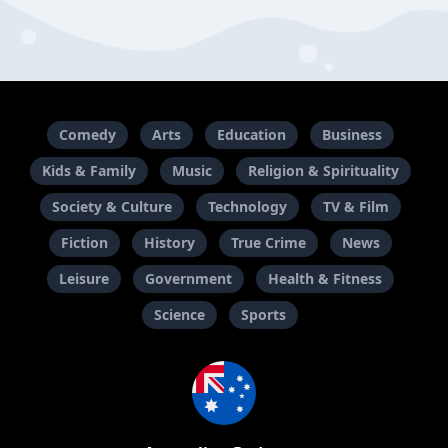
Comedy
Arts
Education
Business
Kids & Family
Music
Religion & Spirituality
Society & Culture
Technology
TV & Film
Fiction
History
True Crime
News
Leisure
Government
Health & Fitness
Science
Sports