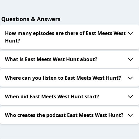
Questions & Answers
How many episodes are there of East Meets West
Hunt?
What is East Meets West Hunt about?
Where can you listen to East Meets West Hunt?
When did East Meets West Hunt start?
Who creates the podcast East Meets West Hunt?