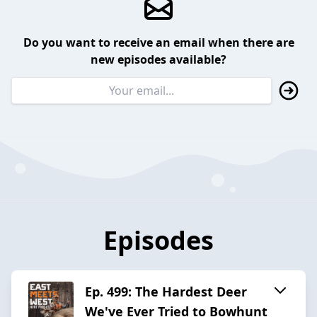
Do you want to receive an email when there are
new episodes available?
Episodes
Ep. 499: The Hardest Deer
We've Ever Tried to Bowhunt