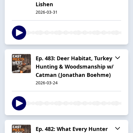
Lishen
2026-03-31
Ep. 483: Deer Habitat, Turkey
Hunting & Woodsmanship w/
Catman (Jonathan Boehme)
2026-03-24
Ep. 482: What Every Hunter