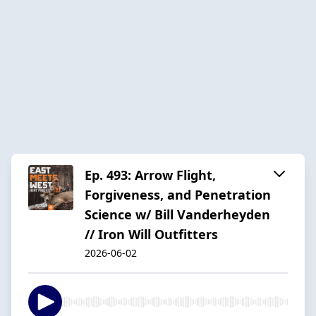
Ep. 493: Arrow Flight,
Forgiveness, and Penetration
Science w/ Bill Vanderheyden
// Iron Will Outfitters
2026-06-02