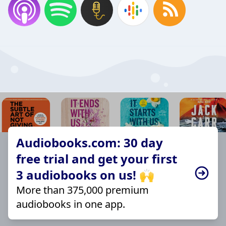
Audiobooks.com: 30 day
free trial and get your first
3 audiobooks on us! 🙌
More than 375,000 premium
audiobooks in one app.