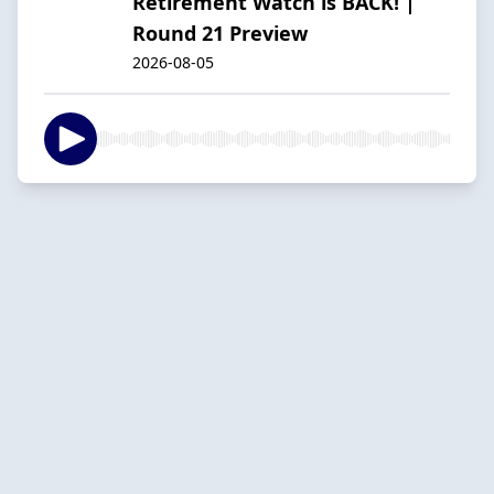
Retirement Watch is BACK! |
Round 21 Preview
2026-08-05