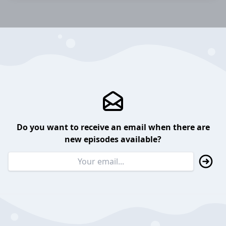
Do you want to receive an email when there are
new episodes available?