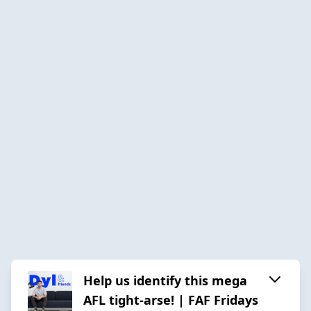
Help us identify this mega
AFL tight-arse! | FAF Fridays