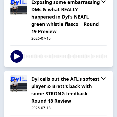
Exposing some embarrassing
DMs & what REALLY
happened in Dyl's NEAFL
green whistle fiasco | Round
19 Preview
2026-07-15
Dyl calls out the AFL's softest
player & Brett's back with
some STRONG feedback |
Round 18 Review
2026-07-13