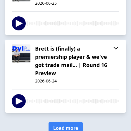
2026-06-25
Brett is (finally) a
premiership player & we've
got trade mail... | Round 16
Preview
2026-06-24
Load more