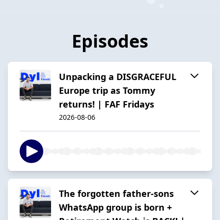
Episodes
Unpacking a DISGRACEFUL
Europe trip as Tommy
returns! | FAF Fridays
2026-08-06
The forgotten father-sons
WhatsApp group is born +