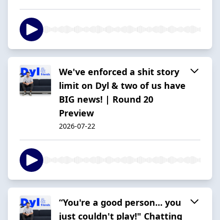
We've enforced a shit story
limit on Dyl & two of us have
BIG news! | Round 20
Preview
2026-07-22
“You're a good person... you
just couldn't play!" Chatting