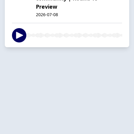
Preview
2026-07-08