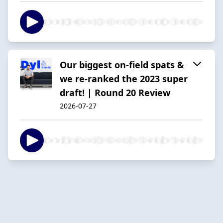
Our biggest on-field spats &
we re-ranked the 2023 super
draft! | Round 20 Review
2026-07-27