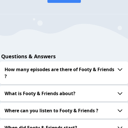
Questions & Answers
How many episodes are there of Footy & Friends
?
What is Footy & Friends about?
Where can you listen to Footy & Friends ?
When did Footy & Friends start?