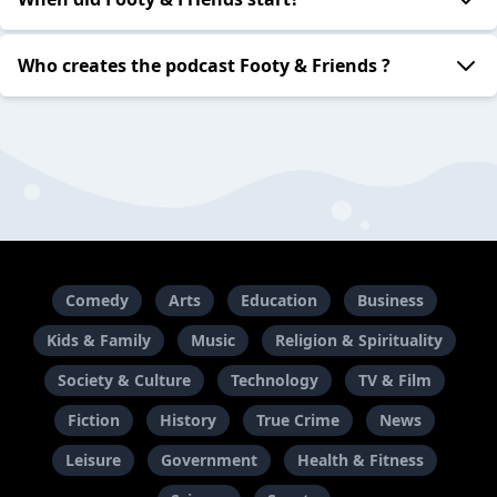
Who creates the podcast Footy & Friends ?
Comedy
Arts
Education
Business
Kids & Family
Music
Religion & Spirituality
Society & Culture
Technology
TV & Film
Fiction
History
True Crime
News
Leisure
Government
Health & Fitness