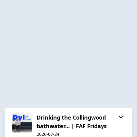
Drinking the Collingwood
bathwater... | FAF Fridays
2026-07-24