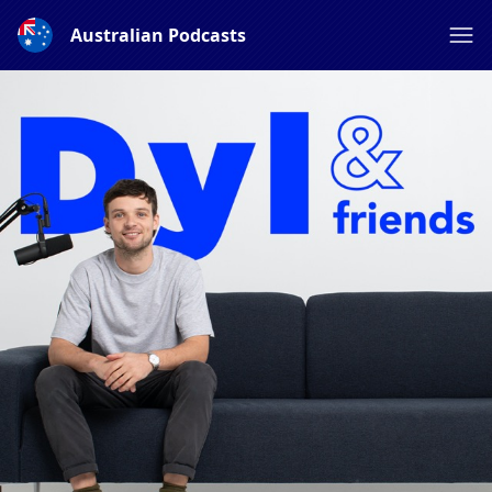
Australian Podcasts