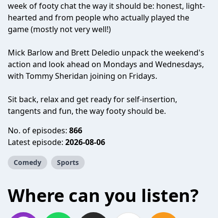
week of footy chat the way it should be: honest, light-
hearted and from people who actually played the
game (mostly not very well!)
Mick Barlow and Brett Deledio unpack the weekend's
action and look ahead on Mondays and Wednesdays,
with Tommy Sheridan joining on Fridays.
Sit back, relax and get ready for self-insertion,
tangents and fun, the way footy should be.
No. of episodes:
866
Latest episode:
2026-08-06
Comedy
Sports
Where can you listen?