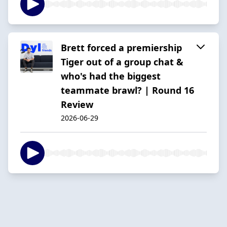
Brett forced a premiership
Tiger out of a group chat &
who's had the biggest
teammate brawl? | Round 16
Review
2026-06-29