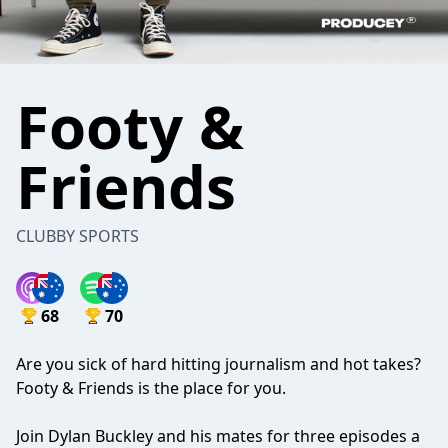
Footy &
Friends
CLUBBY SPORTS
68
70
Are you sick of hard hitting journalism and hot takes?
Footy & Friends is the place for you.
Join Dylan Buckley and his mates for three episodes a