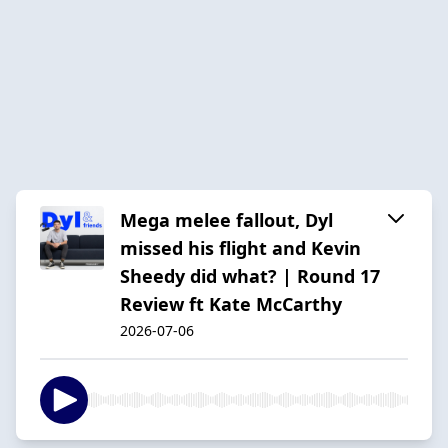
Mega melee fallout, Dyl
missed his flight and Kevin
Sheedy did what? | Round 17
Review ft Kate McCarthy
2026-07-06