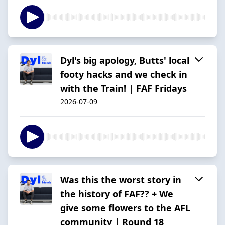
Dyl's big apology, Butts' local
footy hacks and we check in
with the Train! | FAF Fridays
2026-07-09
Was this the worst story in
the history of FAF?? + We
give some flowers to the AFL
community | Round 18