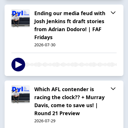
Ending our media feud with
Josh Jenkins ft draft stories
from Adrian Dodoro! | FAF
Fridays
2026-07-30
Which AFL contender is
racing the clock?? + Murray
Davis, come to save us! |
Round 21 Preview
2026-07-29