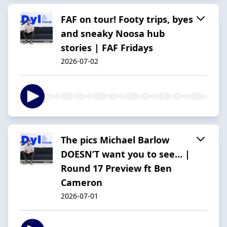
FAF on tour! Footy trips, byes
and sneaky Noosa hub
stories | FAF Fridays
2026-07-02
The pics Michael Barlow
DOESN’T want you to see… |
Round 17 Preview ft Ben
Cameron
2026-07-01