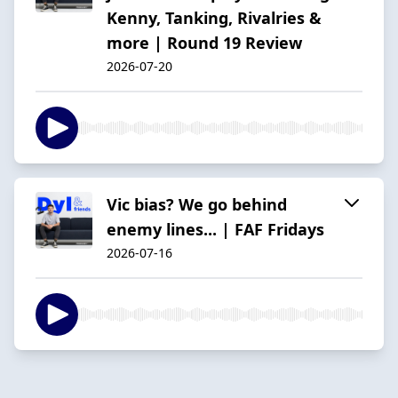
Kenny, Tanking, Rivalries &
more | Round 19 Review
2026-07-20
Vic bias? We go behind
enemy lines... | FAF Fridays
2026-07-16