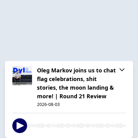
Oleg Markov joins us to chat
flag celebrations, shit
stories, the moon landing &
more! | Round 21 Review
2026-08-03