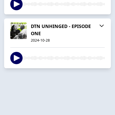
DTN UNHINGED - EPISODE
ONE
2024-10-28