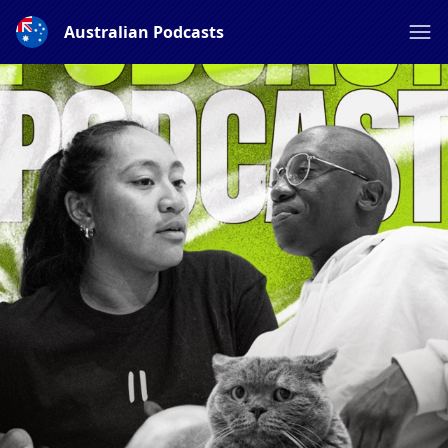
Australian Podcasts