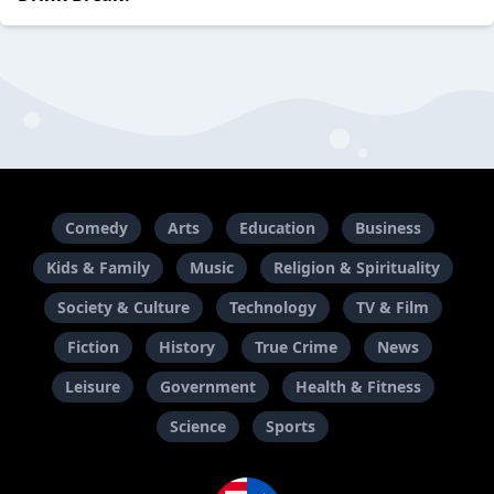
Comedy
Arts
Education
Business
Kids & Family
Music
Religion & Spirituality
Society & Culture
Technology
TV & Film
Fiction
History
True Crime
News
Leisure
Government
Health & Fitness
Science
Sports