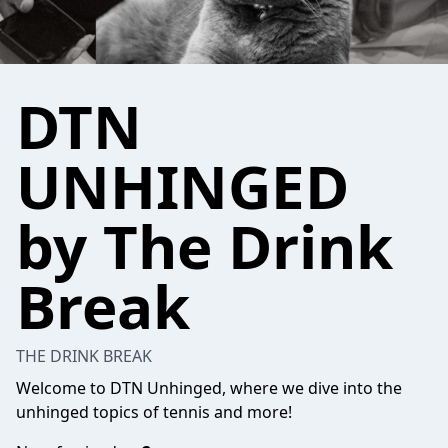
DTN
UNHINGED
by The Drink
Break
THE DRINK BREAK
Welcome to DTN Unhinged, where we dive into the
unhinged topics of tennis and more!