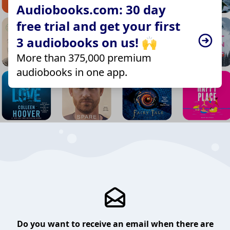
Audiobooks.com: 30 day
free trial and get your first
3 audiobooks on us! 🙌
More than 375,000 premium
audiobooks in one app.
Do you want to receive an email when there are