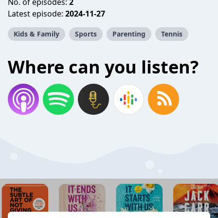
No. of episodes:
2
Latest episode:
2024-11-27
Kids & Family
Sports
Parenting
Tennis
Where can you listen?