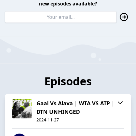
new episodes available?
Episodes
Gaal Vs Aiava | WTA VS ATP |
DTN UNHINGED
2024-11-27