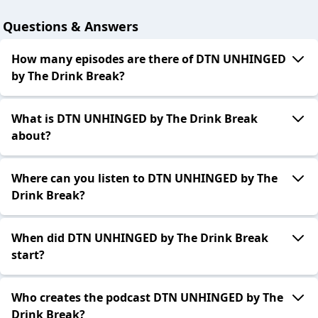
Questions & Answers
How many episodes are there of DTN UNHINGED
by The Drink Break?
What is DTN UNHINGED by The Drink Break
about?
Where can you listen to DTN UNHINGED by The
Drink Break?
When did DTN UNHINGED by The Drink Break
start?
Who creates the podcast DTN UNHINGED by The
Drink Break?