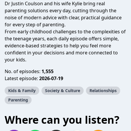
Dr Justin Coulson and his wife Kylie bring real
parenting solutions every day, cutting through the
noise of modern advice with clear, practical guidance
for every step of parenting.
From early childhood challenges to the complexities of
the teenage years, each daily episode offers simple,
evidence-based strategies to help you feel more
confident in your decisions and more connected to
your kids.
No. of episodes:
1,555
Latest episode:
2026-07-19
Kids & Family
Society & Culture
Relationships
Parenting
Where can you listen?