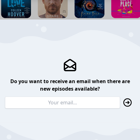
Do you want to receive an email when there are
new episodes available?