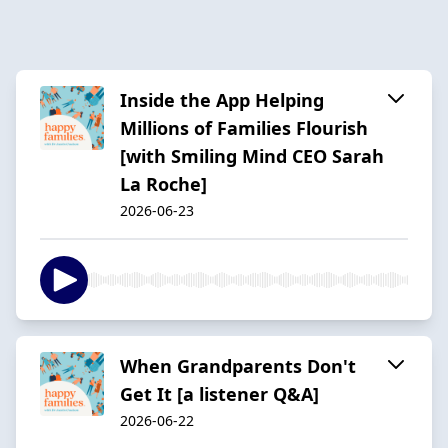
Inside the App Helping
Millions of Families Flourish
[with Smiling Mind CEO Sarah
La Roche]
2026-06-23
When Grandparents Don't
Get It [a listener Q&A]
2026-06-22