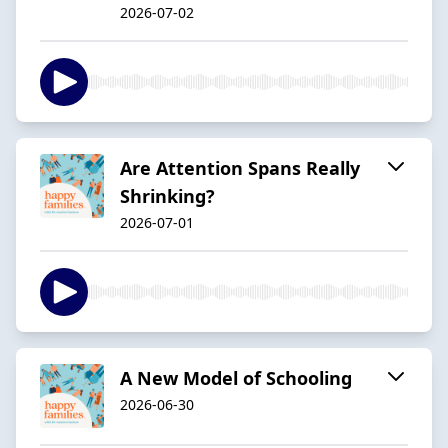
2026-07-02
Are Attention Spans Really
Shrinking?
2026-07-01
A New Model of Schooling
2026-06-30