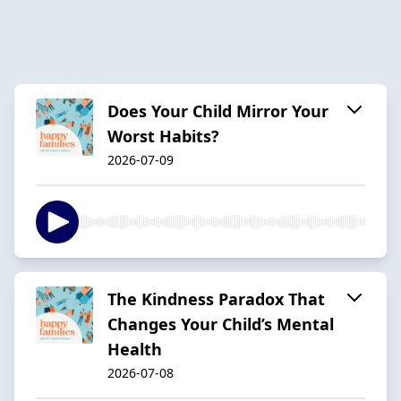
Does Your Child Mirror Your
Worst Habits?
2026-07-09
The Kindness Paradox That
Changes Your Child’s Mental
Health
2026-07-08