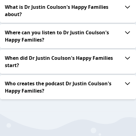
What is Dr Justin Coulson's Happy Families
about?
Where can you listen to Dr Justin Coulson's
Happy Families?
When did Dr Justin Coulson's Happy Families
start?
Who creates the podcast Dr Justin Coulson's
Happy Families?