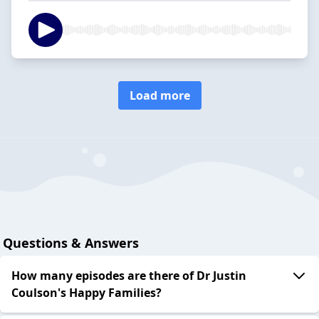
Load more
Questions & Answers
How many episodes are there of Dr Justin
Coulson's Happy Families?