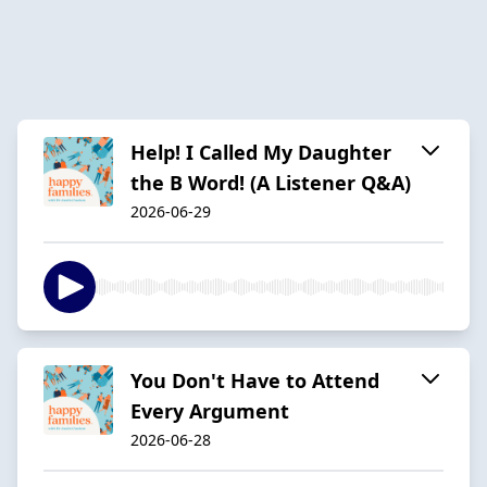
Help! I Called My Daughter
the B Word! (A Listener Q&A)
2026-06-29
You Don't Have to Attend
Every Argument
2026-06-28