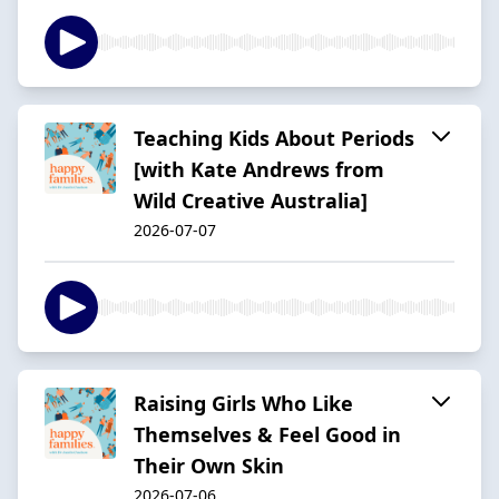
Teaching Kids About Periods
[with Kate Andrews from
Wild Creative Australia]
2026-07-07
Raising Girls Who Like
Themselves & Feel Good in
Their Own Skin
2026-07-06