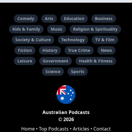
Comedy
Arts
Education
Business
Kids & Family
Music
Religion & Spirituality
Society & Culture
Technology
TV & Film
Fiction
History
True Crime
News
Leisure
Government
Health & Fitness
Science
Sports
Australian Podcasts
© 2026
Home
•
Top Podcasts
•
Articles
•
Contact