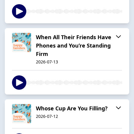
When All Their Friends Have
Phones and You’re Standing
Firm
2026-07-13
Whose Cup Are You Filling?
2026-07-12