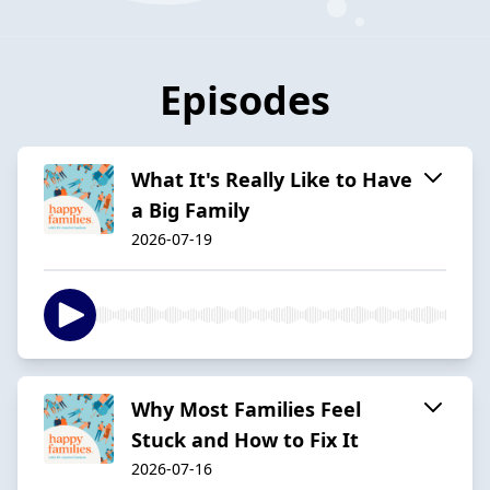
Episodes
What It's Really Like to Have
a Big Family
2026-07-19
Why Most Families Feel
Stuck and How to Fix It
2026-07-16