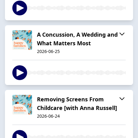
A Concussion, A Wedding and
What Matters Most
2026-06-25
Removing Screens From
Childcare [with Anna Russell]
2026-06-24