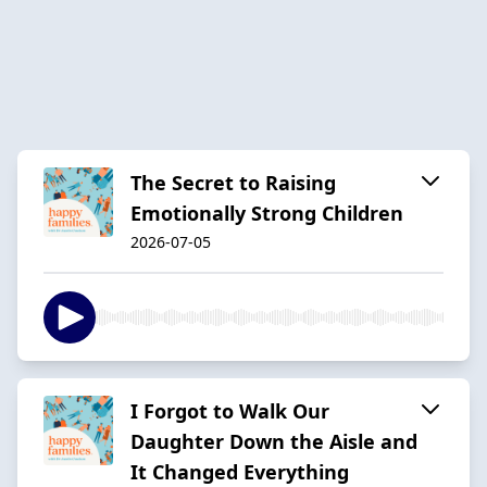
The Secret to Raising
Emotionally Strong Children
2026-07-05
I Forgot to Walk Our
Daughter Down the Aisle and
It Changed Everything