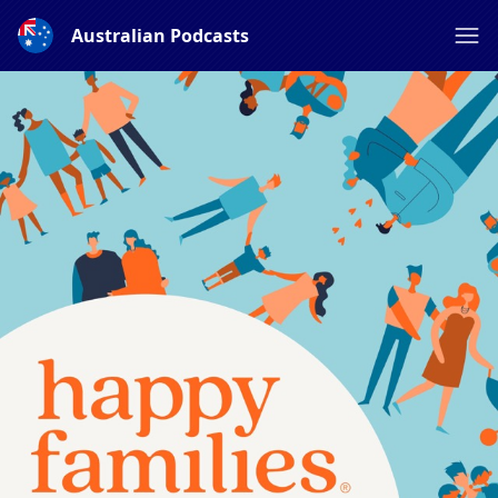
Australian Podcasts