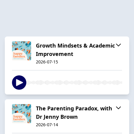
Growth Mindsets & Academic
Improvement
2026-07-15
The Parenting Paradox, with
Dr Jenny Brown
2026-07-14