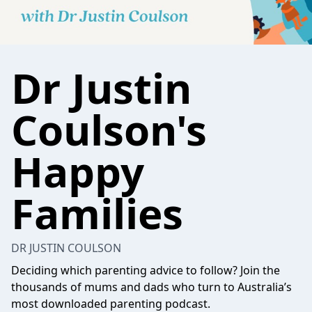
Dr Justin
Coulson's
Happy
Families
DR JUSTIN COULSON
Deciding which parenting advice to follow? Join the
thousands of mums and dads who turn to Australia’s
most downloaded parenting podcast.