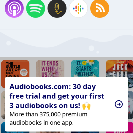
Audiobooks.com: 30 day
free trial and get your first
3 audiobooks on us! 🙌
More than 375,000 premium
audiobooks in one app.