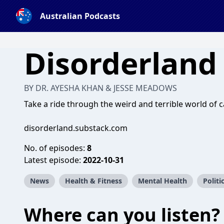
Australian Podcasts
Disorderland
BY DR. AYESHA KHAN & JESSE MEADOWS
Take a ride through the weird and terrible world of c
disorderland.substack.com
No. of episodes:
8
Latest episode:
2022-10-31
News
Health & Fitness
Mental Health
Politi
Where can you listen?