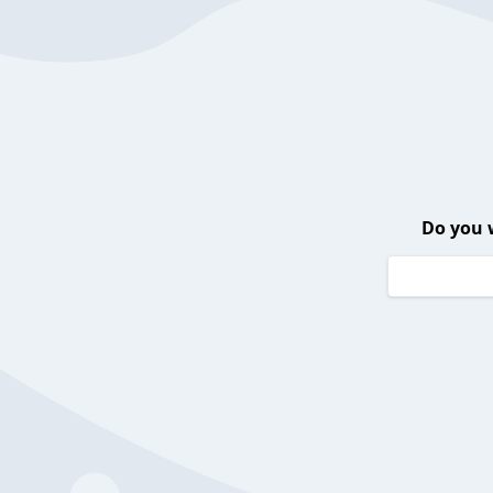
Do you 