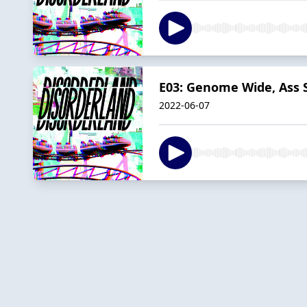
E03: Genome Wide, Ass 
2022-06-07