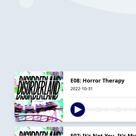
E08: Horror Therapy
2022-10-31
E07: It's Not You, It's 