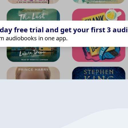
ay free trial and get your first 3 aud
m audiobooks in one app.