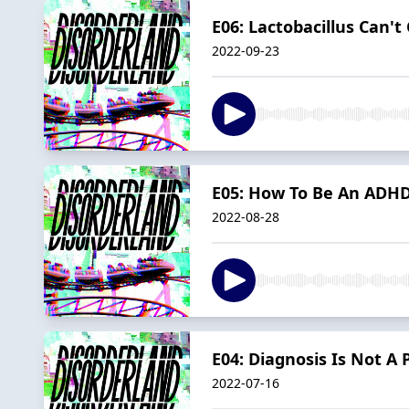
E06: Lactobacillus Can't
2022-09-23
E05: How To Be An ADHD
2022-08-28
E04: Diagnosis Is Not A 
2022-07-16