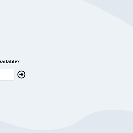
ailable?