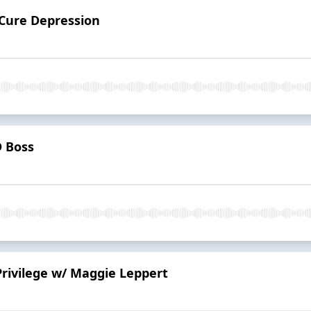
 Cure Depression
 Boss
Privilege w/ Maggie Leppert