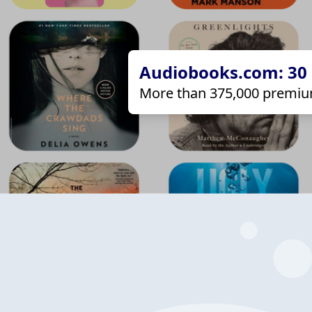
Audiobooks.com: 30 d
More than 375,000 premiu