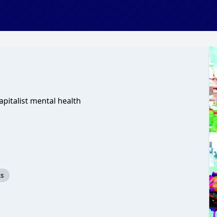
apitalist mental health
cs