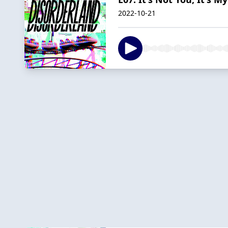
2022-10-21