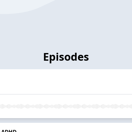
Episodes
My ADHD