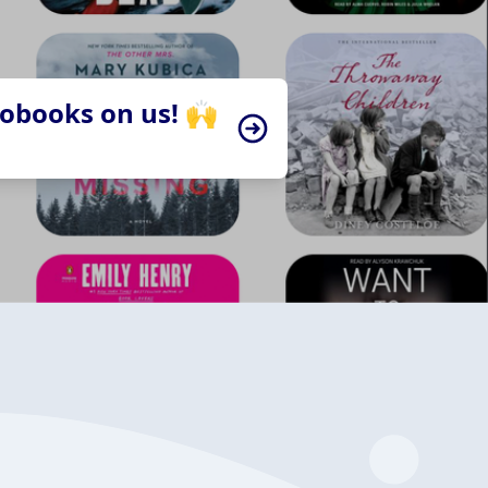
iobooks on us! 🙌