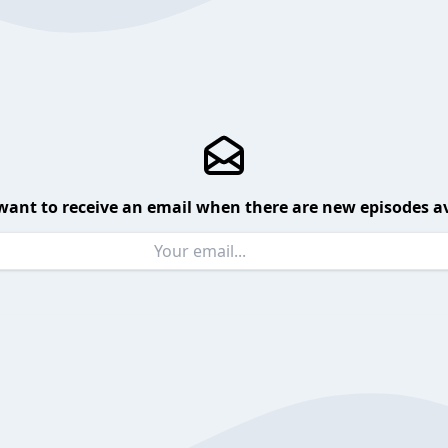
want to receive an email when there are new episodes av