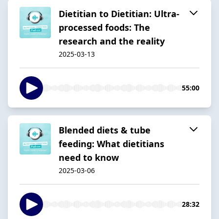
Dietitian to Dietitian: Ultra-
processed foods: The
research and the reality
2025-03-13
55:00
Blended diets & tube
feeding: What dietitians
need to know
2025-03-06
28:32