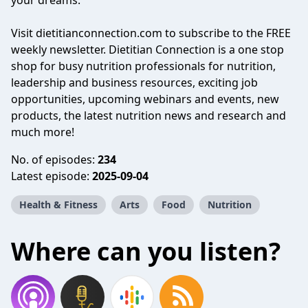
your dreams.
Visit dietitianconnection.com to subscribe to the FREE
weekly newsletter. Dietitian Connection is a one stop
shop for busy nutrition professionals for nutrition,
leadership and business resources, exciting job
opportunities, upcoming webinars and events, new
products, the latest nutrition news and research and
much more!
No. of episodes:
234
Latest episode:
2025-09-04
Health & Fitness
Arts
Food
Nutrition
Where can you listen?