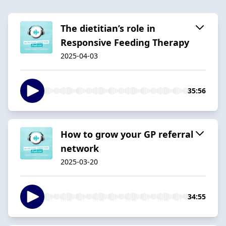
The dietitian’s role in
Responsive Feeding Therapy
2025-04-03
35:56
How to grow your GP referral
network
2025-03-20
34:55