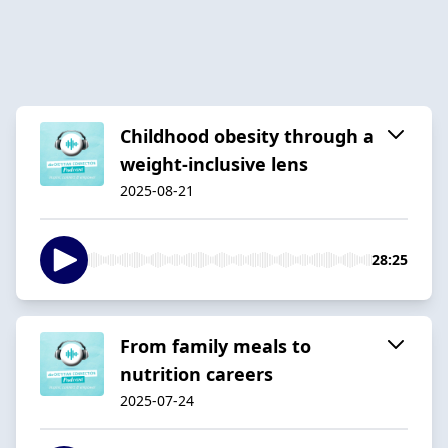
Childhood obesity through a
weight-inclusive lens
2025-08-21
28:25
From family meals to
nutrition careers
2025-07-24