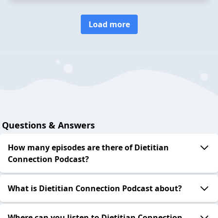
Load more
Questions & Answers
How many episodes are there of Dietitian
Connection Podcast?
What is Dietitian Connection Podcast about?
Where can you listen to Dietitian Connection