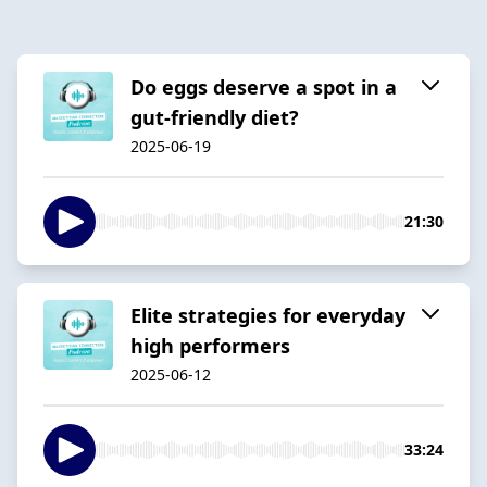
Do eggs deserve a spot in a
gut-friendly diet?
2025-06-19
21:30
Elite strategies for everyday
high performers
2025-06-12
33:24