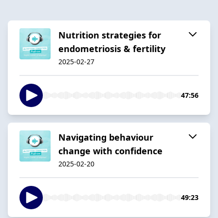
Nutrition strategies for
endometriosis & fertility
2025-02-27
47:56
Navigating behaviour
change with confidence
2025-02-20
49:23