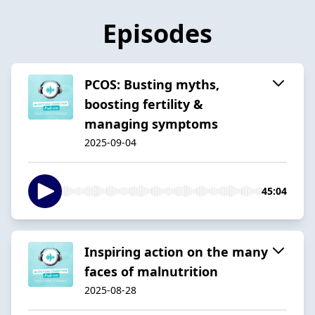
Episodes
PCOS: Busting myths,
boosting fertility &
managing symptoms
2025-09-04
45:04
Inspiring action on the many
faces of malnutrition
2025-08-28