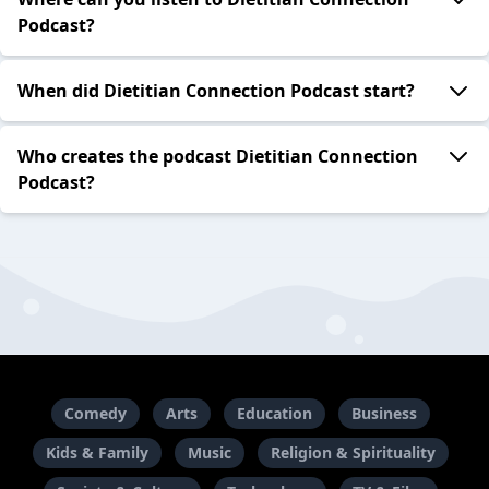
Podcast?
When did Dietitian Connection Podcast start?
Who creates the podcast Dietitian Connection
Podcast?
Comedy
Arts
Education
Business
Kids & Family
Music
Religion & Spirituality