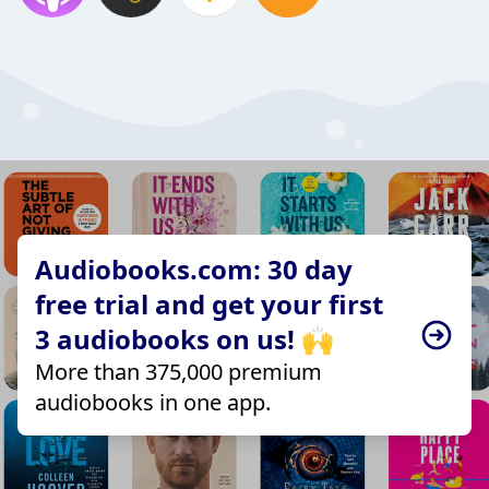
Audiobooks.com: 30 day
free trial and get your first
3 audiobooks on us! 🙌
More than 375,000 premium
audiobooks in one app.