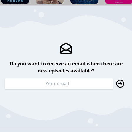
Do you want to receive an email when there are
new episodes available?