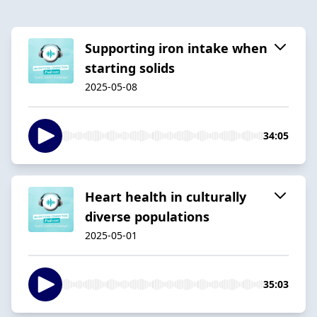
Supporting iron intake when
starting solids
2025-05-08
34:05
Heart health in culturally
diverse populations
2025-05-01
35:03