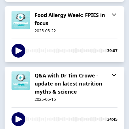
Food Allergy Week:​ FPIES in
focus​
2025-05-22
39:07
Q&A with Dr Tim Crowe -
update on latest nutrition
myths & science
2025-05-15
34:45