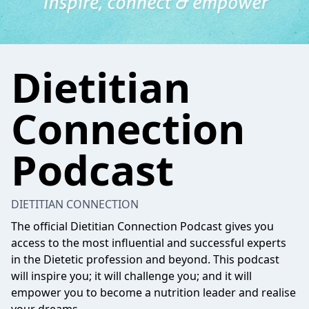
Dietitian
Connection
Podcast
DIETITIAN CONNECTION
The official Dietitian Connection Podcast gives you
access to the most influential and successful experts
in the Dietetic profession and beyond. This podcast
will inspire you; it will challenge you; and it will
empower you to become a nutrition leader and realise