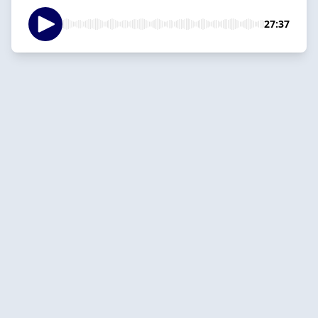
27:37