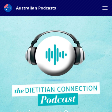
Australian Podcasts