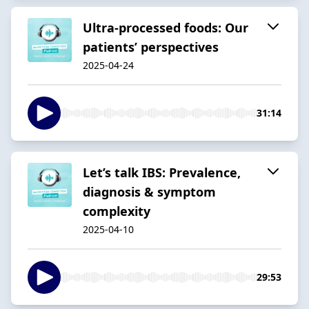
Ultra-processed foods: Our
patients’ perspectives
2025-04-24
31:14
Let’s talk IBS: Prevalence,
diagnosis & symptom
complexity
2025-04-10
29:53