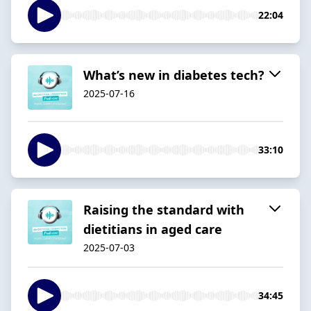
22:04
What’s new in diabetes tech?
2025-07-16
33:10
Raising the standard with
dietitians in aged care
2025-07-03
34:45