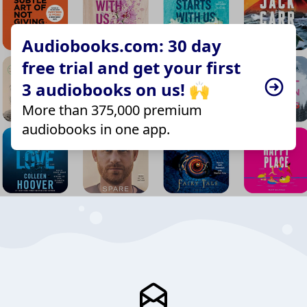
Audiobooks.com: 30 day
free trial and get your first
3 audiobooks on us! 🙌
More than 375,000 premium
audiobooks in one app.