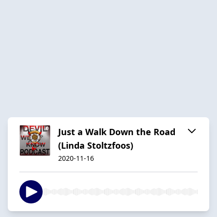
Just a Walk Down the Road
(Linda Stoltzfoos)
2020-11-16