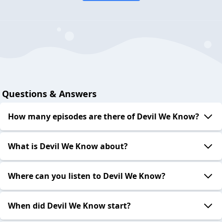
Questions & Answers
How many episodes are there of Devil We Know?
What is Devil We Know about?
Where can you listen to Devil We Know?
When did Devil We Know start?