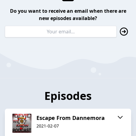
Do you want to receive an email when there are
new episodes available?
Episodes
Escape From Dannemora
2021-02-07