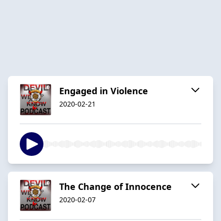
Engaged in Violence
2020-02-21
The Change of Innocence
2020-02-07