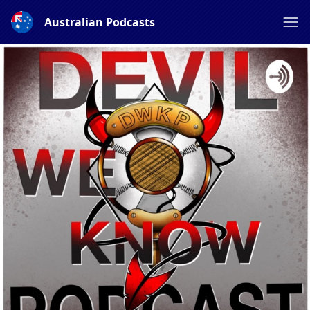
Australian Podcasts