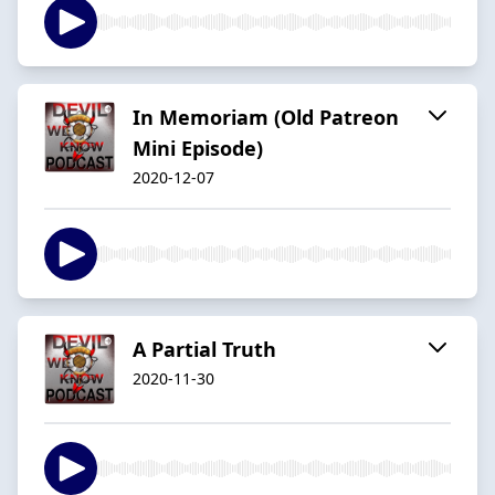
In Memoriam (Old Patreon
Mini Episode)
2020-12-07
A Partial Truth
2020-11-30