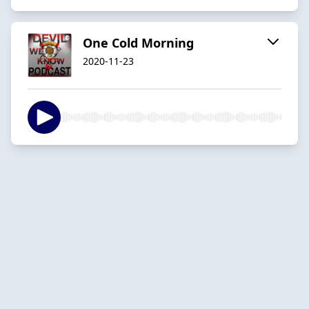
One Cold Morning
2020-11-23