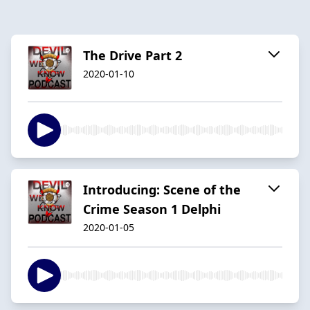
The Drive Part 2
2020-01-10
Introducing: Scene of the
Crime Season 1 Delphi
2020-01-05