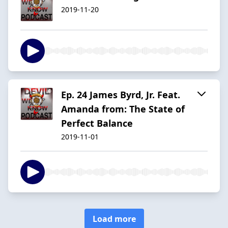
2019-11-20
Ep. 24 James Byrd, Jr. Feat.
Amanda from: The State of
Perfect Balance
2019-11-01
Load more