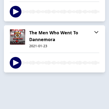
The Men Who Went To
Dannemora
2021-01-23