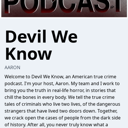
Devil We
Know
AARON
Welcome to Devil We Know, an American true crime
podcast. I'm your host, Aaron. My team and I work to
bring you the truth in real-life horror, in stories that
chill the bones in every body. We tell the true crime
tales of criminals who live two lives, of the dangerous
strangers that have lived two doors down. Together,
we crack open the cases of people from the dark side
of history. After all, you never truly know what a