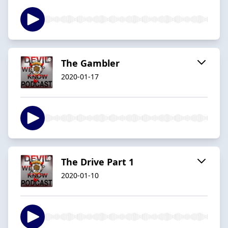
The Gambler
2020-01-17
The Drive Part 1
2020-01-10