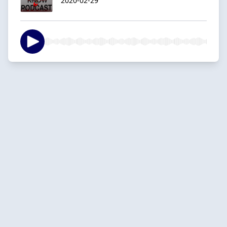
2020-02-29