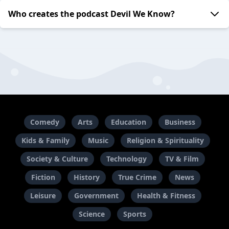
Who creates the podcast Devil We Know?
Comedy
Arts
Education
Business
Kids & Family
Music
Religion & Spirituality
Society & Culture
Technology
TV & Film
Fiction
History
True Crime
News
Leisure
Government
Health & Fitness
Science
Sports