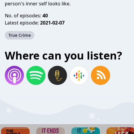
person's inner self looks like.
No. of episodes:
40
Latest episode:
2021-02-07
True Crime
Where can you listen?