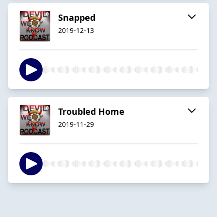
Snapped
2019-12-13
Troubled Home
2019-11-29