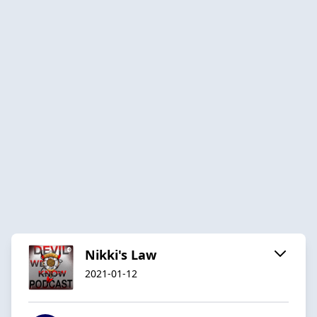
Nikki's Law
2021-01-12