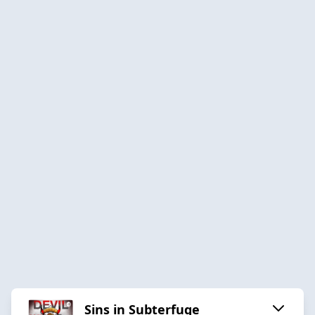
Sins in Subterfuge