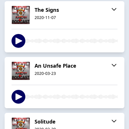
The Signs
2020-11-07
An Unsafe Place
2020-03-23
Solitude