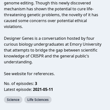
genome editing. Though this newly discovered
mechanism has shown the potential to cure life-
threatening genetic problems, the novelty of it has
caused some concerns over potential ethical
violations.
Designer Genes is a conversation hosted by four
curious biology undergraduates at Emory University
that attempts to bridge the gap between scientific
knowledge of CRISPR and the general public’s
understanding.
See website for references.
No. of episodes:
3
Latest episode:
2021-05-11
Science
Life Sciences