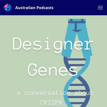
Australian Podcasts