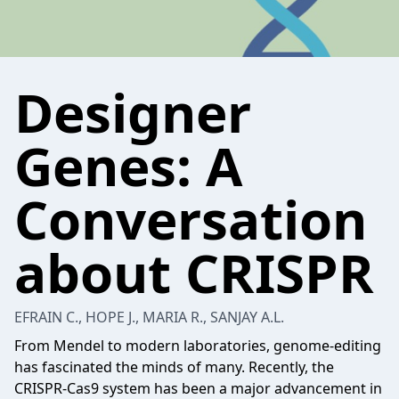
Designer
Genes: A
Conversation
about CRISPR
EFRAIN C., HOPE J., MARIA R., SANJAY A.L.
From Mendel to modern laboratories, genome-editing
has fascinated the minds of many. Recently, the
CRISPR-Cas9 system has been a major advancement in