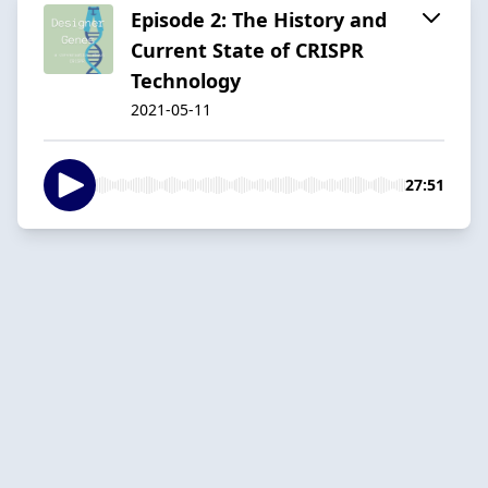
Episode 2: The History and
Current State of CRISPR
Technology
2021-05-11
27:51