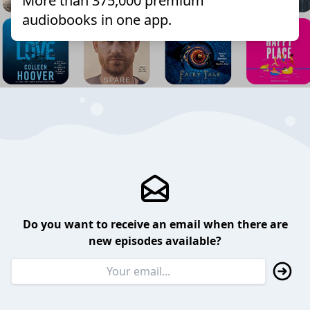
More than 375,000 premium
audiobooks in one app.
Do you want to receive an email when there are
new episodes available?