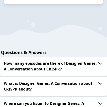
Questions & Answers
How many episodes are there of Designer Genes:
A Conversation about CRISPR?
What is Designer Genes: A Conversation about
CRISPR about?
Where can you listen to Designer Genes: A