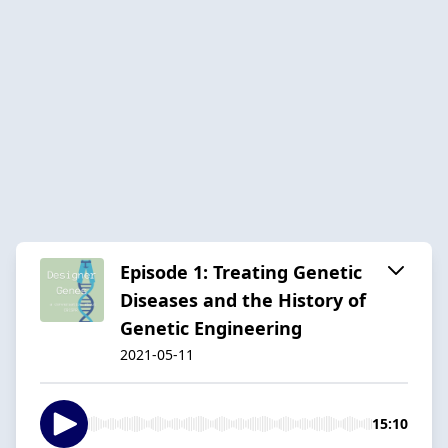
Episode 1: Treating Genetic
Diseases and the History of
Genetic Engineering
2021-05-11
15:10