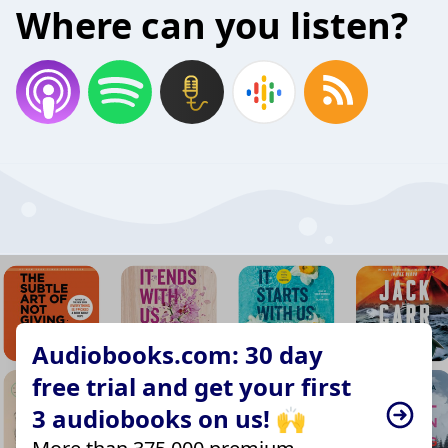
Where can you listen?
Audiobooks.com: 30 day
free trial and get your first
3 audiobooks on us! 🙌