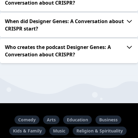
Conversation about CRISPR?
When did Designer Genes: A Conversation about
CRISPR start?
Who creates the podcast Designer Genes: A
Conversation about CRISPR?
Comedy
Arts
Education
Business
Kids & Family
Music
Religion & Spirituality