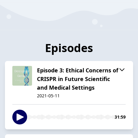
Episodes
Episode 3: Ethical Concerns of
CRISPR in Future Scientific
and Medical Settings
2021-05-11
31:59