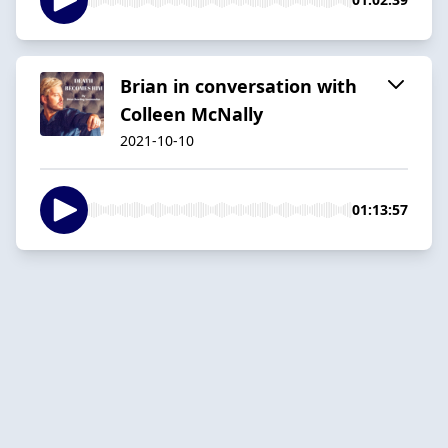
Brian in conversation with
Colleen McNally
2021-10-10
01:13:57