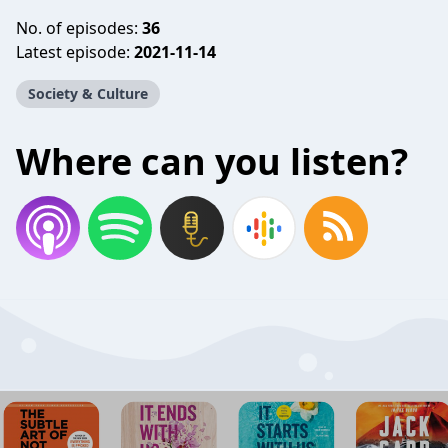
No. of episodes:
36
Latest episode:
2021-11-14
Society & Culture
Where can you listen?