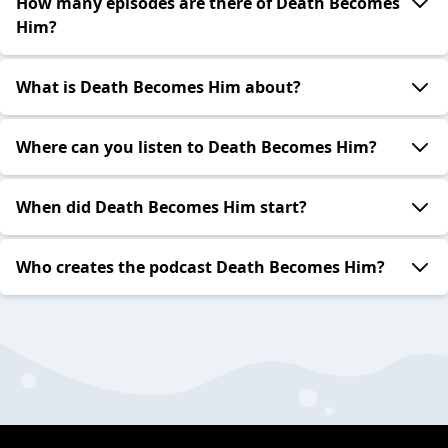
How many episodes are there of Death Becomes
Him?
What is Death Becomes Him about?
Where can you listen to Death Becomes Him?
When did Death Becomes Him start?
Who creates the podcast Death Becomes Him?