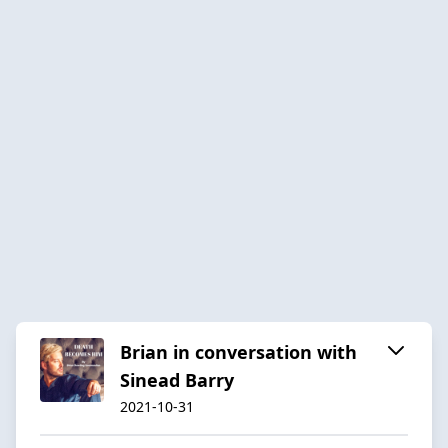
Brian in conversation with
Sinead Barry
2021-10-31