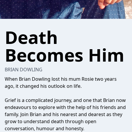
Death
Becomes Him
BRIAN DOWLING
When Brian Dowling lost his mum Rosie two years
ago, it changed his outlook on life.
Grief is a complicated journey, and one that Brian now
endeavours to explore with the help of his friends and
family. Join Brian and his nearest and dearest as they
grow to understand death through open
conversation, humour and honesty.