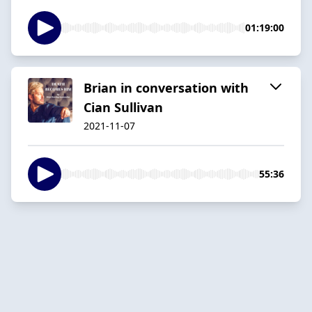
01:19:00
Brian in conversation with
Cian Sullivan
2021-11-07
55:36