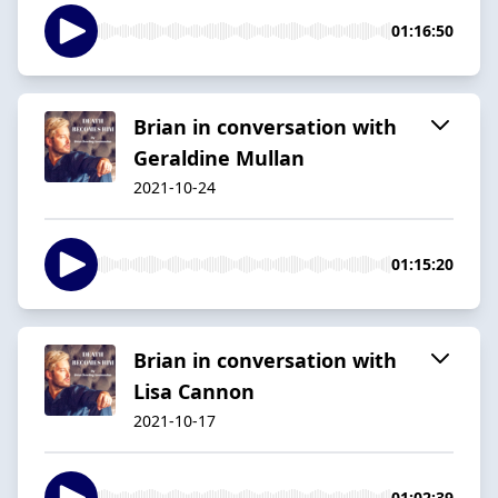
01:16:50
Brian in conversation with
Geraldine Mullan
2021-10-24
01:15:20
Brian in conversation with
Lisa Cannon
2021-10-17
01:02:39