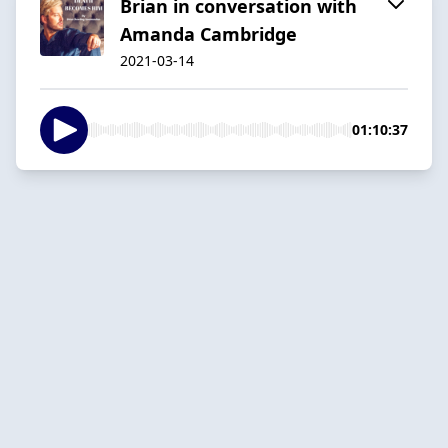
Brian in conversation with
Amanda Cambridge
2021-03-14
01:10:37