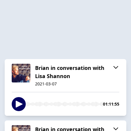
Brian in conversation with
Lisa Shannon
2021-03-07
01:11:55
Brian in conversation with