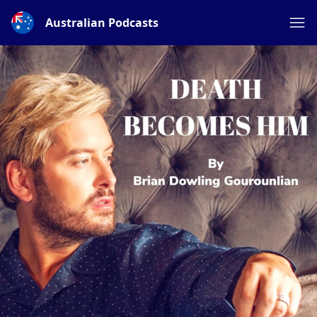
Australian Podcasts