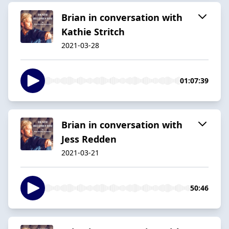
Brian in conversation with
Kathie Stritch
2021-03-28
01:07:39
Brian in conversation with
Jess Redden
2021-03-21
50:46