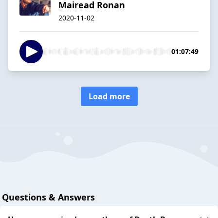
Mairead Ronan
2020-11-02
01:07:49
Load more
Questions & Answers