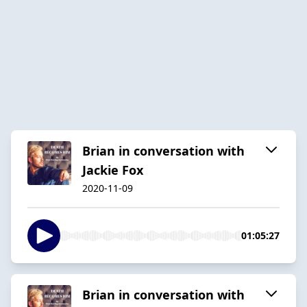
Brian in conversation with
Jackie Fox
2020-11-09
01:05:27
Brian in conversation with