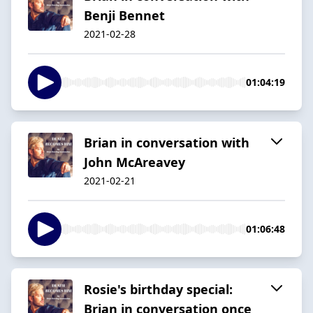
Benji Bennet
2021-02-28
01:04:19
Brian in conversation with
John McAreavey
2021-02-21
01:06:48
Rosie's birthday special:
Brian in conversation once