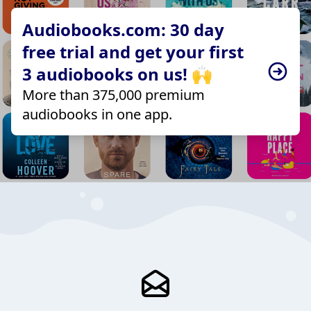
Audiobooks.com: 30 day
free trial and get your first
3 audiobooks on us! 🙌
More than 375,000 premium
audiobooks in one app.