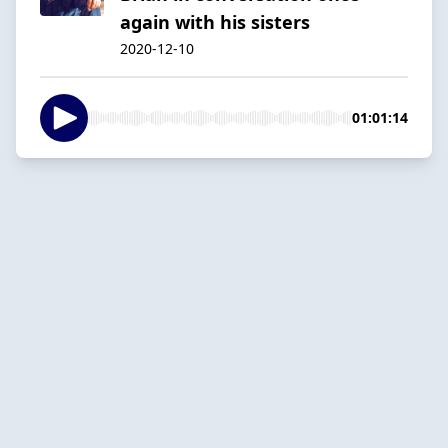
again with his sisters
2020-12-10
01:01:14