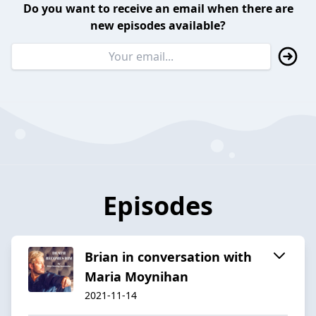
Do you want to receive an email when there are
new episodes available?
Episodes
Brian in conversation with
Maria Moynihan
2021-11-14