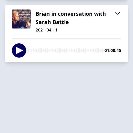
Brian in conversation with
Sarah Battle
2021-04-11
01:08:45