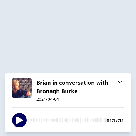
Brian in conversation with
Bronagh Burke
2021-04-04
01:17:11