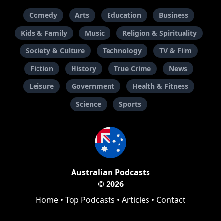
Comedy
Arts
Education
Business
Kids & Family
Music
Religion & Spirituality
Society & Culture
Technology
TV & Film
Fiction
History
True Crime
News
Leisure
Government
Health & Fitness
Science
Sports
Australian Podcasts
© 2026
Home
•
Top Podcasts
•
Articles
•
Contact