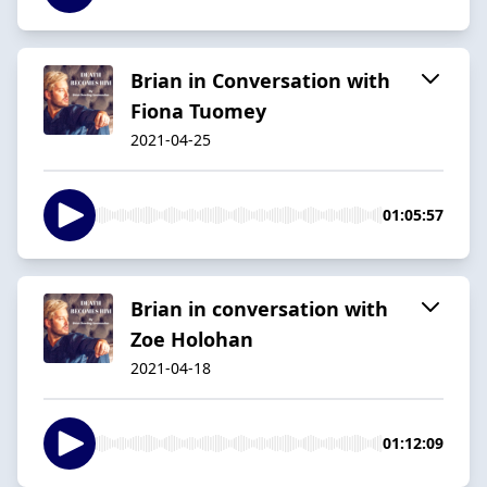
Brian in Conversation with
Fiona Tuomey
2021-04-25
01:05:57
Brian in conversation with
Zoe Holohan
2021-04-18
01:12:09