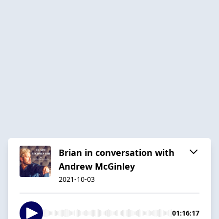
Brian in conversation with
Andrew McGinley
2021-10-03
01:16:17