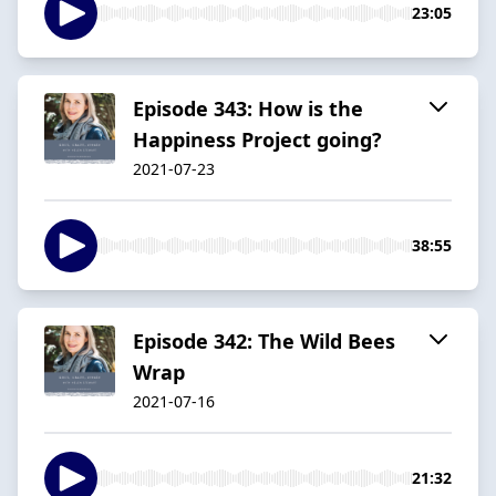
23:05
Episode 343: How is the
Happiness Project going?
2021-07-23
38:55
Episode 342: The Wild Bees
Wrap
2021-07-16
21:32