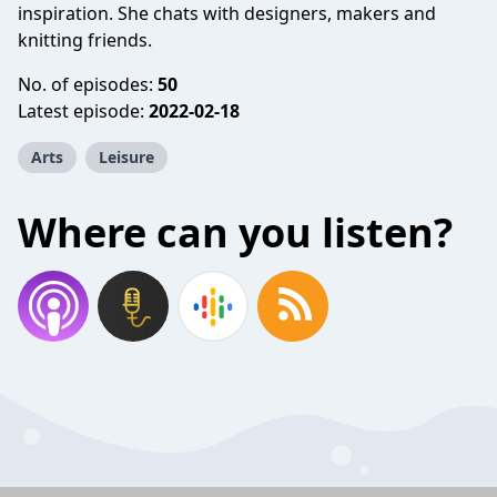
inspiration. She chats with designers, makers and
knitting friends.
No. of episodes:
50
Latest episode:
2022-02-18
Arts
Leisure
Where can you listen?