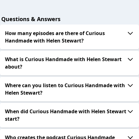
Questions & Answers
How many episodes are there of Curious
Handmade with Helen Stewart?
What is Curious Handmade with Helen Stewart
about?
Where can you listen to Curious Handmade with
Helen Stewart?
When did Curious Handmade with Helen Stewart
start?
Who creates the podcast Curious Handmade