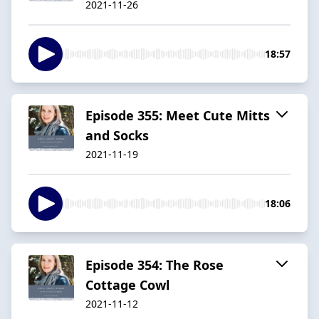
2021-11-26
18:57
Episode 355: Meet Cute Mitts
and Socks
2021-11-19
18:06
Episode 354: The Rose
Cottage Cowl
2021-11-12