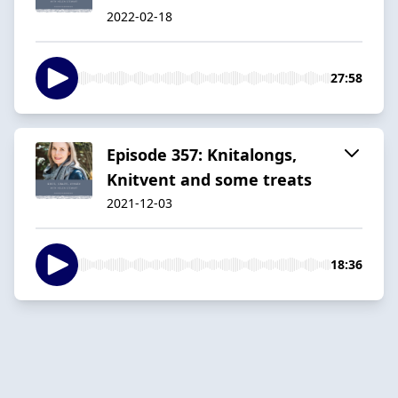
2022-02-18
27:58
Episode 357: Knitalongs,
Knitvent and some treats
2021-12-03
18:36