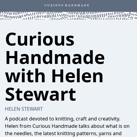
Curious
Handmade
with Helen
Stewart
HELEN STEWART
A podcast devoted to knitting, craft and creativity.
Helen from Curious Handmade talks about what is on
the needles, the latest knitting patterns, yarns and