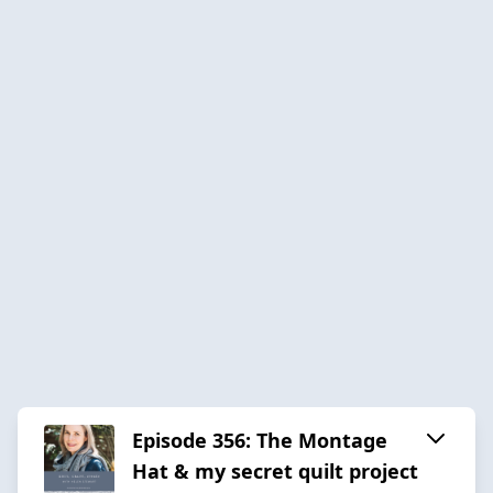
Episode 356: The Montage
Hat & my secret quilt project