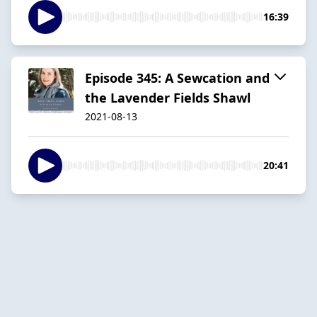
16:39
Episode 345: A Sewcation and
the Lavender Fields Shawl
2021-08-13
20:41