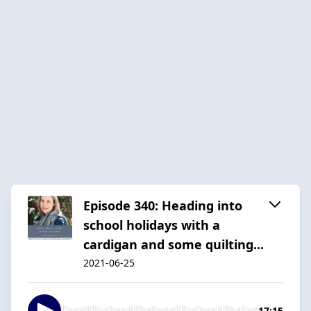
Episode 340: Heading into
school holidays with a
cardigan and some quilting...
2021-06-25
17:15