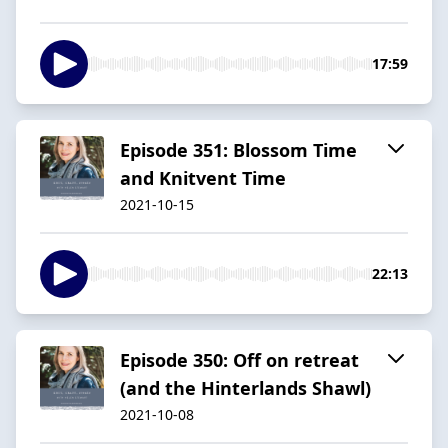
17:59
Episode 351: Blossom Time
and Knitvent Time
2021-10-15
22:13
Episode 350: Off on retreat
(and the Hinterlands Shawl)
2021-10-08