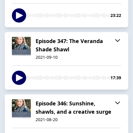
23:22
Episode 347: The Veranda
Shade Shawl
2021-09-10
17:39
Episode 346: Sunshine,
shawls, and a creative surge
2021-08-20