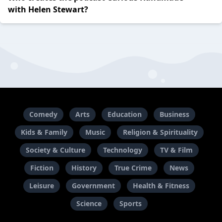
with Helen Stewart?
Comedy
Arts
Education
Business
Kids & Family
Music
Religion & Spirituality
Society & Culture
Technology
TV & Film
Fiction
History
True Crime
News
Leisure
Government
Health & Fitness
Science
Sports