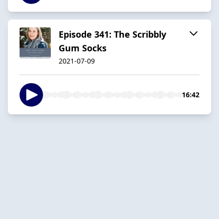
Episode 341: The Scribbly
Gum Socks
2021-07-09
16:42