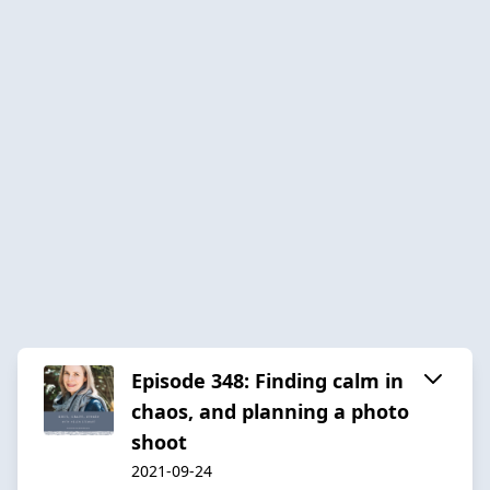
Episode 348: Finding calm in
chaos, and planning a photo
shoot
2021-09-24