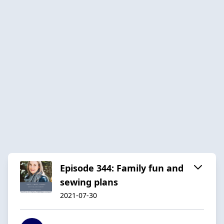
Episode 344: Family fun and
sewing plans
2021-07-30