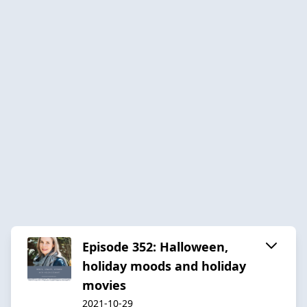
Episode 352: Halloween,
holiday moods and holiday
movies
2021-10-29