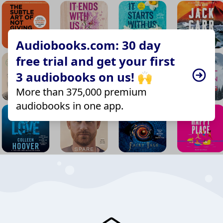
Audiobooks.com: 30 day
free trial and get your first
3 audiobooks on us! 🙌
More than 375,000 premium
audiobooks in one app.