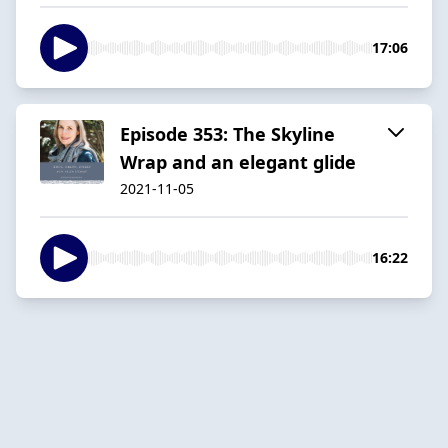
17:06
Episode 353: The Skyline
Wrap and an elegant glide
2021-11-05
16:22