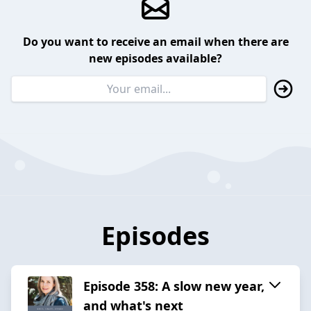
Do you want to receive an email when there are
new episodes available?
Episodes
Episode 358: A slow new year,
and what's next