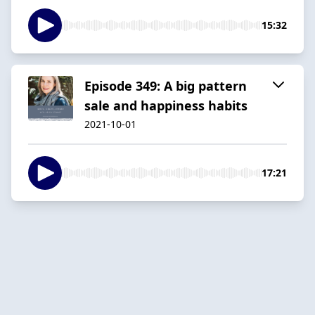
15:32
Episode 349: A big pattern
sale and happiness habits
2021-10-01
17:21