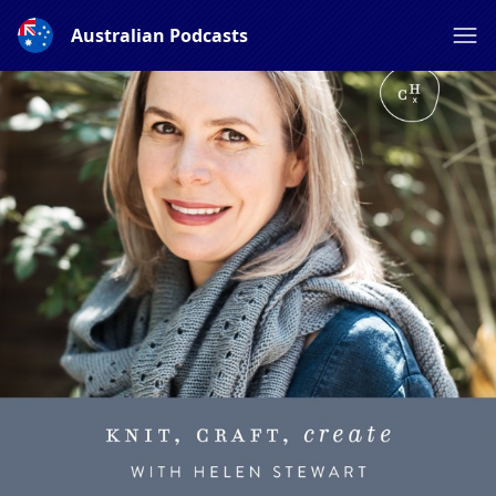
Australian Podcasts