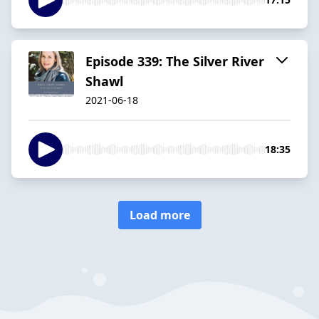
Episode 339: The Silver River
Shawl
2021-06-18
18:35
Load more