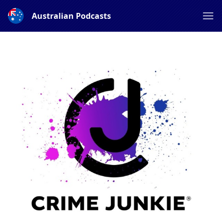
Australian Podcasts