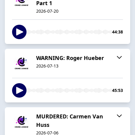
Part 1
2026-07-20
44:38
WARNING: Roger Hueber
2026-07-13
45:53
MURDERED: Carmen Van
Huss
2026-07-06