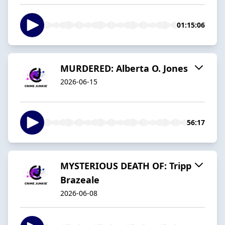
01:15:06
MURDERED: Alberta O. Jones
2026-06-15
56:17
MYSTERIOUS DEATH OF: Tripp
Brazeale
2026-06-08