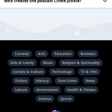
Who creates the podcast Crime Junkie?
Comedy
Arts
Education
Business
Kids & Family
Music
Religion & Spirituality
Society & Culture
Technology
TV & Film
Fiction
History
True Crime
News
Leisure
Government
Health & Fitness
Science
Sports