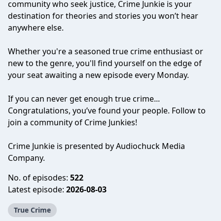
community who seek justice, Crime Junkie is your
destination for theories and stories you won’t hear
anywhere else.
Whether you're a seasoned true crime enthusiast or
new to the genre, you'll find yourself on the edge of
your seat awaiting a new episode every Monday.
If you can never get enough true crime...
Congratulations, you’ve found your people. Follow to
join a community of Crime Junkies!
Crime Junkie is presented by Audiochuck Media
Company.
No. of episodes:
522
Latest episode:
2026-08-03
True Crime