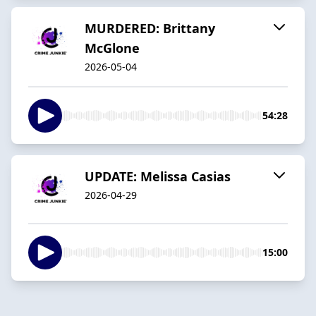
MURDERED: Brittany
McGlone
2026-05-04
54:28
UPDATE: Melissa Casias
2026-04-29
15:00