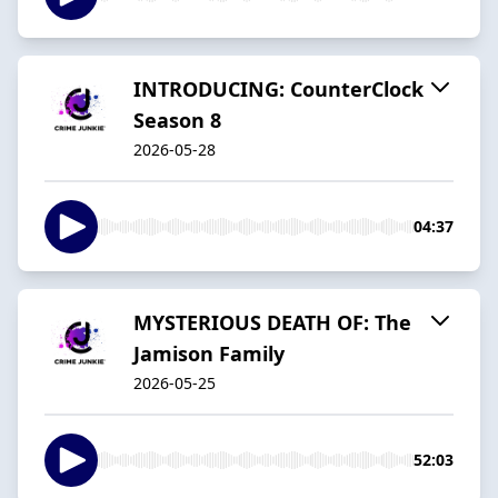
INTRODUCING: CounterClock
Season 8
2026-05-28
04:37
MYSTERIOUS DEATH OF: The
Jamison Family
2026-05-25
52:03