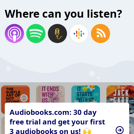
Where can you listen?
Audiobooks.com: 30 day
free trial and get your first
3 audiobooks on us! 🙌