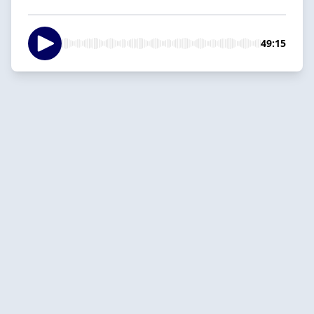
49:15