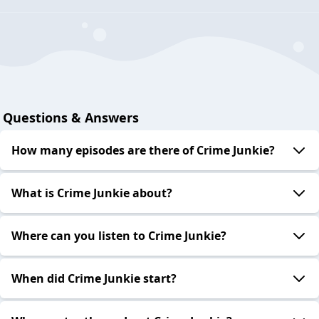
Questions & Answers
How many episodes are there of Crime Junkie?
What is Crime Junkie about?
Where can you listen to Crime Junkie?
When did Crime Junkie start?