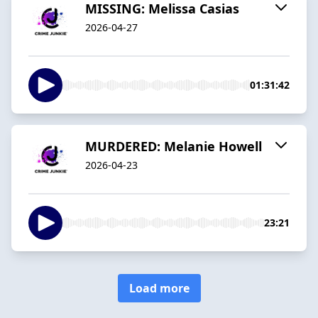
MISSING: Melissa Casias
2026-04-27
01:31:42
MURDERED: Melanie Howell
2026-04-23
23:21
Load more