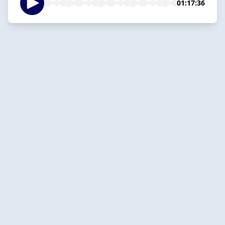
01:17:36