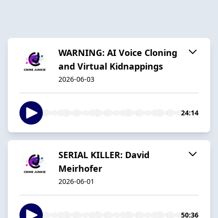
WARNING: AI Voice Cloning
and Virtual Kidnappings
2026-06-03
24:14
SERIAL KILLER: David
Meirhofer
2026-06-01
50:36