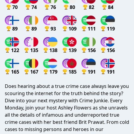
70
74
76
80
82
84
89
89
93
109
111
119
122
135
138
139
156
156
165
167
179
185
191
191
Does hearing about a true crime case always leave you
scouring the internet for the truth behind the story?
Dive into your next mystery with Crime Junkie. Every
Monday, join your host Ashley Flowers as she unravels
all the details of infamous and underreported true
crime cases with her best friend Brit Prawat. From cold
cases to missing persons and heroes in our