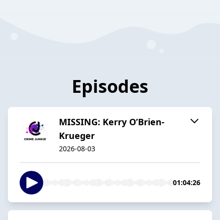
Episodes
MISSING: Kerry O’Brien-
Krueger
2026-08-03
01:04:26