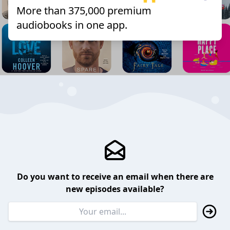
More than 375,000 premium
audiobooks in one app.
Do you want to receive an email when there are
new episodes available?