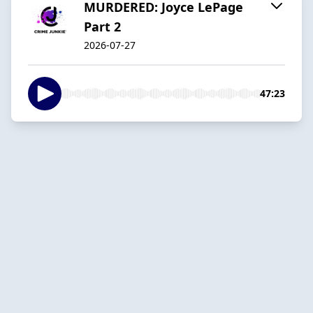
MURDERED: Joyce LePage
Part 2
2026-07-27
47:23