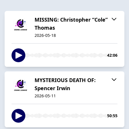
MISSING: Christopher “Cole”
Thomas
2026-05-18
42:06
MYSTERIOUS DEATH OF:
Spencer Irwin
2026-05-11
50:55