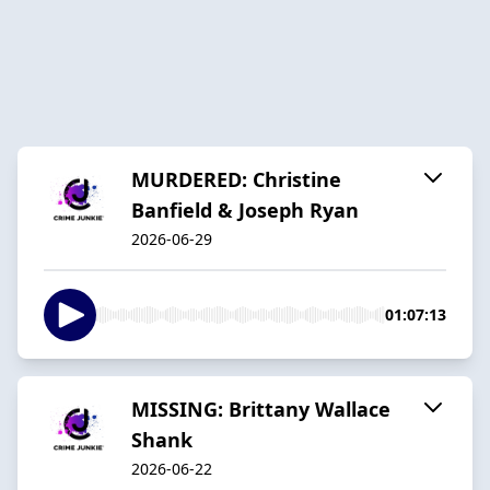
MURDERED: Christine
Banfield & Joseph Ryan
2026-06-29
01:07:13
MISSING: Brittany Wallace
Shank
2026-06-22