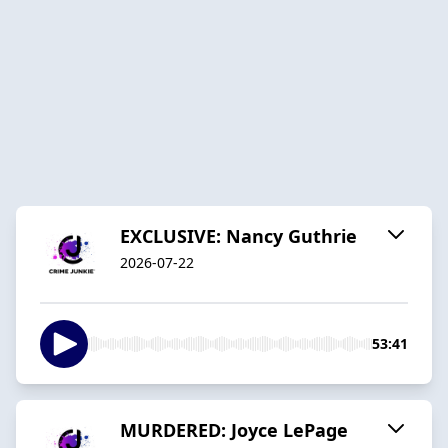
EXCLUSIVE: Nancy Guthrie
2026-07-22
53:41
MURDERED: Joyce LePage