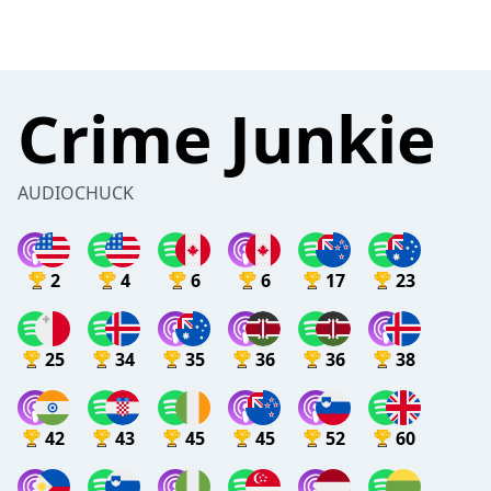
Crime Junkie
AUDIOCHUCK
2
4
6
6
17
23
25
34
35
36
36
38
42
43
45
45
52
60