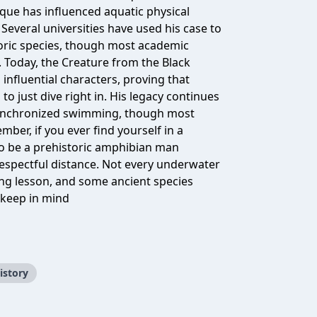
que has influenced aquatic physical
Several universities have used his case to
storic species, though most academic
s. Today, the Creature from the Black
influential characters, proving that
 just dive right in. His legacy continues
 synchronized swimming, though most
mber, if you ever find yourself in a
 be a prehistoric amphibian man
 respectful distance. Not every underwater
g lesson, and some ancient species
t keep in mind
istory