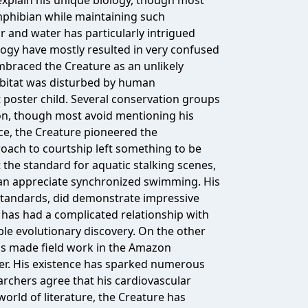
 explain his unique biology, though most
phibian while maintaining such
ir and water has particularly intrigued
logy have mostly resulted in very confused
braced the Creature as an unlikely
habitat was disturbed by human
 poster child. Several conservation groups
n, though most avoid mentioning his
ce, the Creature pioneered the
oach to courtship left something to be
 the standard for aquatic stalking scenes,
an appreciate synchronized swimming. His
standards, did demonstrate impressive
has had a complicated relationship with
le evolutionary discovery. On the other
has made field work in the Amazon
fer. His existence has sparked numerous
archers agree that his cardiovascular
 world of literature, the Creature has