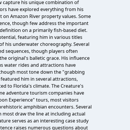
ew capture his unique combination of
rs have explored everything from his
act on Amazon River property values. Some
istence, though few address the important
finition on a primarily fish-based diet.
ntial, featuring him in various titles
 of his underwater choreography. Several
red sequences, though players often
 original's balletic grace. His influence
s water rides and attractions have
, though most tone down the "grabbing
featured him in several attractions,
ed to Florida's climate. The Creature's
ome adventure tourism companies have
oon Experience" tours, most visitors
 prehistoric amphibian encounters. Several
h most draw the line at including actual
ature serves as an interesting case study
istence raises numerous questions about