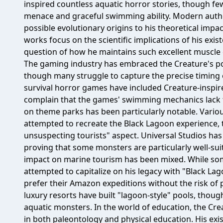
inspired countless aquatic horror stories, though f
menace and graceful swimming ability. Modern autho
possible evolutionary origins to his theoretical imp
works focus on the scientific implications of his ex
question of how he maintains such excellent muscle de
The gaming industry has embraced the Creature's pote
though many struggle to capture the precise timing
survival horror games have included Creature-inspi
complain that the games' swimming mechanics lack the
on theme parks has been particularly notable. Variou
attempted to recreate the Black Lagoon experience
unsuspecting tourists" aspect. Universal Studios has 
proving that some monsters are particularly well-suit
impact on marine tourism has been mixed. While s
attempted to capitalize on his legacy with "Black Lag
prefer their Amazon expeditions without the risk of
luxury resorts have built "lagoon-style" pools, thoug
aquatic monsters. In the world of education, the Cre
in both paleontology and physical education. His ex