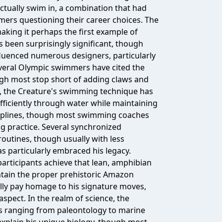
actually swim in, a combination that had
ers questioning their career choices. The
king it perhaps the first example of
 been surprisingly significant, though
influenced numerous designers, particularly
everal Olympic swimmers have cited the
ugh most stop short of adding claws and
rts, the Creature's swimming technique has
fficiently through water while maintaining
sciplines, though most swimming coaches
ng practice. Several synchronized
utines, though usually with less
s particularly embraced his legacy.
articipants achieve that lean, amphibian
ntain the proper prehistoric Amazon
ly pay homage to his signature moves,
pect. In the realm of science, the
ds ranging from paleontology to marine