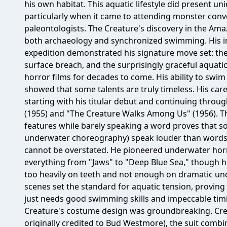
his own habitat. This aquatic lifestyle did present uniq
particularly when it came to attending monster conv
paleontologists. The Creature's discovery in the Am
both archaeology and synchronized swimming. His init
expedition demonstrated his signature move set: th
surface breach, and the surprisingly graceful aquati
horror films for decades to come. His ability to swi
showed that some talents are truly timeless. His car
starting with his titular debut and continuing throu
(1955) and "The Creature Walks Among Us" (1956). T
features while barely speaking a word proves that s
underwater choreography) speak louder than words.
cannot be overstated. He pioneered underwater horr
everything from "Jaws" to "Deep Blue Sea," though he 
too heavily on teeth and not enough on dramatic und
scenes set the standard for aquatic tension, proving
just needs good swimming skills and impeccable timing
Creature's costume design was groundbreaking. Crea
originally credited to Bud Westmore), the suit combi