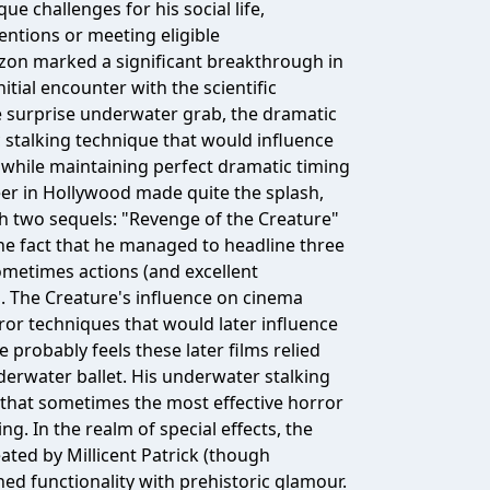
ue challenges for his social life,
entions or meeting eligible
azon marked a significant breakthrough in
ial encounter with the scientific
e surprise underwater grab, the dramatic
c stalking technique that would influence
m while maintaining perfect dramatic timing
eer in Hollywood made quite the splash,
gh two sequels: "Revenge of the Creature"
he fact that he managed to headline three
ometimes actions (and excellent
 The Creature's influence on cinema
or techniques that would later influence
probably feels these later films relied
erwater ballet. His underwater stalking
 that sometimes the most effective horror
. In the realm of special effects, the
ted by Millicent Patrick (though
ned functionality with prehistoric glamour.