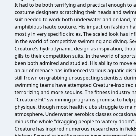
It had to be both terrifying and practical enough to 
costume designers scratching their heads and swimm
suit needed to work both underwater and on land, ma
amphibious haute couture. His impact on fashion has
mostly in very specific circles. The scaled look has 
in the world of competitive swimming and diving. S
Creature's hydrodynamic design as inspiration, tho
gills to their competition suits. In the world of spo
been both admired and studied. His ability to move e
an air of menace has influenced various aquatic di
still frown on grabbing unsuspecting scientists duri
swimming teams have attempted Creature-inspired ro
terrorizing and more sequins. The fitness industry ha
"Creature Fit" swimming programs promise to help p
physique, though most health clubs struggle to mai
atmosphere. Underwater aerobics classes occasional
minus the whole "dragging people to watery doom" as
Creature has inspired numerous researchers in fiel