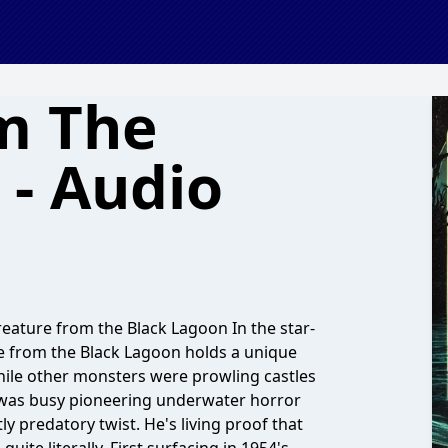
m The
 - Audio
ature from the Black Lagoon In the star-
e from the Black Lagoon holds a unique
While other monsters were prowling castles
n was busy pioneering underwater horror
y predatory twist. He's living proof that