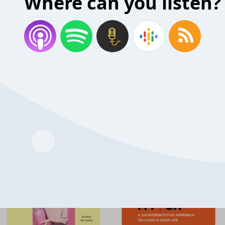
Where can you listen?