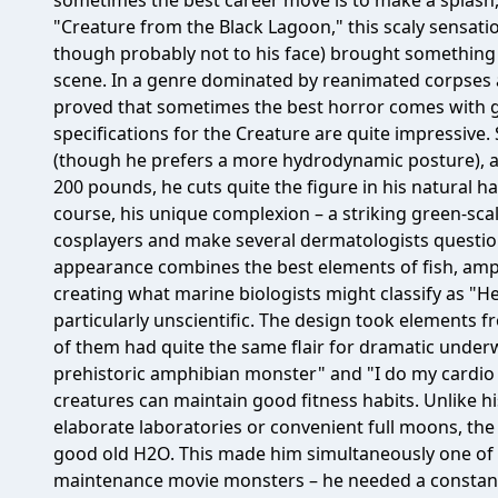
sometimes the best career move is to make a splash, qu
"Creature from the Black Lagoon," this scaly sensatio
though probably not to his face) brought something 
scene. In a genre dominated by reanimated corpses 
proved that sometimes the best horror comes with gi
specifications for the Creature are quite impressive.
(though he prefers a more hydrodynamic posture), a
200 pounds, he cuts quite the figure in his natural hab
course, his unique complexion – a striking green-scal
cosplayers and make several dermatologists question
appearance combines the best elements of fish, amph
creating what marine biologists might classify as "Hea
particularly unscientific. The design took elements 
of them had quite the same flair for dramatic underw
prehistoric amphibian monster" and "I do my cardio 
creatures can maintain good fitness habits. Unlike
elaborate laboratories or convenient full moons, th
good old H2O. This made him simultaneously one of
maintenance movie monsters – he needed a constant 