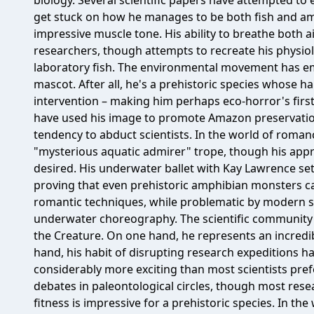
biology. Several scientific papers have attempted to
get stuck on how he manages to be both fish and am
impressive muscle tone. His ability to breathe both a
researchers, though attempts to recreate his physio
laboratory fish. The environmental movement has em
mascot. After all, he's a prehistoric species whose 
intervention – making him perhaps eco-horror's first
have used his image to promote Amazon preservatio
tendency to abduct scientists. In the world of roman
"mysterious aquatic admirer" trope, though his appr
desired. His underwater ballet with Kay Lawrence set
proving that even prehistoric amphibian monsters c
romantic techniques, while problematic by modern 
underwater choreography. The scientific community 
the Creature. On one hand, he represents an incredib
hand, his habit of disrupting research expeditions 
considerably more exciting than most scientists pre
debates in paleontological circles, though most rese
fitness is impressive for a prehistoric species. In the