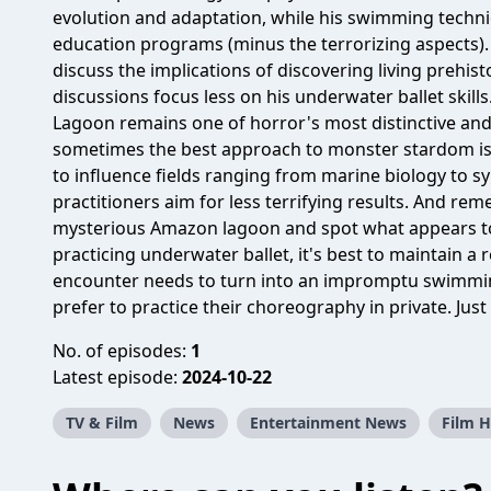
evolution and adaptation, while his swimming techni
education programs (minus the terrorizing aspects). 
discuss the implications of discovering living prehi
discussions focus less on his underwater ballet skill
Lagoon remains one of horror's most distinctive and 
sometimes the best approach to monster stardom is to
to influence fields ranging from marine biology to
practitioners aim for less terrifying results. And reme
mysterious Amazon lagoon and spot what appears to
practicing underwater ballet, it's best to maintain a
encounter needs to turn into an impromptu swimmin
prefer to practice their choreography in private. Jus
No. of episodes:
1
Latest episode:
2024-10-22
TV & Film
News
Entertainment News
Film H