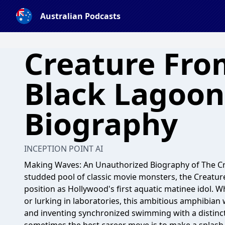
Australian Podcasts
Creature Fro
Black Lagoon
Biography
INCEPTION POINT AI
Making Waves: An Unauthorized Biography of The Cre
studded pool of classic movie monsters, the Creatur
position as Hollywood's first aquatic matinee idol. 
or lurking in laboratories, this ambitious amphibia
and inventing synchronized swimming with a distinctl