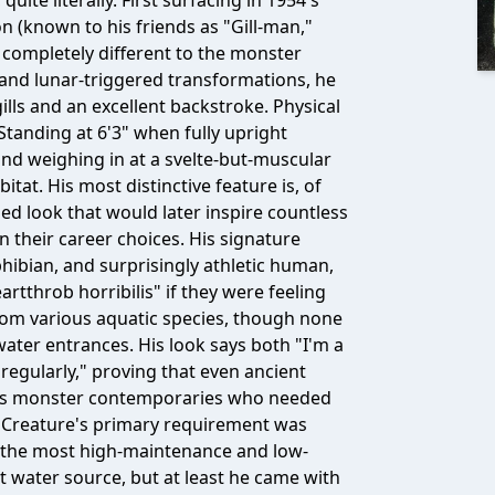
ite literally. First surfacing in 1954's
n (known to his friends as "Gill-man,"
completely different to the monster
and lunar-triggered transformations, he
lls and an excellent backstroke. Physical
 Standing at 6'3" when fully upright
nd weighing in at a svelte-but-muscular
itat. His most distinctive feature is, of
ed look that would later inspire countless
 their career choices. His signature
ibian, and surprisingly athletic human,
rtthrob horribilis" if they were feeling
from various aquatic species, though none
ater entrances. His look says both "I'm a
regularly," proving that even ancient
 his monster contemporaries who needed
e Creature's primary requirement was
 the most high-maintenance and low-
water source, but at least he came with