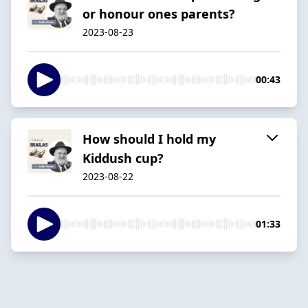
or honour ones parents?
2023-08-23
00:43
How should I hold my
Kiddush cup?
2023-08-22
01:33