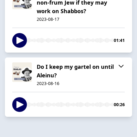
non-frum Jew if they may
work on Shabbos?
2023-08-17
01:41
Do I keep my gartel on until
Aleinu?
2023-08-16
00:26