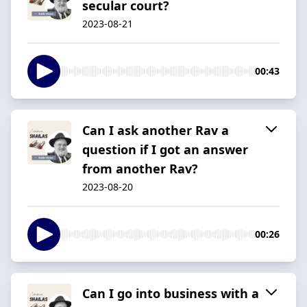
secular court?
2023-08-21
00:43
Can I ask another Rav a
question if I got an answer
from another Rav?
2023-08-20
00:26
Can I go into business with a