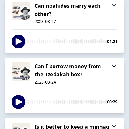
Can noahides marry each
other?
2023-08-27
01:21
Can I borrow money from
the Tzedakah box?
2023-08-24
00:29
Is it better to keep a minhag