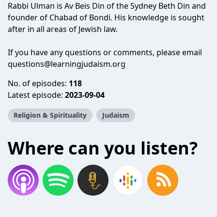
Rabbi Ulman is Av Beis Din of the Sydney Beth Din and
founder of Chabad of Bondi. His knowledge is sought
after in all areas of Jewish law.
If you have any questions or comments, please email
questions@learningjudaism.org
No. of episodes:
118
Latest episode:
2023-09-04
Religion & Spirituality
Judaism
Where can you listen?