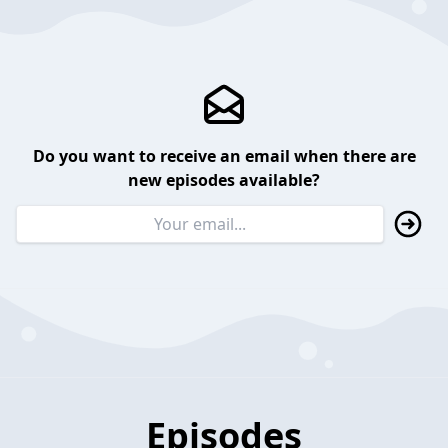
Do you want to receive an email when there are
new episodes available?
Episodes