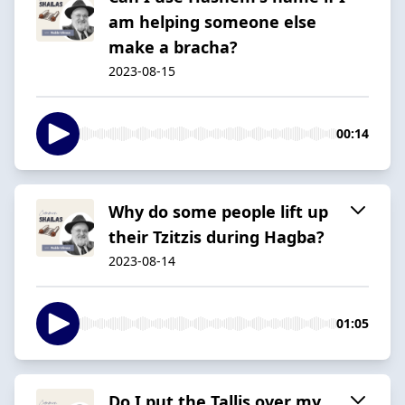
am helping someone else
make a bracha?
2023-08-15
00:14
Why do some people lift up
their Tzitzis during Hagba?
2023-08-14
01:05
Do I put the Tallis over my