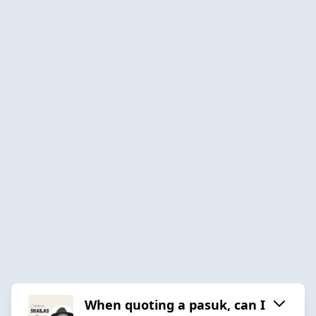
When quoting a pasuk, can I