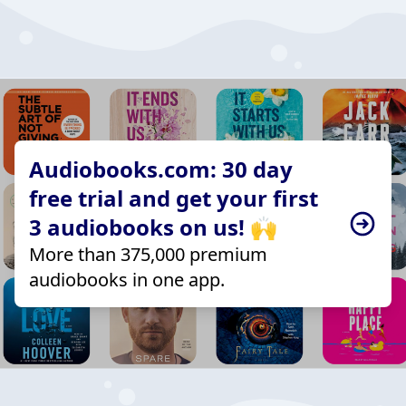
Audiobooks.com: 30 day
free trial and get your first
3 audiobooks on us! 🙌
More than 375,000 premium
audiobooks in one app.