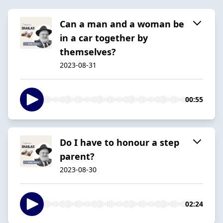
Can a man and a woman be
in a car together by
themselves?
2023-08-31
00:55
Do I have to honour a step
parent?
2023-08-30
02:24