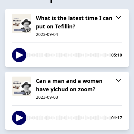
What is the latest time I can
put on Tefillin?
2023-09-04
05:10
Can a man and a women
have yichud on zoom?
2023-09-03
01:17