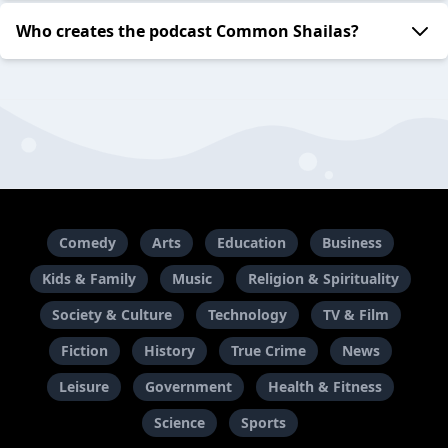
Who creates the podcast Common Shailas?
Comedy
Arts
Education
Business
Kids & Family
Music
Religion & Spirituality
Society & Culture
Technology
TV & Film
Fiction
History
True Crime
News
Leisure
Government
Health & Fitness
Science
Sports