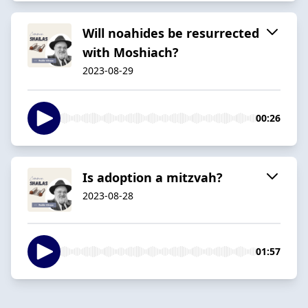
Will noahides be resurrected
with Moshiach?
2023-08-29
00:26
Is adoption a mitzvah?
2023-08-28
01:57