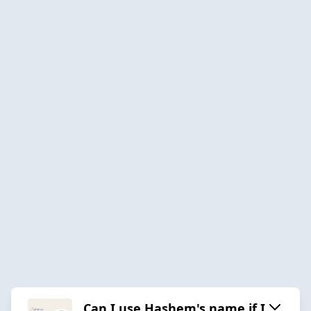
Can I use Hashem's name if I