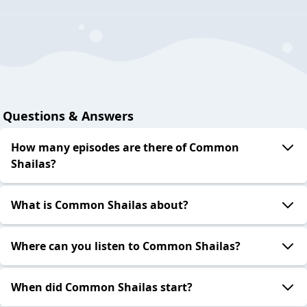
Questions & Answers
How many episodes are there of Common
Shailas?
What is Common Shailas about?
Where can you listen to Common Shailas?
When did Common Shailas start?