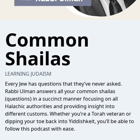
Common
Shailas
LEARNING JUDAISM
Every Jew has questions that they’ve never asked.
Rabbi Ulman answers all your common shailas
(questions) in a succinct manner focusing on all
Halachic authorities and providing insight into
different customs. Whether you’re a Torah veteran or
dipping your toe back into Yiddishkeit, you’ll be able to
follow this podcast with ease.