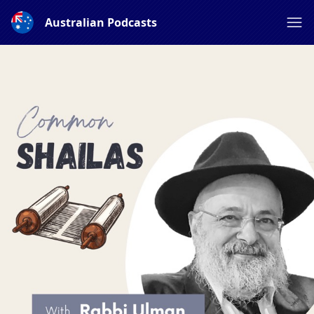
Australian Podcasts