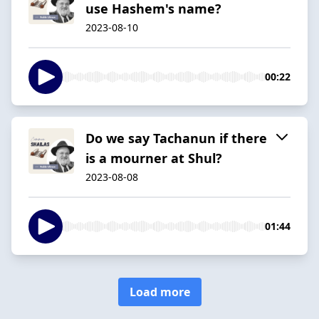
use Hashem's name?
2023-08-10
00:22
Do we say Tachanun if there
is a mourner at Shul?
2023-08-08
01:44
Load more