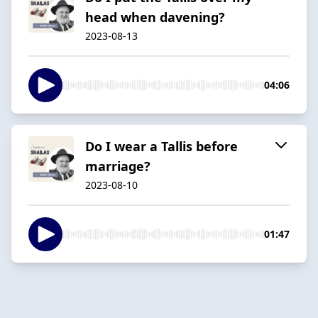
head when davening?
2023-08-13
04:06
Do I wear a Tallis before
marriage?
2023-08-10
01:47