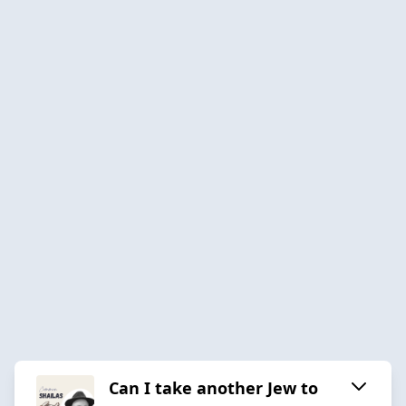
Can I take another Jew to